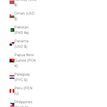
$)
Oman (USD
$)
Pakistan
(PKR ₨)
Panama
(USD $)
Papua New
Guinea (PGK
K)
Paraguay
(PYG ₲)
Peru (PEN
S/)
Philippines