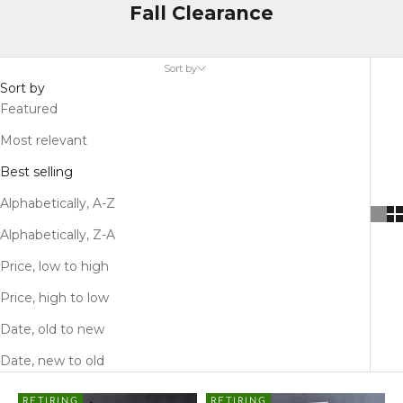
Fall Clearance
Sort by
Sort by
Featured
Most relevant
Best selling
Alphabetically, A-Z
Alphabetically, Z-A
Price, low to high
Price, high to low
Date, old to new
Date, new to old
RETIRING
RETIRING