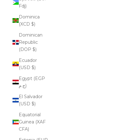
Fdj)
Dominica
(XCD $)
Dominican
Republic
(DOP $)
Ecuador
(USD $)
Egypt (EGP
ج.م)
El Salvador
(USD $)
Equatorial
Guinea (XAF
CFA)
Estonia (EUR