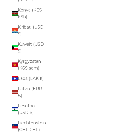
Kenya (KES
KSh)
Kiribati (USD
$)
Kuwait (USD
$)
Kyrgyzstan
(KGS som)
Laos (LAK ₭)
Latvia (EUR
€)
Lesotho
(USD $)
Liechtenstein
(CHF CHF)