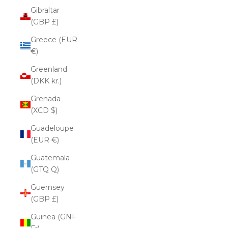
Gibraltar
(GBP £)
Greece (EUR
€)
Greenland
(DKK kr.)
Grenada
(XCD $)
Guadeloupe
(EUR €)
Guatemala
(GTQ Q)
Guernsey
(GBP £)
Guinea (GNF