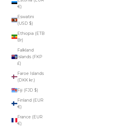
€)
Eswatini
(USD $)
Ethiopia (ETB
Br)
Falkland
Islands (FKP
£)
Faroe Islands
(DKK kr.)
Fiji (FJD $)
Finland (EUR
€)
France (EUR
€)