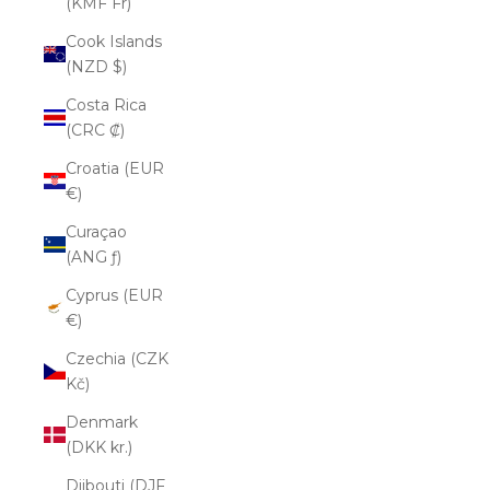
(KMF Fr)
Cook Islands
(NZD $)
Costa Rica
(CRC ₡)
Croatia (EUR
€)
Curaçao
(ANG ƒ)
Cyprus (EUR
€)
Czechia (CZK
Kč)
Denmark
(DKK kr.)
Djibouti (DJF