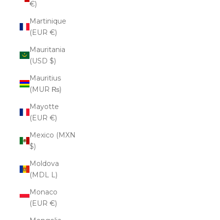
€)
Martinique
(EUR €)
Mauritania
(USD $)
Mauritius
(MUR ₨)
Mayotte
(EUR €)
Mexico (MXN
$)
Moldova
(MDL L)
Monaco
(EUR €)