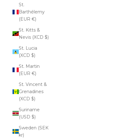
St.
Barthélemy
(EUR €)
St. Kitts &
Nevis (XCD $)
St. Lucia
(XCD $)
St. Martin
(EUR €)
St. Vincent &
Grenadines
(XCD $)
Suriname
(USD $)
Sweden (SEK
kr)