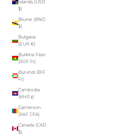
Islands (USD
$)
Brunei (BND
$)
Bulgaria
(EUR €)
Burkina Faso
(XOF Fr)
Burundi (BIF
Fr)
Cambodia
(KHR ៛)
Cameroon
(XAF CFA)
Canada (CAD
$)