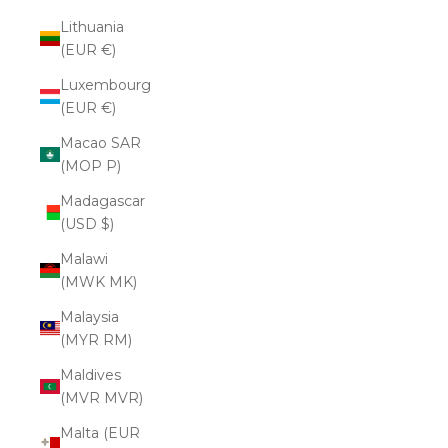
Lithuania
(EUR €)
Luxembourg
(EUR €)
Macao SAR
(MOP P)
Madagascar
(USD $)
Malawi
(MWK MK)
Malaysia
(MYR RM)
Maldives
(MVR MVR)
Malta (EUR