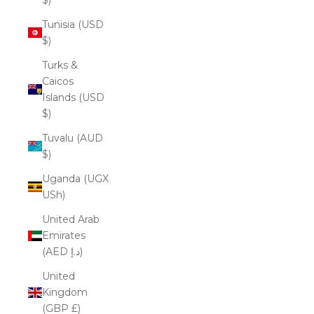
Tunisia (USD
$)
Turks &
Caicos
Islands (USD
$)
Tuvalu (AUD
$)
Uganda (UGX
USh)
United Arab
Emirates
(AED د.إ)
United
Kingdom
(GBP £)