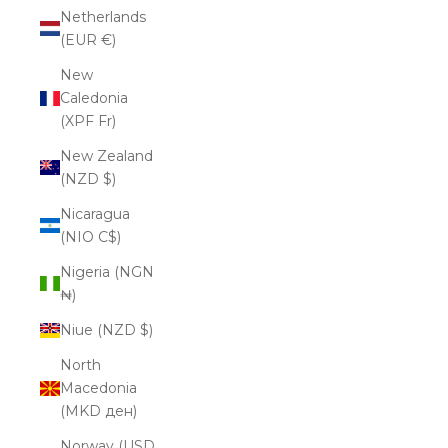
Netherlands
(EUR €)
New
Caledonia
(XPF Fr)
New Zealand
(NZD $)
Nicaragua
(NIO C$)
Nigeria (NGN
₦)
Niue (NZD $)
North
Macedonia
(MKD ден)
Norway (USD