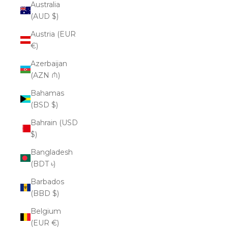
Australia
(AUD $)
Austria (EUR
€)
Azerbaijan
(AZN ₼)
Bahamas
(BSD $)
Bahrain (USD
$)
Bangladesh
(BDT ৳)
Barbados
(BBD $)
Belgium
(EUR €)