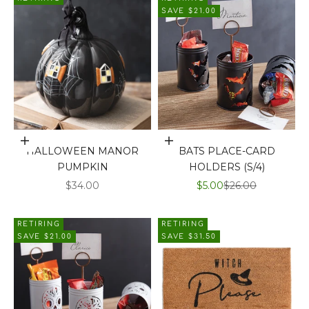
SAVE $21.00
Add to cart
Add to cart
HALLOWEEN MANOR
BATS PLACE-CARD
PUMPKIN
HOLDERS (S/4)
SALE PRICE
SALE PRICE
REGULAR PRICE
$34.00
$5.00
$26.00
RETIRING
RETIRING
SAVE $21.00
SAVE $31.50