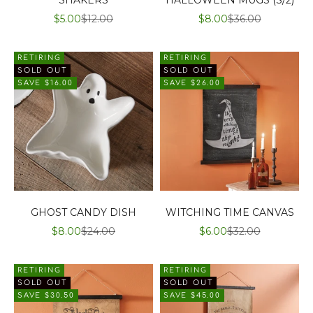
SALE PRICE
REGULAR PRICE
SALE PRICE
REGULAR PRIC
$5.00
$12.00
$8.00
$36.00
RETIRING
RETIRING
SOLD OUT
SOLD OUT
SAVE $16.00
SAVE $26.00
GHOST CANDY DISH
WITCHING TIME CANVAS
SALE PRICE
REGULAR PRICE
SALE PRICE
REGULAR PRICE
$8.00
$24.00
$6.00
$32.00
RETIRING
RETIRING
SOLD OUT
SOLD OUT
SAVE $30.50
SAVE $45.00