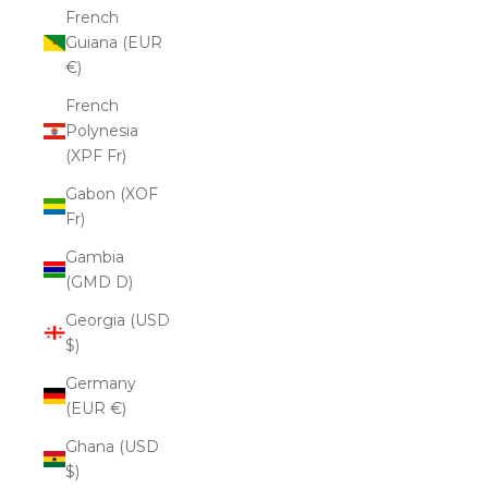
French
Guiana (EUR
€)
French
Polynesia
(XPF Fr)
Gabon (XOF
Fr)
Gambia
(GMD D)
Georgia (USD
$)
Germany
(EUR €)
Ghana (USD
$)