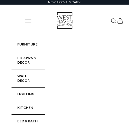
Skip to content
NEW ARRIVALS DAILY!
West Haven & Company
Navigation menu
Search
Cart
FURNITURE
PILLOWS &
DECOR
WALL
DECOR
LIGHTING
KITCHEN
BED & BATH