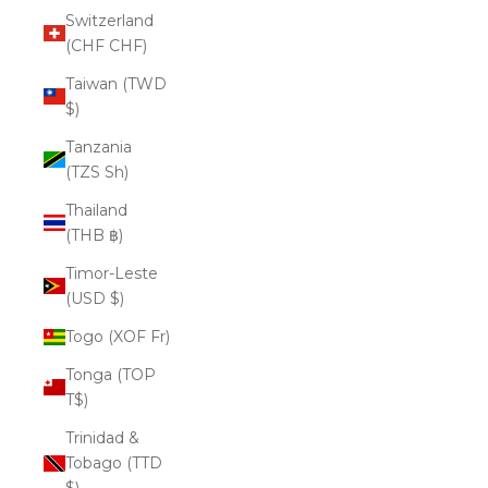
Switzerland
(CHF CHF)
Taiwan (TWD
$)
Tanzania
(TZS Sh)
Thailand
(THB ฿)
Timor-Leste
(USD $)
Togo (XOF Fr)
Tonga (TOP
T$)
Trinidad &
Tobago (TTD
$)