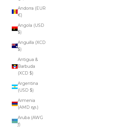
Andorra (EUR
€)
Angola (USD
$)
Anguilla (XCD
$)
Antigua &
Barbuda
(XCD $)
Argentina
(USD $)
Armenia
(AMD դր.)
Aruba (AWG
ƒ)