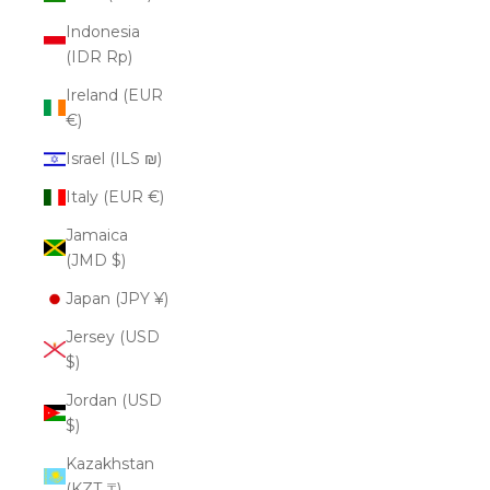
Indonesia
(IDR Rp)
Ireland (EUR
€)
Israel (ILS ₪)
Italy (EUR €)
Jamaica
(JMD $)
Japan (JPY ¥)
Jersey (USD
$)
Jordan (USD
$)
Kazakhstan
(KZT ₸)