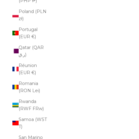
(PHP ₱)
Poland (PLN
zł)
Portugal
(EUR €)
Qatar (QAR
ر.ق)
Réunion
(EUR €)
Romania
(RON Lei)
Rwanda
(RWF FRw)
Samoa (WST
T)
San Marino