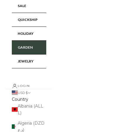
SALE
QUICKSHIP
HOLIDAY
GARDEN
JEWELRY
LOGIN
USD $
Country
Albania (ALL
L)
Algeria (DZD
د.ج)