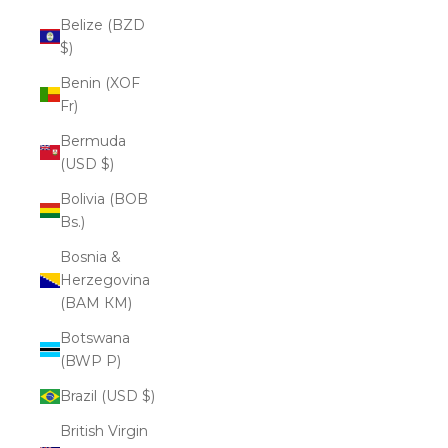
Belize (BZD
$)
Benin (XOF
Fr)
Bermuda
(USD $)
Bolivia (BOB
Bs.)
Bosnia &
Herzegovina
(BAM КМ)
Botswana
(BWP P)
Brazil (USD $)
British Virgin