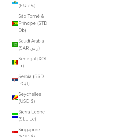
(EUR €)
São Tomé &
Príncipe (STD
Db)
Saudi Arabia
(SAR ر.س)
Senegal (XOF
Fr)
Serbia (RSD
РСД)
Seychelles
(USD $)
Sierra Leone
(SLL Le)
Singapore
(SGD $)