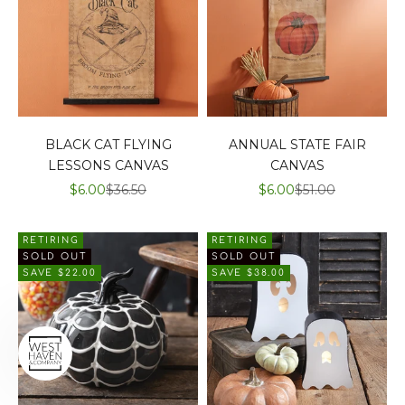
BLACK CAT FLYING
ANNUAL STATE FAIR
LESSONS CANVAS
CANVAS
SALE PRICE
REGULAR PRICE
SALE PRICE
REGULAR PRIC
$6.00
$36.50
$6.00
$51.00
RETIRING
RETIRING
SOLD OUT
SOLD OUT
SAVE $22.00
SAVE $38.00