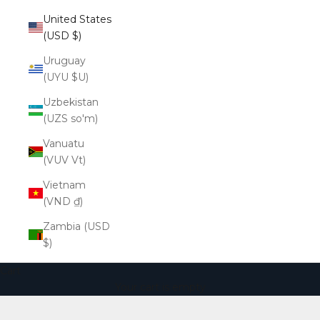
United States
(USD $)
Uruguay
(UYU $U)
Uzbekistan
(UZS so'm)
Vanuatu
(VUV Vt)
Vietnam
(VND ₫)
Zambia (USD
$)
Cart
Your cart is empty