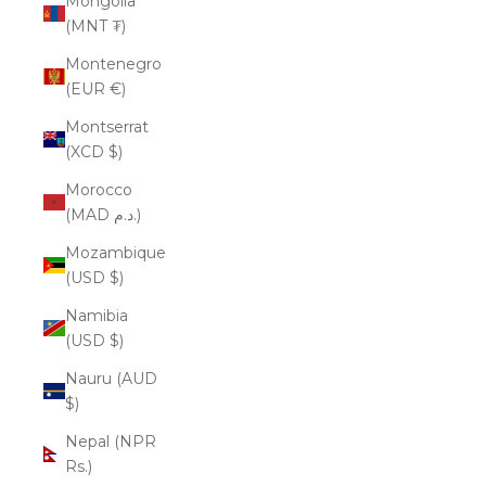
Mongolia
(MNT ₮)
Montenegro
(EUR €)
Montserrat
(XCD $)
Morocco
(MAD د.م.)
Mozambique
(USD $)
Namibia
(USD $)
Nauru (AUD
$)
Nepal (NPR
Rs.)