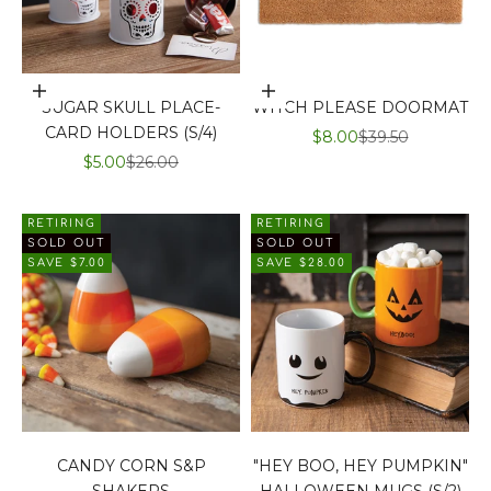
Add to cart
Add to cart
SUGAR SKULL PLACE-
WITCH PLEASE DOORMAT
CARD HOLDERS (S/4)
SALE PRICE
REGULAR PRIC
$8.00
$39.50
SALE PRICE
REGULAR PRICE
$5.00
$26.00
RETIRING
RETIRING
SOLD OUT
SOLD OUT
SAVE $7.00
SAVE $28.00
CANDY CORN S&P
"HEY BOO, HEY PUMPKIN"
SHAKERS
HALLOWEEN MUGS (S/2)