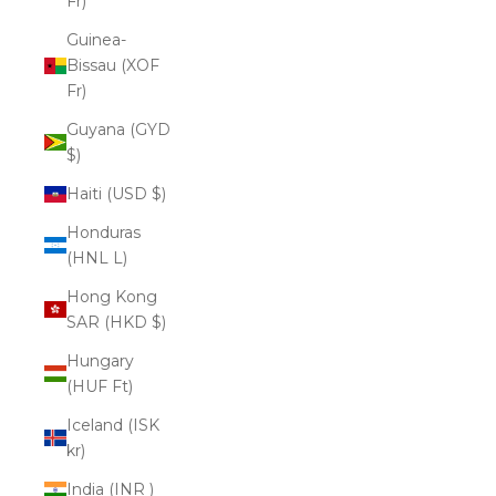
Fr)
Guinea-
Bissau (XOF
Fr)
Guyana (GYD
$)
Haiti (USD $)
Honduras
(HNL L)
Hong Kong
SAR (HKD $)
Hungary
(HUF Ft)
Iceland (ISK
kr)
India (INR ₹)