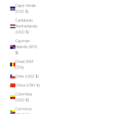
Cape Verde
(CVE $)
Caribbean
Netherlands
(USD $)
Cayman
Islands (KYD
$)
Chad (XAF
CFA)
Chile (USD $)
China (CNY ¥)
Colombia
(USD $)
Comoros