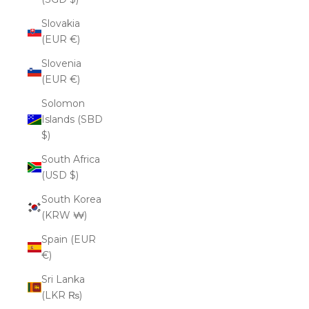
Slovakia
(EUR €)
Slovenia
(EUR €)
Solomon
Islands (SBD
$)
South Africa
(USD $)
South Korea
(KRW ₩)
Spain (EUR
€)
Sri Lanka
(LKR ₨)