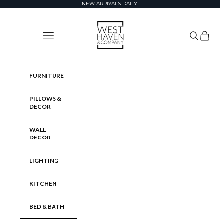
Skip to content
NEW ARRIVALS DAILY!
West Haven & Company
Navigation menu
Search
Cart
FURNITURE
PILLOWS &
DECOR
WALL
DECOR
LIGHTING
KITCHEN
BED & BATH