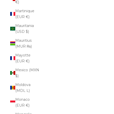
€)
Martinique
(EUR €)
Mauritania
(USD $)
Mauritius
(MUR ₨)
Mayotte
(EUR €)
Mexico (MXN
$)
Moldova
(MDL L)
Monaco
(EUR €)