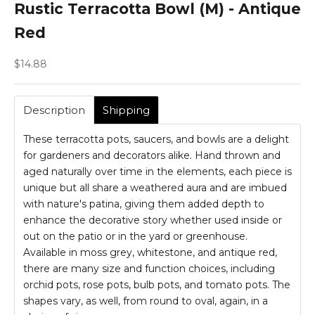
Rustic Terracotta Bowl (M) - Antique
Red
Sale price
$14.88
Description
Shipping
These terracotta pots, saucers, and bowls are a delight
for gardeners and decorators alike. Hand thrown and
aged naturally over time in the elements, each piece is
unique but all share a weathered aura and are imbued
with nature's patina, giving them added depth to
enhance the decorative story whether used inside or
out on the patio or in the yard or greenhouse.
Available in moss grey, whitestone, and antique red,
there are many size and function choices, including
orchid pots, rose pots, bulb pots, and tomato pots. The
shapes vary, as well, from round to oval, again, in a