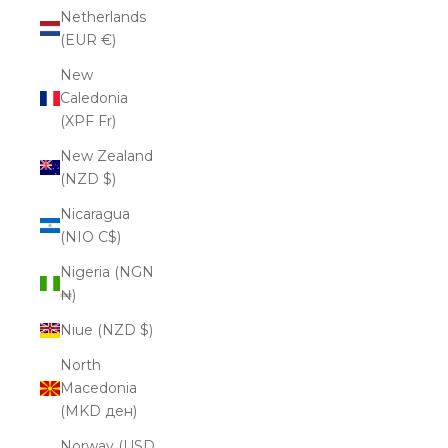
Netherlands
(EUR €)
New
Caledonia
(XPF Fr)
New Zealand
(NZD $)
Nicaragua
(NIO C$)
Nigeria (NGN
₦)
Niue (NZD $)
North
Macedonia
(MKD ден)
Norway (USD