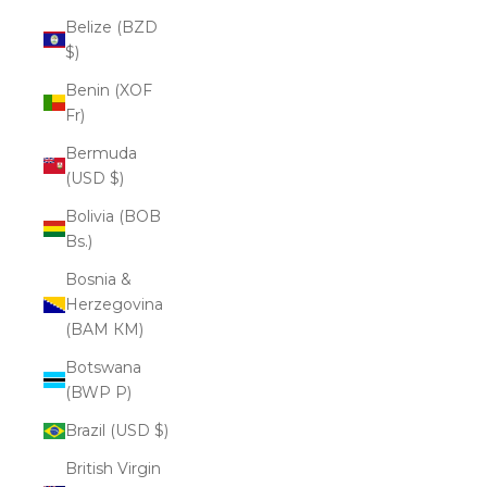
Belize (BZD
$)
Benin (XOF
Fr)
Bermuda
(USD $)
Bolivia (BOB
Bs.)
Bosnia &
Herzegovina
(BAM КМ)
Botswana
(BWP P)
Brazil (USD $)
British Virgin