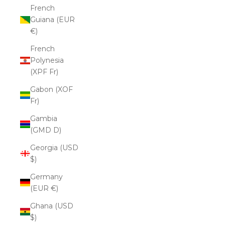
French
Guiana (EUR
€)
French
Polynesia
(XPF Fr)
Gabon (XOF
Fr)
Gambia
(GMD D)
Georgia (USD
$)
Germany
(EUR €)
Ghana (USD
$)