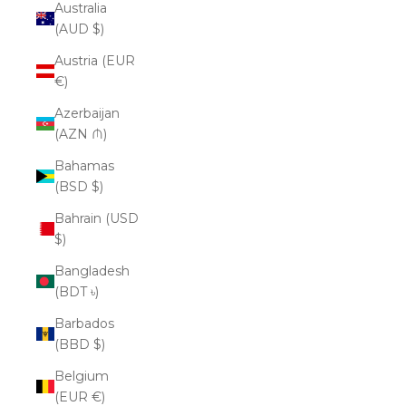
Australia
(AUD $)
Austria (EUR
€)
Azerbaijan
(AZN ₼)
Bahamas
(BSD $)
Bahrain (USD
$)
Bangladesh
(BDT ৳)
Barbados
(BBD $)
Belgium
(EUR €)