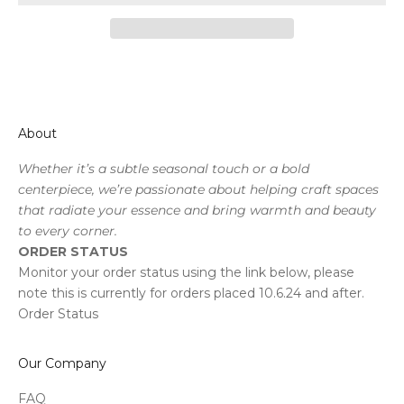
About
Whether it’s a subtle seasonal touch or a bold
centerpiece, we’re passionate about helping craft spaces
that radiate your essence and bring warmth and beauty
to every corner.
ORDER STATUS
Monitor your order status using the link below, please
note this is currently for orders placed 10.6.24 and after.
Order Status
Our Company
FAQ