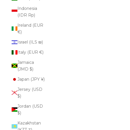
Indonesia
(IDR Rp)
Ireland (EUR
€)
Israel (ILS ₪)
Italy (EUR €)
Jamaica
(JMD $)
Japan (JPY ¥)
Jersey (USD
$)
Jordan (USD
$)
Kazakhstan
(KZT ₸)