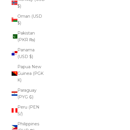
$)
Oman (USD
$)
Pakistan
(PKR ₨)
Panama
(USD $)
Papua New
Guinea (PGK
K)
Paraguay
(PYG ₲)
Peru (PEN
S/)
Philippines