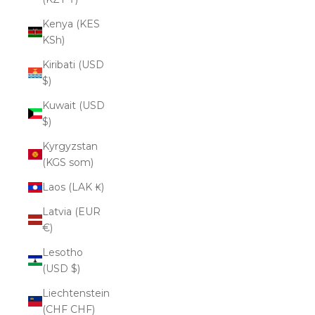
Kenya (KES
KSh)
Kiribati (USD
$)
Kuwait (USD
$)
Kyrgyzstan
(KGS som)
Laos (LAK ₭)
Latvia (EUR
€)
Lesotho
(USD $)
Liechtenstein
(CHF CHF)