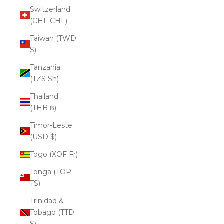
Switzerland
(CHF CHF)
Taiwan (TWD
$)
Tanzania
(TZS Sh)
Thailand
(THB ฿)
Timor-Leste
(USD $)
Togo (XOF Fr)
Tonga (TOP
T$)
Trinidad &
Tobago (TTD
$)