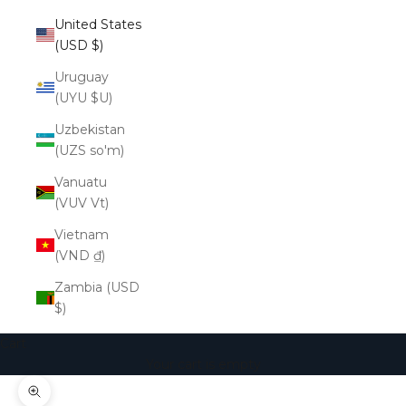
United States
(USD $)
Uruguay
(UYU $U)
Uzbekistan
(UZS so'm)
Vanuatu
(VUV Vt)
Vietnam
(VND ₫)
Zambia (USD
$)
Cart
Your cart is empty
Zoom picture