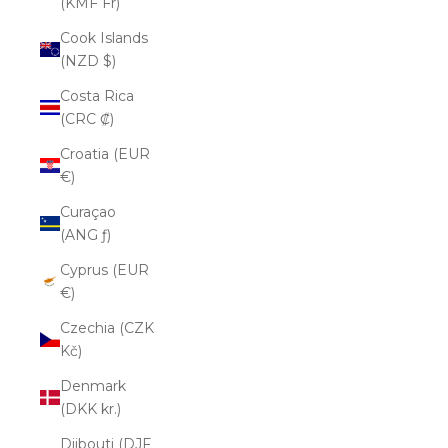
(KMF Fr)
Cook Islands
(NZD $)
Costa Rica
(CRC ₡)
Croatia (EUR
€)
Curaçao
(ANG ƒ)
Cyprus (EUR
€)
Czechia (CZK
Kč)
Denmark
(DKK kr.)
Djibouti (DJF