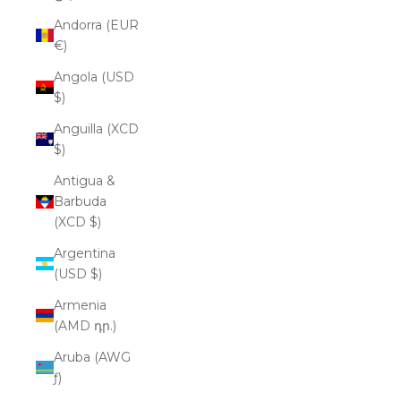
Andorra (EUR
€)
Angola (USD
$)
Anguilla (XCD
$)
Antigua &
Barbuda
(XCD $)
Argentina
(USD $)
Armenia
(AMD դր.)
Aruba (AWG
ƒ)