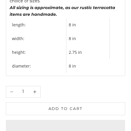
choice of sizes.
All sizing is approximate, as our rustic terracotta
items are handmade.
length:
8 in
width:
8 in
height:
2.75 in
diameter:
8 in
Decrease quantity
Increase quantity
ADD TO CART