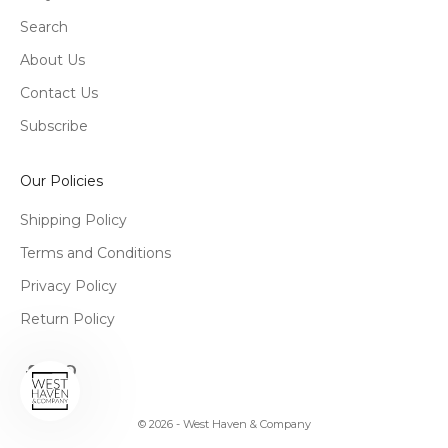
Search
About Us
Contact Us
Subscribe
Our Policies
Shipping Policy
Terms and Conditions
Privacy Policy
Return Policy
© 2026 - West Haven & Company