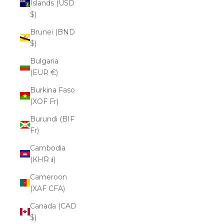
Islands (USD
$)
Brunei (BND
$)
Bulgaria
(EUR €)
Burkina Faso
(XOF Fr)
Burundi (BIF
Fr)
Cambodia
(KHR ៛)
Cameroon
(XAF CFA)
Canada (CAD
$)