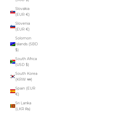
Slovakia
(EUR €)
Slovenia
(EUR €)
Solomon
Islands (SBD
$)
South Africa
(USD $)
South Korea
(KRW ₩)
Spain (EUR
€)
Sri Lanka
(LKR ₨)