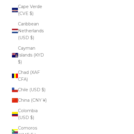
Cape Verde
(CVE $)
Caribbean
Netherlands
(USD $)
Cayman
Islands (KYD
$)
Chad (XAF
CFA)
Chile (USD $)
China (CNY ¥)
Colombia
(USD $)
Comoros