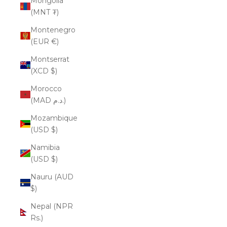
Mongolia
(MNT ₮)
Montenegro
(EUR €)
Montserrat
(XCD $)
Morocco
(MAD د.م.)
Mozambique
(USD $)
Namibia
(USD $)
Nauru (AUD
$)
Nepal (NPR
Rs.)