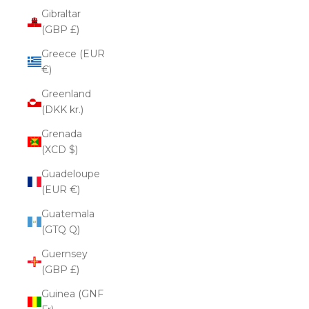
Gibraltar
(GBP £)
Greece (EUR
€)
Greenland
(DKK kr.)
Grenada
(XCD $)
Guadeloupe
(EUR €)
Guatemala
(GTQ Q)
Guernsey
(GBP £)
Guinea (GNF