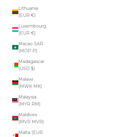
Lithuania
(EUR €)
Luxembourg
(EUR €)
Macao SAR
(MOP P)
Madagascar
(USD $)
Malawi
(MWK MK)
Malaysia
(MYR RM)
Maldives
(MVR MVR)
Malta (EUR