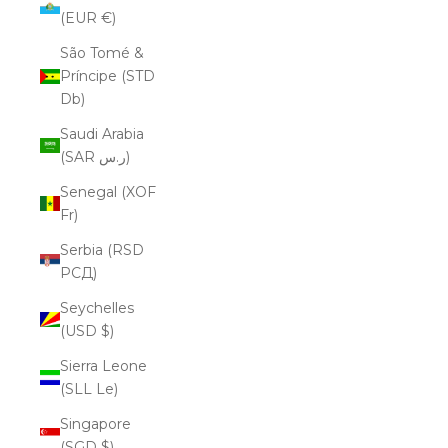
(EUR €)
São Tomé &
Príncipe (STD
Db)
Saudi Arabia
(SAR ر.س)
Senegal (XOF
Fr)
Serbia (RSD
РСД)
Seychelles
(USD $)
Sierra Leone
(SLL Le)
Singapore
(SGD $)