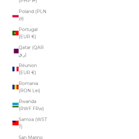
(PHP ₱)
Poland (PLN
zł)
Portugal
(EUR €)
Qatar (QAR
ر.ق)
Réunion
(EUR €)
Romania
(RON Lei)
Rwanda
(RWF FRw)
Samoa (WST
T)
San Marino