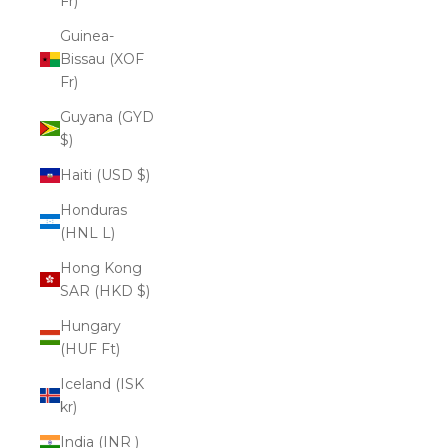
Fr)
Guinea-
Bissau (XOF
Fr)
Guyana (GYD
$)
Haiti (USD $)
Honduras
(HNL L)
Hong Kong
SAR (HKD $)
Hungary
(HUF Ft)
Iceland (ISK
kr)
India (INR ₹)