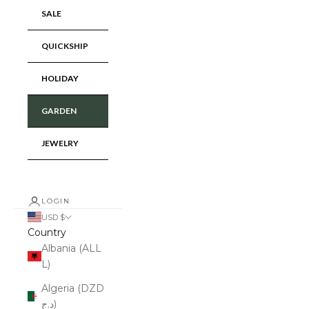
SALE
QUICKSHIP
HOLIDAY
GARDEN
JEWELRY
LOGIN
USD $
Country
Albania (ALL
L)
Algeria (DZD
د.ج)