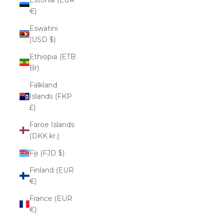
€)
Eswatini
(USD $)
Ethiopia (ETB
Br)
Falkland
Islands (FKP
£)
Faroe Islands
(DKK kr.)
Fiji (FJD $)
Finland (EUR
€)
France (EUR
€)