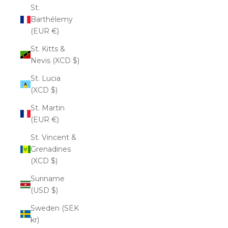
St.
Barthélemy
(EUR €)
St. Kitts &
Nevis (XCD $)
St. Lucia
(XCD $)
St. Martin
(EUR €)
St. Vincent &
Grenadines
(XCD $)
Suriname
(USD $)
Sweden (SEK
kr)