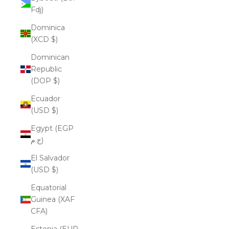
Fdj)
Dominica
(XCD $)
Dominican
Republic
(DOP $)
Ecuador
(USD $)
Egypt (EGP
ج.م)
El Salvador
(USD $)
Equatorial
Guinea (XAF
CFA)
Estonia (EUR