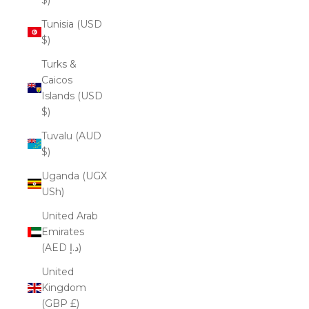
Tunisia (USD
$)
Turks &
Caicos
Islands (USD
$)
Tuvalu (AUD
$)
Uganda (UGX
USh)
United Arab
Emirates
(AED د.إ)
United
Kingdom
(GBP £)