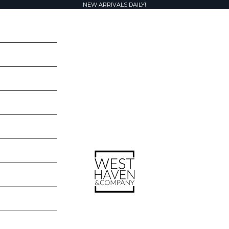
NEW ARRIVALS DAILY!
West Haven & Company