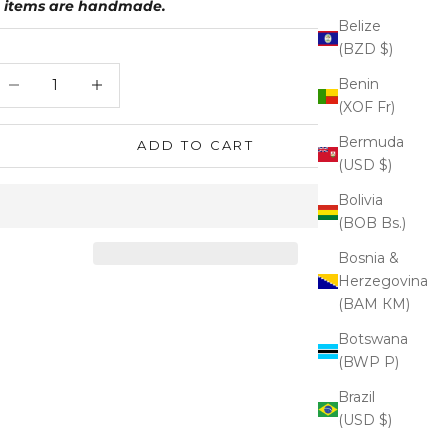
items are handmade.
Belize
(BZD $)
ecrease quantity
Increase quantity
Benin
(XOF Fr)
Bermuda
ADD TO CART
(USD $)
Bolivia
(BOB Bs.)
Bosnia &
Herzegovina
(BAM КМ)
Botswana
(BWP P)
Brazil
(USD $)