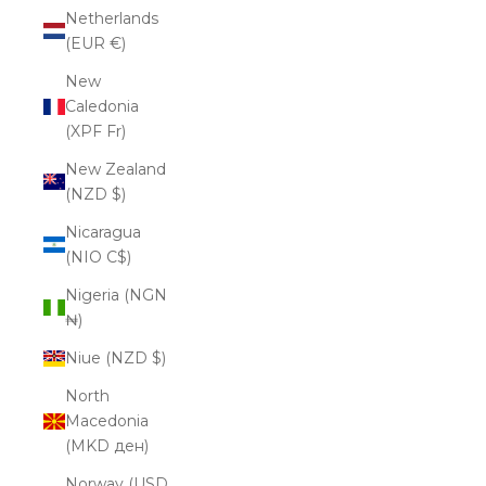
Netherlands
(EUR €)
New
Caledonia
(XPF Fr)
New Zealand
(NZD $)
Nicaragua
(NIO C$)
Nigeria (NGN
₦)
Niue (NZD $)
North
Macedonia
(MKD ден)
Norway (USD