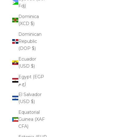
Fdj)
Dominica
(XCD $)
Dominican
Republic
(DOP $)
Ecuador
(USD $)
Egypt (EGP
ج.م)
El Salvador
(USD $)
Equatorial
Guinea (XAF
CFA)
Estonia (EUR