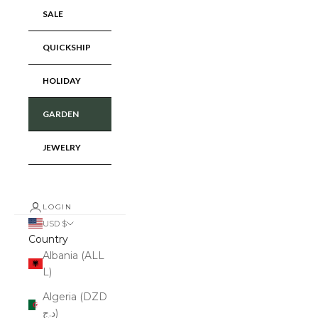
SALE
QUICKSHIP
HOLIDAY
GARDEN
JEWELRY
LOGIN
USD $
Country
Albania (ALL
L)
Algeria (DZD
د.ج)