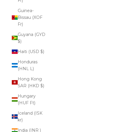
Fr)
Guinea-
Bissau (XOF
Fr)
Guyana (GYD
$)
Haiti (USD $)
Honduras
(HNL L)
Hong Kong
SAR (HKD $)
Hungary
(HUF Ft)
Iceland (ISK
kr)
India (INR ₹)