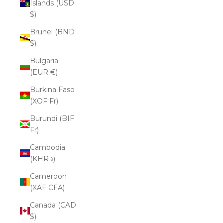
Islands (USD
$)
Brunei (BND
$)
Bulgaria
(EUR €)
Burkina Faso
(XOF Fr)
Burundi (BIF
Fr)
Cambodia
(KHR ៛)
Cameroon
(XAF CFA)
Canada (CAD
$)