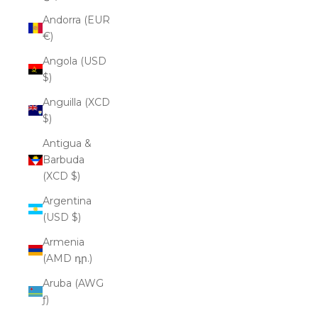
Andorra (EUR
€)
Angola (USD
$)
Anguilla (XCD
$)
Antigua &
Barbuda
(XCD $)
Argentina
(USD $)
Armenia
(AMD դր.)
Aruba (AWG
ƒ)