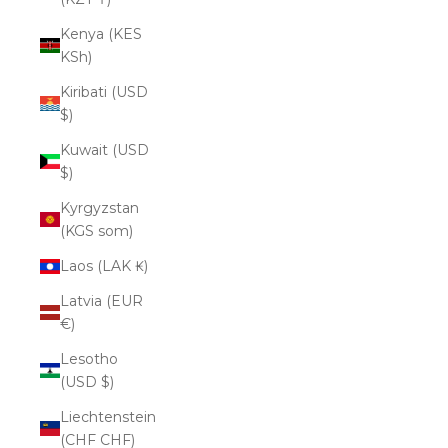
Kenya (KES
KSh)
Kiribati (USD
$)
Kuwait (USD
$)
Kyrgyzstan
(KGS som)
Laos (LAK ₭)
Latvia (EUR
€)
Lesotho
(USD $)
Liechtenstein
(CHF CHF)