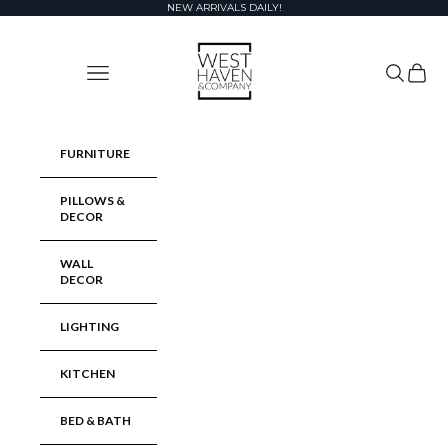
Skip to content
NEW ARRIVALS DAILY!
West Haven & Company
Navigation menu
Search
Cart
FURNITURE
PILLOWS &
DECOR
WALL
DECOR
LIGHTING
KITCHEN
BED & BATH