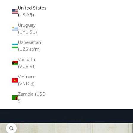
United States
(USD $)
Uruguay
(UYU $U)
Uzbekistan
(UZS so'm)
Vanuatu
(VUV Vt)
Vietnam
(VND ₫)
Zambia (USD
$)
Cart
Your cart is empty
Zoom picture