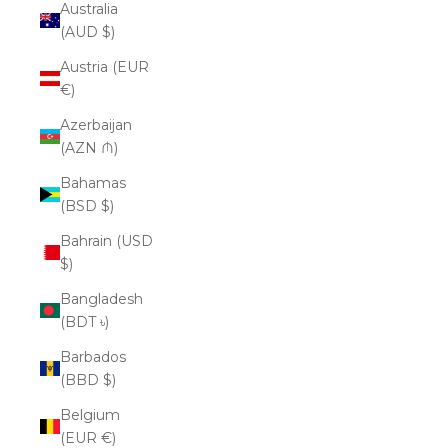
Australia
(AUD $)
Austria (EUR
€)
Azerbaijan
(AZN ₼)
Bahamas
(BSD $)
Bahrain (USD
$)
Bangladesh
(BDT ৳)
Barbados
(BBD $)
Belgium
(EUR €)