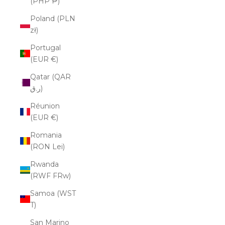
(PHP ₱)
Poland (PLN
zł)
Portugal
(EUR €)
Qatar (QAR
ر.ق)
Réunion
(EUR €)
Romania
(RON Lei)
Rwanda
(RWF FRw)
Samoa (WST
T)
San Marino