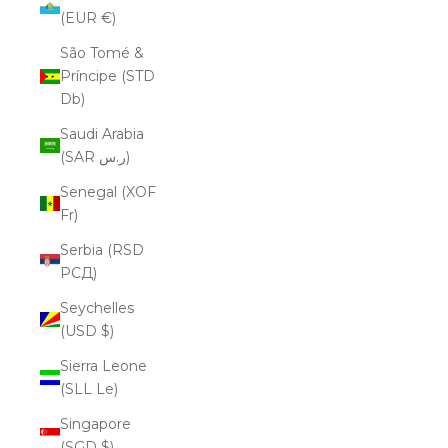
(EUR €)
São Tomé &
Príncipe (STD
Db)
Saudi Arabia
(SAR ر.س)
Senegal (XOF
Fr)
Serbia (RSD
РСД)
Seychelles
(USD $)
Sierra Leone
(SLL Le)
Singapore
(SGD $)