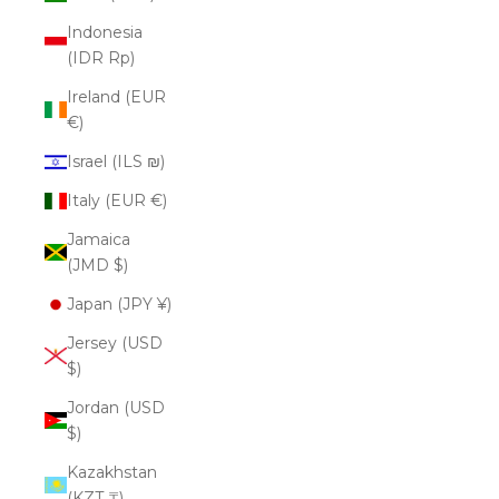
Indonesia
(IDR Rp)
Ireland (EUR
€)
Israel (ILS ₪)
Italy (EUR €)
Jamaica
(JMD $)
Japan (JPY ¥)
Jersey (USD
$)
Jordan (USD
$)
Kazakhstan
(KZT ₸)