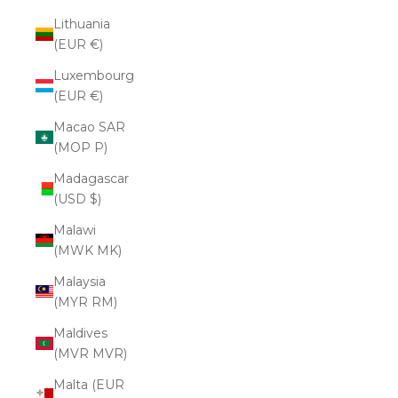
Lithuania
(EUR €)
Luxembourg
(EUR €)
Macao SAR
(MOP P)
Madagascar
(USD $)
Malawi
(MWK MK)
Malaysia
(MYR RM)
Maldives
(MVR MVR)
Malta (EUR