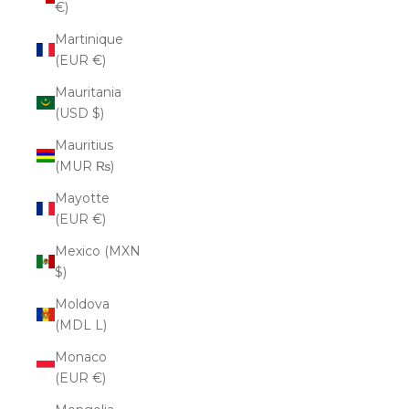
€)
Martinique
(EUR €)
Mauritania
(USD $)
Mauritius
(MUR ₨)
Mayotte
(EUR €)
Mexico (MXN
$)
Moldova
(MDL L)
Monaco
(EUR €)