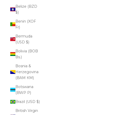
Belize (BZD
$)
Benin (XOF
Fr)
Bermuda
(USD $)
Bolivia (BOB
Bs.)
Bosnia &
Herzegovina
(BAM КМ)
Botswana
(BWP P)
Brazil (USD $)
British Virgin