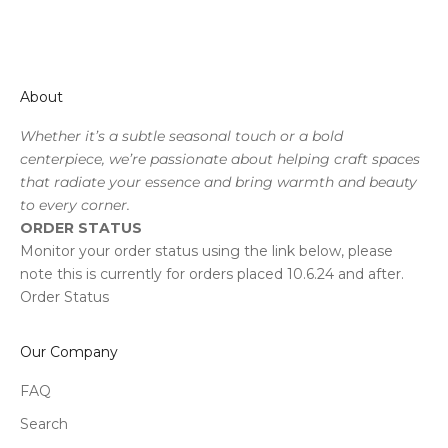
About
Whether it’s a subtle seasonal touch or a bold
centerpiece, we’re passionate about helping craft spaces
that radiate your essence and bring warmth and beauty
to every corner.
ORDER STATUS
Monitor your order status using the link below, please
note this is currently for orders placed 10.6.24 and after.
Order Status
Our Company
FAQ
Search