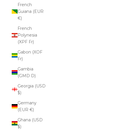
French
Guiana (EUR
€)
French
Polynesia
(XPF Fr)
Gabon (XOF
Fr)
Gambia
(GMD D)
Georgia (USD
$)
Germany
(EUR €)
Ghana (USD
$)