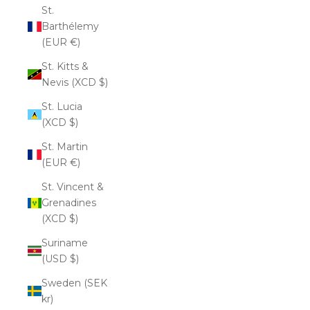
St.
Barthélemy
(EUR €)
St. Kitts &
Nevis (XCD $)
St. Lucia
(XCD $)
St. Martin
(EUR €)
St. Vincent &
Grenadines
(XCD $)
Suriname
(USD $)
Sweden (SEK
kr)