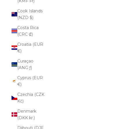
(KMF Fr)
Cook Islands
(NZD $)
Costa Rica
(CRC ₡)
Croatia (EUR
€)
Curaçao
(ANG ƒ)
Cyprus (EUR
€)
Czechia (CZK
Kč)
Denmark
(DKK kr.)
Djibouti (DJF