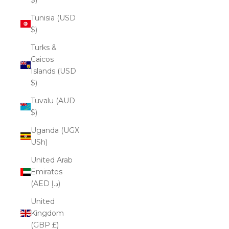
Tunisia (USD
$)
Turks &
Caicos
Islands (USD
$)
Tuvalu (AUD
$)
Uganda (UGX
USh)
United Arab
Emirates
(AED د.إ)
United
Kingdom
(GBP £)