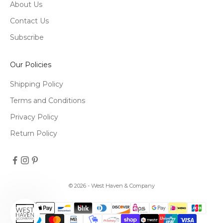
About Us
Contact Us
Subscribe
Our Policies
Shipping Policy
Terms and Conditions
Privacy Policy
Return Policy
© 2026 - West Haven & Company