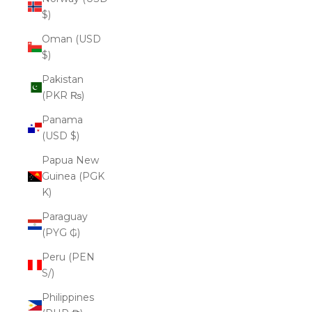
$)
Oman (USD
$)
Pakistan
(PKR ₨)
Panama
(USD $)
Papua New
Guinea (PGK
K)
Paraguay
(PYG ₲)
Peru (PEN
S/)
Philippines