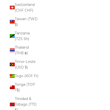
Switzerland
(CHF CHF)
Taiwan (TWD
$)
Tanzania
(TZS Sh)
Thailand
(THB ฿)
Timor-Leste
(USD $)
Togo (XOF Fr)
Tonga (TOP
T$)
Trinidad &
Tobago (TTD
$)