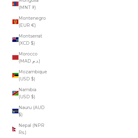
Mongolia
(MNT ₮)
Montenegro
(EUR €)
Montserrat
(XCD $)
Morocco
(MAD د.م.)
Mozambique
(USD $)
Namibia
(USD $)
Nauru (AUD
$)
Nepal (NPR
Rs.)