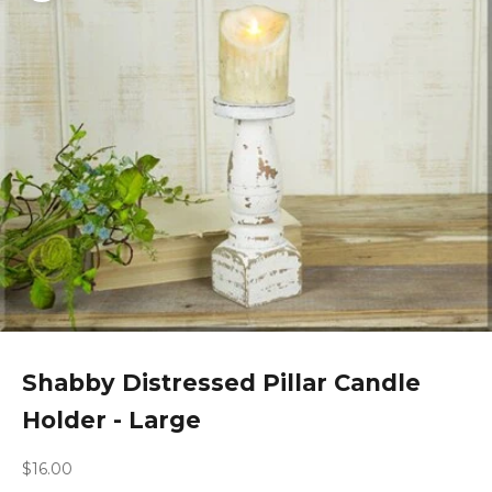
Shabby Distressed Pillar Candle
Holder - Large
Sale price
$16.00