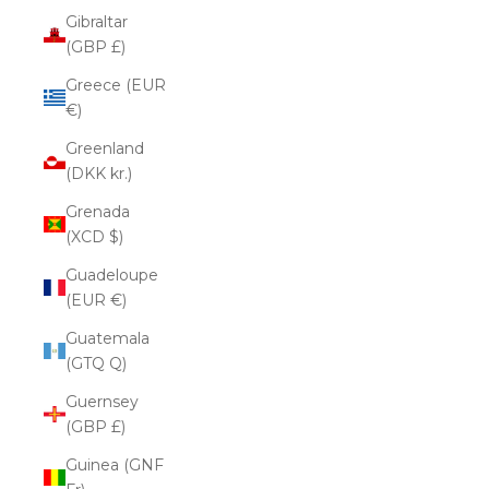
Gibraltar
(GBP £)
Greece (EUR
€)
Greenland
(DKK kr.)
Grenada
(XCD $)
Guadeloupe
(EUR €)
Guatemala
(GTQ Q)
Guernsey
(GBP £)
Guinea (GNF