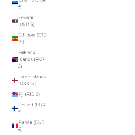
€)
Eswatini
(USD $)
Ethiopia (ETB
Br)
Falkland
Islands (FKP
£)
Faroe Islands
(DKK kr.)
Fiji (FJD $)
Finland (EUR
€)
France (EUR
€)