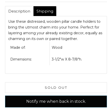
Description
Shipping
Use these distressed, wooden pillar candle holders to
bring the utmost charm into your home. Perfect for
layering among your already existing decor, equally as
charming on its own or paired together.
Made of:
Wood
Dimensions:
3-1/2"w X 8-7/8"h.
SOLD OUT
Notify me when back in stock.