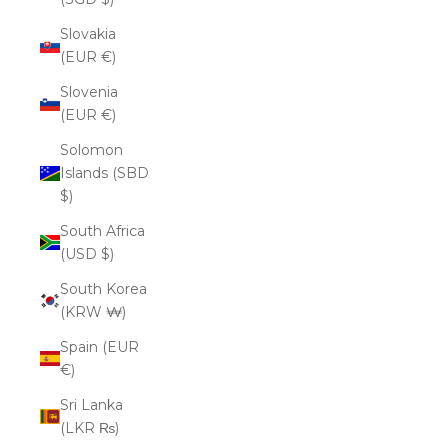
Slovakia
(EUR €)
Slovenia
(EUR €)
Solomon
Islands (SBD
$)
South Africa
(USD $)
South Korea
(KRW ₩)
Spain (EUR
€)
Sri Lanka
(LKR ₨)