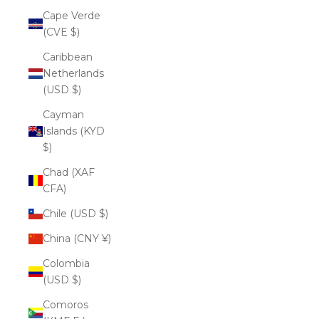
Cape Verde
(CVE $)
Caribbean
Netherlands
(USD $)
Cayman
Islands (KYD
$)
Chad (XAF
CFA)
Chile (USD $)
China (CNY ¥)
Colombia
(USD $)
Comoros