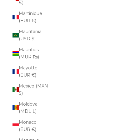
€)
Martinique
(EUR €)
Mauritania
(USD $)
Mauritius
(MUR ₨)
Mayotte
(EUR €)
Mexico (MXN
$)
Moldova
(MDL L)
Monaco
(EUR €)