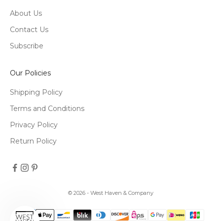
About Us
Contact Us
Subscribe
Our Policies
Shipping Policy
Terms and Conditions
Privacy Policy
Return Policy
© 2026 - West Haven & Company