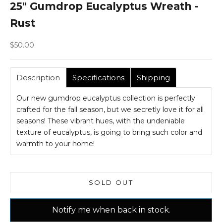
25" Gumdrop Eucalyptus Wreath -
Rust
Sale price
$50.00
Description
Specifications
Shipping
Our new gumdrop eucalyptus collection is perfectly
crafted for the fall season, but we secretly love it for all
seasons! These vibrant hues, with the undeniable
texture of eucalyptus, is going to bring such color and
warmth to your home!
SOLD OUT
Notify me when back in stock.