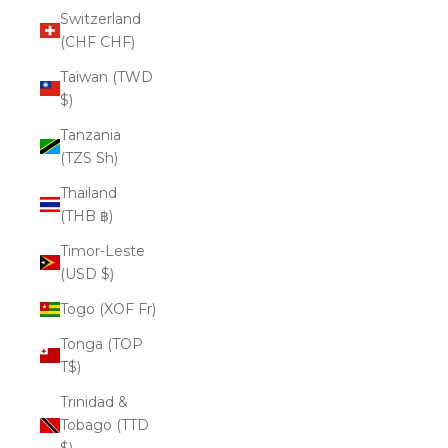
Switzerland
(CHF CHF)
Taiwan (TWD
$)
Tanzania
(TZS Sh)
Thailand
(THB ฿)
Timor-Leste
(USD $)
Togo (XOF Fr)
Tonga (TOP
T$)
Trinidad &
Tobago (TTD
$)