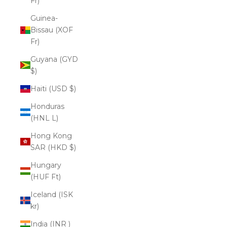
Fr)
Guinea-
Bissau (XOF
Fr)
Guyana (GYD
$)
Haiti (USD $)
Honduras
(HNL L)
Hong Kong
SAR (HKD $)
Hungary
(HUF Ft)
Iceland (ISK
kr)
India (INR ₹)