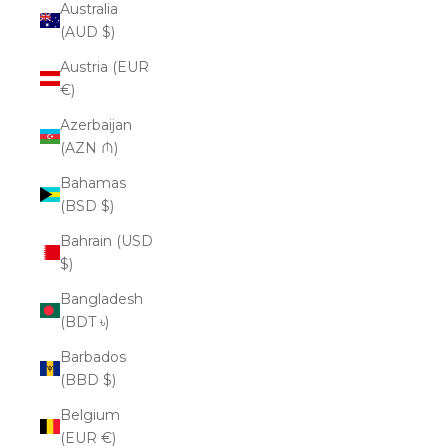
Australia
(AUD $)
Austria (EUR
€)
Azerbaijan
(AZN ₼)
Bahamas
(BSD $)
Bahrain (USD
$)
Bangladesh
(BDT ৳)
Barbados
(BBD $)
Belgium
(EUR €)