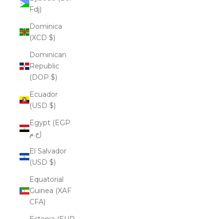
Fdj)
Dominica
(XCD $)
Dominican
Republic
(DOP $)
Ecuador
(USD $)
Egypt (EGP
ج.م)
El Salvador
(USD $)
Equatorial
Guinea (XAF
CFA)
Estonia (EUR