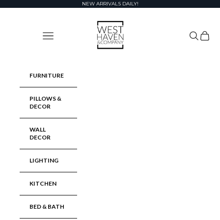
Skip to content
NEW ARRIVALS DAILY!
West Haven & Company
Navigation menu
Search
Cart
FURNITURE
PILLOWS &
DECOR
WALL
DECOR
LIGHTING
KITCHEN
BED & BATH