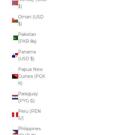
$)
Oman (USD
$)
Pakistan
(PKR ₨)
Panama
(USD $)
Papua New
Guinea (PGK
K)
Paraguay
(PYG ₲)
Peru (PEN
S/)
Philippines