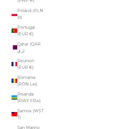
(PHP ₱)
Poland (PLN
zł)
Portugal
(EUR €)
Qatar (QAR
ر.ق)
Réunion
(EUR €)
Romania
(RON Lei)
Rwanda
(RWF FRw)
Samoa (WST
T)
San Marino