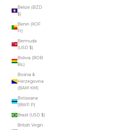
Belize (BZD
$)
Benin (XOF
Fr)
Bermuda
(USD $)
Bolivia (BOB
Bs.)
Bosnia &
Herzegovina
(BAM КМ)
Botswana
(BWP P)
Brazil (USD $)
British Virgin