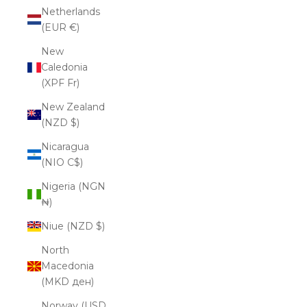
Netherlands
(EUR €)
New
Caledonia
(XPF Fr)
New Zealand
(NZD $)
Nicaragua
(NIO C$)
Nigeria (NGN
₦)
Niue (NZD $)
North
Macedonia
(MKD ден)
Norway (USD