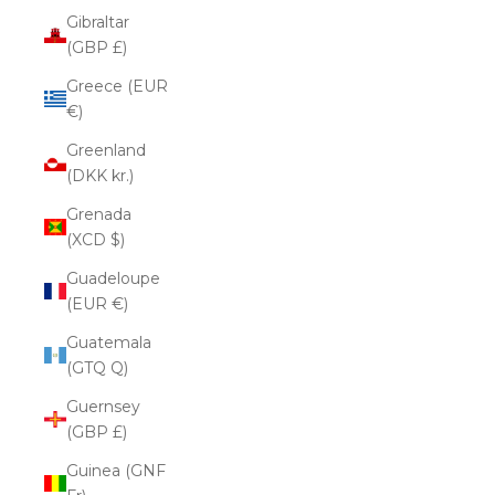
Gibraltar
(GBP £)
Greece (EUR
€)
Greenland
(DKK kr.)
Grenada
(XCD $)
Guadeloupe
(EUR €)
Guatemala
(GTQ Q)
Guernsey
(GBP £)
Guinea (GNF