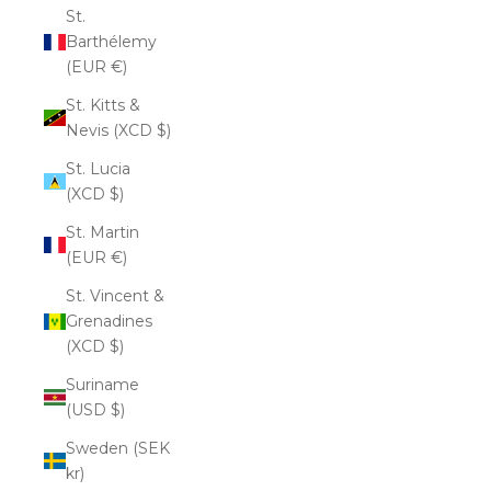
St.
Barthélemy
(EUR €)
St. Kitts &
Nevis (XCD $)
St. Lucia
(XCD $)
St. Martin
(EUR €)
St. Vincent &
Grenadines
(XCD $)
Suriname
(USD $)
Sweden (SEK
kr)