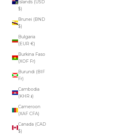
Islands (USD
$)
Brunei (BND
$)
Bulgaria
(EUR €)
Burkina Faso
(XOF Fr)
Burundi (BIF
Fr)
Cambodia
(KHR ៛)
Cameroon
(XAF CFA)
Canada (CAD
$)