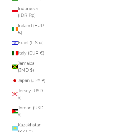
Indonesia
(IDR Rp)
Ireland (EUR
€)
Israel (ILS ₪)
Italy (EUR €)
Jamaica
(JMD $)
Japan (JPY ¥)
Jersey (USD
$)
Jordan (USD
$)
Kazakhstan
(KZT ₸)