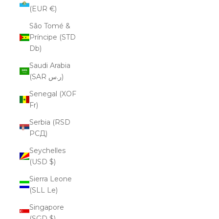
(EUR €)
São Tomé &
Príncipe (STD
Db)
Saudi Arabia
(SAR ر.س)
Senegal (XOF
Fr)
Serbia (RSD
РСД)
Seychelles
(USD $)
Sierra Leone
(SLL Le)
Singapore
(SGD $)