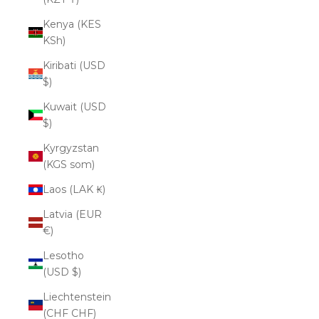
Kenya (KES
KSh)
Kiribati (USD
$)
Kuwait (USD
$)
Kyrgyzstan
(KGS som)
Laos (LAK ₭)
Latvia (EUR
€)
Lesotho
(USD $)
Liechtenstein
(CHF CHF)