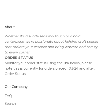
About
Whether it’s a subtle seasonal touch or a bold
centerpiece, we’re passionate about helping craft spaces
that radiate your essence and bring warmth and beauty
to every corner.
ORDER STATUS
Monitor your order status using the link below, please
note this is currently for orders placed 10.6.24 and after.
Order Status
Our Company
FAQ
Search