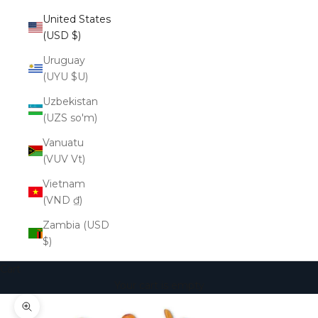
United States
(USD $)
Uruguay
(UYU $U)
Uzbekistan
(UZS so'm)
Vanuatu
(VUV Vt)
Vietnam
(VND ₫)
Zambia (USD
$)
Cart
Your cart is empty
Zoom picture