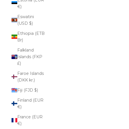
€)
Eswatini
(USD $)
Ethiopia (ETB
Br)
Falkland
Islands (FKP
£)
Faroe Islands
(DKK kr.)
Fiji (FJD $)
Finland (EUR
€)
France (EUR
€)