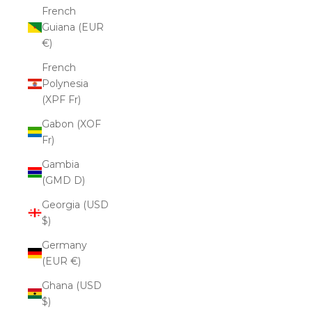
French
Guiana (EUR
€)
French
Polynesia
(XPF Fr)
Gabon (XOF
Fr)
Gambia
(GMD D)
Georgia (USD
$)
Germany
(EUR €)
Ghana (USD
$)