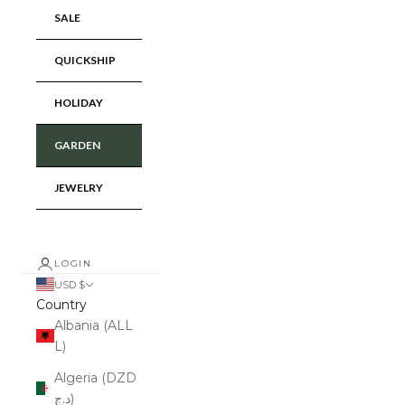
SALE
QUICKSHIP
HOLIDAY
GARDEN
JEWELRY
LOGIN
USD $
Country
Albania (ALL
L)
Algeria (DZD
د.ج)