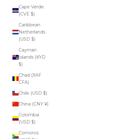
Cape Verde
(CVE $)
Caribbean
Netherlands
(USD $)
Cayman
Islands (KYD
$)
Chad (XAF
CFA)
Chile (USD $)
China (CNY ¥)
Colombia
(USD $)
Comoros