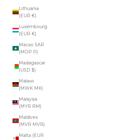
Lithuania
(EUR €)
Luxembourg
(EUR €)
Macao SAR
(MOP P)
Madagascar
(USD $)
Malawi
(MWK MK)
Malaysia
(MYR RM)
Maldives
(MVR MVR)
Malta (EUR