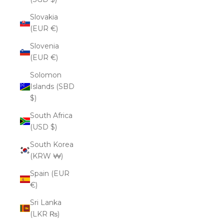
Slovakia
(EUR €)
Slovenia
(EUR €)
Solomon
Islands (SBD
$)
South Africa
(USD $)
South Korea
(KRW ₩)
Spain (EUR
€)
Sri Lanka
(LKR ₨)