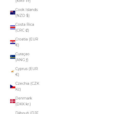
(KMF Fr)
Cook Islands
(NZD $)
Costa Rica
(CRC ₡)
Croatia (EUR
€)
Curaçao
(ANG ƒ)
Cyprus (EUR
€)
Czechia (CZK
Kč)
Denmark
(DKK kr.)
Djibouti (DJF