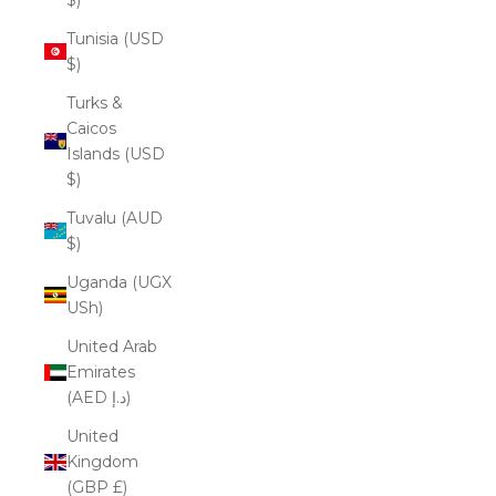
Tunisia (USD
$)
Turks &
Caicos
Islands (USD
$)
Tuvalu (AUD
$)
Uganda (UGX
USh)
United Arab
Emirates
(AED د.إ)
United
Kingdom
(GBP £)