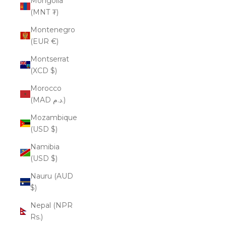
Mongolia
(MNT ₮)
Montenegro
(EUR €)
Montserrat
(XCD $)
Morocco
(MAD د.م.)
Mozambique
(USD $)
Namibia
(USD $)
Nauru (AUD
$)
Nepal (NPR
Rs.)