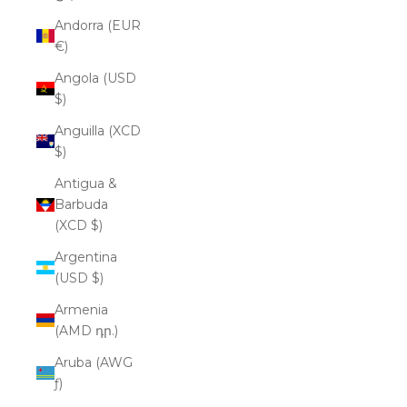
Andorra (EUR
€)
Angola (USD
$)
Anguilla (XCD
$)
Antigua &
Barbuda
(XCD $)
Argentina
(USD $)
Armenia
(AMD դր.)
Aruba (AWG
ƒ)