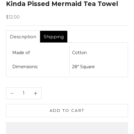
Kinda Pissed Mermaid Tea Towel
Sale price
$12.00
Description
Shipping
Made of:
Cotton
Dimensions:
28" Square
Decrease quantity
Increase quantity
ADD TO CART