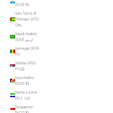
(EUR €)
São Tomé &
Príncipe (STD
Db)
Saudi Arabia
(SAR ر.س)
Senegal (XOF
Fr)
Serbia (RSD
РСД)
Seychelles
(USD $)
Sierra Leone
(SLL Le)
Singapore
(SGD $)