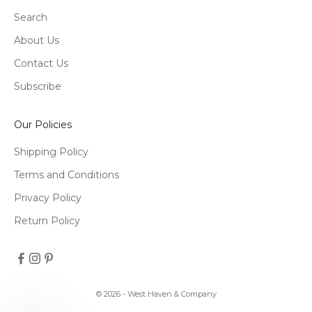
Search
About Us
Contact Us
Subscribe
Our Policies
Shipping Policy
Terms and Conditions
Privacy Policy
Return Policy
© 2026 - West Haven & Company