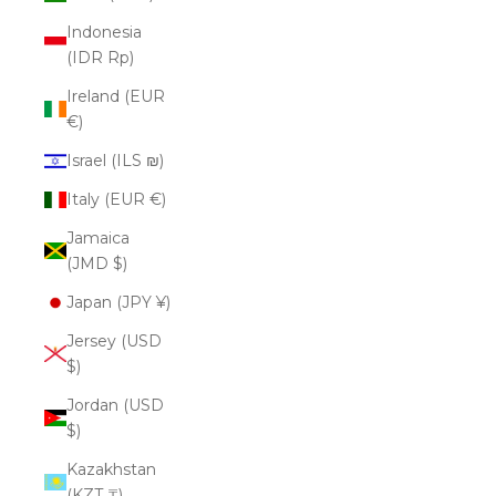
Indonesia
(IDR Rp)
Ireland (EUR
€)
Israel (ILS ₪)
Italy (EUR €)
Jamaica
(JMD $)
Japan (JPY ¥)
Jersey (USD
$)
Jordan (USD
$)
Kazakhstan
(KZT ₸)