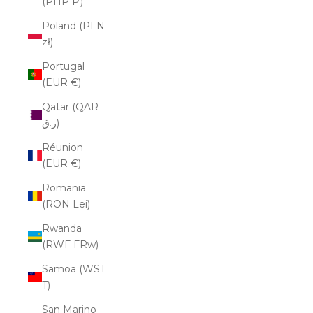
(PHP ₱)
Poland (PLN
zł)
Portugal
(EUR €)
Qatar (QAR
ر.ق)
Réunion
(EUR €)
Romania
(RON Lei)
Rwanda
(RWF FRw)
Samoa (WST
T)
San Marino