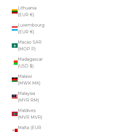
Lithuania
(EUR €)
Luxembourg
(EUR €)
Macao SAR
(MOP P)
Madagascar
(USD $)
Malawi
(MWK MK)
Malaysia
(MYR RM)
Maldives
(MVR MVR)
Malta (EUR