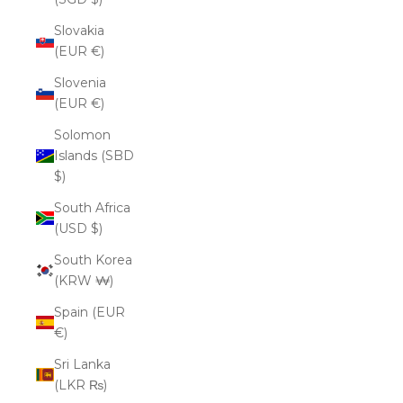
Slovakia
(EUR €)
Slovenia
(EUR €)
Solomon
Islands (SBD
$)
South Africa
(USD $)
South Korea
(KRW ₩)
Spain (EUR
€)
Sri Lanka
(LKR ₨)