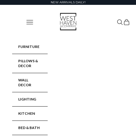
Skip to content
NEW ARRIVALS DAILY!
West Haven & Company
Navigation menu
Search
Cart
FURNITURE
PILLOWS &
DECOR
WALL
DECOR
LIGHTING
KITCHEN
BED & BATH