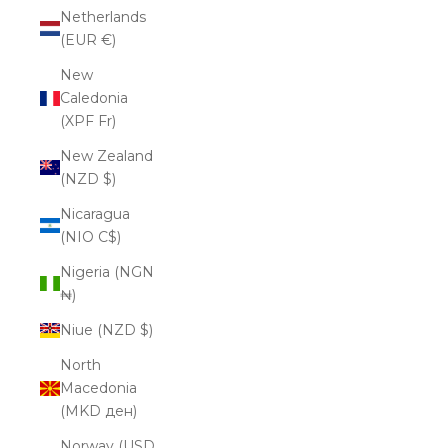
Netherlands
(EUR €)
New
Caledonia
(XPF Fr)
New Zealand
(NZD $)
Nicaragua
(NIO C$)
Nigeria (NGN
₦)
Niue (NZD $)
North
Macedonia
(MKD ден)
Norway (USD