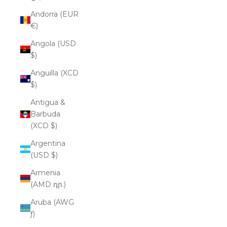
Andorra (EUR
€)
Angola (USD
$)
Anguilla (XCD
$)
Antigua &
Barbuda
(XCD $)
Argentina
(USD $)
Armenia
(AMD դր.)
Aruba (AWG
ƒ)