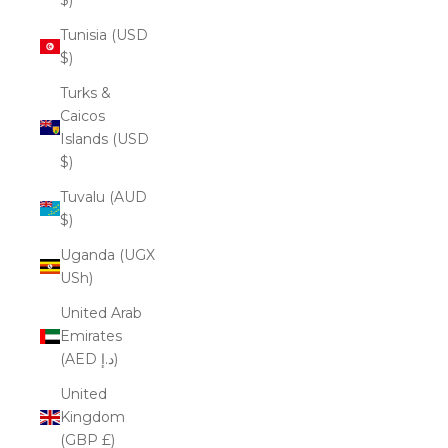
Tunisia (USD
$)
Turks &
Caicos
Islands (USD
$)
Tuvalu (AUD
$)
Uganda (UGX
USh)
United Arab
Emirates
(AED د.إ)
United
Kingdom
(GBP £)