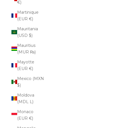
€)
Martinique
(EUR €)
Mauritania
(USD $)
Mauritius
(MUR ₨)
Mayotte
(EUR €)
Mexico (MXN
$)
Moldova
(MDL L)
Monaco
(EUR €)