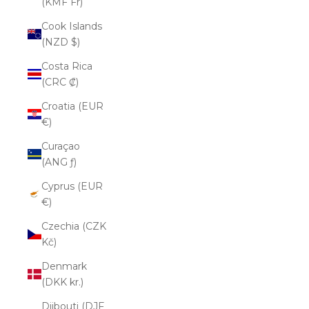
(KMF Fr)
Cook Islands
(NZD $)
Costa Rica
(CRC ₡)
Croatia (EUR
€)
Curaçao
(ANG ƒ)
Cyprus (EUR
€)
Czechia (CZK
Kč)
Denmark
(DKK kr.)
Djibouti (DJF