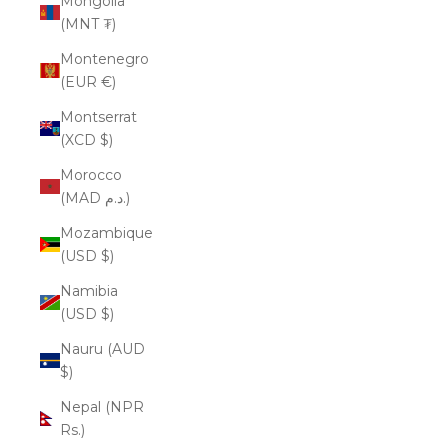
Mongolia
(MNT ₮)
Montenegro
(EUR €)
Montserrat
(XCD $)
Morocco
(MAD د.م.)
Mozambique
(USD $)
Namibia
(USD $)
Nauru (AUD
$)
Nepal (NPR
Rs.)