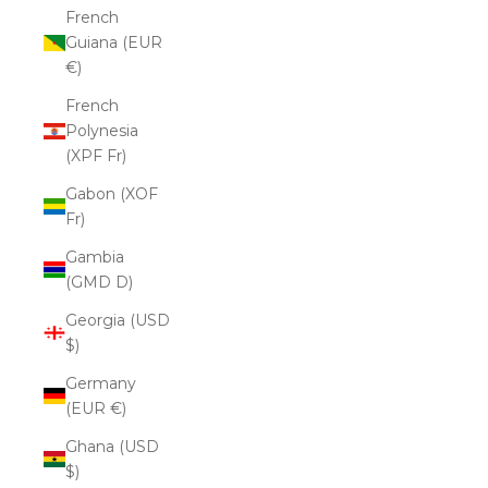
French
Guiana (EUR
€)
French
Polynesia
(XPF Fr)
Gabon (XOF
Fr)
Gambia
(GMD D)
Georgia (USD
$)
Germany
(EUR €)
Ghana (USD
$)