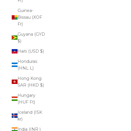
Fr)
Guinea-
Bissau (XOF
Fr)
Guyana (GYD
$)
Haiti (USD $)
Honduras
(HNL L)
Hong Kong
SAR (HKD $)
Hungary
(HUF Ft)
Iceland (ISK
kr)
India (INR ₹)