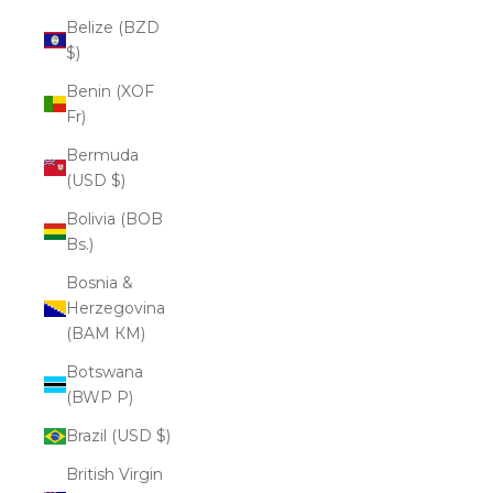
Belize (BZD
$)
Benin (XOF
Fr)
Bermuda
(USD $)
Bolivia (BOB
Bs.)
Bosnia &
Herzegovina
(BAM КМ)
Botswana
(BWP P)
Brazil (USD $)
British Virgin