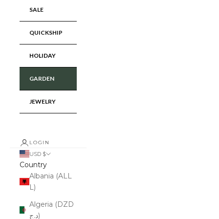
SALE
QUICKSHIP
HOLIDAY
GARDEN
JEWELRY
LOGIN
USD $
Country
Albania (ALL
L)
Algeria (DZD
د.ج)