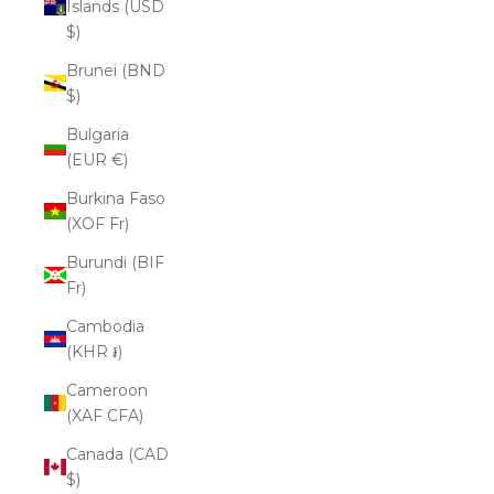
Islands (USD
$)
Brunei (BND
$)
Bulgaria
(EUR €)
Burkina Faso
(XOF Fr)
Burundi (BIF
Fr)
Cambodia
(KHR ៛)
Cameroon
(XAF CFA)
Canada (CAD
$)