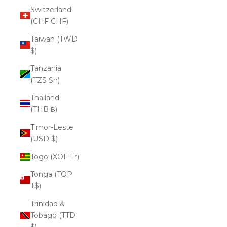
Switzerland
(CHF CHF)
Taiwan (TWD
$)
Tanzania
(TZS Sh)
Thailand
(THB ฿)
Timor-Leste
(USD $)
Togo (XOF Fr)
Tonga (TOP
T$)
Trinidad &
Tobago (TTD
$)