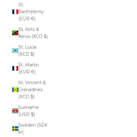
St.
Barthélemy
(EUR €)
St. Kitts &
Nevis (XCD $)
St. Lucia
(XCD $)
St. Martin
(EUR €)
St. Vincent &
Grenadines
(XCD $)
Suriname
(USD $)
Sweden (SEK
kr)