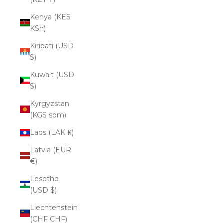
Kenya (KES
KSh)
Kiribati (USD
$)
Kuwait (USD
$)
Kyrgyzstan
(KGS som)
Laos (LAK ₭)
Latvia (EUR
€)
Lesotho
(USD $)
Liechtenstein
(CHF CHF)