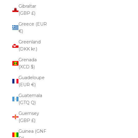
Gibraltar
(GBP £)
Greece (EUR
€)
Greenland
(DKK kr.)
Grenada
(XCD $)
Guadeloupe
(EUR €)
Guatemala
(GTQ Q)
Guernsey
(GBP £)
Guinea (GNF