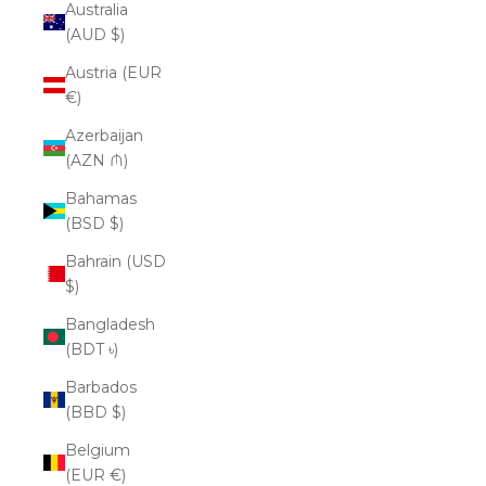
Australia
(AUD $)
Austria (EUR
€)
Azerbaijan
(AZN ₼)
Bahamas
(BSD $)
Bahrain (USD
$)
Bangladesh
(BDT ৳)
Barbados
(BBD $)
Belgium
(EUR €)