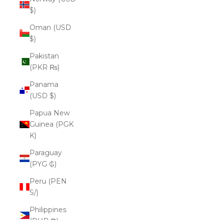
$)
Oman (USD
$)
Pakistan
(PKR ₨)
Panama
(USD $)
Papua New
Guinea (PGK
K)
Paraguay
(PYG ₲)
Peru (PEN
S/)
Philippines