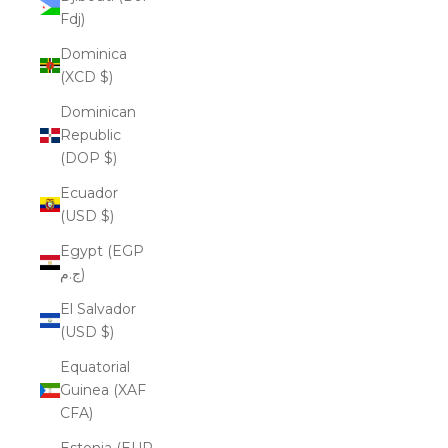
Fdj)
Dominica
(XCD $)
Dominican
Republic
(DOP $)
Ecuador
(USD $)
Egypt (EGP
ج.م)
El Salvador
(USD $)
Equatorial
Guinea (XAF
CFA)
Estonia (EUR