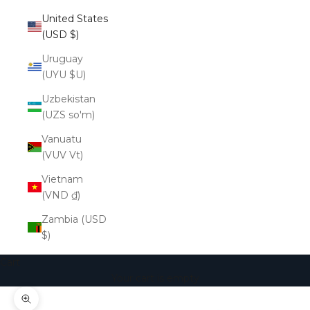
United States
(USD $)
Uruguay
(UYU $U)
Uzbekistan
(UZS so'm)
Vanuatu
(VUV Vt)
Vietnam
(VND ₫)
Zambia (USD
$)
Cart
Your cart is empty
Zoom picture