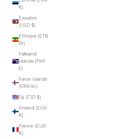
€)
Eswatini
(USD $)
Ethiopia (ETB
Br)
Falkland
Islands (FKP
£)
Faroe Islands
(DKK kr.)
Fiji (FJD $)
Finland (EUR
€)
France (EUR
€)