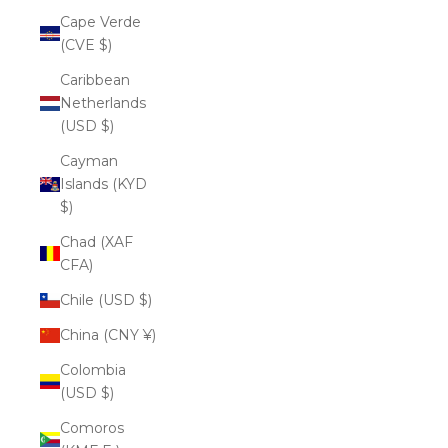
Cape Verde
(CVE $)
Caribbean
Netherlands
(USD $)
Cayman
Islands (KYD
$)
Chad (XAF
CFA)
Chile (USD $)
China (CNY ¥)
Colombia
(USD $)
Comoros