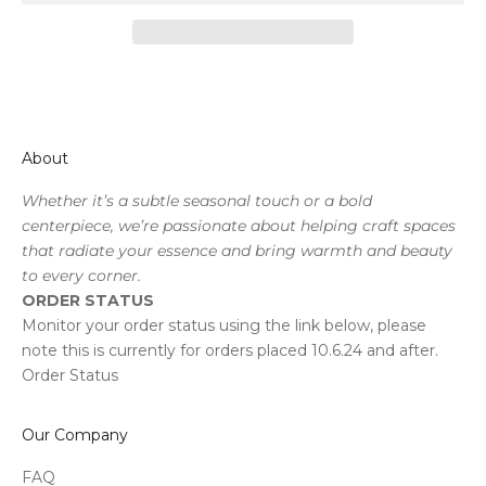
About
Whether it’s a subtle seasonal touch or a bold
centerpiece, we’re passionate about helping craft spaces
that radiate your essence and bring warmth and beauty
to every corner.
ORDER STATUS
Monitor your order status using the link below, please
note this is currently for orders placed 10.6.24 and after.
Order Status
Our Company
FAQ