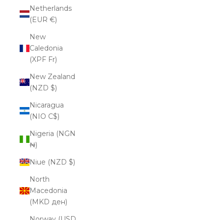
Netherlands
(EUR €)
New
Caledonia
(XPF Fr)
New Zealand
(NZD $)
Nicaragua
(NIO C$)
Nigeria (NGN
₦)
Niue (NZD $)
North
Macedonia
(MKD ден)
Norway (USD