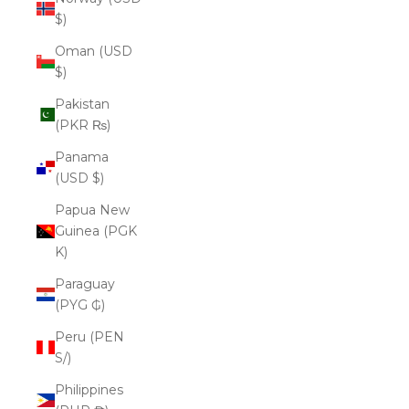
$)
Oman (USD
$)
Pakistan
(PKR ₨)
Panama
(USD $)
Papua New
Guinea (PGK
K)
Paraguay
(PYG ₲)
Peru (PEN
S/)
Philippines