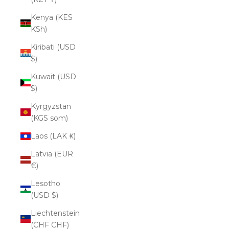
Kenya (KES
KSh)
Kiribati (USD
$)
Kuwait (USD
$)
Kyrgyzstan
(KGS som)
Laos (LAK ₭)
Latvia (EUR
€)
Lesotho
(USD $)
Liechtenstein
(CHF CHF)