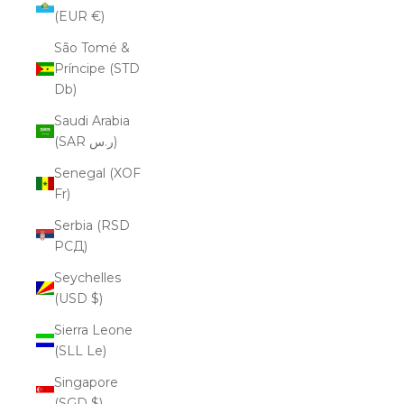
(EUR €)
São Tomé &
Príncipe (STD
Db)
Saudi Arabia
(SAR ر.س)
Senegal (XOF
Fr)
Serbia (RSD
РСД)
Seychelles
(USD $)
Sierra Leone
(SLL Le)
Singapore
(SGD $)