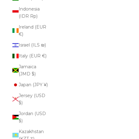
Indonesia
(IDR Rp)
Ireland (EUR
€)
Israel (ILS ₪)
Italy (EUR €)
Jamaica
(JMD $)
Japan (JPY ¥)
Jersey (USD
$)
Jordan (USD
$)
Kazakhstan
(KZT ₸)