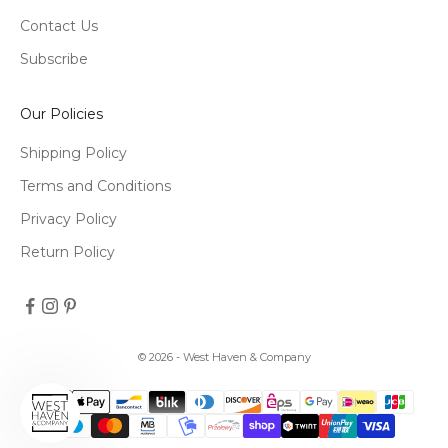
Contact Us
Subscribe
Our Policies
Shipping Policy
Terms and Conditions
Privacy Policy
Return Policy
© 2026 - West Haven & Company