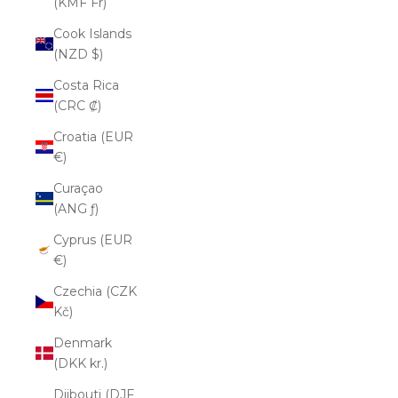
(KMF Fr)
Cook Islands
(NZD $)
Costa Rica
(CRC ₡)
Croatia (EUR
€)
Curaçao
(ANG ƒ)
Cyprus (EUR
€)
Czechia (CZK
Kč)
Denmark
(DKK kr.)
Djibouti (DJF