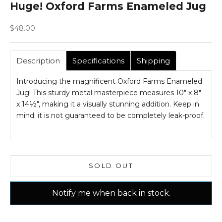
Huge! Oxford Farms Enameled Jug
Sale price
$48.00
Description
Specifications
Shipping
Introducing the magnificent Oxford Farms Enameled
Jug! This sturdy metal masterpiece measures 10" x 8"
x 14½", making it a visually stunning addition. Keep in
mind: it is not guaranteed to be completely leak-proof.
SOLD OUT
Notify me when back in stock.