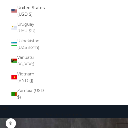
United States
(USD $)
Uruguay
(UYU $U)
Uzbekistan
(UZS so'm)
Vanuatu
(VUV Vt)
Vietnam
(VND ₫)
Zambia (USD
$)
Cart
Your cart is empty
Zoom picture