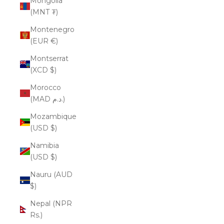
Mongolia
(MNT ₮)
Montenegro
(EUR €)
Montserrat
(XCD $)
Morocco
(MAD د.م.)
Mozambique
(USD $)
Namibia
(USD $)
Nauru (AUD
$)
Nepal (NPR
Rs.)