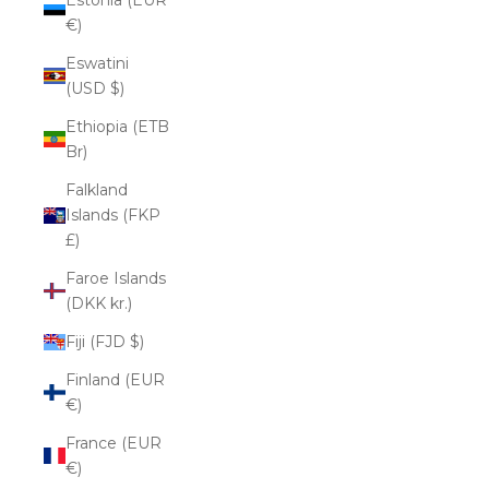
€)
Eswatini
(USD $)
Ethiopia (ETB
Br)
Falkland
Islands (FKP
£)
Faroe Islands
(DKK kr.)
Fiji (FJD $)
Finland (EUR
€)
France (EUR
€)