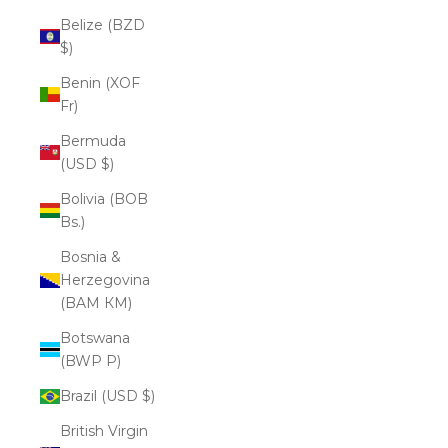
Belize (BZD
$)
Benin (XOF
Fr)
Bermuda
(USD $)
Bolivia (BOB
Bs.)
Bosnia &
Herzegovina
(BAM КМ)
Botswana
(BWP P)
Brazil (USD $)
British Virgin