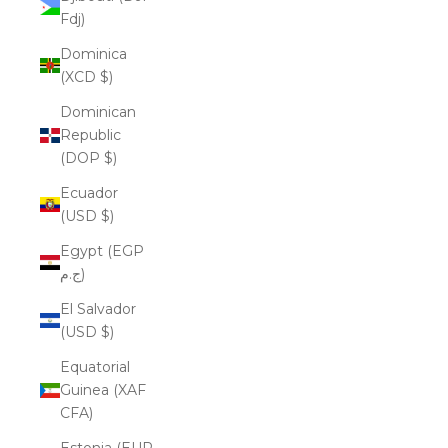
Fdj)
Dominica
(XCD $)
Dominican
Republic
(DOP $)
Ecuador
(USD $)
Egypt (EGP
ج.م)
El Salvador
(USD $)
Equatorial
Guinea (XAF
CFA)
Estonia (EUR