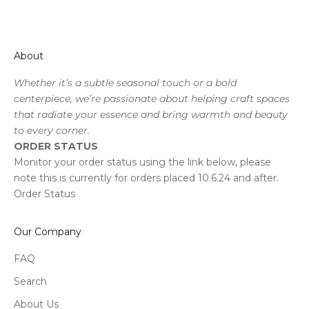
About
Whether it’s a subtle seasonal touch or a bold
centerpiece, we’re passionate about helping craft spaces
that radiate your essence and bring warmth and beauty
to every corner.
ORDER STATUS
Monitor your order status using the link below, please
note this is currently for orders placed 10.6.24 and after.
Order Status
Our Company
FAQ
Search
About Us