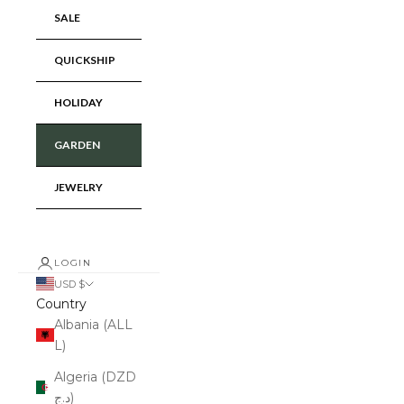
SALE
QUICKSHIP
HOLIDAY
GARDEN
JEWELRY
LOGIN
USD $
Country
Albania (ALL
L)
Algeria (DZD
د.ج)