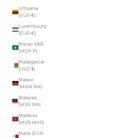
Lithuania
(EUR €)
Luxembourg
(EUR €)
Macao SAR
(MOP P)
Madagascar
(USD $)
Malawi
(MWK MK)
Malaysia
(MYR RM)
Maldives
(MVR MVR)
Malta (EUR