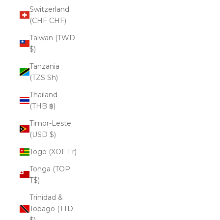
Switzerland
(CHF CHF)
Taiwan (TWD
$)
Tanzania
(TZS Sh)
Thailand
(THB ฿)
Timor-Leste
(USD $)
Togo (XOF Fr)
Tonga (TOP
T$)
Trinidad &
Tobago (TTD
$)