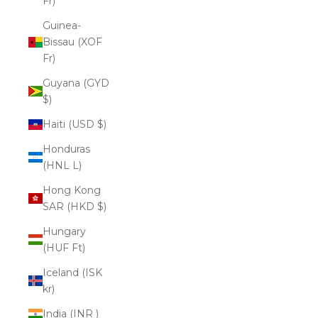
Fr)
Guinea-
Bissau (XOF
Fr)
Guyana (GYD
$)
Haiti (USD $)
Honduras
(HNL L)
Hong Kong
SAR (HKD $)
Hungary
(HUF Ft)
Iceland (ISK
kr)
India (INR ₹)