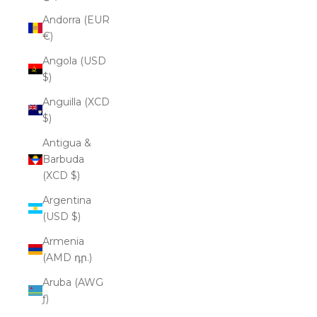
Andorra (EUR
€)
Angola (USD
$)
Anguilla (XCD
$)
Antigua &
Barbuda
(XCD $)
Argentina
(USD $)
Armenia
(AMD դր.)
Aruba (AWG
ƒ)