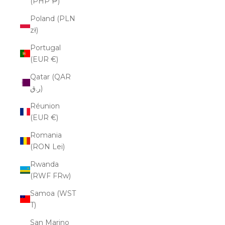
(PHP ₱)
Poland (PLN
zł)
Portugal
(EUR €)
Qatar (QAR
ر.ق)
Réunion
(EUR €)
Romania
(RON Lei)
Rwanda
(RWF FRw)
Samoa (WST
T)
San Marino