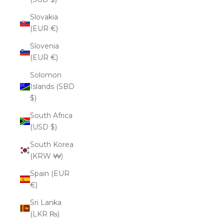
Slovakia
(EUR €)
Slovenia
(EUR €)
Solomon
Islands (SBD
$)
South Africa
(USD $)
South Korea
(KRW ₩)
Spain (EUR
€)
Sri Lanka
(LKR ₨)