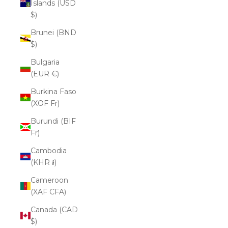
Islands (USD
$)
Brunei (BND
$)
Bulgaria
(EUR €)
Burkina Faso
(XOF Fr)
Burundi (BIF
Fr)
Cambodia
(KHR ៛)
Cameroon
(XAF CFA)
Canada (CAD
$)