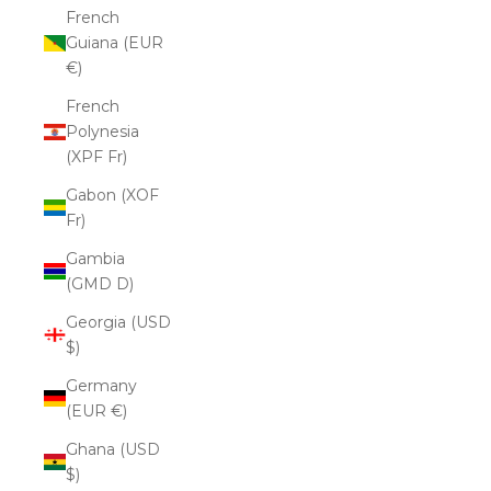
French
Guiana (EUR
€)
French
Polynesia
(XPF Fr)
Gabon (XOF
Fr)
Gambia
(GMD D)
Georgia (USD
$)
Germany
(EUR €)
Ghana (USD
$)