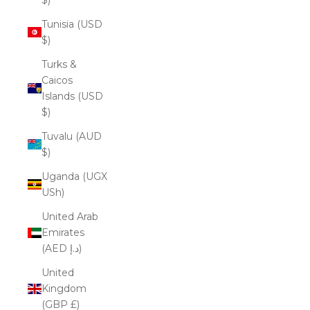
Tunisia (USD
$)
Turks &
Caicos
Islands (USD
$)
Tuvalu (AUD
$)
Uganda (UGX
USh)
United Arab
Emirates
(AED د.إ)
United
Kingdom
(GBP £)