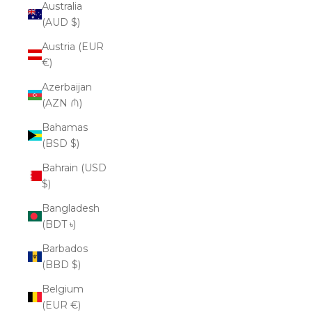
Australia
(AUD $)
Austria (EUR
€)
Azerbaijan
(AZN ₼)
Bahamas
(BSD $)
Bahrain (USD
$)
Bangladesh
(BDT ৳)
Barbados
(BBD $)
Belgium
(EUR €)