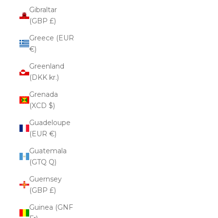
Gibraltar
(GBP £)
Greece (EUR
€)
Greenland
(DKK kr.)
Grenada
(XCD $)
Guadeloupe
(EUR €)
Guatemala
(GTQ Q)
Guernsey
(GBP £)
Guinea (GNF