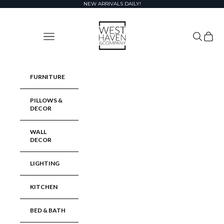
Skip to content
NEW ARRIVALS DAILY!
West Haven & Company
Navigation menu
Search
Cart
FURNITURE
PILLOWS &
DECOR
WALL
DECOR
LIGHTING
KITCHEN
BED & BATH