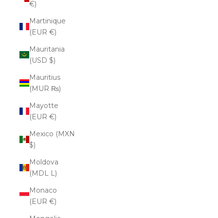
€)
Martinique
(EUR €)
Mauritania
(USD $)
Mauritius
(MUR ₨)
Mayotte
(EUR €)
Mexico (MXN
$)
Moldova
(MDL L)
Monaco
(EUR €)