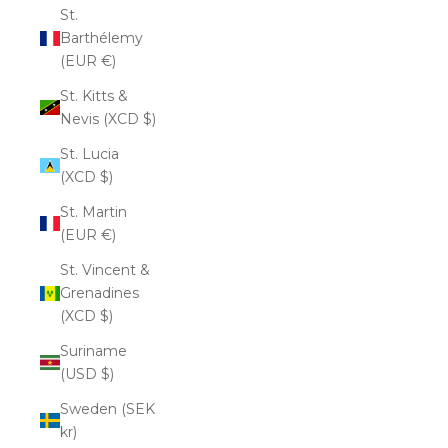
St.
Barthélemy
(EUR €)
St. Kitts &
Nevis (XCD $)
St. Lucia
(XCD $)
St. Martin
(EUR €)
St. Vincent &
Grenadines
(XCD $)
Suriname
(USD $)
Sweden (SEK
kr)