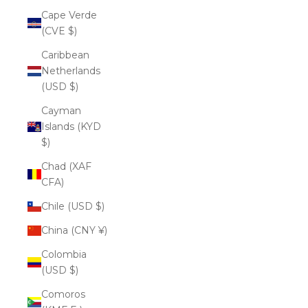
Cape Verde
(CVE $)
Caribbean
Netherlands
(USD $)
Cayman
Islands (KYD
$)
Chad (XAF
CFA)
Chile (USD $)
China (CNY ¥)
Colombia
(USD $)
Comoros