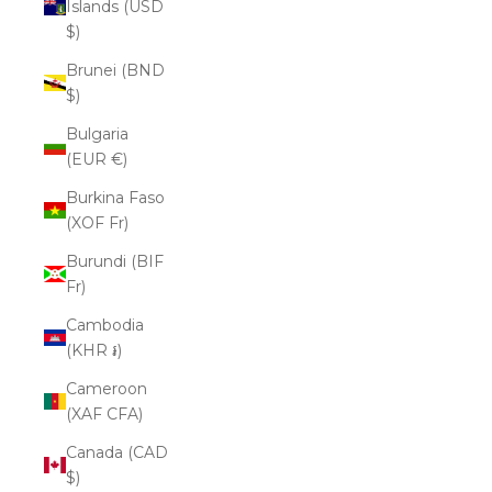
Islands (USD
$)
Brunei (BND
$)
Bulgaria
(EUR €)
Burkina Faso
(XOF Fr)
Burundi (BIF
Fr)
Cambodia
(KHR ៛)
Cameroon
(XAF CFA)
Canada (CAD
$)