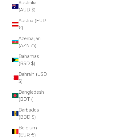
Australia
(AUD $)
Austria (EUR
€)
Azerbaijan
(AZN ₼)
Bahamas
(BSD $)
Bahrain (USD
$)
Bangladesh
(BDT ৳)
Barbados
(BBD $)
Belgium
(EUR €)