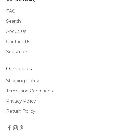
FAQ
Search
About Us
Contact Us
Subscribe
Our Policies
Shipping Policy
Terms and Conditions
Privacy Policy
Return Policy