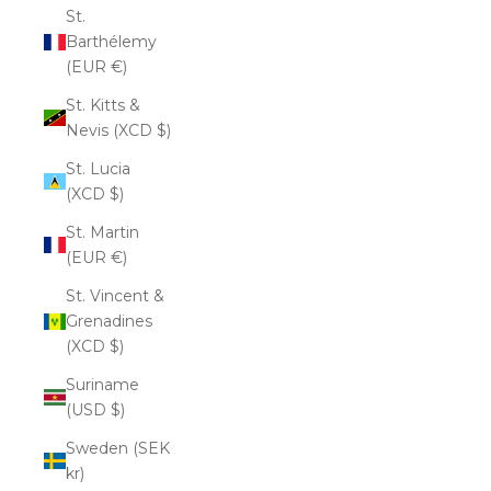
St.
Barthélemy
(EUR €)
St. Kitts &
Nevis (XCD $)
St. Lucia
(XCD $)
St. Martin
(EUR €)
St. Vincent &
Grenadines
(XCD $)
Suriname
(USD $)
Sweden (SEK
kr)