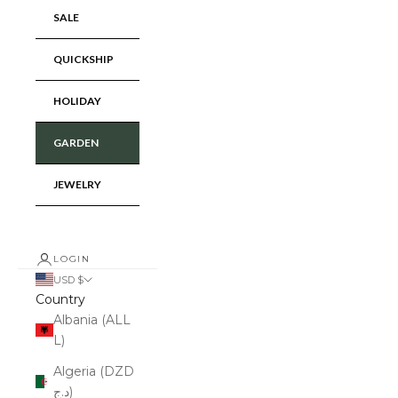
SALE
QUICKSHIP
HOLIDAY
GARDEN
JEWELRY
LOGIN
USD $
Country
Albania (ALL
L)
Algeria (DZD
د.ج)