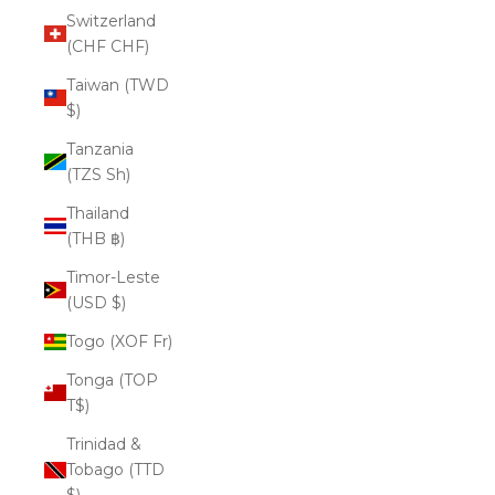
Switzerland
(CHF CHF)
Taiwan (TWD
$)
Tanzania
(TZS Sh)
Thailand
(THB ฿)
Timor-Leste
(USD $)
Togo (XOF Fr)
Tonga (TOP
T$)
Trinidad &
Tobago (TTD
$)