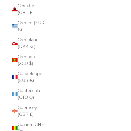
Gibraltar
(GBP £)
Greece (EUR
€)
Greenland
(DKK kr.)
Grenada
(XCD $)
Guadeloupe
(EUR €)
Guatemala
(GTQ Q)
Guernsey
(GBP £)
Guinea (GNF