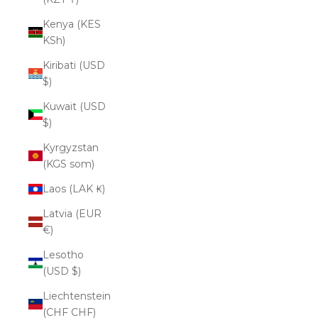
Kenya (KES
KSh)
Kiribati (USD
$)
Kuwait (USD
$)
Kyrgyzstan
(KGS som)
Laos (LAK ₭)
Latvia (EUR
€)
Lesotho
(USD $)
Liechtenstein
(CHF CHF)