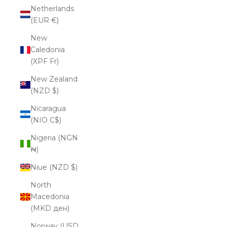
Netherlands
(EUR €)
New
Caledonia
(XPF Fr)
New Zealand
(NZD $)
Nicaragua
(NIO C$)
Nigeria (NGN
₦)
Niue (NZD $)
North
Macedonia
(MKD ден)
Norway (USD