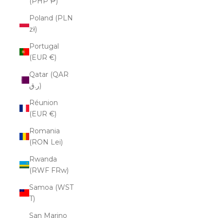
(PHP ₱)
Poland (PLN
zł)
Portugal
(EUR €)
Qatar (QAR
ر.ق)
Réunion
(EUR €)
Romania
(RON Lei)
Rwanda
(RWF FRw)
Samoa (WST
T)
San Marino