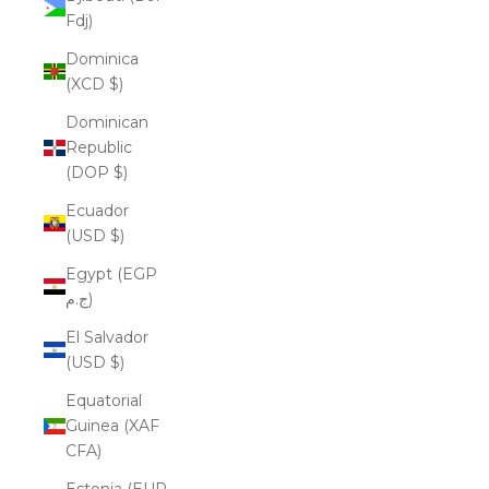
Fdj)
Dominica
(XCD $)
Dominican
Republic
(DOP $)
Ecuador
(USD $)
Egypt (EGP
ج.م)
El Salvador
(USD $)
Equatorial
Guinea (XAF
CFA)
Estonia (EUR