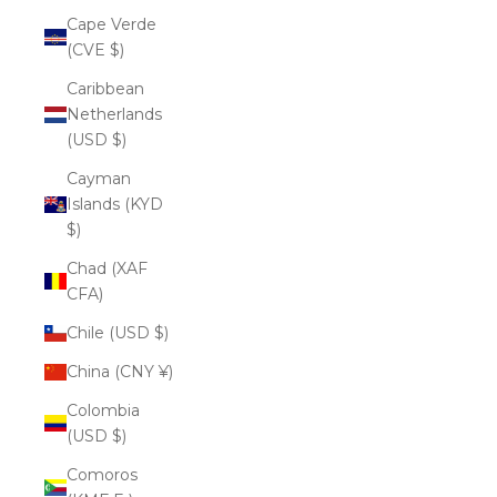
Cape Verde
(CVE $)
Caribbean
Netherlands
(USD $)
Cayman
Islands (KYD
$)
Chad (XAF
CFA)
Chile (USD $)
China (CNY ¥)
Colombia
(USD $)
Comoros