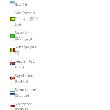
(EUR €)
São Tomé &
Príncipe (STD
Db)
Saudi Arabia
(SAR ر.س)
Senegal (XOF
Fr)
Serbia (RSD
РСД)
Seychelles
(USD $)
Sierra Leone
(SLL Le)
Singapore
(SGD $)