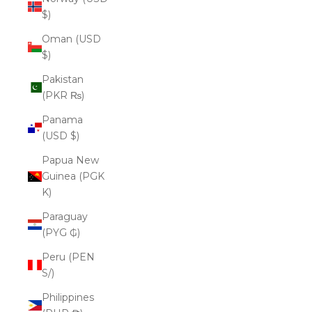
$)
Oman (USD
$)
Pakistan
(PKR ₨)
Panama
(USD $)
Papua New
Guinea (PGK
K)
Paraguay
(PYG ₲)
Peru (PEN
S/)
Philippines