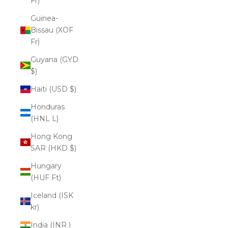
Fr)
Guinea-
Bissau (XOF
Fr)
Guyana (GYD
$)
Haiti (USD $)
Honduras
(HNL L)
Hong Kong
SAR (HKD $)
Hungary
(HUF Ft)
Iceland (ISK
kr)
India (INR ₹)