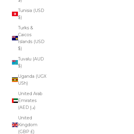
Tunisia (USD
$)
Turks &
Caicos
Islands (USD
$)
Tuvalu (AUD
$)
Uganda (UGX
USh)
United Arab
Emirates
(AED د.إ)
United
Kingdom
(GBP £)