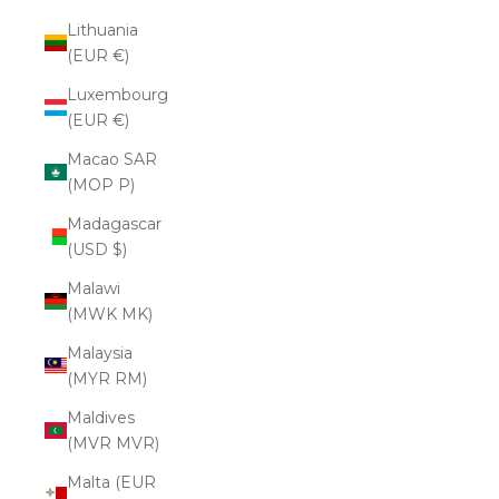
Lithuania
(EUR €)
Luxembourg
(EUR €)
Macao SAR
(MOP P)
Madagascar
(USD $)
Malawi
(MWK MK)
Malaysia
(MYR RM)
Maldives
(MVR MVR)
Malta (EUR