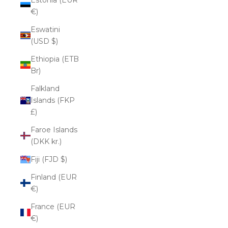
€)
Eswatini
(USD $)
Ethiopia (ETB
Br)
Falkland
Islands (FKP
£)
Faroe Islands
(DKK kr.)
Fiji (FJD $)
Finland (EUR
€)
France (EUR
€)