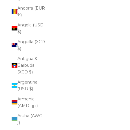
Andorra (EUR
€)
Angola (USD
$)
Anguilla (XCD
$)
Antigua &
Barbuda
(XCD $)
Argentina
(USD $)
Armenia
(AMD դր.)
Aruba (AWG
ƒ)