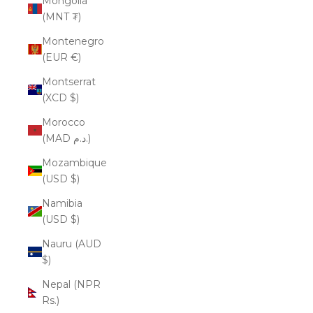
Mongolia
(MNT ₮)
Montenegro
(EUR €)
Montserrat
(XCD $)
Morocco
(MAD د.م.)
Mozambique
(USD $)
Namibia
(USD $)
Nauru (AUD
$)
Nepal (NPR
Rs.)