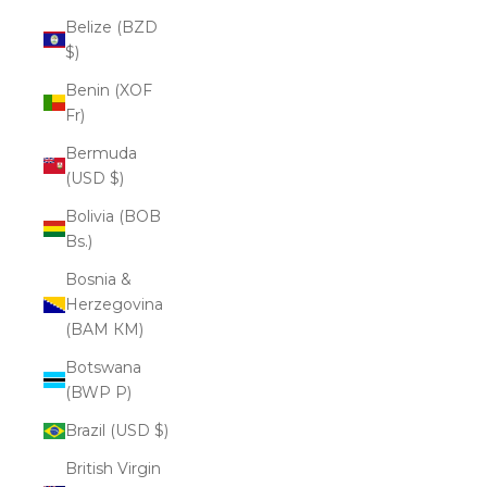
Belize (BZD
$)
Benin (XOF
Fr)
Bermuda
(USD $)
Bolivia (BOB
Bs.)
Bosnia &
Herzegovina
(BAM КМ)
Botswana
(BWP P)
Brazil (USD $)
British Virgin