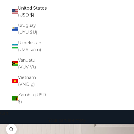
United States
(USD $)
Uruguay
(UYU $U)
Uzbekistan
(UZS so'm)
Vanuatu
(VUV Vt)
Vietnam
(VND ₫)
Zambia (USD
$)
Cart
Your cart is empty
Zoom picture