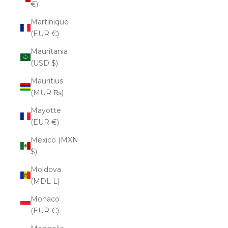
€)
Martinique
(EUR €)
Mauritania
(USD $)
Mauritius
(MUR ₨)
Mayotte
(EUR €)
Mexico (MXN
$)
Moldova
(MDL L)
Monaco
(EUR €)