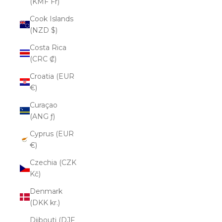
(KMF Fr)
Cook Islands
(NZD $)
Costa Rica
(CRC ₡)
Croatia (EUR
€)
Curaçao
(ANG ƒ)
Cyprus (EUR
€)
Czechia (CZK
Kč)
Denmark
(DKK kr.)
Djibouti (DJF