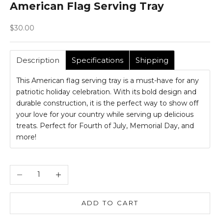
American Flag Serving Tray
Sale price
$30.00
Description
Specifications
Shipping
This American flag serving tray is a must-have for any
patriotic holiday celebration. With its bold design and
durable construction, it is the perfect way to show off
your love for your country while serving up delicious
treats. Perfect for Fourth of July, Memorial Day, and
more!
Decrease quantity
Increase quantity
ADD TO CART