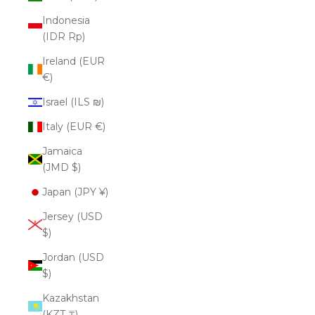
Indonesia
(IDR Rp)
Ireland (EUR
€)
Israel (ILS ₪)
Italy (EUR €)
Jamaica
(JMD $)
Japan (JPY ¥)
Jersey (USD
$)
Jordan (USD
$)
Kazakhstan
(KZT ₸)