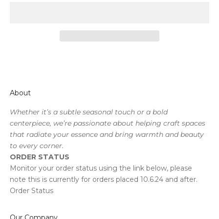
About
Whether it’s a subtle seasonal touch or a bold
centerpiece, we’re passionate about helping craft spaces
that radiate your essence and bring warmth and beauty
to every corner.
ORDER STATUS
Monitor your order status using the link below, please
note this is currently for orders placed 10.6.24 and after.
Order Status
Our Company