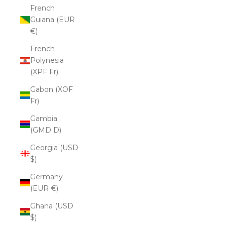
French
Guiana (EUR
€)
French
Polynesia
(XPF Fr)
Gabon (XOF
Fr)
Gambia
(GMD D)
Georgia (USD
$)
Germany
(EUR €)
Ghana (USD
$)