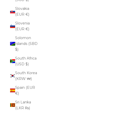
Slovakia
(EUR €)
Slovenia
(EUR €)
Solomon
Islands (SBD
$)
South Africa
(USD $)
South Korea
(KRW ₩)
Spain (EUR
€)
Sri Lanka
(LKR ₨)