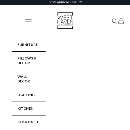
Skip to content
NEW ARRIVALS DAILY!
West Haven & Company
Navigation menu
Search
Cart
FURNITURE
PILLOWS &
DECOR
WALL
DECOR
LIGHTING
KITCHEN
BED & BATH