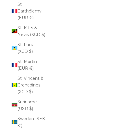
St.
Barthélemy
(EUR €)
St. Kitts &
Nevis (XCD $)
St. Lucia
(XCD $)
St. Martin
(EUR €)
St. Vincent &
Grenadines
(XCD $)
Suriname
(USD $)
Sweden (SEK
kr)