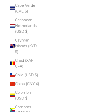
Cape Verde
(CVE $)
Caribbean
Netherlands
(USD $)
Cayman
Islands (KYD
$)
Chad (XAF
CFA)
Chile (USD $)
China (CNY ¥)
Colombia
(USD $)
Comoros