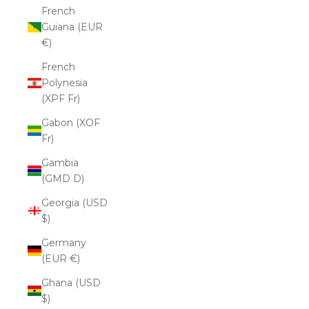
French
Guiana (EUR
€)
French
Polynesia
(XPF Fr)
Gabon (XOF
Fr)
Gambia
(GMD D)
Georgia (USD
$)
Germany
(EUR €)
Ghana (USD
$)