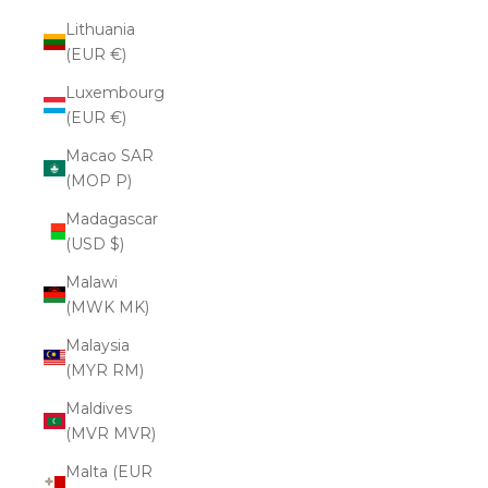
Lithuania
(EUR €)
Luxembourg
(EUR €)
Macao SAR
(MOP P)
Madagascar
(USD $)
Malawi
(MWK MK)
Malaysia
(MYR RM)
Maldives
(MVR MVR)
Malta (EUR