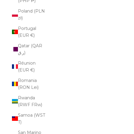
(PHP ₱)
Poland (PLN
zł)
Portugal
(EUR €)
Qatar (QAR
ر.ق)
Réunion
(EUR €)
Romania
(RON Lei)
Rwanda
(RWF FRw)
Samoa (WST
T)
San Marino