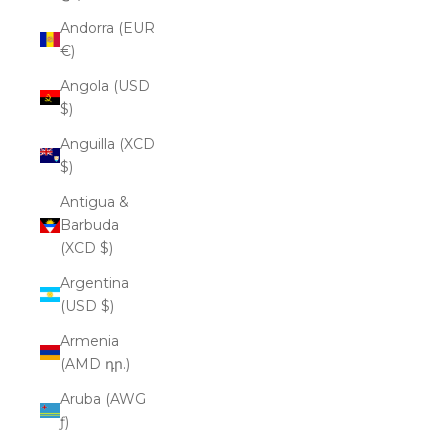
Andorra (EUR
€)
Angola (USD
$)
Anguilla (XCD
$)
Antigua &
Barbuda
(XCD $)
Argentina
(USD $)
Armenia
(AMD դր.)
Aruba (AWG
ƒ)