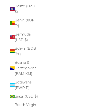
Belize (BZD
$)
Benin (XOF
Fr)
Bermuda
(USD $)
Bolivia (BOB
Bs.)
Bosnia &
Herzegovina
(BAM КМ)
Botswana
(BWP P)
Brazil (USD $)
British Virgin