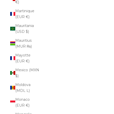
€)
Martinique
(EUR €)
Mauritania
(USD $)
Mauritius
(MUR ₨)
Mayotte
(EUR €)
Mexico (MXN
$)
Moldova
(MDL L)
Monaco
(EUR €)