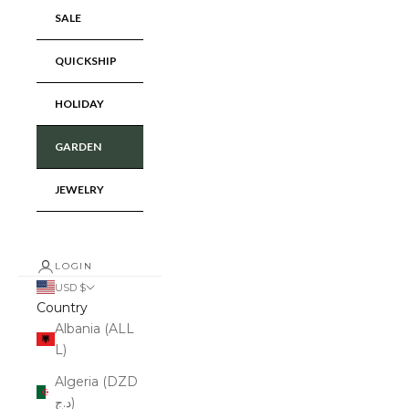
SALE
QUICKSHIP
HOLIDAY
GARDEN
JEWELRY
LOGIN
USD $
Country
Albania (ALL
L)
Algeria (DZD
د.ج)