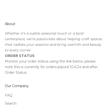
About
Whether it’s a subtle seasonal touch or a bold
centerpiece, we’re passionate about helping craft spaces
that radiate your essence and bring warmth and beauty
to every corner.
ORDER STATUS
Monitor your order status using the link below, please
note this is currently for orders placed 10.6.24 and after.
Order Status
Our Company
FAQ
Search