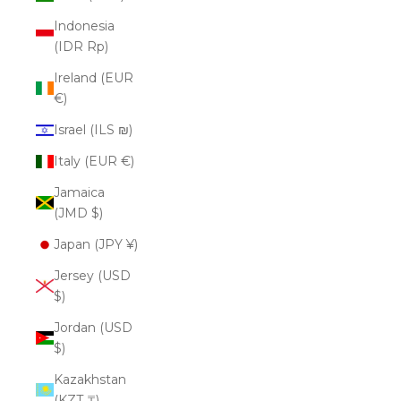
Indonesia
(IDR Rp)
Ireland (EUR
€)
Israel (ILS ₪)
Italy (EUR €)
Jamaica
(JMD $)
Japan (JPY ¥)
Jersey (USD
$)
Jordan (USD
$)
Kazakhstan
(KZT ₸)