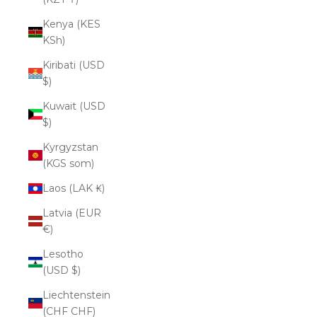
Kenya (KES
KSh)
Kiribati (USD
$)
Kuwait (USD
$)
Kyrgyzstan
(KGS som)
Laos (LAK ₭)
Latvia (EUR
€)
Lesotho
(USD $)
Liechtenstein
(CHF CHF)