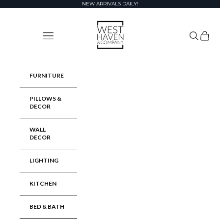
Skip to content
NEW ARRIVALS DAILY!
West Haven & Company
Navigation menu
Search
Cart
FURNITURE
PILLOWS &
DECOR
WALL
DECOR
LIGHTING
KITCHEN
BED & BATH