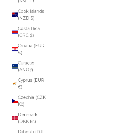
(KMF Fr)
Cook Islands
(NZD $)
Costa Rica
(CRC ₡)
Croatia (EUR
€)
Curaçao
(ANG ƒ)
Cyprus (EUR
€)
Czechia (CZK
Kč)
Denmark
(DKK kr.)
Djibouti (DJF