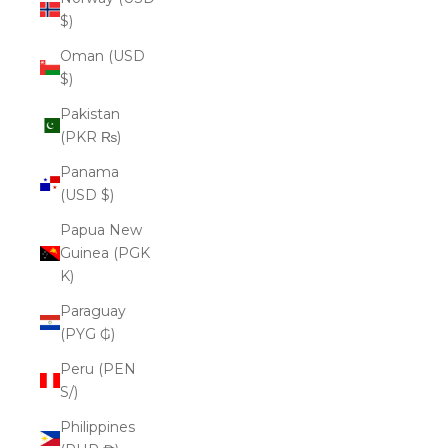
$)
Oman (USD
$)
Pakistan
(PKR ₨)
Panama
(USD $)
Papua New
Guinea (PGK
K)
Paraguay
(PYG ₲)
Peru (PEN
S/)
Philippines