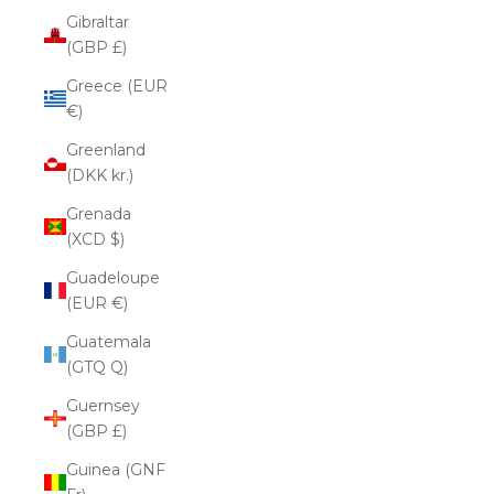
Gibraltar
(GBP £)
Greece (EUR
€)
Greenland
(DKK kr.)
Grenada
(XCD $)
Guadeloupe
(EUR €)
Guatemala
(GTQ Q)
Guernsey
(GBP £)
Guinea (GNF