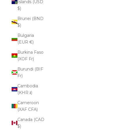
Islands (USD
$)
Brunei (BND
$)
Bulgaria
(EUR €)
Burkina Faso
(XOF Fr)
Burundi (BIF
Fr)
Cambodia
(KHR ៛)
Cameroon
(XAF CFA)
Canada (CAD
$)