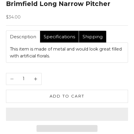
Brimfield Long Narrow Pitcher
Sale price
$34.00
Description
Specifications
Shipping
This item is made of metal and would look great filled
with artificial florals.
Decrease quantity
Increase quantity
ADD TO CART