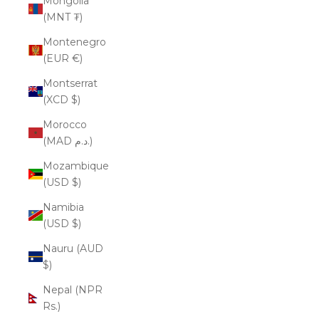
Mongolia
(MNT ₮)
Montenegro
(EUR €)
Montserrat
(XCD $)
Morocco
(MAD د.م.)
Mozambique
(USD $)
Namibia
(USD $)
Nauru (AUD
$)
Nepal (NPR
Rs.)