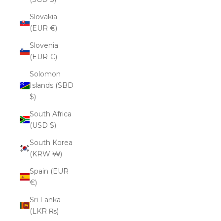
Slovakia
(EUR €)
Slovenia
(EUR €)
Solomon
Islands (SBD
$)
South Africa
(USD $)
South Korea
(KRW ₩)
Spain (EUR
€)
Sri Lanka
(LKR ₨)