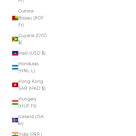
Fr)
Guinea-
Bissau (XOF
Fr)
Guyana (GYD
$)
Haiti (USD $)
Honduras
(HNL L)
Hong Kong
SAR (HKD $)
Hungary
(HUF Ft)
Iceland (ISK
kr)
India (INR ₹)