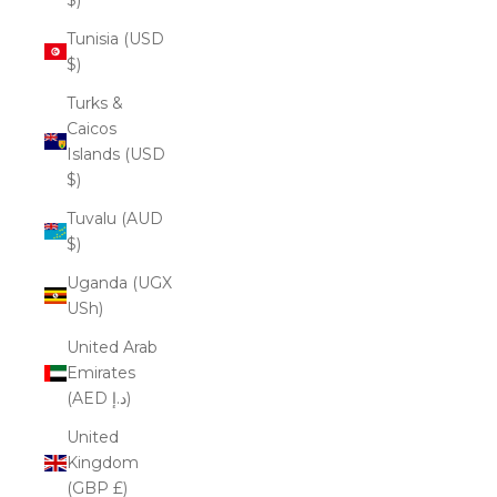
Tunisia (USD
$)
Turks &
Caicos
Islands (USD
$)
Tuvalu (AUD
$)
Uganda (UGX
USh)
United Arab
Emirates
(AED د.إ)
United
Kingdom
(GBP £)