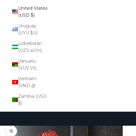
United States
(USD $)
Uruguay
(UYU $U)
Uzbekistan
(UZS so'm)
Vanuatu
(VUV Vt)
Vietnam
(VND ₫)
Zambia (USD
$)
Cart
Your cart is empty
Zoom picture