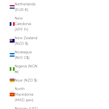
Netherlands
(EUR €)
New
Caledonia
(XPF Fr)
New Zealand
(NZD $)
Nicaragua
(NIO C$)
Nigeria (NGN
₦)
Niue (NZD $)
North
Macedonia
(MKD ден)
Norway (USD