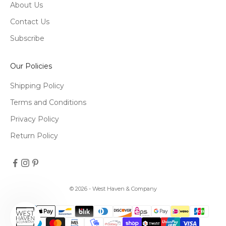
About Us
Contact Us
Subscribe
Our Policies
Shipping Policy
Terms and Conditions
Privacy Policy
Return Policy
© 2026 - West Haven & Company