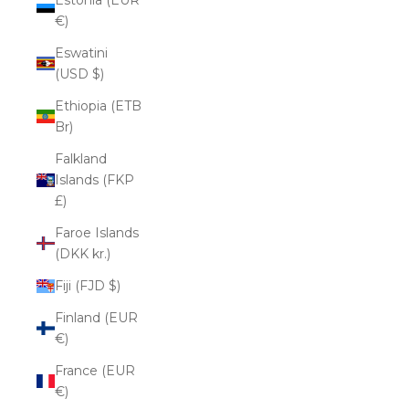
€)
Eswatini
(USD $)
Ethiopia (ETB
Br)
Falkland
Islands (FKP
£)
Faroe Islands
(DKK kr.)
Fiji (FJD $)
Finland (EUR
€)
France (EUR
€)