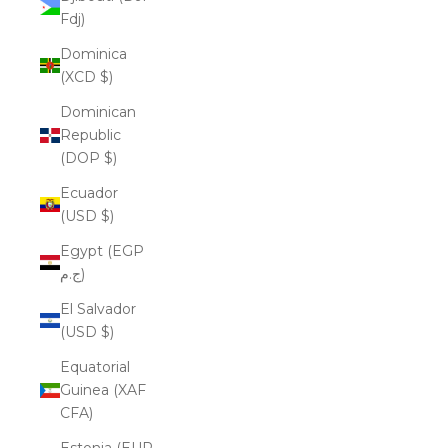
Fdj)
Dominica
(XCD $)
Dominican
Republic
(DOP $)
Ecuador
(USD $)
Egypt (EGP
ج.م)
El Salvador
(USD $)
Equatorial
Guinea (XAF
CFA)
Estonia (EUR