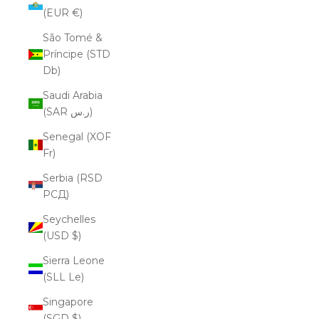
(EUR €)
São Tomé &
Príncipe (STD
Db)
Saudi Arabia
(SAR ر.س)
Senegal (XOF
Fr)
Serbia (RSD
РСД)
Seychelles
(USD $)
Sierra Leone
(SLL Le)
Singapore
(SGD $)