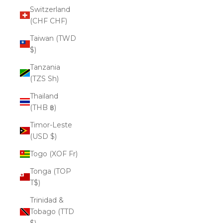
Switzerland
(CHF CHF)
Taiwan (TWD
$)
Tanzania
(TZS Sh)
Thailand
(THB ฿)
Timor-Leste
(USD $)
Togo (XOF Fr)
Tonga (TOP
T$)
Trinidad &
Tobago (TTD
$)