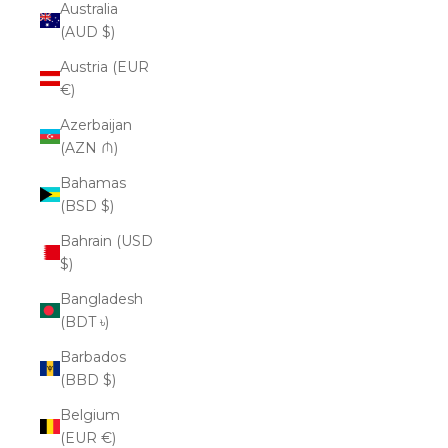
Australia
(AUD $)
Austria (EUR
€)
Azerbaijan
(AZN ₼)
Bahamas
(BSD $)
Bahrain (USD
$)
Bangladesh
(BDT ৳)
Barbados
(BBD $)
Belgium
(EUR €)