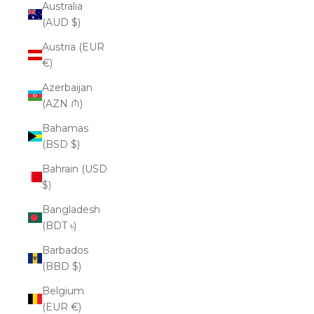
Australia
(AUD $)
Austria (EUR
€)
Azerbaijan
(AZN ₼)
Bahamas
(BSD $)
Bahrain (USD
$)
Bangladesh
(BDT ৳)
Barbados
(BBD $)
Belgium
(EUR €)