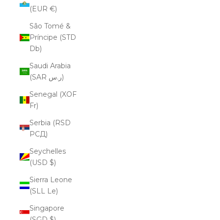
(EUR €)
São Tomé &
Príncipe (STD
Db)
Saudi Arabia
(SAR ر.س)
Senegal (XOF
Fr)
Serbia (RSD
РСД)
Seychelles
(USD $)
Sierra Leone
(SLL Le)
Singapore
(SGD $)