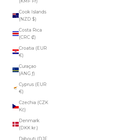
(KMF Fr)
Cook Islands
(NZD $)
Costa Rica
(CRC ₡)
Croatia (EUR
€)
Curaçao
(ANG ƒ)
Cyprus (EUR
€)
Czechia (CZK
Kč)
Denmark
(DKK kr.)
Djibouti (DJF