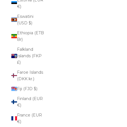
€)
Eswatini
(USD $)
Ethiopia (ETB
Br)
Falkland
Islands (FKP
£)
Faroe Islands
(DKK kr.)
Fiji (FJD $)
Finland (EUR
€)
France (EUR
€)