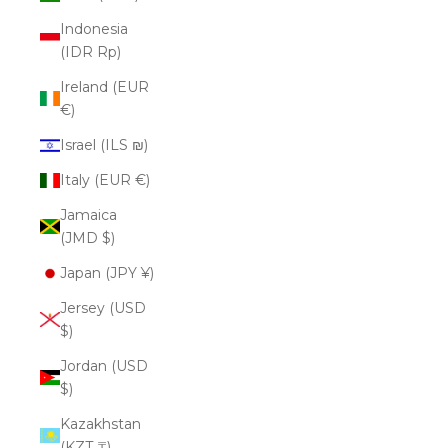
Indonesia
(IDR Rp)
Ireland (EUR
€)
Israel (ILS ₪)
Italy (EUR €)
Jamaica
(JMD $)
Japan (JPY ¥)
Jersey (USD
$)
Jordan (USD
$)
Kazakhstan
(KZT ₸)