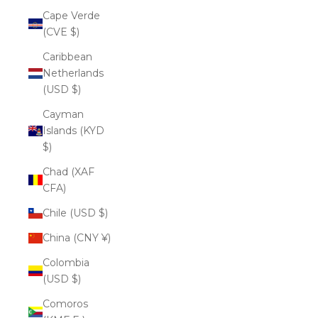
Cape Verde
(CVE $)
Caribbean
Netherlands
(USD $)
Cayman
Islands (KYD
$)
Chad (XAF
CFA)
Chile (USD $)
China (CNY ¥)
Colombia
(USD $)
Comoros