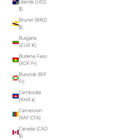
Islands (USD
$)
Brunei (BND
$)
Bulgaria
(EUR €)
Burkina Faso
(XOF Fr)
Burundi (BIF
Fr)
Cambodia
(KHR ៛)
Cameroon
(XAF CFA)
Canada (CAD
$)