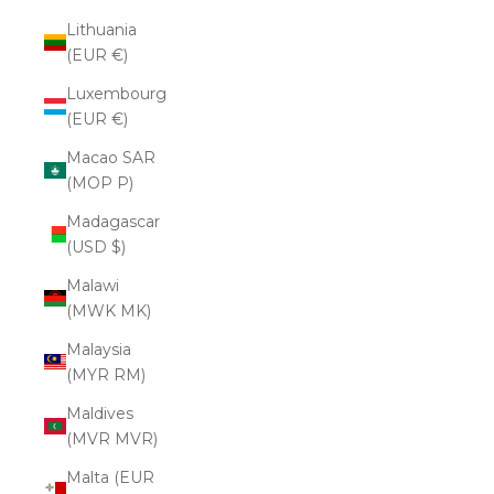
Lithuania
(EUR €)
Luxembourg
(EUR €)
Macao SAR
(MOP P)
Madagascar
(USD $)
Malawi
(MWK MK)
Malaysia
(MYR RM)
Maldives
(MVR MVR)
Malta (EUR