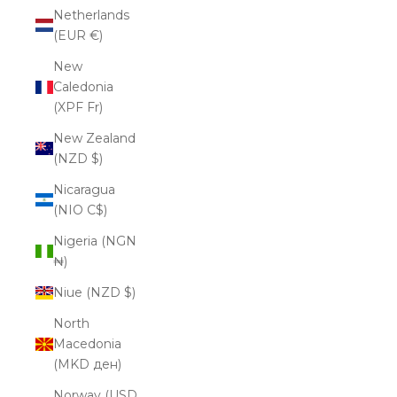
Netherlands
(EUR €)
New
Caledonia
(XPF Fr)
New Zealand
(NZD $)
Nicaragua
(NIO C$)
Nigeria (NGN
₦)
Niue (NZD $)
North
Macedonia
(MKD ден)
Norway (USD