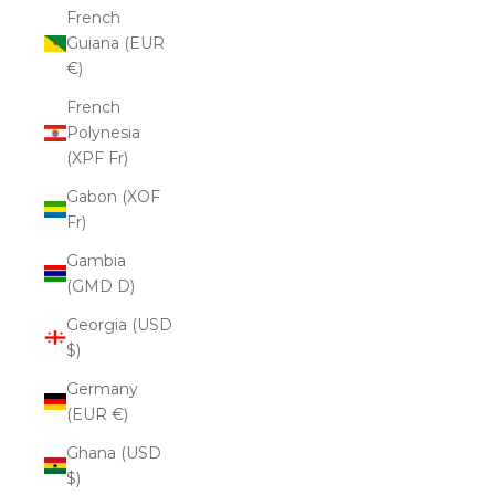
French
Guiana (EUR
€)
French
Polynesia
(XPF Fr)
Gabon (XOF
Fr)
Gambia
(GMD D)
Georgia (USD
$)
Germany
(EUR €)
Ghana (USD
$)