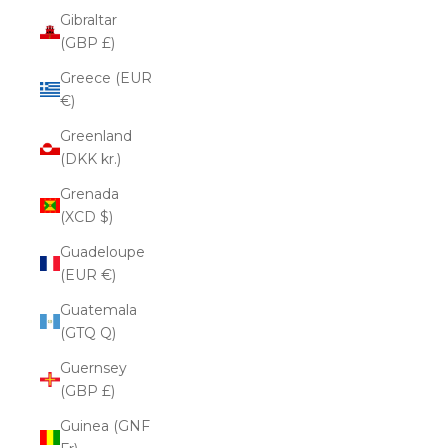
Gibraltar
(GBP £)
Greece (EUR
€)
Greenland
(DKK kr.)
Grenada
(XCD $)
Guadeloupe
(EUR €)
Guatemala
(GTQ Q)
Guernsey
(GBP £)
Guinea (GNF