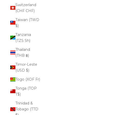
Switzerland
(CHF CHF)
Taiwan (TWD
$)
Tanzania
(TZS Sh)
Thailand
(THB ฿)
Timor-Leste
(USD $)
Togo (XOF Fr)
Tonga (TOP
T$)
Trinidad &
Tobago (TTD
$)