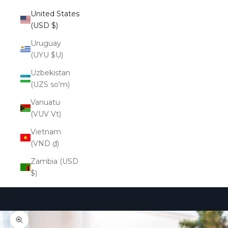
United States
(USD $)
Uruguay
(UYU $U)
Uzbekistan
(UZS so'm)
Vanuatu
(VUV Vt)
Vietnam
(VND ₫)
Zambia (USD
$)
Cart
Your cart is empty
Zoom picture