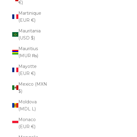
€)
Martinique
(EUR €)
Mauritania
(USD $)
Mauritius
(MUR ₨)
Mayotte
(EUR €)
Mexico (MXN
$)
Moldova
(MDL L)
Monaco
(EUR €)