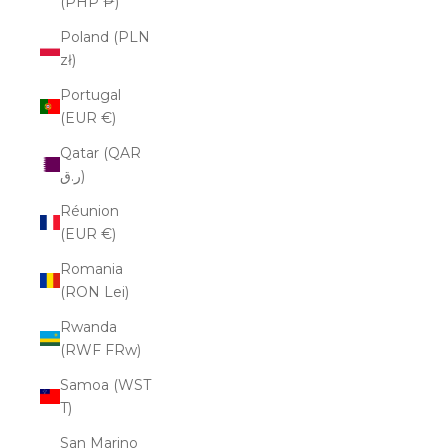
(PHP ₱)
Poland (PLN
zł)
Portugal
(EUR €)
Qatar (QAR
ر.ق)
Réunion
(EUR €)
Romania
(RON Lei)
Rwanda
(RWF FRw)
Samoa (WST
T)
San Marino