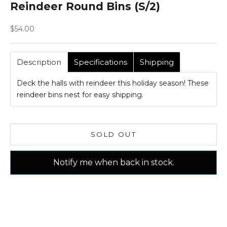
Reindeer Round Bins (S/2)
Sale price
$54.00
Description
Specifications
Shipping
Deck the halls with reindeer this holiday season! These
reindeer bins nest for easy shipping.
SOLD OUT
Notify me when back in stock.