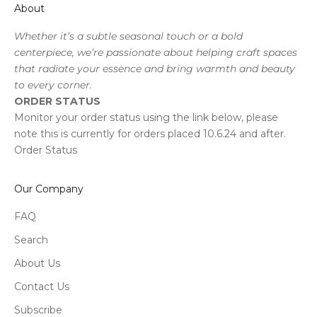
About
Whether it’s a subtle seasonal touch or a bold
centerpiece, we’re passionate about helping craft spaces
that radiate your essence and bring warmth and beauty
to every corner.
ORDER STATUS
Monitor your order status using the link below, please
note this is currently for orders placed 10.6.24 and after.
Order Status
Our Company
FAQ
Search
About Us
Contact Us
Subscribe