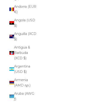
Andorra (EUR
€)
Angola (USD
$)
Anguilla (XCD
$)
Antigua &
Barbuda
(XCD $)
Argentina
(USD $)
Armenia
(AMD դր.)
Aruba (AWG
ƒ)