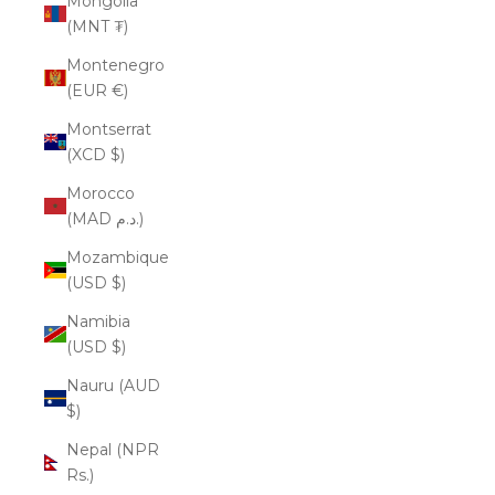
Mongolia
(MNT ₮)
Montenegro
(EUR €)
Montserrat
(XCD $)
Morocco
(MAD د.م.)
Mozambique
(USD $)
Namibia
(USD $)
Nauru (AUD
$)
Nepal (NPR
Rs.)