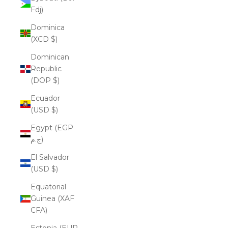
Fdj)
Dominica
(XCD $)
Dominican
Republic
(DOP $)
Ecuador
(USD $)
Egypt (EGP
ج.م)
El Salvador
(USD $)
Equatorial
Guinea (XAF
CFA)
Estonia (EUR