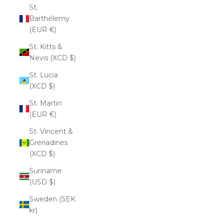
St.
Barthélemy
(EUR €)
St. Kitts &
Nevis (XCD $)
St. Lucia
(XCD $)
St. Martin
(EUR €)
St. Vincent &
Grenadines
(XCD $)
Suriname
(USD $)
Sweden (SEK
kr)