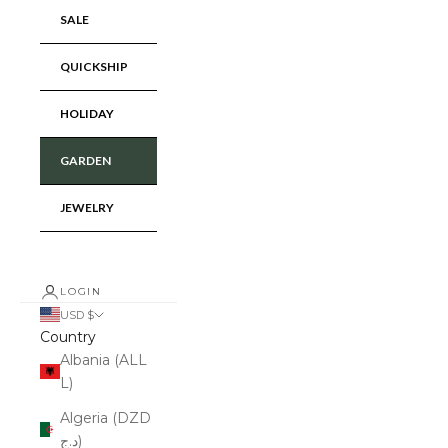
SALE
QUICKSHIP
HOLIDAY
GARDEN
JEWELRY
LOGIN
USD $
Country
Albania (ALL
L)
Algeria (DZD
د.ج)