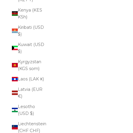
Kenya (KES
KSh)
Kiribati (USD
$)
Kuwait (USD
$)
Kyrgyzstan
(KGS som)
Laos (LAK ₭)
Latvia (EUR
€)
Lesotho
(USD $)
Liechtenstein
(CHF CHF)