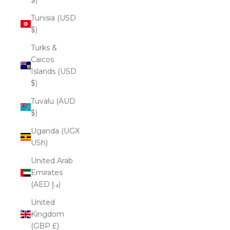
Tunisia (USD
$)
Turks &
Caicos
Islands (USD
$)
Tuvalu (AUD
$)
Uganda (UGX
USh)
United Arab
Emirates
(AED د.إ)
United
Kingdom
(GBP £)