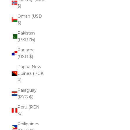
$)
Oman (USD
$)
Pakistan
(PKR ₨)
Panama
(USD $)
Papua New
Guinea (PGK
K)
Paraguay
(PYG ₲)
Peru (PEN
S/)
Philippines