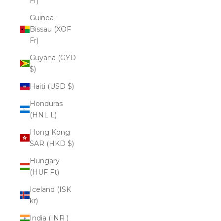
Fr)
Guinea-
Bissau (XOF
Fr)
Guyana (GYD
$)
Haiti (USD $)
Honduras
(HNL L)
Hong Kong
SAR (HKD $)
Hungary
(HUF Ft)
Iceland (ISK
kr)
India (INR ₹)