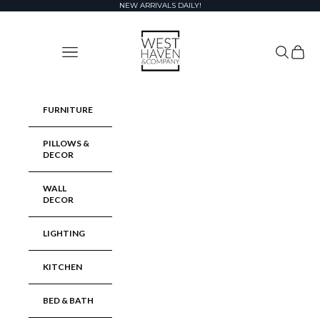
Skip to content
NEW ARRIVALS DAILY!
West Haven & Company
Navigation menu
Search
Cart
FURNITURE
PILLOWS &
DECOR
WALL
DECOR
LIGHTING
KITCHEN
BED & BATH