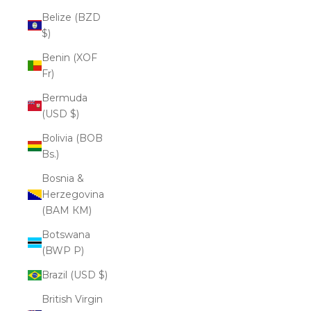
Belize (BZD
$)
Benin (XOF
Fr)
Bermuda
(USD $)
Bolivia (BOB
Bs.)
Bosnia &
Herzegovina
(BAM КМ)
Botswana
(BWP P)
Brazil (USD $)
British Virgin