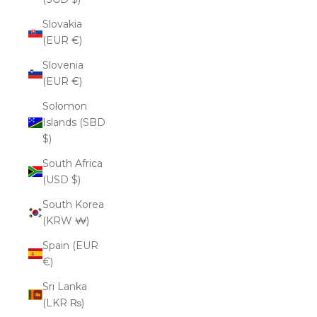
Slovakia
(EUR €)
Slovenia
(EUR €)
Solomon
Islands (SBD
$)
South Africa
(USD $)
South Korea
(KRW ₩)
Spain (EUR
€)
Sri Lanka
(LKR ₨)