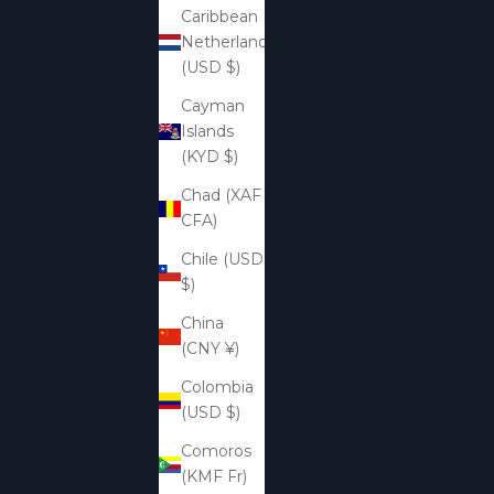
Caribbean
Netherlands
(USD $)
Cayman
Islands
(KYD $)
Chad (XAF
CFA)
Chile (USD
$)
China
(CNY ¥)
Colombia
(USD $)
Comoros
(KMF Fr)