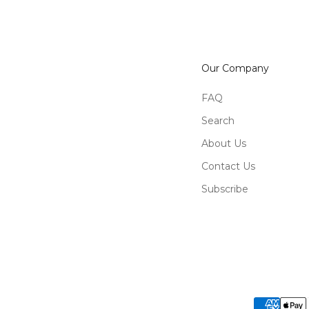
Our Company
FAQ
Search
About Us
Contact Us
Subscribe