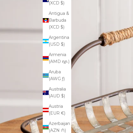
(XCD $)
Antigua &
Barbuda
(XCD $)
Argentina
(USD $)
Armenia
(AMD դր.)
Aruba
(AWG ƒ)
Australia
(AUD $)
Austria
(EUR €)
Azerbaijan
(AZN ₼)