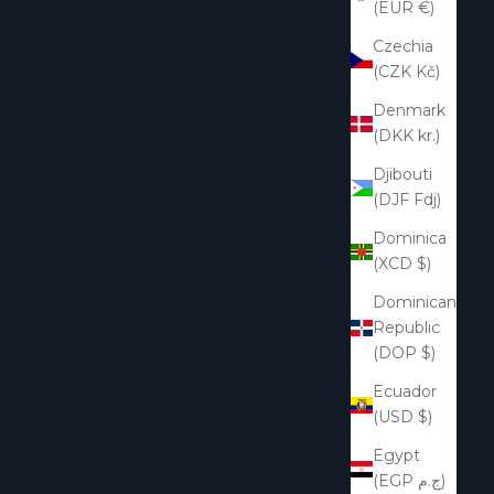
(EUR €)
Czechia
(CZK Kč)
Denmark
(DKK kr.)
Djibouti
(DJF Fdj)
Dominica
(XCD $)
Dominican
Republic
(DOP $)
Ecuador
(USD $)
Egypt
(EGP ج.م)