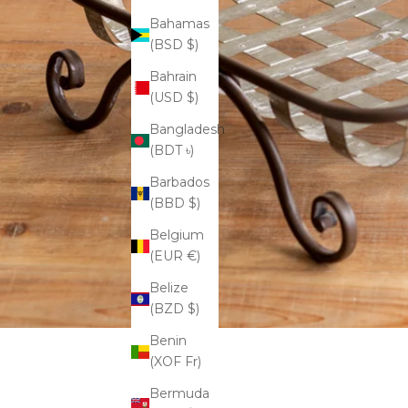
Bahamas
(BSD $)
Bahrain
(USD $)
Bangladesh
(BDT ৳)
Barbados
(BBD $)
Belgium
(EUR €)
Belize
(BZD $)
Benin
(XOF Fr)
Bermuda