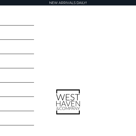
NEW ARRIVALS DAILY!
West Haven & Company