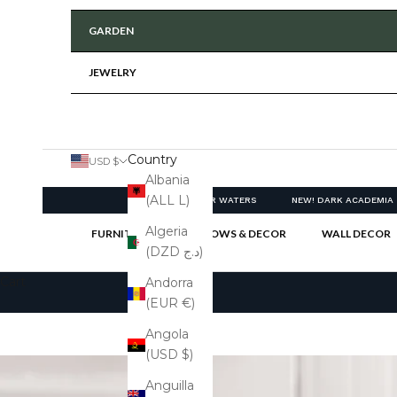
GARDEN
JEWELRY
Country
USD $
Albania
(ALL L)
NEW! CLEAR WATERS
NEW! DARK ACADEMIA
Algeria
FURNITURE
PILLOWS & DECOR
WALL DECOR
(DZD د.ج)
Cart
Andorra
(EUR €)
Angola
(USD $)
Anguilla