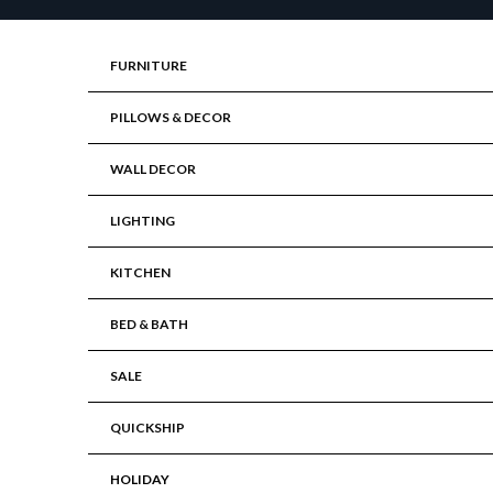
Skip to content
FURNITURE
PILLOWS & DECOR
WALL DECOR
LIGHTING
KITCHEN
BED & BATH
SALE
QUICKSHIP
HOLIDAY