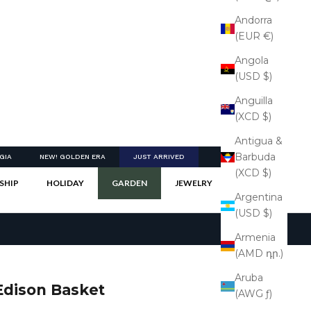
Andorra
(EUR €)
Angola
(USD $)
Anguilla
(XCD $)
Antigua &
Barbuda
GIA
NEW! GOLDEN ERA
JUST ARRIVED
(XCD $)
SHIP
HOLIDAY
GARDEN
JEWELRY
Argentina
(USD $)
Armenia
(AMD դր.)
Aruba
Edison Basket
(AWG ƒ)