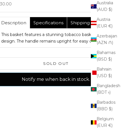
Australia
ale price
30.00
(AUD $)
Austria
Description
Specifications
Shipping
(EUR €)
This basket features a stunning tobacco basket
Azerbaijan
design. The handle remains upright for easy carrying.
(AZN ₼)
Bahamas
(BSD $)
SOLD OUT
Bahrain
(USD $)
Notify me when back in stock.
Bangladesh
(BDT ৳)
Barbados
(BBD $)
Belgium
(EUR €)