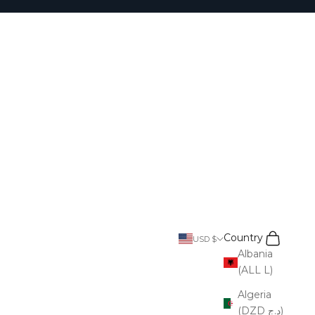
Search
Cart
Country
USD $
Albania
(ALL L)
Algeria
(DZD د.ج)