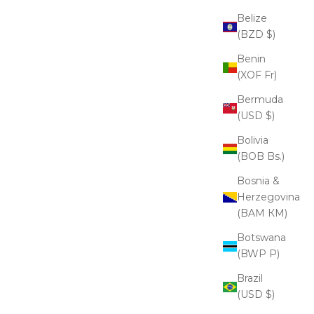
Belize
(BZD $)
Benin
(XOF Fr)
Bermuda
(USD $)
Bolivia
(BOB Bs.)
Bosnia &
Herzegovina
(BAM КМ)
Botswana
(BWP P)
Brazil
(USD $)