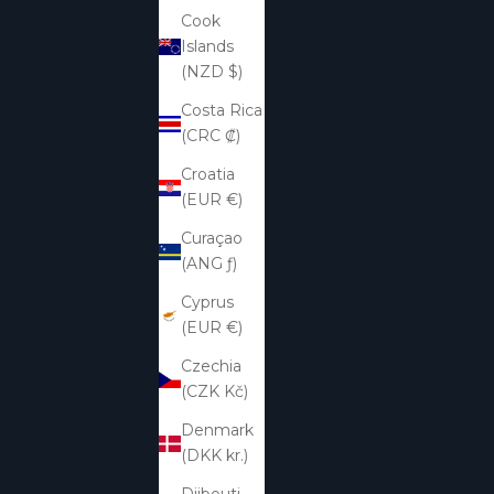
Cook
Islands
(NZD $)
Costa Rica
(CRC ₡)
Croatia
(EUR €)
Curaçao
(ANG ƒ)
Cyprus
(EUR €)
Czechia
(CZK Kč)
Denmark
(DKK kr.)