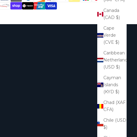
Canada
(CAD $)
Cape
Verde
(CVE $)
Caribbean
Netherlands
(USD $)
Cayman
Islands
(KYD $)
Chad (XAF
CFA)
Chile (USD
$)