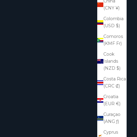
China
(CNY ¥)
Colombia
(USD $)
Comoros
(KMF Fr)
Cook
Islands
(NZD $)
Costa Rica
(CRC ₡)
Croatia
(EUR €)
Curaçao
(ANG ƒ)
Cyprus