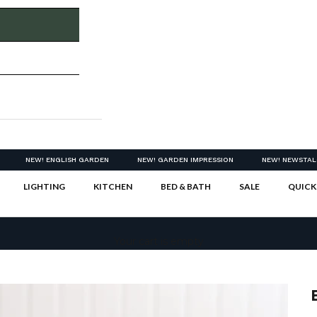
NEW! ENGLISH GARDEN
NEW! GARDEN IMPRESSION
NEW! NEWSTAL
LIGHTING
KITCHEN
BED & BATH
SALE
QUICK
Your cart is empty