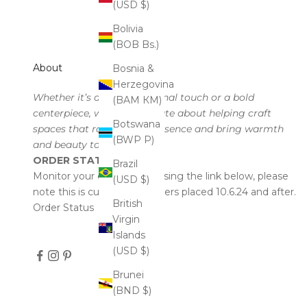
(USD $)
Bolivia
(BOB Bs.)
About
Bosnia &
Herzegovina
Whether it’s a subtle seasonal touch or a bold
(BAM КМ)
centerpiece, we’re passionate about helping craft
Botswana
spaces that radiate your essence and bring warmth
(BWP P)
and beauty to every corner.
ORDER STATUS
Brazil
Monitor your order status using the link below, please
(USD $)
note this is currently for orders placed 10.6.24 and after.
British
Order Status
Virgin
Islands
(USD $)
Brunei
(BND $)