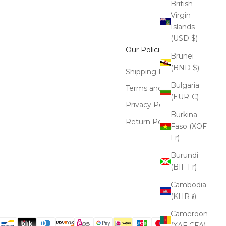
British
Virgin
Islands
(USD $)
Our Policies
Brunei
(BND $)
Shipping Policy
Bulgaria
Terms and Conditions
(EUR €)
Privacy Policy
Burkina
Return Policy
Faso (XOF
Fr)
Burundi
(BIF Fr)
Cambodia
(KHR ៛)
Cameroon
(XAF CFA)