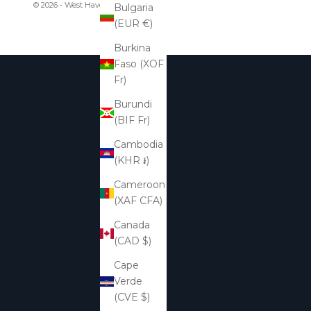
© 2026 - West Haven & Company
Bulgaria
(EUR €)
Burkina
Faso (XOF
Fr)
Burundi
(BIF Fr)
Cambodia
(KHR ៛)
Cameroon
(XAF CFA)
Canada
(CAD $)
Cape
Verde
(CVE $)