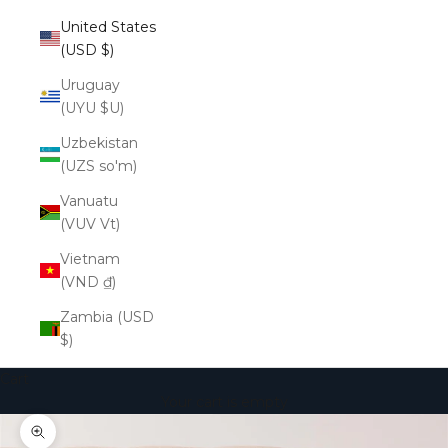
United States
(USD $)
Uruguay
(UYU $U)
Uzbekistan
(UZS so'm)
Vanuatu
(VUV Vt)
Vietnam
(VND ₫)
Zambia (USD
$)
Cart
Your cart is empty
Zoom picture