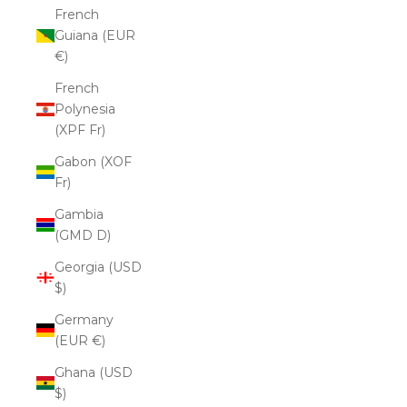
French
Guiana (EUR
€)
French
Polynesia
(XPF Fr)
Gabon (XOF
Fr)
Gambia
(GMD D)
Georgia (USD
$)
Germany
(EUR €)
Ghana (USD
$)