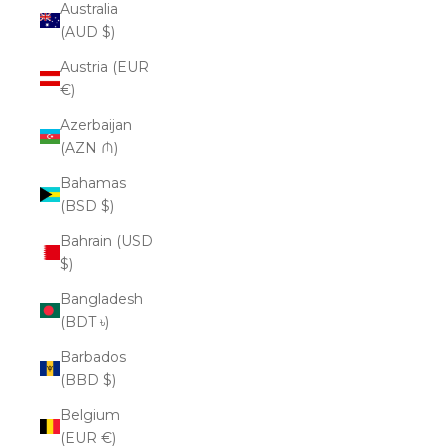
Australia
(AUD $)
Austria (EUR
€)
Azerbaijan
(AZN ₼)
Bahamas
(BSD $)
Bahrain (USD
$)
Bangladesh
(BDT ৳)
Barbados
(BBD $)
Belgium
(EUR €)