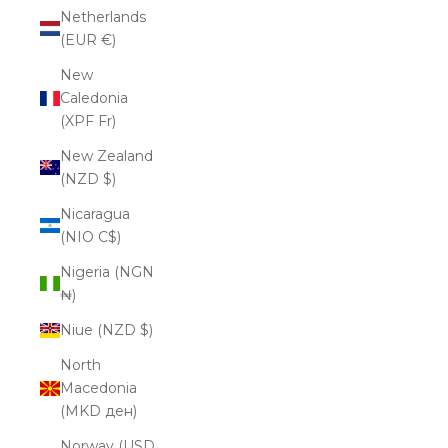
Netherlands
(EUR €)
New
Caledonia
(XPF Fr)
New Zealand
(NZD $)
Nicaragua
(NIO C$)
Nigeria (NGN
₦)
Niue (NZD $)
North
Macedonia
(MKD ден)
Norway (USD