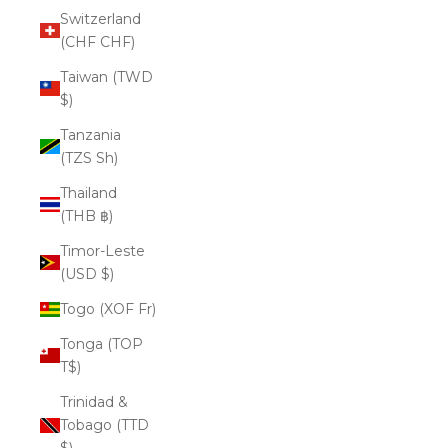
Switzerland
(CHF CHF)
Taiwan (TWD
$)
Tanzania
(TZS Sh)
Thailand
(THB ฿)
Timor-Leste
(USD $)
Togo (XOF Fr)
Tonga (TOP
T$)
Trinidad &
Tobago (TTD
$)