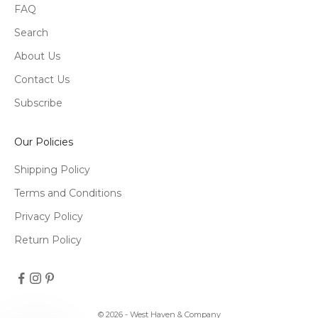
FAQ
Search
About Us
Contact Us
Subscribe
Our Policies
Shipping Policy
Terms and Conditions
Privacy Policy
Return Policy
© 2026 - West Haven & Company