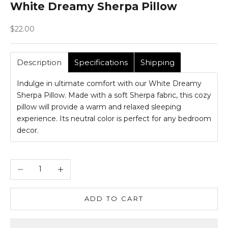
White Dreamy Sherpa Pillow
Sale price
$22.00
Description
Specifications
Shipping
Indulge in ultimate comfort with our White Dreamy
Sherpa Pillow. Made with a soft Sherpa fabric, this cozy
pillow will provide a warm and relaxed sleeping
experience. Its neutral color is perfect for any bedroom
decor.
Decrease quantity
Increase quantity
ADD TO CART