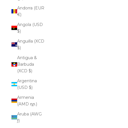
Andorra (EUR
€)
Angola (USD
$)
Anguilla (XCD
$)
Antigua &
Barbuda
(XCD $)
Argentina
(USD $)
Armenia
(AMD դր.)
Aruba (AWG
ƒ)