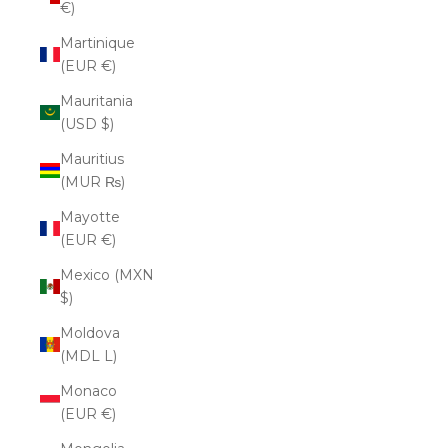
€)
Martinique
(EUR €)
Mauritania
(USD $)
Mauritius
(MUR ₨)
Mayotte
(EUR €)
Mexico (MXN
$)
Moldova
(MDL L)
Monaco
(EUR €)