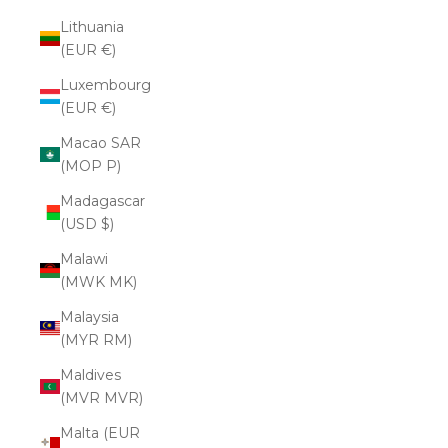
Lithuania
(EUR €)
Luxembourg
(EUR €)
Macao SAR
(MOP P)
Madagascar
(USD $)
Malawi
(MWK MK)
Malaysia
(MYR RM)
Maldives
(MVR MVR)
Malta (EUR