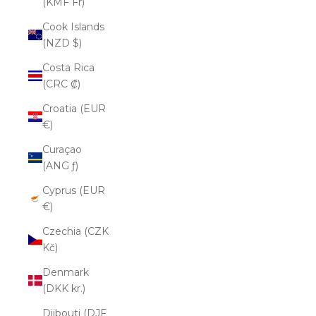
(KMF Fr)
Cook Islands
(NZD $)
Costa Rica
(CRC ₡)
Croatia (EUR
€)
Curaçao
(ANG ƒ)
Cyprus (EUR
€)
Czechia (CZK
Kč)
Denmark
(DKK kr.)
Djibouti (DJF