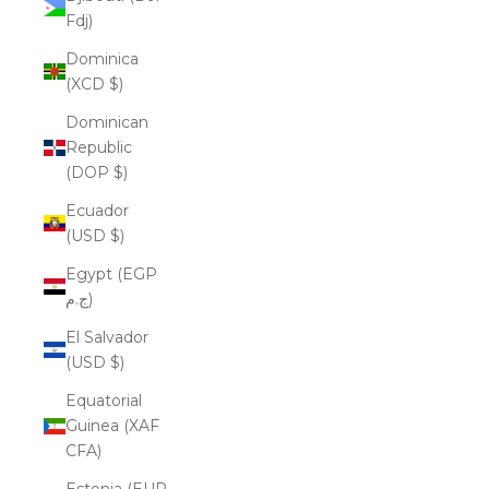
Fdj)
Dominica
(XCD $)
Dominican
Republic
(DOP $)
Ecuador
(USD $)
Egypt (EGP
ج.م)
El Salvador
(USD $)
Equatorial
Guinea (XAF
CFA)
Estonia (EUR