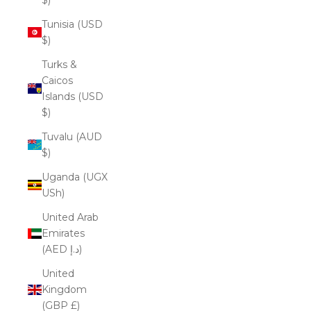
Tunisia (USD
$)
Turks &
Caicos
Islands (USD
$)
Tuvalu (AUD
$)
Uganda (UGX
USh)
United Arab
Emirates
(AED د.إ)
United
Kingdom
(GBP £)