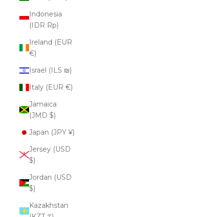
Indonesia
(IDR Rp)
Ireland (EUR
€)
Israel (ILS ₪)
Italy (EUR €)
Jamaica
(JMD $)
Japan (JPY ¥)
Jersey (USD
$)
Jordan (USD
$)
Kazakhstan
(KZT ₸)