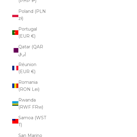
(PHP ₱)
Poland (PLN
zł)
Portugal
(EUR €)
Qatar (QAR
ر.ق)
Réunion
(EUR €)
Romania
(RON Lei)
Rwanda
(RWF FRw)
Samoa (WST
T)
San Marino