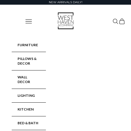
Skip to content
NEW ARRIVALS DAILY!
West Haven & Company
Navigation menu
Search
Cart
FURNITURE
PILLOWS &
DECOR
WALL
DECOR
LIGHTING
KITCHEN
BED & BATH