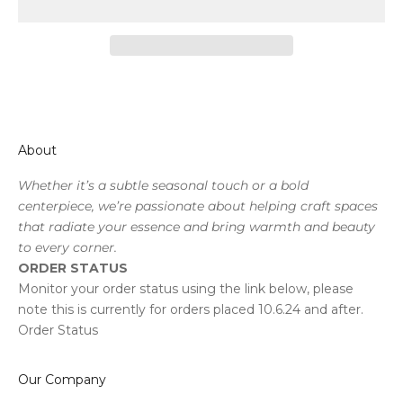
About
Whether it’s a subtle seasonal touch or a bold
centerpiece, we’re passionate about helping craft spaces
that radiate your essence and bring warmth and beauty
to every corner.
ORDER STATUS
Monitor your order status using the link below, please
note this is currently for orders placed 10.6.24 and after.
Order Status
Our Company