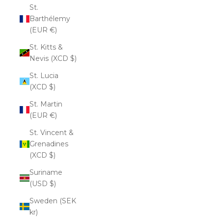
St.
Barthélemy
(EUR €)
St. Kitts &
Nevis (XCD $)
St. Lucia
(XCD $)
St. Martin
(EUR €)
St. Vincent &
Grenadines
(XCD $)
Suriname
(USD $)
Sweden (SEK
kr)