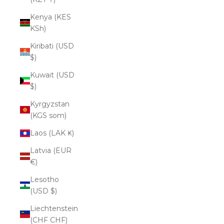
Kenya (KES
KSh)
Kiribati (USD
$)
Kuwait (USD
$)
Kyrgyzstan
(KGS som)
Laos (LAK ₭)
Latvia (EUR
€)
Lesotho
(USD $)
Liechtenstein
(CHF CHF)