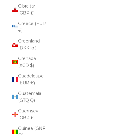
Gibraltar
(GBP £)
Greece (EUR
€)
Greenland
(DKK kr.)
Grenada
(XCD $)
Guadeloupe
(EUR €)
Guatemala
(GTQ Q)
Guernsey
(GBP £)
Guinea (GNF