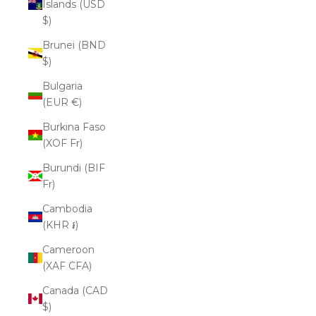
Islands (USD
$)
Brunei (BND
$)
Bulgaria
(EUR €)
Burkina Faso
(XOF Fr)
Burundi (BIF
Fr)
Cambodia
(KHR ៛)
Cameroon
(XAF CFA)
Canada (CAD
$)