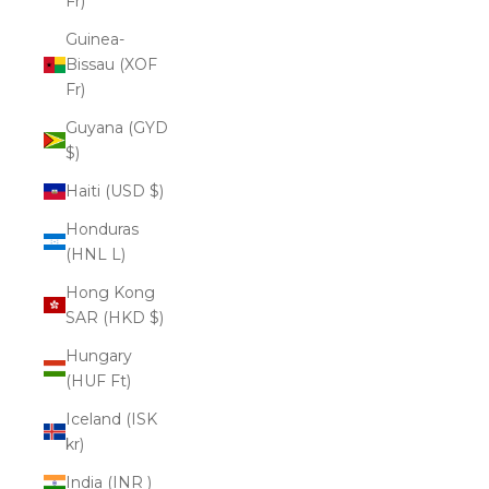
Fr)
Guinea-
Bissau (XOF
Fr)
Guyana (GYD
$)
Haiti (USD $)
Honduras
(HNL L)
Hong Kong
SAR (HKD $)
Hungary
(HUF Ft)
Iceland (ISK
kr)
India (INR ₹)