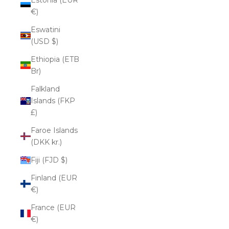
€)
Eswatini
(USD $)
Ethiopia (ETB
Br)
Falkland
Islands (FKP
£)
Faroe Islands
(DKK kr.)
Fiji (FJD $)
Finland (EUR
€)
France (EUR
€)