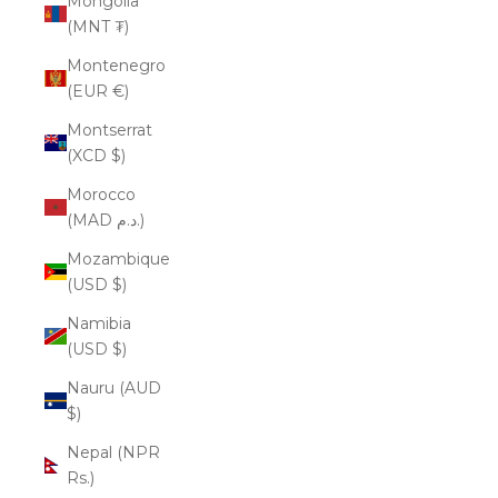
Mongolia
(MNT ₮)
Montenegro
(EUR €)
Montserrat
(XCD $)
Morocco
(MAD د.م.)
Mozambique
(USD $)
Namibia
(USD $)
Nauru (AUD
$)
Nepal (NPR
Rs.)