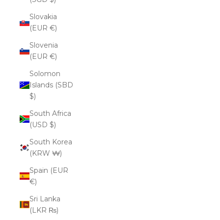
Slovakia
(EUR €)
Slovenia
(EUR €)
Solomon
Islands (SBD
$)
South Africa
(USD $)
South Korea
(KRW ₩)
Spain (EUR
€)
Sri Lanka
(LKR ₨)