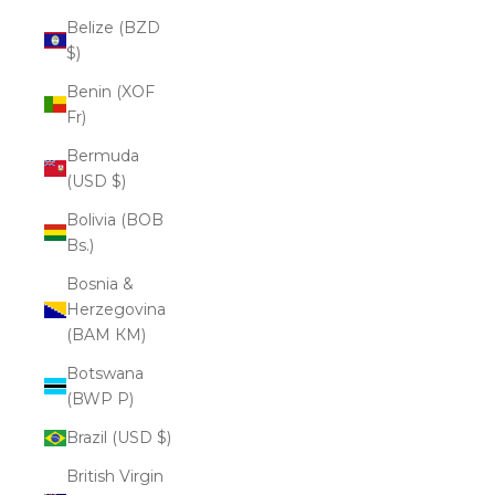
Belize (BZD
$)
Benin (XOF
Fr)
Bermuda
(USD $)
Bolivia (BOB
Bs.)
Bosnia &
Herzegovina
(BAM КМ)
Botswana
(BWP P)
Brazil (USD $)
British Virgin