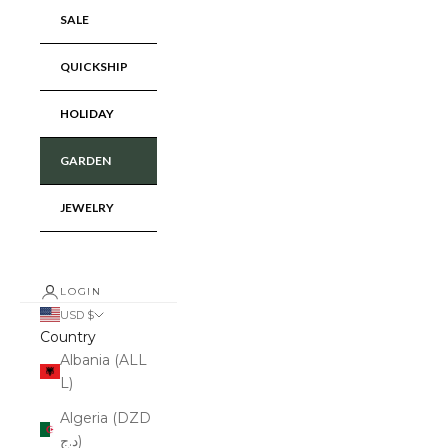
SALE
QUICKSHIP
HOLIDAY
GARDEN
JEWELRY
LOGIN
USD $
Country
Albania (ALL
L)
Algeria (DZD
د.ج)