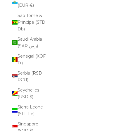
(EUR €)
São Tomé &
Príncipe (STD
Db)
Saudi Arabia
(SAR ر.س)
Senegal (XOF
Fr)
Serbia (RSD
РСД)
Seychelles
(USD $)
Sierra Leone
(SLL Le)
Singapore
(SGD $)