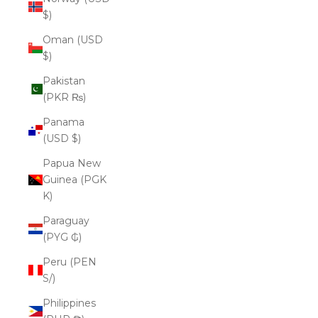
$)
Oman (USD
$)
Pakistan
(PKR ₨)
Panama
(USD $)
Papua New
Guinea (PGK
K)
Paraguay
(PYG ₲)
Peru (PEN
S/)
Philippines