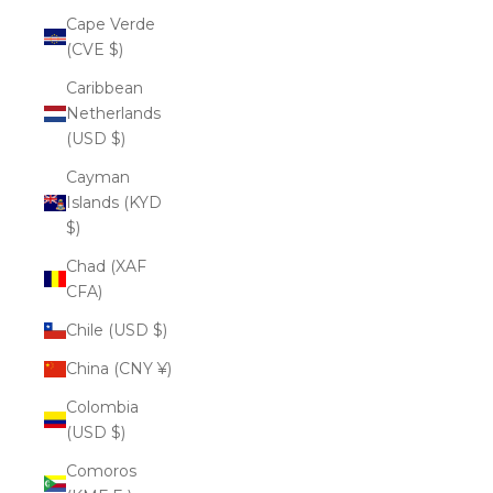
Cape Verde
(CVE $)
Caribbean
Netherlands
(USD $)
Cayman
Islands (KYD
$)
Chad (XAF
CFA)
Chile (USD $)
China (CNY ¥)
Colombia
(USD $)
Comoros