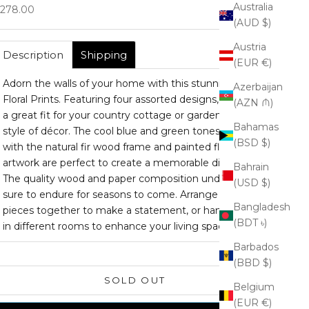
Australia
ale price
278.00
(AUD $)
Austria
Description
Shipping
(EUR €)
Adorn the walls of your home with this stunning set of
Azerbaijan
Floral Prints. Featuring four assorted designs, this set is
(AZN ₼)
a great fit for your country cottage or garden chic
Bahamas
style of décor. The cool blue and green tones paired
(BSD $)
with the natural fir wood frame and painted floral
artwork are perfect to create a memorable display.
Bahrain
The quality wood and paper composition under glass is
(USD $)
sure to endure for seasons to come. Arrange these
Bangladesh
pieces together to make a statement, or hang them
(BDT ৳)
in different rooms to enhance your living space.
Barbados
(BBD $)
SOLD OUT
Belgium
(EUR €)