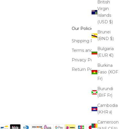
British
Virgin
Islands
(USD $)
Our Policies
Brunei
(BND $)
Shipping Policy
Bulgaria
Terms and Conditions
(EUR €)
Privacy Policy
Burkina
Return Policy
Faso (XOF
Fr)
Burundi
(BIF Fr)
Cambodia
(KHR ៛)
Cameroon
(XAF CFA)