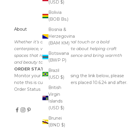
(USD $)
Bolivia
(BOB Bs.)
About
Bosnia &
Herzegovina
Whether it’s a subtle seasonal touch or a bold
(BAM КМ)
centerpiece, we’re passionate about helping craft
Botswana
spaces that radiate your essence and bring warmth
(BWP P)
and beauty to every corner.
ORDER STATUS
Brazil
Monitor your order status using the link below, please
(USD $)
note this is currently for orders placed 10.6.24 and after.
British
Order Status
Virgin
Islands
(USD $)
Brunei
(BND $)