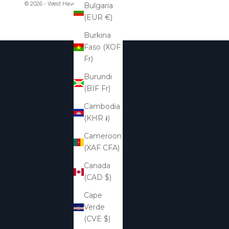
© 2026 - West Haven & Company
Bulgaria
(EUR €)
Burkina
Faso (XOF
Fr)
Burundi
(BIF Fr)
Cambodia
(KHR ៛)
Cameroon
(XAF CFA)
Canada
(CAD $)
Cape
Verde
(CVE $)