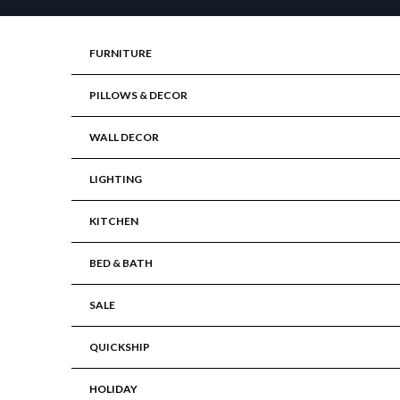
Skip to content
FURNITURE
PILLOWS & DECOR
WALL DECOR
LIGHTING
KITCHEN
BED & BATH
SALE
QUICKSHIP
HOLIDAY