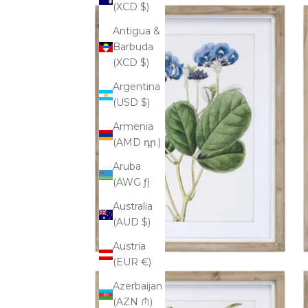
(XCD $)
Antigua &
Barbuda
(XCD $)
Argentina
(USD $)
Armenia
(AMD դր.)
Aruba
(AWG ƒ)
Australia
(AUD $)
Austria
(EUR €)
Azerbaijan
(AZN ₼)