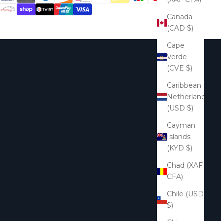
Canada
(CAD $)
Cape
Verde
(CVE $)
Caribbean
Netherlands
(USD $)
Cayman
Islands
(KYD $)
Chad (XAF
CFA)
Chile (USD
$)