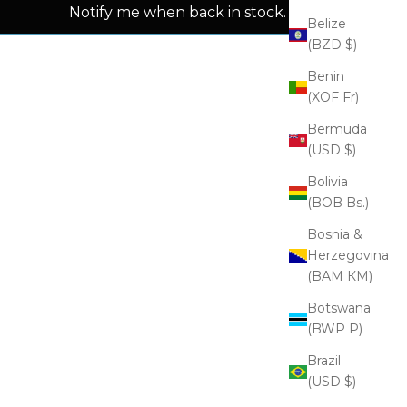
Notify me when back in stock.
Belize
(BZD $)
Benin
(XOF Fr)
Bermuda
(USD $)
Bolivia
(BOB Bs.)
Bosnia &
Herzegovina
(BAM КМ)
Botswana
(BWP P)
Brazil
(USD $)