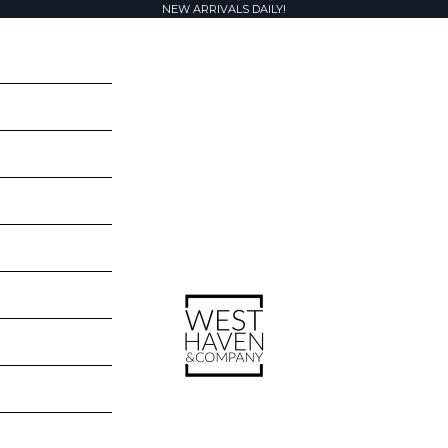
NEW ARRIVALS DAILY!
West Haven & Company