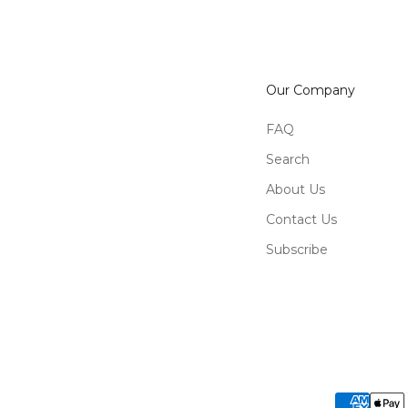
Our Company
FAQ
Search
About Us
Contact Us
Subscribe