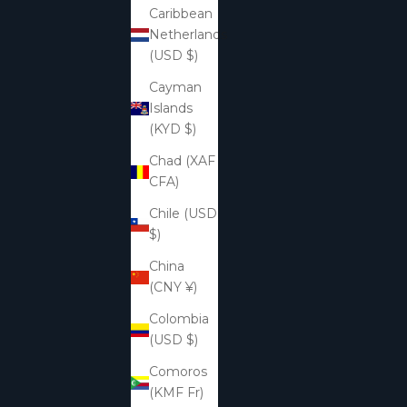
Caribbean
Netherlands
(USD $)
Cayman
Islands
(KYD $)
Chad (XAF
CFA)
Chile (USD
$)
China
(CNY ¥)
Colombia
(USD $)
Comoros
(KMF Fr)