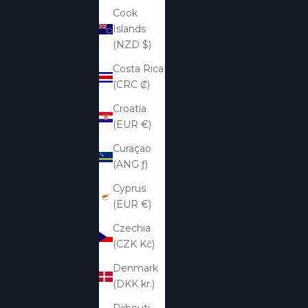
Cook
Islands
(NZD $)
Costa Rica
(CRC ₡)
Croatia
(EUR €)
Curaçao
(ANG ƒ)
Cyprus
(EUR €)
Czechia
(CZK Kč)
Denmark
(DKK kr.)