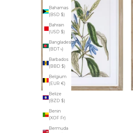
Bahamas
(BSD $)
Bahrain
(USD $)
Bangladesh
(BDT ৳)
Barbados
(BBD $)
Belgium
(EUR €)
Belize
(BZD $)
Benin
(XOF Fr)
Bermuda