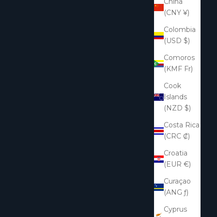
China
(CNY ¥)
Colombia
(USD $)
Comoros
(KMF Fr)
Cook
Islands
(NZD $)
Costa Rica
(CRC ₡)
Croatia
(EUR €)
Curaçao
(ANG ƒ)
Cyprus