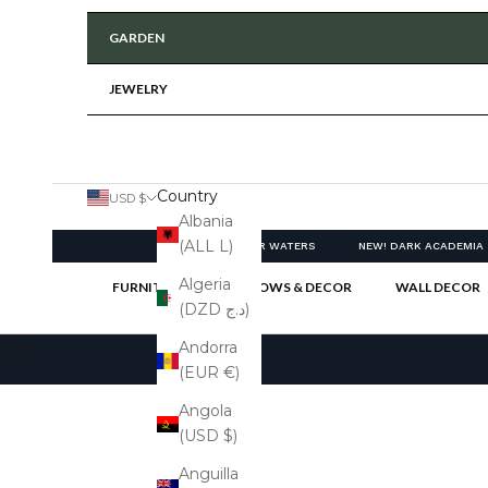
GARDEN
JEWELRY
Country
USD $
Albania
(ALL L)
NEW! CLEAR WATERS
NEW! DARK ACADEMIA
Algeria
FURNITURE
PILLOWS & DECOR
WALL DECOR
(DZD د.ج)
Cart
Andorra
(EUR €)
Angola
(USD $)
Anguilla