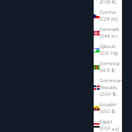
(EUR €)
Czechia
(CZK Kč)
Denmark
(DKK kr.)
Djibouti
(DJF Fdj)
Dominica
(XCD $)
Dominican
Republic
(DOP $)
Ecuador
(USD $)
Egypt
(EGP ج.م)