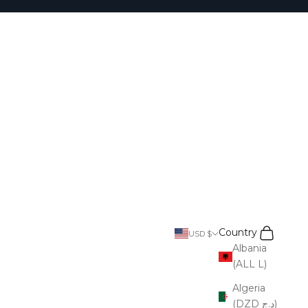
Search
Cart
Country
USD $
Albania
(ALL L)
Algeria
(DZD د.ج)