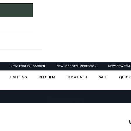
NEW! ENGLISH GARDEN
NEW! GARDEN IMPRESSION
NEW! NEWSTAL
LIGHTING
KITCHEN
BED & BATH
SALE
QUICK
Your cart is empty