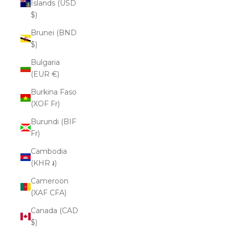
Islands (USD
$)
Brunei (BND
$)
Bulgaria
(EUR €)
Burkina Faso
(XOF Fr)
Burundi (BIF
Fr)
Cambodia
(KHR ៛)
Cameroon
(XAF CFA)
Canada (CAD
$)