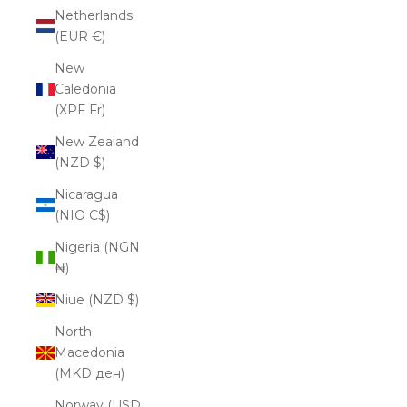
Netherlands
(EUR €)
New
Caledonia
(XPF Fr)
New Zealand
(NZD $)
Nicaragua
(NIO C$)
Nigeria (NGN
₦)
Niue (NZD $)
North
Macedonia
(MKD ден)
Norway (USD