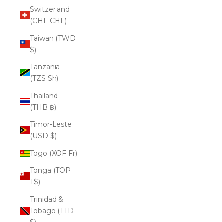
Switzerland
(CHF CHF)
Taiwan (TWD
$)
Tanzania
(TZS Sh)
Thailand
(THB ฿)
Timor-Leste
(USD $)
Togo (XOF Fr)
Tonga (TOP
T$)
Trinidad &
Tobago (TTD
$)