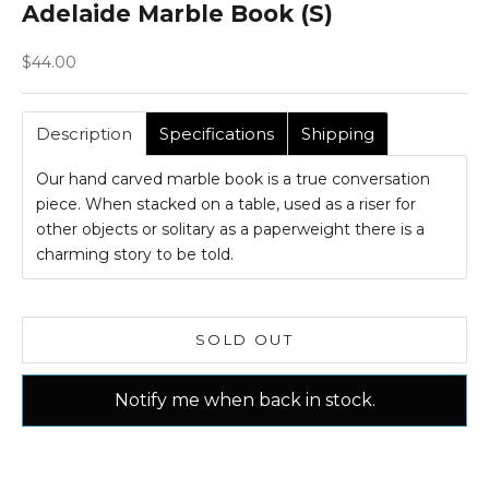
Adelaide Marble Book (S)
Sale price
$44.00
Description
Specifications
Shipping
Our hand carved marble book is a true conversation
piece. When stacked on a table, used as a riser for
other objects or solitary as a paperweight there is a
charming story to be told.
SOLD OUT
Notify me when back in stock.