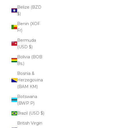
Belize (BZD
$)
Benin (XOF
Fr)
Bermuda
(USD $)
Bolivia (BOB
Bs.)
Bosnia &
Herzegovina
(BAM КМ)
Botswana
(BWP P)
Brazil (USD $)
British Virgin