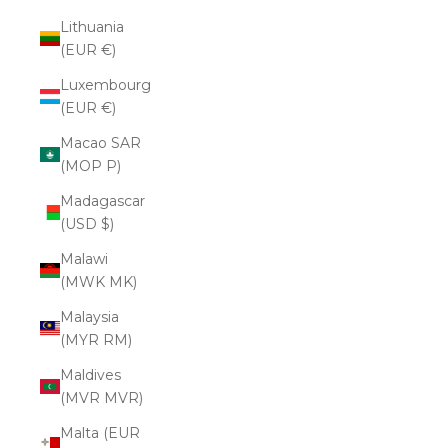
Lithuania
(EUR €)
Luxembourg
(EUR €)
Macao SAR
(MOP P)
Madagascar
(USD $)
Malawi
(MWK MK)
Malaysia
(MYR RM)
Maldives
(MVR MVR)
Malta (EUR