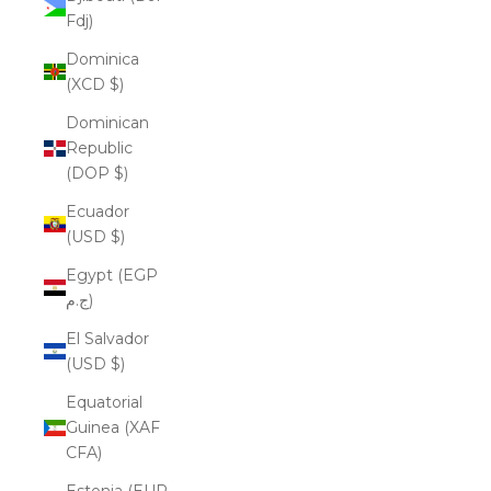
Fdj)
Dominica
(XCD $)
Dominican
Republic
(DOP $)
Ecuador
(USD $)
Egypt (EGP
ج.م)
El Salvador
(USD $)
Equatorial
Guinea (XAF
CFA)
Estonia (EUR