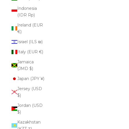
Indonesia
(IDR Rp)
Ireland (EUR
€)
Israel (ILS ₪)
Italy (EUR €)
Jamaica
(JMD $)
Japan (JPY ¥)
Jersey (USD
$)
Jordan (USD
$)
Kazakhstan
(KZT ₸)