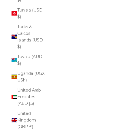
Tunisia (USD
$)
Turks &
Caicos
Islands (USD
$)
Tuvalu (AUD
$)
Uganda (UGX
USh)
United Arab
Emirates
(AED د.إ)
United
Kingdom
(GBP £)