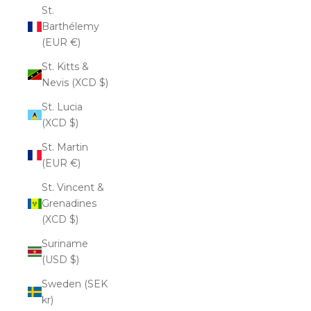
St.
Barthélemy
(EUR €)
St. Kitts &
Nevis (XCD $)
St. Lucia
(XCD $)
St. Martin
(EUR €)
St. Vincent &
Grenadines
(XCD $)
Suriname
(USD $)
Sweden (SEK
kr)