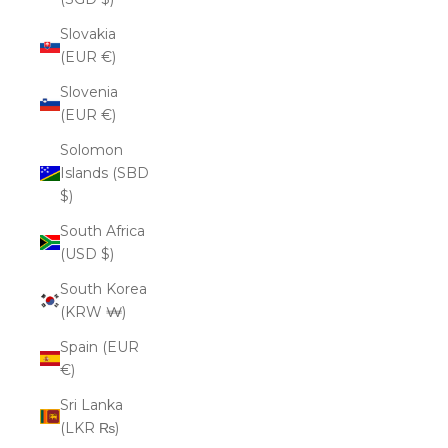
Slovakia
(EUR €)
Slovenia
(EUR €)
Solomon
Islands (SBD
$)
South Africa
(USD $)
South Korea
(KRW ₩)
Spain (EUR
€)
Sri Lanka
(LKR ₨)