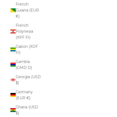
French
Guiana (EUR
€)
French
Polynesia
(XPF Fr)
Gabon (XOF
Fr)
Gambia
(GMD D)
Georgia (USD
$)
Germany
(EUR €)
Ghana (USD
$)