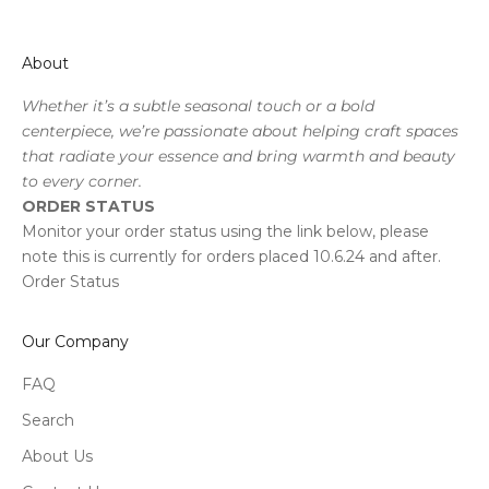
About
Whether it’s a subtle seasonal touch or a bold
centerpiece, we’re passionate about helping craft spaces
that radiate your essence and bring warmth and beauty
to every corner.
ORDER STATUS
Monitor your order status using the link below, please
note this is currently for orders placed 10.6.24 and after.
Order Status
Our Company
FAQ
Search
About Us