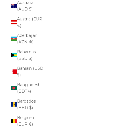
Australia
(AUD $)
Austria (EUR
€)
Azerbaijan
(AZN ₼)
Bahamas
(BSD $)
Bahrain (USD
$)
Bangladesh
(BDT ৳)
Barbados
(BBD $)
Belgium
(EUR €)