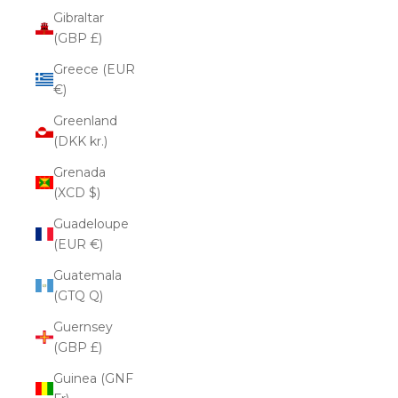
Gibraltar
(GBP £)
Greece (EUR
€)
Greenland
(DKK kr.)
Grenada
(XCD $)
Guadeloupe
(EUR €)
Guatemala
(GTQ Q)
Guernsey
(GBP £)
Guinea (GNF