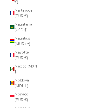
€)
Martinique
(EUR €)
Mauritania
(USD $)
Mauritius
(MUR ₨)
Mayotte
(EUR €)
Mexico (MXN
$)
Moldova
(MDL L)
Monaco
(EUR €)