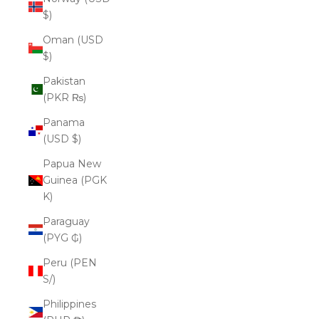
$)
Oman (USD
$)
Pakistan
(PKR ₨)
Panama
(USD $)
Papua New
Guinea (PGK
K)
Paraguay
(PYG ₲)
Peru (PEN
S/)
Philippines