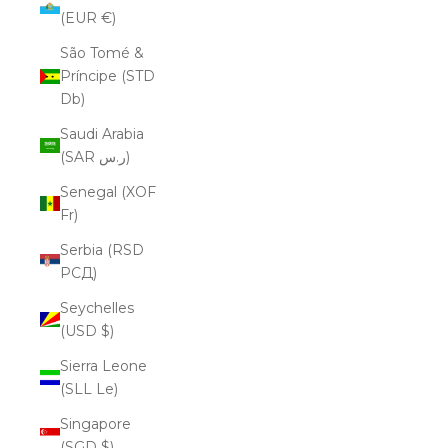
(EUR €)
São Tomé &
Príncipe (STD
Db)
Saudi Arabia
(SAR ر.س)
Senegal (XOF
Fr)
Serbia (RSD
РСД)
Seychelles
(USD $)
Sierra Leone
(SLL Le)
Singapore
(SGD $)