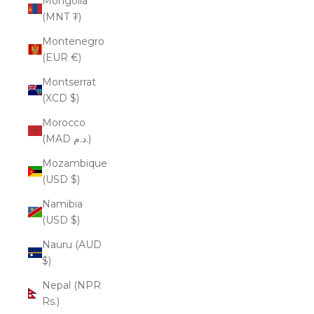
Mongolia
(MNT ₮)
Montenegro
(EUR €)
Montserrat
(XCD $)
Morocco
(MAD د.م.)
Mozambique
(USD $)
Namibia
(USD $)
Nauru (AUD
$)
Nepal (NPR
Rs.)