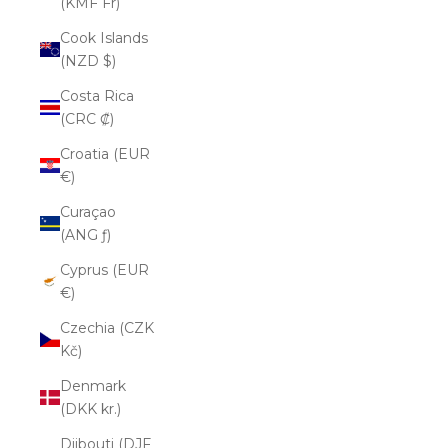
(KMF Fr)
Cook Islands
(NZD $)
Costa Rica
(CRC ₡)
Croatia (EUR
€)
Curaçao
(ANG ƒ)
Cyprus (EUR
€)
Czechia (CZK
Kč)
Denmark
(DKK kr.)
Djibouti (DJF