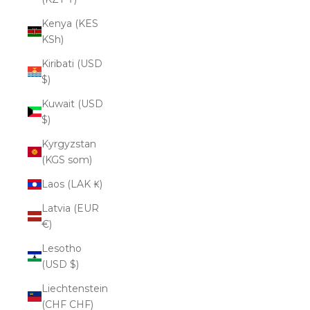
Kenya (KES
KSh)
Kiribati (USD
$)
Kuwait (USD
$)
Kyrgyzstan
(KGS som)
Laos (LAK ₭)
Latvia (EUR
€)
Lesotho
(USD $)
Liechtenstein
(CHF CHF)