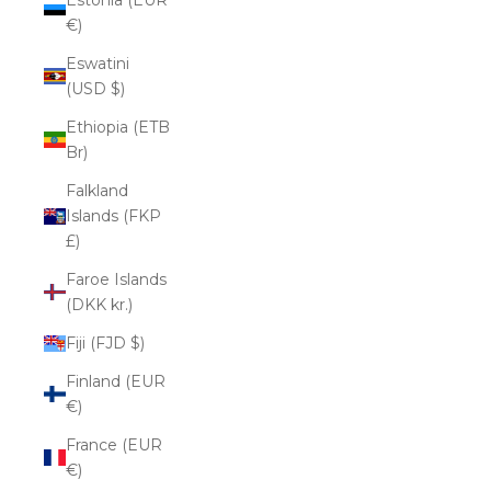
€)
Eswatini
(USD $)
Ethiopia (ETB
Br)
Falkland
Islands (FKP
£)
Faroe Islands
(DKK kr.)
Fiji (FJD $)
Finland (EUR
€)
France (EUR
€)