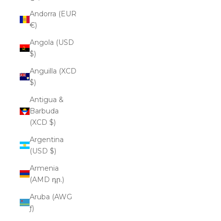
Andorra (EUR
€)
Angola (USD
$)
Anguilla (XCD
$)
Antigua &
Barbuda
(XCD $)
Argentina
(USD $)
Armenia
(AMD դր.)
Aruba (AWG
ƒ)