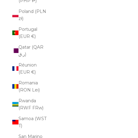
(PHP ₱)
Poland (PLN
zł)
Portugal
(EUR €)
Qatar (QAR
ر.ق)
Réunion
(EUR €)
Romania
(RON Lei)
Rwanda
(RWF FRw)
Samoa (WST
T)
San Marino