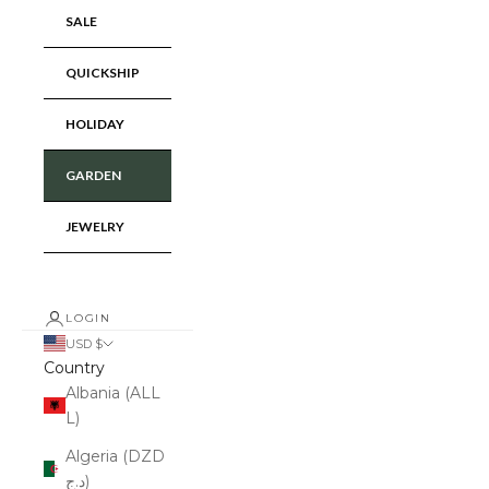
SALE
QUICKSHIP
HOLIDAY
GARDEN
JEWELRY
LOGIN
USD $
Country
Albania (ALL
L)
Algeria (DZD
د.ج)