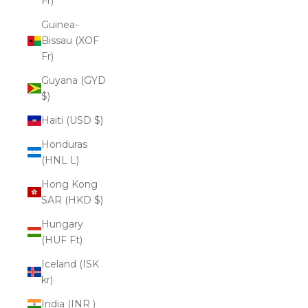
Fr)
Guinea-
Bissau (XOF
Fr)
Guyana (GYD
$)
Haiti (USD $)
Honduras
(HNL L)
Hong Kong
SAR (HKD $)
Hungary
(HUF Ft)
Iceland (ISK
kr)
India (INR ₹)