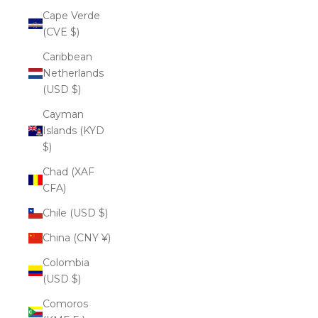
Cape Verde
(CVE $)
Caribbean
Netherlands
(USD $)
Cayman
Islands (KYD
$)
Chad (XAF
CFA)
Chile (USD $)
China (CNY ¥)
Colombia
(USD $)
Comoros