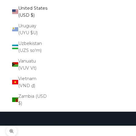
United States
(USD $)
Uruguay
(UYU $U)
Uzbekistan
(UZS so'm)
Vanuatu
(VUV Vt)
Vietnam
(VND ₫)
Zambia (USD
$)
Cart
Your cart is empty
Zoom picture