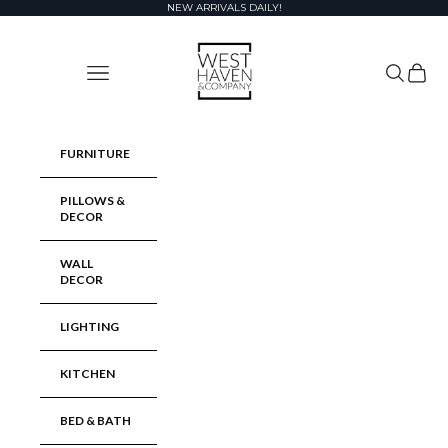
Skip to content
NEW ARRIVALS DAILY!
West Haven & Company
Navigation menu
Search
Cart
FURNITURE
PILLOWS &
DECOR
WALL
DECOR
LIGHTING
KITCHEN
BED & BATH