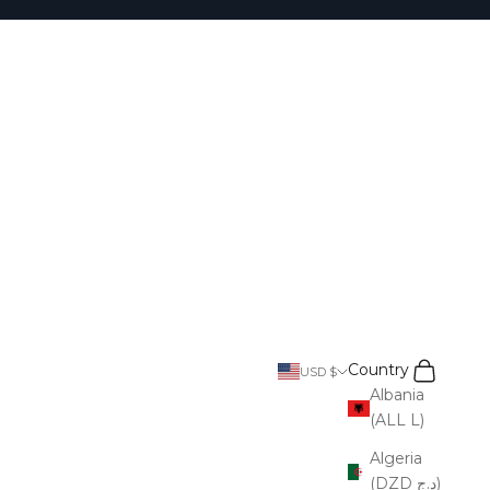
Search
Cart
Country
USD $
Albania
(ALL L)
Algeria
(DZD د.ج)