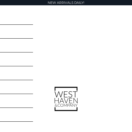
NEW ARRIVALS DAILY!
West Haven & Company