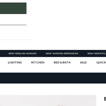
NEW! ENGLISH GARDEN
NEW! GARDEN IMPRESSION
NEW! NEWSTAL
LIGHTING
KITCHEN
BED & BATH
SALE
QUICK
Your cart is empty