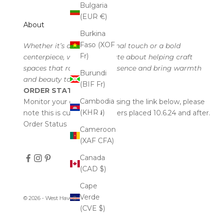
Bulgaria
(EUR €)
About
Burkina
Faso (XOF
Whether it’s a subtle seasonal touch or a bold
Fr)
centerpiece, we’re passionate about helping craft
spaces that radiate your essence and bring warmth
Burundi
and beauty to every corner.
(BIF Fr)
ORDER STATUS
Cambodia
Monitor your order status using the link below, please
(KHR ៛)
note this is currently for orders placed 10.6.24 and after.
Order Status
Cameroon
(XAF CFA)
Canada
(CAD $)
Cape
Verde
© 2026 - West Haven & Company
(CVE $)