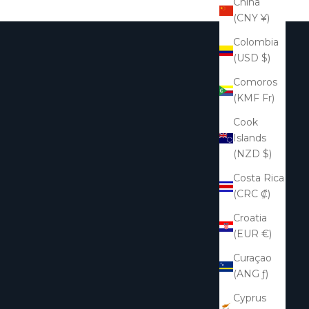
China
(CNY ¥)
Colombia
(USD $)
Comoros
(KMF Fr)
Cook
Islands
(NZD $)
Costa Rica
(CRC ₡)
Croatia
(EUR €)
Curaçao
(ANG ƒ)
Cyprus