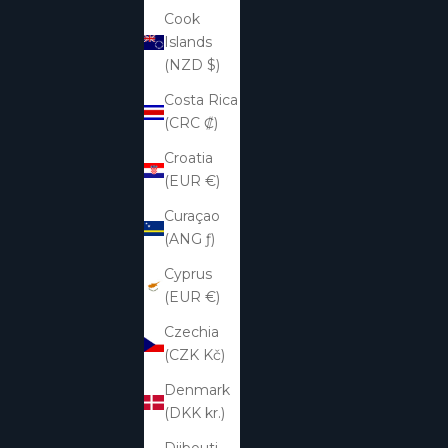
Cook
Islands
(NZD $)
Costa Rica
(CRC ₡)
Croatia
(EUR €)
Curaçao
(ANG ƒ)
Cyprus
(EUR €)
Czechia
(CZK Kč)
Denmark
(DKK kr.)