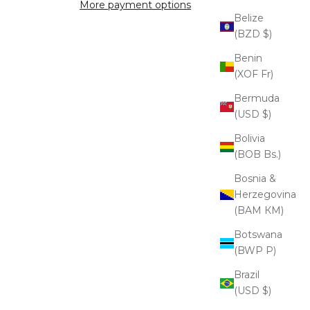
More payment options
Belize
(BZD $)
Benin
(XOF Fr)
Bermuda
(USD $)
Bolivia
(BOB Bs.)
Bosnia &
Herzegovina
(BAM КМ)
Botswana
(BWP P)
Brazil
(USD $)