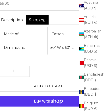
Australia
ale price
56.00
(AUD $)
Austria
Description
Shipping
(EUR €)
Azerbaijan
Made of:
Cotton
(AZN ₼)
Bahamas
Dimensions:
50" W x 60" L
(BSD $)
Bahrain
(USD $)
ecrease quantity
Increase quantity
Bangladesh
(BDT ৳)
ADD TO CART
Barbados
(BBD $)
Belgium
(EUR €)