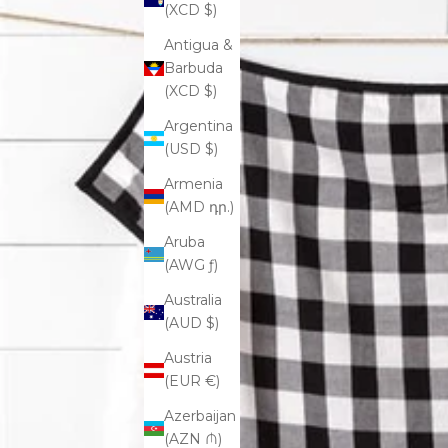
(XCD $)
Antigua &
Barbuda
(XCD $)
Argentina
(USD $)
Armenia
(AMD դր.)
Aruba
(AWG ƒ)
Australia
(AUD $)
Austria
(EUR €)
Azerbaijan
(AZN ₼)