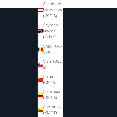
Caribbean
Netherlands
(USD $)
Cayman
Islands
(KYD $)
Chad (XAF
CFA)
Chile (USD
$)
China
(CNY ¥)
Colombia
(USD $)
Comoros
(KMF Fr)