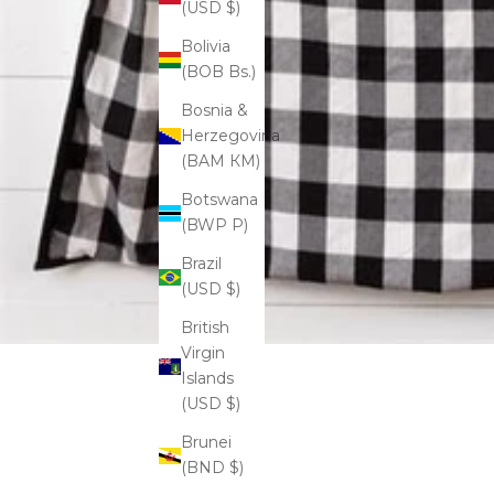
(USD $)
Bolivia
(BOB Bs.)
Bosnia &
Herzegovina
(BAM КМ)
Botswana
(BWP P)
Brazil
(USD $)
British
Virgin
Islands
(USD $)
Brunei
(BND $)