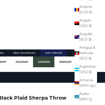
Andorra
(EUR €)
Angola
(USD $)
Anguilla
(XCD $)
Antigua &
Barbuda
GIA
NEW! GOLDEN ERA
JUST ARRIVED
(XCD $)
SHIP
HOLIDAY
GARDEN
JEWELRY
Argentina
(USD $)
Armenia
(AMD դր.)
Aruba
Black Plaid Sherpa Throw
(AWG ƒ)