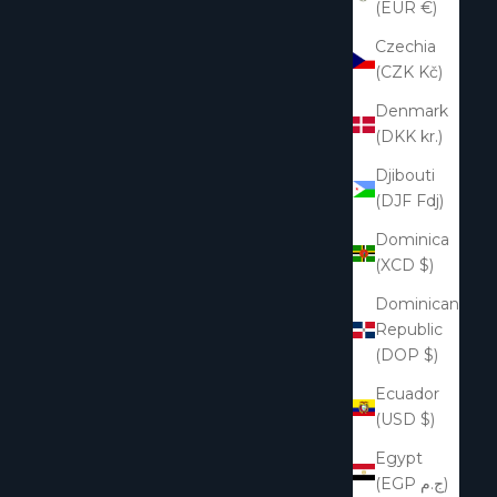
(EUR €)
Czechia
(CZK Kč)
Denmark
(DKK kr.)
Djibouti
(DJF Fdj)
Dominica
(XCD $)
Dominican
Republic
(DOP $)
Ecuador
(USD $)
Egypt
(EGP ج.م)