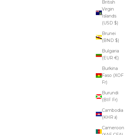
British
Virgin
Islands
(USD $)
Brunei
(BND $)
Bulgaria
(EUR €)
Burkina
Faso (XOF
Fr)
Burundi
(BIF Fr)
Cambodia
(KHR ៛)
Cameroon
(XAF CFA)