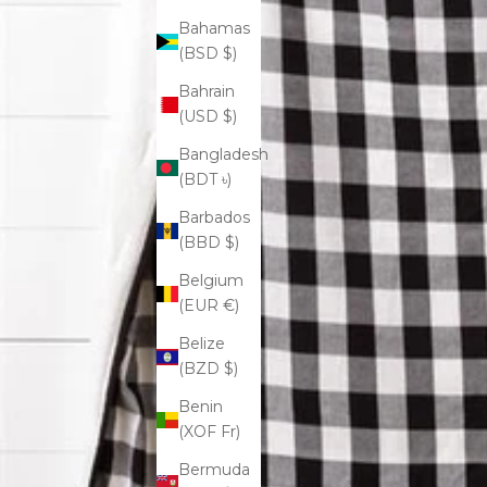
Bahamas
(BSD $)
Bahrain
(USD $)
Bangladesh
(BDT ৳)
Barbados
(BBD $)
Belgium
(EUR €)
Belize
(BZD $)
Benin
(XOF Fr)
Bermuda