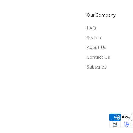
Our Company
FAQ
Search
About Us
Contact Us
Subscribe