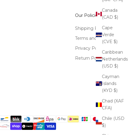
Canada
Our Policies
(CAD $)
Cape
Shipping Policy
Verde
Terms and Conditions
(CVE $)
Privacy Policy
Caribbean
Return Policy
Netherlands
(USD $)
Cayman
Islands
(KYD $)
Chad (XAF
CFA)
Chile (USD
$)