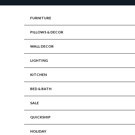
Skip to content
FURNITURE
PILLOWS & DECOR
WALL DECOR
LIGHTING
KITCHEN
BED & BATH
SALE
QUICKSHIP
HOLIDAY