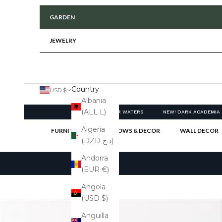
GARDEN
JEWELRY
Country
USD $
Albania
(ALL L)
NEW! CLEAR WATERS
NEW! DARK ACADEMIA
Algeria
FURNITURE
PILLOWS & DECOR
WALL DECOR
(DZD د.ج)
Cart
Andorra
(EUR €)
Angola
(USD $)
Anguilla