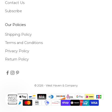
Contact Us
Subscribe
Our Policies
Shipping Policy
Terms and Conditions
Privacy Policy
Return Policy
© 2026 - West Haven & Company