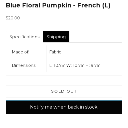
Blue Floral Pumpkin - French (L)
Sale price
$20.00
Specifications
Shipping
Made of:
Fabric
Dimensions:
L: 10.75" W: 10.75" H: 9.75"
SOLD OUT
Notify me when back in stock.