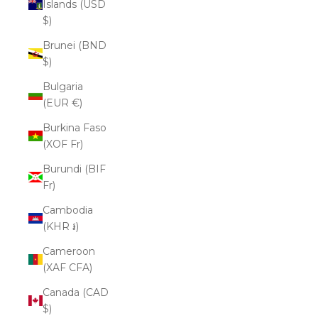
Islands (USD
$)
Brunei (BND
$)
Bulgaria
(EUR €)
Burkina Faso
(XOF Fr)
Burundi (BIF
Fr)
Cambodia
(KHR ៛)
Cameroon
(XAF CFA)
Canada (CAD
$)