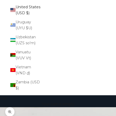
United States
(USD $)
Uruguay
(UYU $U)
Uzbekistan
(UZS so'm)
Vanuatu
(VUV Vt)
Vietnam
(VND ₫)
Zambia (USD
$)
Cart
Your cart is empty
Zoom picture