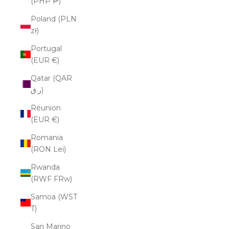
(PHP ₱)
Poland (PLN
zł)
Portugal
(EUR €)
Qatar (QAR
ر.ق)
Réunion
(EUR €)
Romania
(RON Lei)
Rwanda
(RWF FRw)
Samoa (WST
T)
San Marino