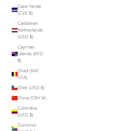
Cape Verde
(CVE $)
Caribbean
Netherlands
(USD $)
Cayman
Islands (KYD
$)
Chad (XAF
CFA)
Chile (USD $)
China (CNY ¥)
Colombia
(USD $)
Comoros