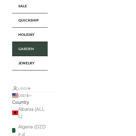
SALE
QUICKSHIP
HOLIDAY
GARDEN
JEWELRY
LOGIN
USD $
Country
Albania (ALL
L)
Algeria (DZD
د.ج)