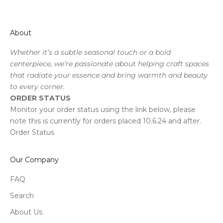
About
Whether it’s a subtle seasonal touch or a bold
centerpiece, we’re passionate about helping craft spaces
that radiate your essence and bring warmth and beauty
to every corner.
ORDER STATUS
Monitor your order status using the link below, please
note this is currently for orders placed 10.6.24 and after.
Order Status
Our Company
FAQ
Search
About Us