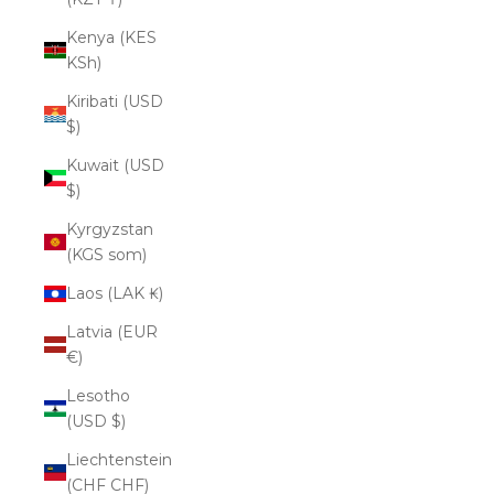
Kenya (KES
KSh)
Kiribati (USD
$)
Kuwait (USD
$)
Kyrgyzstan
(KGS som)
Laos (LAK ₭)
Latvia (EUR
€)
Lesotho
(USD $)
Liechtenstein
(CHF CHF)