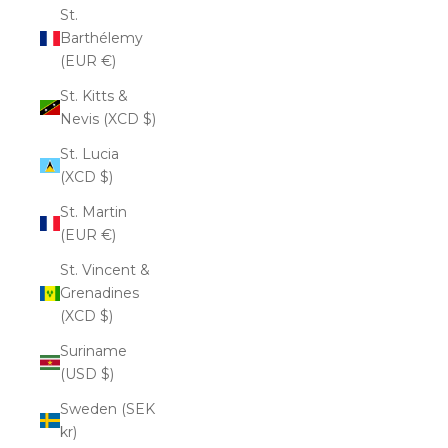
St.
Barthélemy
(EUR €)
St. Kitts &
Nevis (XCD $)
St. Lucia
(XCD $)
St. Martin
(EUR €)
St. Vincent &
Grenadines
(XCD $)
Suriname
(USD $)
Sweden (SEK
kr)