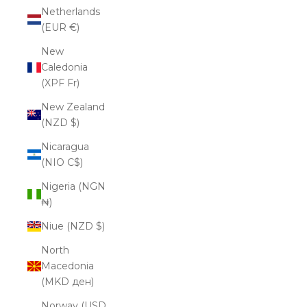
Netherlands
(EUR €)
New
Caledonia
(XPF Fr)
New Zealand
(NZD $)
Nicaragua
(NIO C$)
Nigeria (NGN
₦)
Niue (NZD $)
North
Macedonia
(MKD ден)
Norway (USD