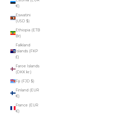
€)
Eswatini
(USD $)
Ethiopia (ETB
Br)
Falkland
Islands (FKP
£)
Faroe Islands
(DKK kr.)
Fiji (FJD $)
Finland (EUR
€)
France (EUR
€)