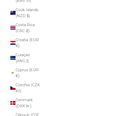
(KMF Fr)
Cook Islands
(NZD $)
Costa Rica
(CRC ₡)
Croatia (EUR
€)
Curaçao
(ANG ƒ)
Cyprus (EUR
€)
Czechia (CZK
Kč)
Denmark
(DKK kr.)
Djibouti (DJF