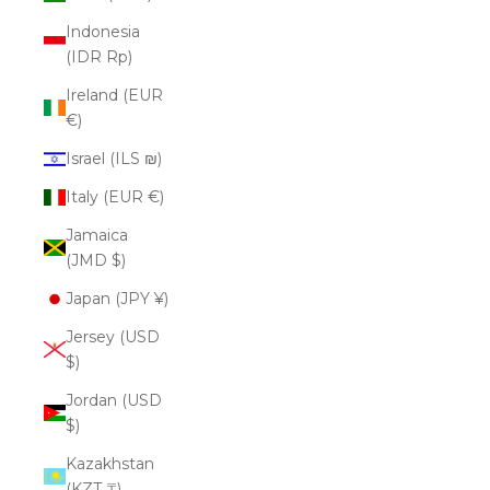
Indonesia
(IDR Rp)
Ireland (EUR
€)
Israel (ILS ₪)
Italy (EUR €)
Jamaica
(JMD $)
Japan (JPY ¥)
Jersey (USD
$)
Jordan (USD
$)
Kazakhstan
(KZT ₸)