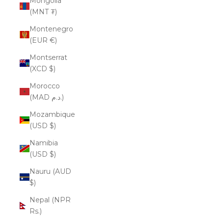
Mongolia
(MNT ₮)
Montenegro
(EUR €)
Montserrat
(XCD $)
Morocco
(MAD د.م.)
Mozambique
(USD $)
Namibia
(USD $)
Nauru (AUD
$)
Nepal (NPR
Rs.)