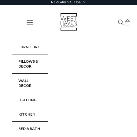
Skip to content
NEW ARRIVALS DAILY!
West Haven & Company
Navigation menu
Search
Cart
FURNITURE
PILLOWS &
DECOR
WALL
DECOR
LIGHTING
KITCHEN
BED & BATH