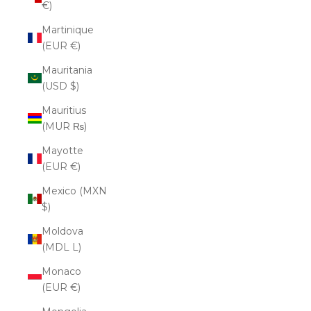
€)
Martinique
(EUR €)
Mauritania
(USD $)
Mauritius
(MUR ₨)
Mayotte
(EUR €)
Mexico (MXN
$)
Moldova
(MDL L)
Monaco
(EUR €)