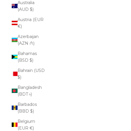
Australia
(AUD $)
Austria (EUR
€)
Azerbaijan
(AZN ₼)
Bahamas
(BSD $)
Bahrain (USD
$)
Bangladesh
(BDT ৳)
Barbados
(BBD $)
Belgium
(EUR €)