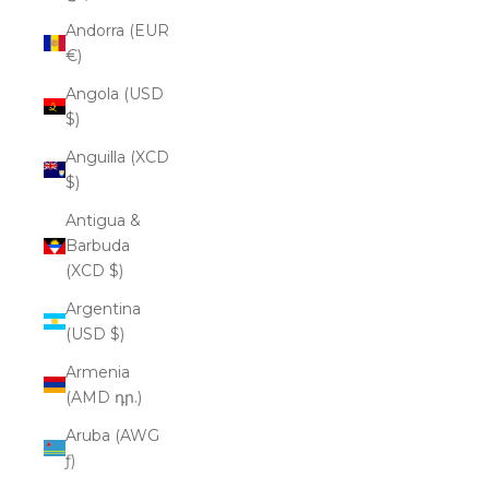
Andorra (EUR
€)
Angola (USD
$)
Anguilla (XCD
$)
Antigua &
Barbuda
(XCD $)
Argentina
(USD $)
Armenia
(AMD դր.)
Aruba (AWG
ƒ)