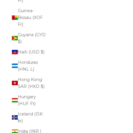
Fr)
Guinea-
Bissau (XOF
Fr)
Guyana (GYD
$)
Haiti (USD $)
Honduras
(HNL L)
Hong Kong
SAR (HKD $)
Hungary
(HUF Ft)
Iceland (ISK
kr)
India (INR ₹)