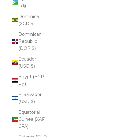
Fdj)
Dominica
(XCD $)
Dominican
Republic
(DOP $)
Ecuador
(USD $)
Egypt (EGP
ج.م)
El Salvador
(USD $)
Equatorial
Guinea (XAF
CFA)
Estonia (EUR