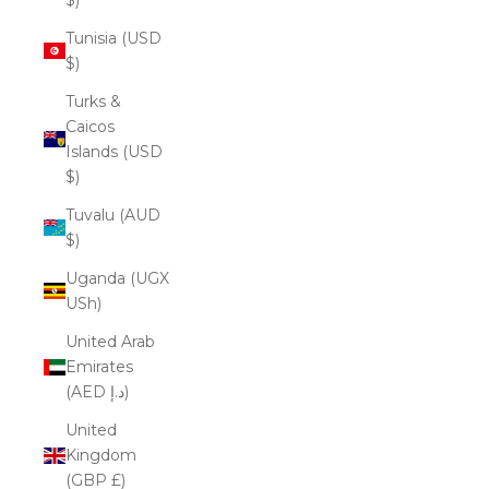
Tunisia (USD
$)
Turks &
Caicos
Islands (USD
$)
Tuvalu (AUD
$)
Uganda (UGX
USh)
United Arab
Emirates
(AED د.إ)
United
Kingdom
(GBP £)