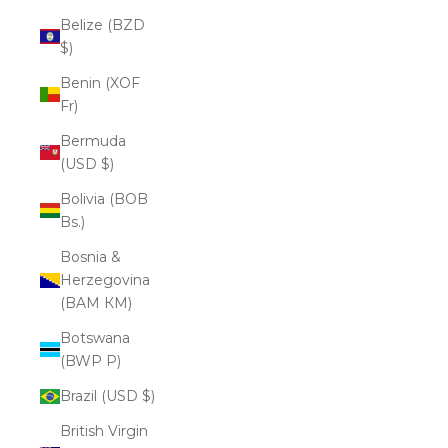
Belize (BZD
$)
Benin (XOF
Fr)
Bermuda
(USD $)
Bolivia (BOB
Bs.)
Bosnia &
Herzegovina
(BAM КМ)
Botswana
(BWP P)
Brazil (USD $)
British Virgin