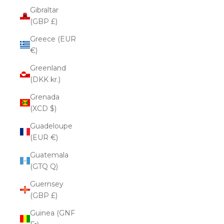
Gibraltar
(GBP £)
Greece (EUR
€)
Greenland
(DKK kr.)
Grenada
(XCD $)
Guadeloupe
(EUR €)
Guatemala
(GTQ Q)
Guernsey
(GBP £)
Guinea (GNF