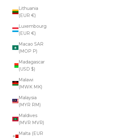
Lithuania
(EUR €)
Luxembourg
(EUR €)
Macao SAR
(MOP P)
Madagascar
(USD $)
Malawi
(MWK MK)
Malaysia
(MYR RM)
Maldives
(MVR MVR)
Malta (EUR