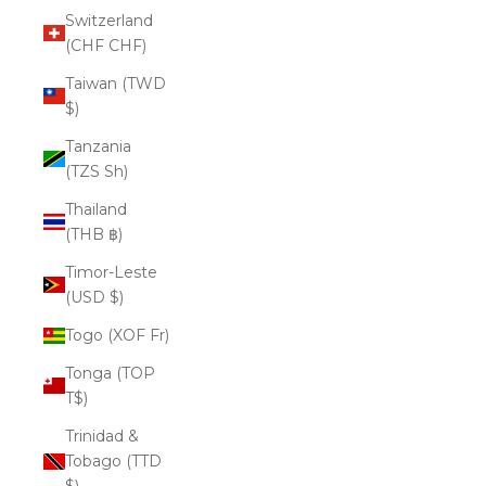
Switzerland
(CHF CHF)
Taiwan (TWD
$)
Tanzania
(TZS Sh)
Thailand
(THB ฿)
Timor-Leste
(USD $)
Togo (XOF Fr)
Tonga (TOP
T$)
Trinidad &
Tobago (TTD
$)