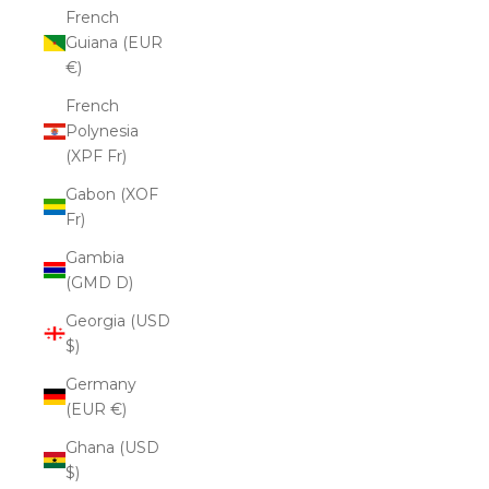
French
Guiana (EUR
€)
French
Polynesia
(XPF Fr)
Gabon (XOF
Fr)
Gambia
(GMD D)
Georgia (USD
$)
Germany
(EUR €)
Ghana (USD
$)