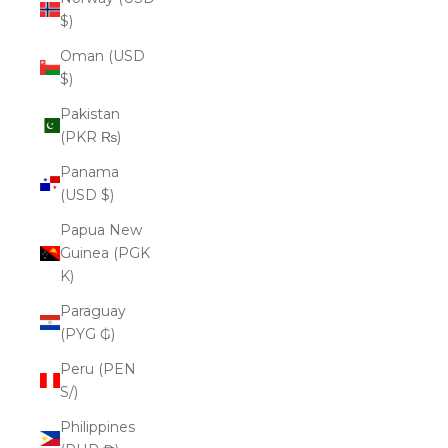
$)
Oman (USD
$)
Pakistan
(PKR ₨)
Panama
(USD $)
Papua New
Guinea (PGK
K)
Paraguay
(PYG ₲)
Peru (PEN
S/)
Philippines