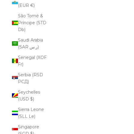
(EUR €)
São Tomé &
Príncipe (STD
Db)
Saudi Arabia
(SAR ر.س)
Senegal (XOF
Fr)
Serbia (RSD
РСД)
Seychelles
(USD $)
Sierra Leone
(SLL Le)
Singapore
(SGD $)