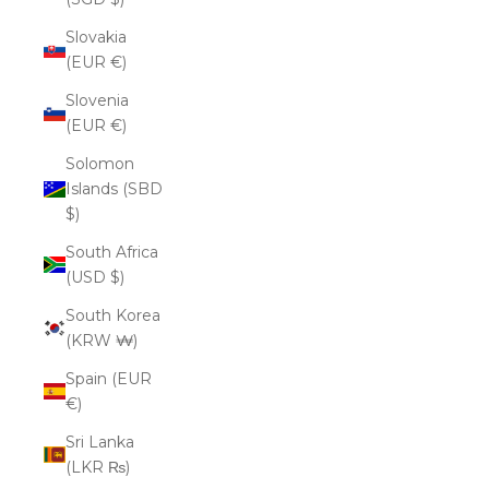
Slovakia
(EUR €)
Slovenia
(EUR €)
Solomon
Islands (SBD
$)
South Africa
(USD $)
South Korea
(KRW ₩)
Spain (EUR
€)
Sri Lanka
(LKR ₨)