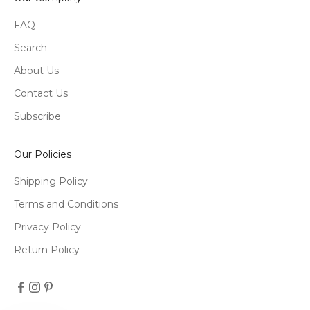
FAQ
Search
About Us
Contact Us
Subscribe
Our Policies
Shipping Policy
Terms and Conditions
Privacy Policy
Return Policy