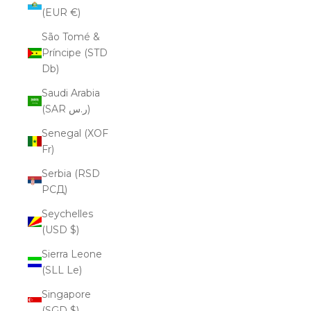
(EUR €)
São Tomé &
Príncipe (STD
Db)
Saudi Arabia
(SAR ر.س)
Senegal (XOF
Fr)
Serbia (RSD
РСД)
Seychelles
(USD $)
Sierra Leone
(SLL Le)
Singapore
(SGD $)