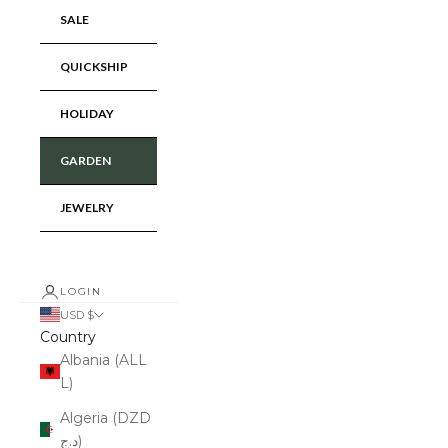
SALE
QUICKSHIP
HOLIDAY
GARDEN
JEWELRY
LOGIN
USD $
Country
Albania (ALL
L)
Algeria (DZD
د.ج)