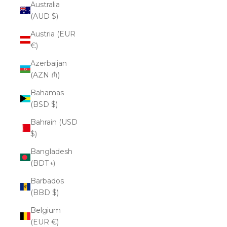
Australia
(AUD $)
Austria (EUR
€)
Azerbaijan
(AZN ₼)
Bahamas
(BSD $)
Bahrain (USD
$)
Bangladesh
(BDT ৳)
Barbados
(BBD $)
Belgium
(EUR €)