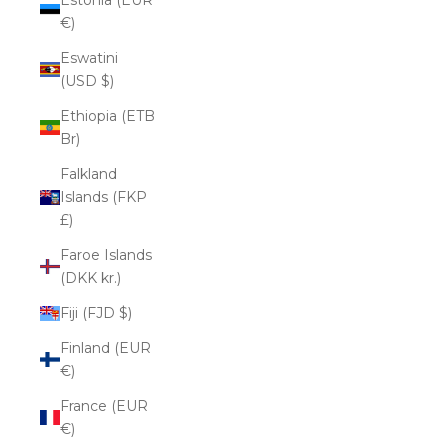
€)
Eswatini
(USD $)
Ethiopia (ETB
Br)
Falkland
Islands (FKP
£)
Faroe Islands
(DKK kr.)
Fiji (FJD $)
Finland (EUR
€)
France (EUR
€)