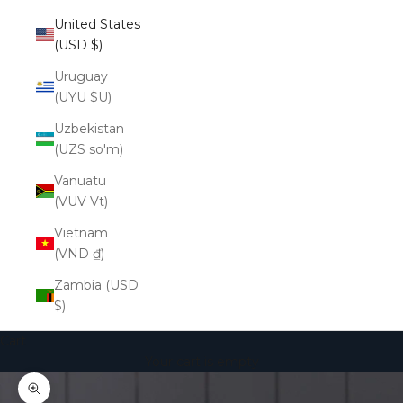
United States
(USD $)
Uruguay
(UYU $U)
Uzbekistan
(UZS so'm)
Vanuatu
(VUV Vt)
Vietnam
(VND ₫)
Zambia (USD
$)
Cart
Your cart is empty
Zoom picture