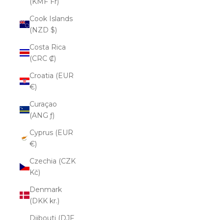
(KMF Fr)
Cook Islands
(NZD $)
Costa Rica
(CRC ₡)
Croatia (EUR
€)
Curaçao
(ANG ƒ)
Cyprus (EUR
€)
Czechia (CZK
Kč)
Denmark
(DKK kr.)
Djibouti (DJF