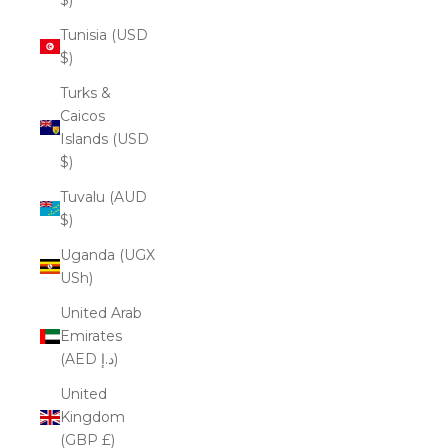
Tunisia (USD
$)
Turks &
Caicos
Islands (USD
$)
Tuvalu (AUD
$)
Uganda (UGX
USh)
United Arab
Emirates
(AED د.إ)
United
Kingdom
(GBP £)