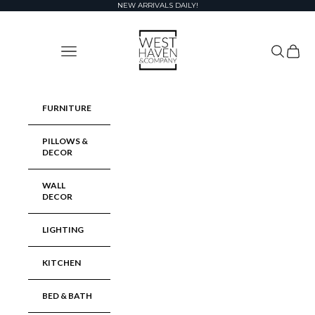
Skip to content
NEW ARRIVALS DAILY!
West Haven & Company
Navigation menu
Search
Cart
FURNITURE
PILLOWS &
DECOR
WALL
DECOR
LIGHTING
KITCHEN
BED & BATH