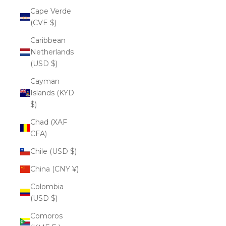
Cape Verde
(CVE $)
Caribbean
Netherlands
(USD $)
Cayman
Islands (KYD
$)
Chad (XAF
CFA)
Chile (USD $)
China (CNY ¥)
Colombia
(USD $)
Comoros