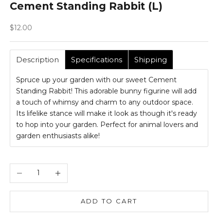
Cement Standing Rabbit (L)
Sale price
$12.00
Description
Specifications
Shipping
Spruce up your garden with our sweet Cement
Standing Rabbit! This adorable bunny figurine will add
a touch of whimsy and charm to any outdoor space.
Its lifelike stance will make it look as though it's ready
to hop into your garden. Perfect for animal lovers and
garden enthusiasts alike!
Decrease quantity
Increase quantity
ADD TO CART