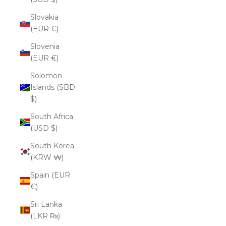
Slovakia
(EUR €)
Slovenia
(EUR €)
Solomon
Islands (SBD
$)
South Africa
(USD $)
South Korea
(KRW ₩)
Spain (EUR
€)
Sri Lanka
(LKR ₨)