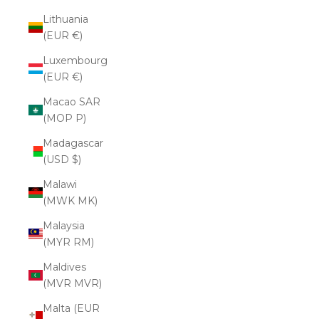
Lithuania
(EUR €)
Luxembourg
(EUR €)
Macao SAR
(MOP P)
Madagascar
(USD $)
Malawi
(MWK MK)
Malaysia
(MYR RM)
Maldives
(MVR MVR)
Malta (EUR