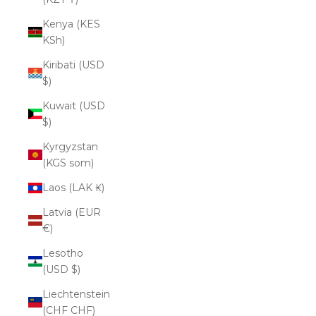
Kenya (KES
KSh)
Kiribati (USD
$)
Kuwait (USD
$)
Kyrgyzstan
(KGS som)
Laos (LAK ₭)
Latvia (EUR
€)
Lesotho
(USD $)
Liechtenstein
(CHF CHF)