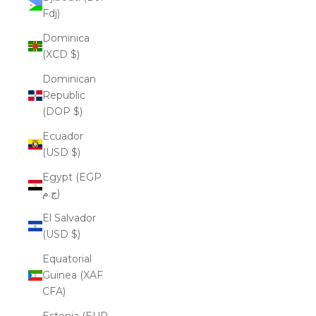
Fdj)
Dominica
(XCD $)
Dominican
Republic
(DOP $)
Ecuador
(USD $)
Egypt (EGP
ج.م)
El Salvador
(USD $)
Equatorial
Guinea (XAF
CFA)
Estonia (EUR