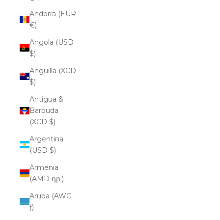
Andorra (EUR
€)
Angola (USD
$)
Anguilla (XCD
$)
Antigua &
Barbuda
(XCD $)
Argentina
(USD $)
Armenia
(AMD դր.)
Aruba (AWG
ƒ)