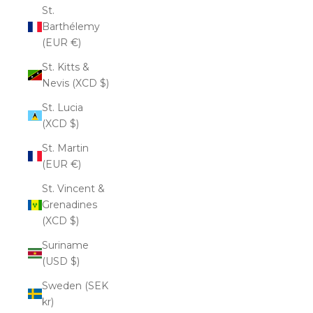
St.
Barthélemy
(EUR €)
St. Kitts &
Nevis (XCD $)
St. Lucia
(XCD $)
St. Martin
(EUR €)
St. Vincent &
Grenadines
(XCD $)
Suriname
(USD $)
Sweden (SEK
kr)