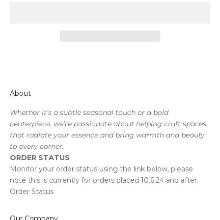
About
Whether it’s a subtle seasonal touch or a bold
centerpiece, we’re passionate about helping craft spaces
that radiate your essence and bring warmth and beauty
to every corner.
ORDER STATUS
Monitor your order status using the link below, please
note this is currently for orders placed 10.6.24 and after.
Order Status
Our Company