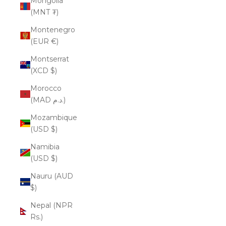
Mongolia
(MNT ₮)
Montenegro
(EUR €)
Montserrat
(XCD $)
Morocco
(MAD د.م.)
Mozambique
(USD $)
Namibia
(USD $)
Nauru (AUD
$)
Nepal (NPR
Rs.)