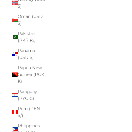
$)
Oman (USD
$)
Pakistan
(PKR ₨)
Panama
(USD $)
Papua New
Guinea (PGK
K)
Paraguay
(PYG ₲)
Peru (PEN
S/)
Philippines