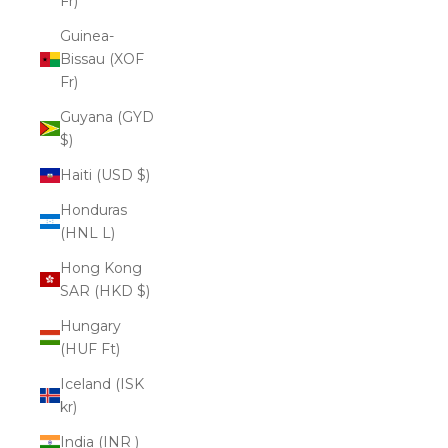
Fr)
Guinea-
Bissau (XOF
Fr)
Guyana (GYD
$)
Haiti (USD $)
Honduras
(HNL L)
Hong Kong
SAR (HKD $)
Hungary
(HUF Ft)
Iceland (ISK
kr)
India (INR ₹)