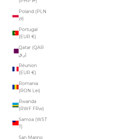
(PHP ₱)
Poland (PLN
zł)
Portugal
(EUR €)
Qatar (QAR
ر.ق)
Réunion
(EUR €)
Romania
(RON Lei)
Rwanda
(RWF FRw)
Samoa (WST
T)
San Marino