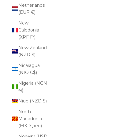
Netherlands
(EUR €)
New
Caledonia
(XPF Fr)
New Zealand
(NZD $)
Nicaragua
(NIO C$)
Nigeria (NGN
₦)
Niue (NZD $)
North
Macedonia
(MKD ден)
Norway (USD