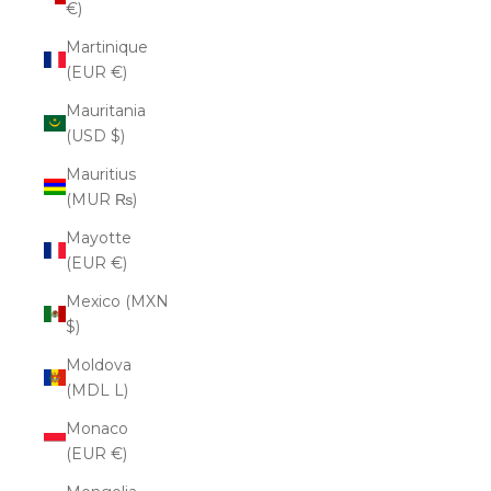
€)
Martinique
(EUR €)
Mauritania
(USD $)
Mauritius
(MUR ₨)
Mayotte
(EUR €)
Mexico (MXN
$)
Moldova
(MDL L)
Monaco
(EUR €)