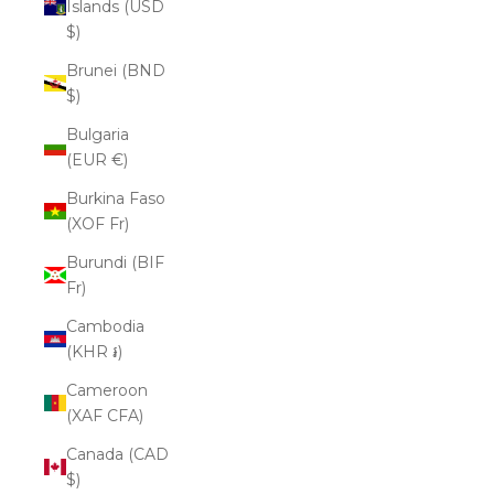
Islands (USD
$)
Brunei (BND
$)
Bulgaria
(EUR €)
Burkina Faso
(XOF Fr)
Burundi (BIF
Fr)
Cambodia
(KHR ៛)
Cameroon
(XAF CFA)
Canada (CAD
$)