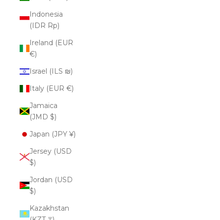
Indonesia
(IDR Rp)
Ireland (EUR
€)
Israel (ILS ₪)
Italy (EUR €)
Jamaica
(JMD $)
Japan (JPY ¥)
Jersey (USD
$)
Jordan (USD
$)
Kazakhstan
(KZT ₸)