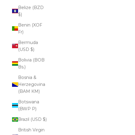
Belize (BZD
$)
Benin (XOF
Fr)
Bermuda
(USD $)
Bolivia (BOB
Bs.)
Bosnia &
Herzegovina
(BAM КМ)
Botswana
(BWP P)
Brazil (USD $)
British Virgin