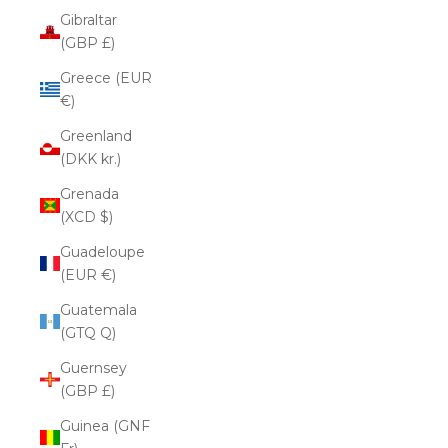
Gibraltar
(GBP £)
Greece (EUR
€)
Greenland
(DKK kr.)
Grenada
(XCD $)
Guadeloupe
(EUR €)
Guatemala
(GTQ Q)
Guernsey
(GBP £)
Guinea (GNF