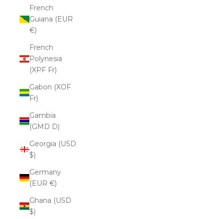
French
Guiana (EUR
€)
French
Polynesia
(XPF Fr)
Gabon (XOF
Fr)
Gambia
(GMD D)
Georgia (USD
$)
Germany
(EUR €)
Ghana (USD
$)