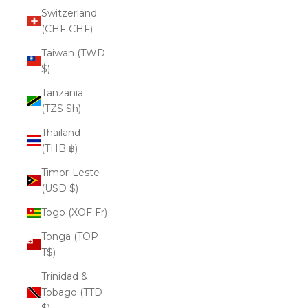
Switzerland
(CHF CHF)
Taiwan (TWD
$)
Tanzania
(TZS Sh)
Thailand
(THB ฿)
Timor-Leste
(USD $)
Togo (XOF Fr)
Tonga (TOP
T$)
Trinidad &
Tobago (TTD
$)