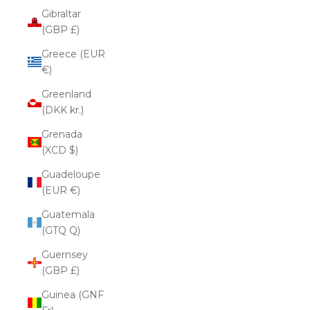
Gibraltar
(GBP £)
Greece (EUR
€)
Greenland
(DKK kr.)
Grenada
(XCD $)
Guadeloupe
(EUR €)
Guatemala
(GTQ Q)
Guernsey
(GBP £)
Guinea (GNF