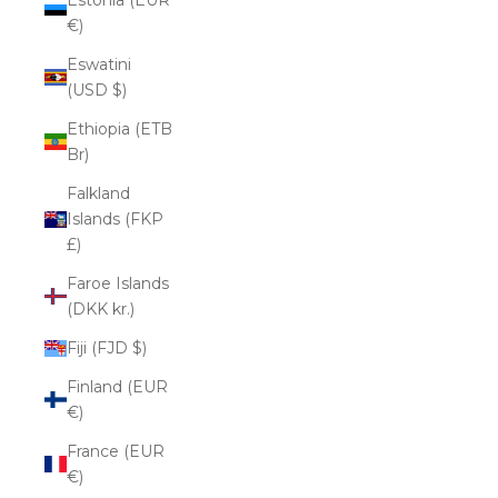
€)
Eswatini
(USD $)
Ethiopia (ETB
Br)
Falkland
Islands (FKP
£)
Faroe Islands
(DKK kr.)
Fiji (FJD $)
Finland (EUR
€)
France (EUR
€)