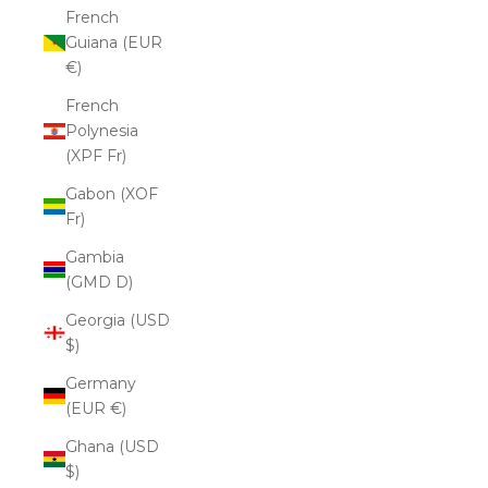
French
Guiana (EUR
€)
French
Polynesia
(XPF Fr)
Gabon (XOF
Fr)
Gambia
(GMD D)
Georgia (USD
$)
Germany
(EUR €)
Ghana (USD
$)