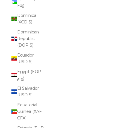
Fdj)
Dominica
(XCD $)
Dominican
Republic
(DOP $)
Ecuador
(USD $)
Egypt (EGP
ج.م)
El Salvador
(USD $)
Equatorial
Guinea (XAF
CFA)
Estonia (EUR