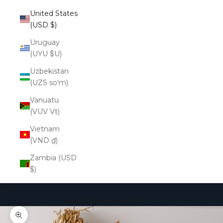
United States
(USD $)
Uruguay
(UYU $U)
Uzbekistan
(UZS so'm)
Vanuatu
(VUV Vt)
Vietnam
(VND ₫)
Zambia (USD
$)
Cart
Your cart is empty
Zoom picture