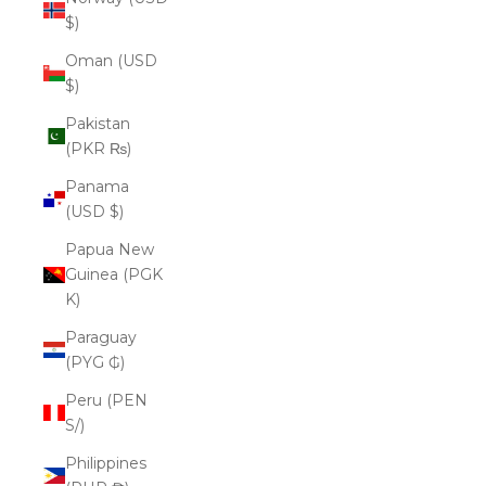
$)
Oman (USD
$)
Pakistan
(PKR ₨)
Panama
(USD $)
Papua New
Guinea (PGK
K)
Paraguay
(PYG ₲)
Peru (PEN
S/)
Philippines