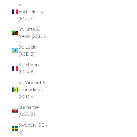
St.
Barthélemy
(EUR €)
St. Kitts &
Nevis (XCD $)
St. Lucia
(XCD $)
St. Martin
(EUR €)
St. Vincent &
Grenadines
(XCD $)
Suriname
(USD $)
Sweden (SEK
kr)