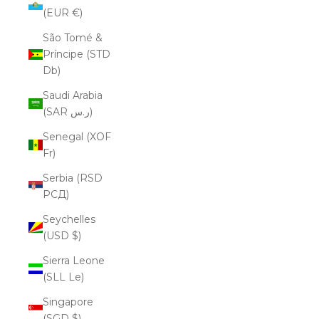
(EUR €)
São Tomé &
Príncipe (STD
Db)
Saudi Arabia
(SAR ر.س)
Senegal (XOF
Fr)
Serbia (RSD
РСД)
Seychelles
(USD $)
Sierra Leone
(SLL Le)
Singapore
(SGD $)