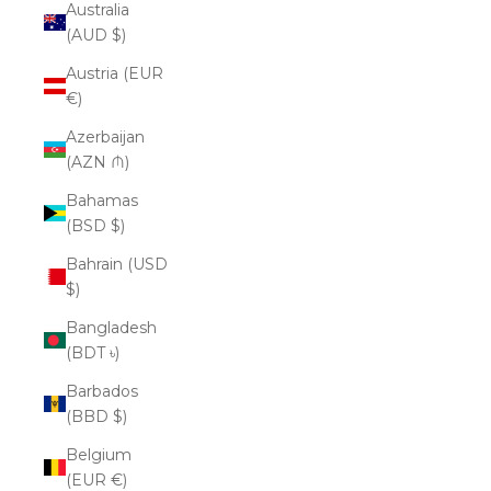
Australia
(AUD $)
Austria (EUR
€)
Azerbaijan
(AZN ₼)
Bahamas
(BSD $)
Bahrain (USD
$)
Bangladesh
(BDT ৳)
Barbados
(BBD $)
Belgium
(EUR €)