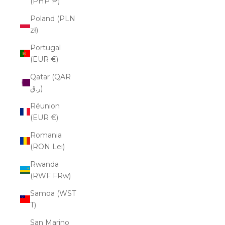
(PHP ₱)
Poland (PLN
zł)
Portugal
(EUR €)
Qatar (QAR
ر.ق)
Réunion
(EUR €)
Romania
(RON Lei)
Rwanda
(RWF FRw)
Samoa (WST
T)
San Marino