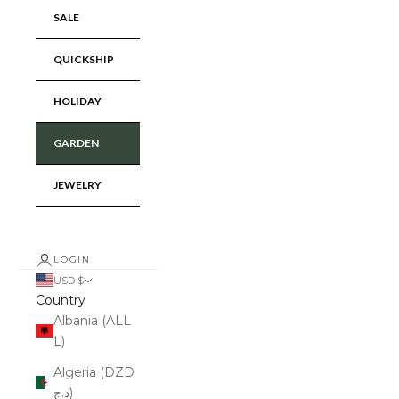
SALE
QUICKSHIP
HOLIDAY
GARDEN
JEWELRY
LOGIN
USD $
Country
Albania (ALL
L)
Algeria (DZD
د.ج)