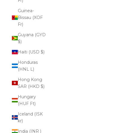
Fr)
Guinea-
Bissau (XOF
Fr)
Guyana (GYD
$)
Haiti (USD $)
Honduras
(HNL L)
Hong Kong
SAR (HKD $)
Hungary
(HUF Ft)
Iceland (ISK
kr)
India (INR ₹)