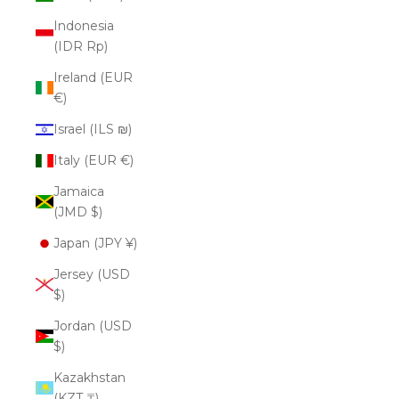
Indonesia
(IDR Rp)
Ireland (EUR
€)
Israel (ILS ₪)
Italy (EUR €)
Jamaica
(JMD $)
Japan (JPY ¥)
Jersey (USD
$)
Jordan (USD
$)
Kazakhstan
(KZT ₸)