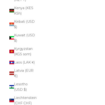
Kenya (KES
KSh)
Kiribati (USD
$)
Kuwait (USD
$)
Kyrgyzstan
(KGS som)
Laos (LAK ₭)
Latvia (EUR
€)
Lesotho
(USD $)
Liechtenstein
(CHF CHF)