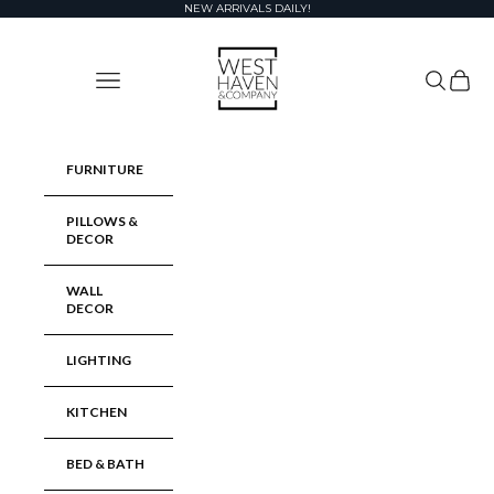
Skip to content
NEW ARRIVALS DAILY!
West Haven & Company
Navigation menu
Search
Cart
FURNITURE
PILLOWS &
DECOR
WALL
DECOR
LIGHTING
KITCHEN
BED & BATH