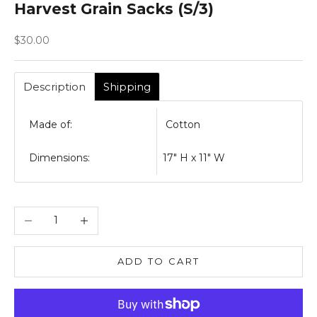
Harvest Grain Sacks (S/3)
Sale price
$30.00
Description
Shipping
Made of:
Cotton
Dimensions:
17" H x 11" W
Decrease quantity
Increase quantity
ADD TO CART