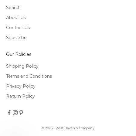
Search
About Us
Contact Us
Subscribe
Our Policies
Shipping Policy
Terms and Conditions
Privacy Policy
Return Policy
© 2026 - West Haven & Company