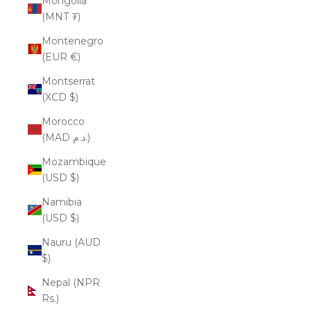
Mongolia
(MNT ₮)
Montenegro
(EUR €)
Montserrat
(XCD $)
Morocco
(MAD د.م.)
Mozambique
(USD $)
Namibia
(USD $)
Nauru (AUD
$)
Nepal (NPR
Rs.)