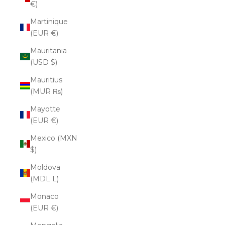
€)
Martinique
(EUR €)
Mauritania
(USD $)
Mauritius
(MUR ₨)
Mayotte
(EUR €)
Mexico (MXN
$)
Moldova
(MDL L)
Monaco
(EUR €)