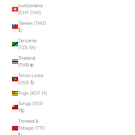
Switzerland
(CHF CHF)
Taiwan (TWD
$)
Tanzania
(TZS Sh)
Thailand
(THB ฿)
Timor-Leste
(USD $)
Togo (XOF Fr)
Tonga (TOP
T$)
Trinidad &
Tobago (TTD
$)