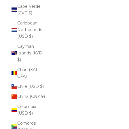
Cape Verde
(CVE $)
Caribbean
Netherlands
(USD $)
Cayman
Islands (KYD
$)
Chad (XAF
CFA)
Chile (USD $)
China (CNY ¥)
Colombia
(USD $)
Comoros