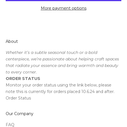
More payment options
About
Whether it’s a subtle seasonal touch or a bold
centerpiece, we’re passionate about helping craft spaces
that radiate your essence and bring warmth and beauty
to every corner.
ORDER STATUS
Monitor your order status using the link below, please
note this is currently for orders placed 10.6.24 and after.
Order Status
Our Company
FAQ