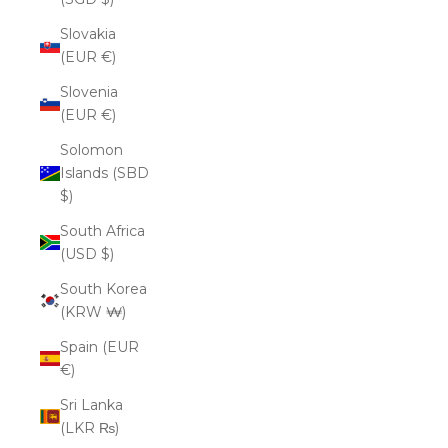
Slovakia
(EUR €)
Slovenia
(EUR €)
Solomon
Islands (SBD
$)
South Africa
(USD $)
South Korea
(KRW ₩)
Spain (EUR
€)
Sri Lanka
(LKR ₨)