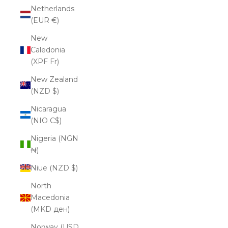
Netherlands
(EUR €)
New
Caledonia
(XPF Fr)
New Zealand
(NZD $)
Nicaragua
(NIO C$)
Nigeria (NGN
₦)
Niue (NZD $)
North
Macedonia
(MKD ден)
Norway (USD