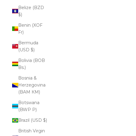
Belize (BZD
$)
Benin (XOF
Fr)
Bermuda
(USD $)
Bolivia (BOB
Bs.)
Bosnia &
Herzegovina
(BAM КМ)
Botswana
(BWP P)
Brazil (USD $)
British Virgin