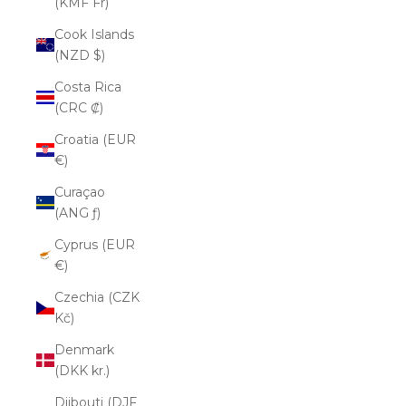
(KMF Fr)
Cook Islands
(NZD $)
Costa Rica
(CRC ₡)
Croatia (EUR
€)
Curaçao
(ANG ƒ)
Cyprus (EUR
€)
Czechia (CZK
Kč)
Denmark
(DKK kr.)
Djibouti (DJF