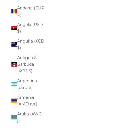
Andorra (EUR
€)
Angola (USD
$)
Anguilla (XCD
$)
Antigua &
Barbuda
(XCD $)
Argentina
(USD $)
Armenia
(AMD դր.)
Aruba (AWG
ƒ)