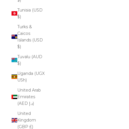
Tunisia (USD
$)
Turks &
Caicos
Islands (USD
$)
Tuvalu (AUD
$)
Uganda (UGX
USh)
United Arab
Emirates
(AED د.إ)
United
Kingdom
(GBP £)