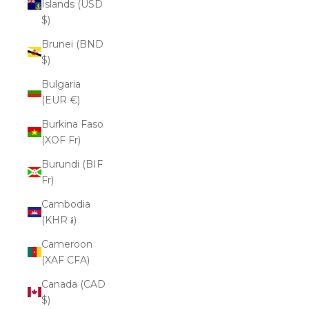
Islands (USD
$)
Brunei (BND
$)
Bulgaria
(EUR €)
Burkina Faso
(XOF Fr)
Burundi (BIF
Fr)
Cambodia
(KHR ៛)
Cameroon
(XAF CFA)
Canada (CAD
$)