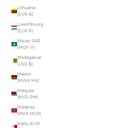
Lithuania
(EUR €)
Luxembourg
(EUR €)
Macao SAR
(MOP P)
Madagascar
(USD $)
Malawi
(MWK MK)
Malaysia
(MYR RM)
Maldives
(MVR MVR)
Malta (EUR