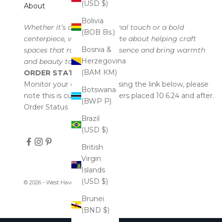
(USD $)
About
Bolivia
Whether it’s a subtle seasonal touch or a bold
(BOB Bs.)
centerpiece, we’re passionate about helping craft
Bosnia &
spaces that radiate your essence and bring warmth
Herzegovina
and beauty to every corner.
(BAM КМ)
ORDER STATUS
Monitor your order status using the link below, please
Botswana
note this is currently for orders placed 10.6.24 and after.
(BWP P)
Order Status
Brazil
(USD $)
British
Virgin
Islands
(USD $)
© 2026 - West Haven & Company
Brunei
(BND $)