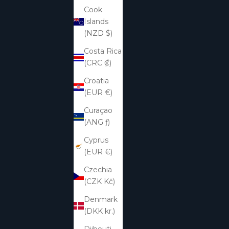
Cook
Islands
(NZD $)
Costa Rica
(CRC ₡)
Croatia
(EUR €)
Curaçao
(ANG ƒ)
Cyprus
(EUR €)
Czechia
(CZK Kč)
Denmark
(DKK kr.)