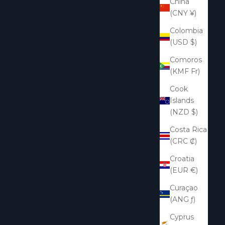
China
(CNY ¥)
Colombia
(USD $)
Comoros
(KMF Fr)
Cook
Islands
(NZD $)
Costa Rica
(CRC ₡)
Croatia
(EUR €)
Curaçao
(ANG ƒ)
Cyprus