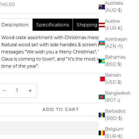
Australia
ale price
140.00
(AUD $)
Austria
Description
Specifications
Shipping
(EUR €)
Wood crate assortment with Christmas messages.
Azerbaijan
Natural wood set with side handles & screen printed
(AZN ₼)
messages "We wish you a Merry Christmas", "Santa
Bahamas
Claus is coming to town", and "It's the most wonderful
(BSD $)
time of the year".
Bahrain
(USD $)
ecrease quantity
Increase quantity
Bangladesh
(BDT ৳)
ADD TO CART
Barbados
(BBD $)
Belgium
(EUR €)