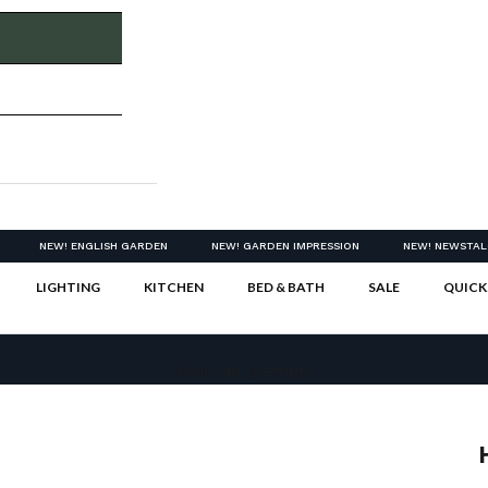
NEW! ENGLISH GARDEN
NEW! GARDEN IMPRESSION
NEW! NEWSTAL
LIGHTING
KITCHEN
BED & BATH
SALE
QUICK
Your cart is empty