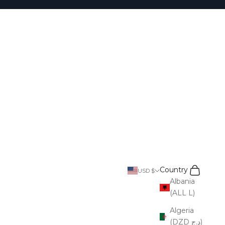
Search
Cart
Country
USD $
Albania
(ALL L)
Algeria
(DZD د.ج)