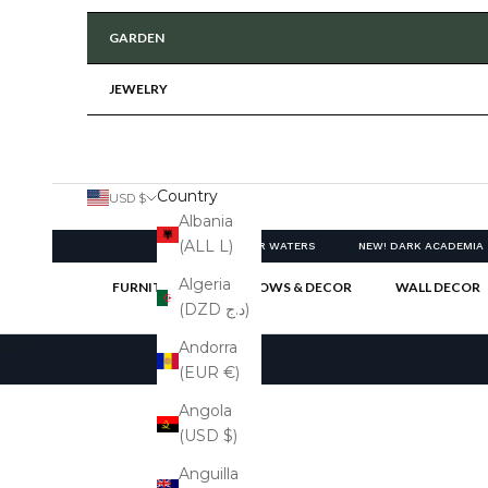
GARDEN
JEWELRY
Country
USD $
Albania
(ALL L)
NEW! CLEAR WATERS
NEW! DARK ACADEMIA
Algeria
FURNITURE
PILLOWS & DECOR
WALL DECOR
(DZD د.ج)
Cart
Andorra
(EUR €)
Angola
(USD $)
Anguilla