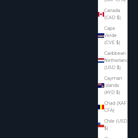
Canada
(CAD $)
Cape
Verde
(CVE $)
Caribbean
Netherlands
(USD $)
Cayman
Islands
(KYD $)
Chad (XAF
CFA)
Chile (USD
$)