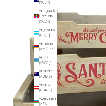
(XCD $)
Antigua &
Barbuda
(XCD $)
Argentina
(USD $)
Armenia
(AMD դր.)
Aruba
(AWG ƒ)
Australia
(AUD $)
Austria
(EUR €)
Azerbaijan
(AZN ₼)