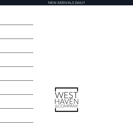
NEW ARRIVALS DAILY!
West Haven & Company