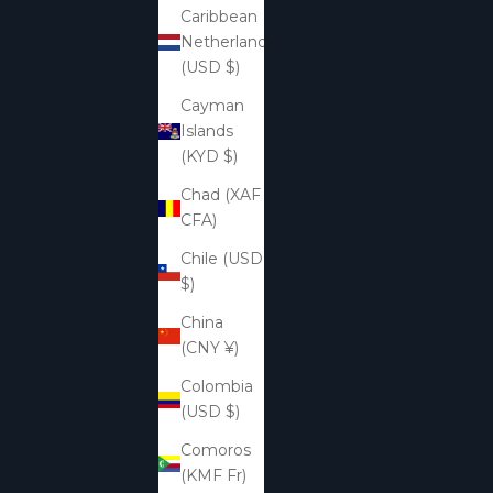
Caribbean
Netherlands
(USD $)
Cayman
Islands
(KYD $)
Chad (XAF
CFA)
Chile (USD
$)
China
(CNY ¥)
Colombia
(USD $)
Comoros
(KMF Fr)