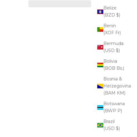
Belize
(BZD $)
Benin
(XOF Fr)
Bermuda
(USD $)
Bolivia
(BOB Bs.)
Bosnia &
Herzegovina
(BAM КМ)
Botswana
(BWP P)
Brazil
(USD $)