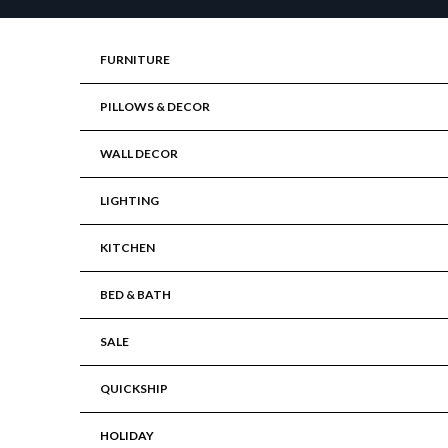
Skip to content
FURNITURE
PILLOWS & DECOR
WALL DECOR
LIGHTING
KITCHEN
BED & BATH
SALE
QUICKSHIP
HOLIDAY