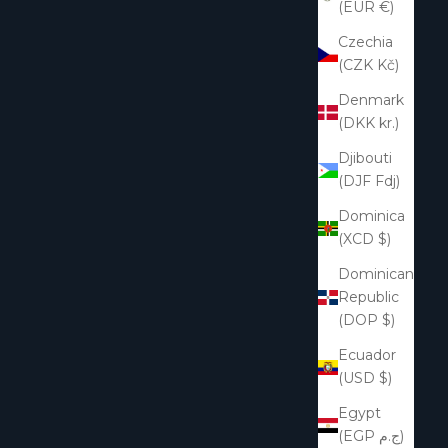
(EUR €)
Czechia
(CZK Kč)
Denmark
(DKK kr.)
Djibouti
(DJF Fdj)
Dominica
(XCD $)
Dominican
Republic
(DOP $)
Ecuador
(USD $)
Egypt
(EGP ج.م)