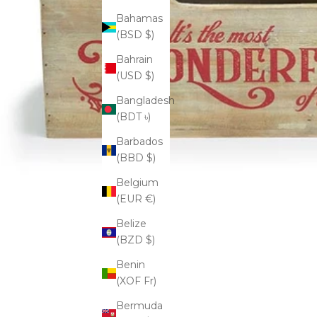
Bahamas
(BSD $)
Bahrain
(USD $)
Bangladesh
(BDT ৳)
Barbados
(BBD $)
Belgium
(EUR €)
Belize
(BZD $)
Benin
(XOF Fr)
Bermuda