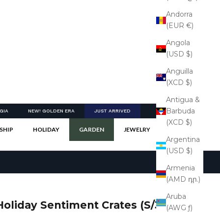
Andorra
(EUR €)
Angola
(USD $)
Anguilla
(XCD $)
Antigua &
Barbuda
GIA
NEW! GOLDEN ERA
JUST ARRIVED
(XCD $)
SHIP
HOLIDAY
GARDEN
JEWELRY
Argentina
(USD $)
Armenia
(AMD դր.)
Aruba
Holiday Sentiment Crates (S/3)
(AWG ƒ)