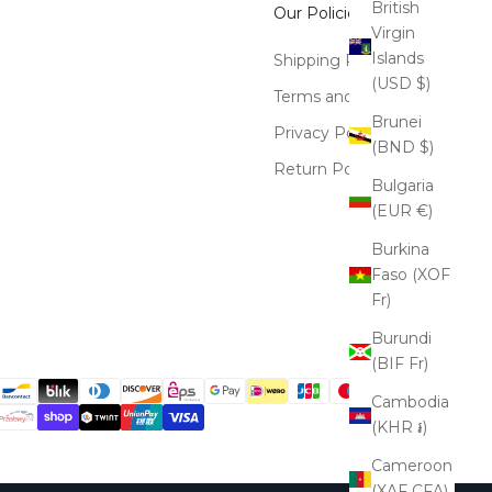
British
Our Policies
Virgin
Islands
Shipping Policy
(USD $)
Terms and Conditions
Brunei
Privacy Policy
(BND $)
Return Policy
Bulgaria
(EUR €)
Burkina
Faso (XOF
Fr)
Burundi
(BIF Fr)
Cambodia
(KHR ៛)
Cameroon
(XAF CFA)