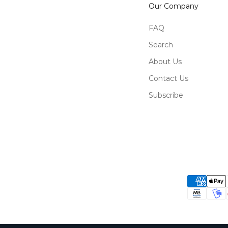
Our Company
FAQ
Search
About Us
Contact Us
Subscribe