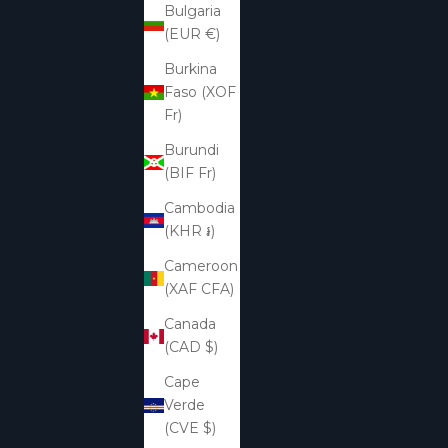
Bulgaria
(EUR €)
Burkina
Faso (XOF
Fr)
Burundi
(BIF Fr)
Cambodia
(KHR ៛)
Cameroon
(XAF CFA)
Canada
(CAD $)
Cape
Verde
(CVE $)