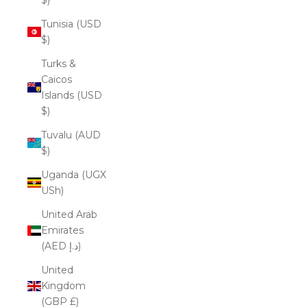
Tunisia (USD
$)
Turks &
Caicos
Islands (USD
$)
Tuvalu (AUD
$)
Uganda (UGX
USh)
United Arab
Emirates
(AED د.إ)
United
Kingdom
(GBP £)