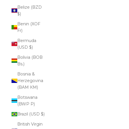
Belize (BZD
$)
Benin (XOF
Fr)
Bermuda
(USD $)
Bolivia (BOB
Bs.)
Bosnia &
Herzegovina
(BAM КМ)
Botswana
(BWP P)
Brazil (USD $)
British Virgin