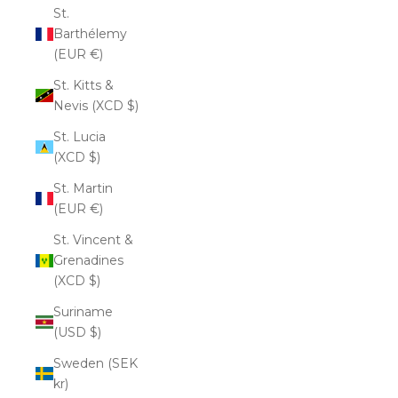
St.
Barthélemy
(EUR €)
St. Kitts &
Nevis (XCD $)
St. Lucia
(XCD $)
St. Martin
(EUR €)
St. Vincent &
Grenadines
(XCD $)
Suriname
(USD $)
Sweden (SEK
kr)