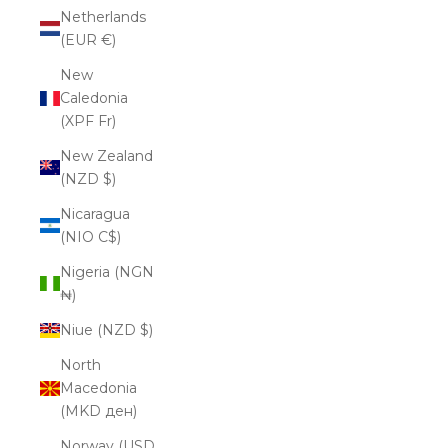
Netherlands
(EUR €)
New
Caledonia
(XPF Fr)
New Zealand
(NZD $)
Nicaragua
(NIO C$)
Nigeria (NGN
₦)
Niue (NZD $)
North
Macedonia
(MKD ден)
Norway (USD