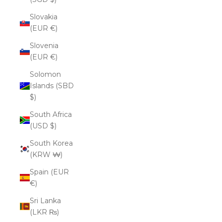
Slovakia
(EUR €)
Slovenia
(EUR €)
Solomon
Islands (SBD
$)
South Africa
(USD $)
South Korea
(KRW ₩)
Spain (EUR
€)
Sri Lanka
(LKR ₨)