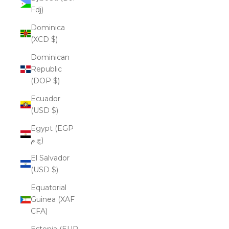
Fdj)
Dominica
(XCD $)
Dominican
Republic
(DOP $)
Ecuador
(USD $)
Egypt (EGP
ج.م)
El Salvador
(USD $)
Equatorial
Guinea (XAF
CFA)
Estonia (EUR