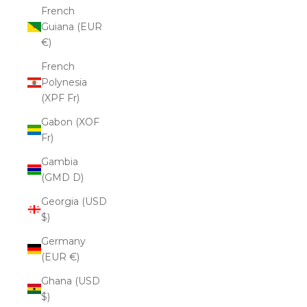
French
Guiana (EUR
€)
French
Polynesia
(XPF Fr)
Gabon (XOF
Fr)
Gambia
(GMD D)
Georgia (USD
$)
Germany
(EUR €)
Ghana (USD
$)