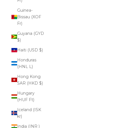
Fr)
Guinea-
Bissau (XOF
Fr)
Guyana (GYD
$)
Haiti (USD $)
Honduras
(HNL L)
Hong Kong
SAR (HKD $)
Hungary
(HUF Ft)
Iceland (ISK
kr)
India (INR ₹)