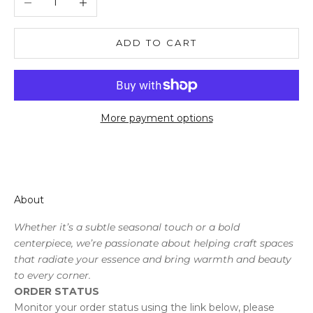
ADD TO CART
More payment options
About
Whether it’s a subtle seasonal touch or a bold
centerpiece, we’re passionate about helping craft spaces
that radiate your essence and bring warmth and beauty
to every corner.
ORDER STATUS
Monitor your order status using the link below, please