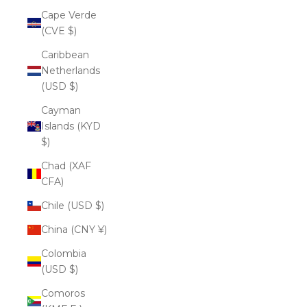
Cape Verde
(CVE $)
Caribbean
Netherlands
(USD $)
Cayman
Islands (KYD
$)
Chad (XAF
CFA)
Chile (USD $)
China (CNY ¥)
Colombia
(USD $)
Comoros