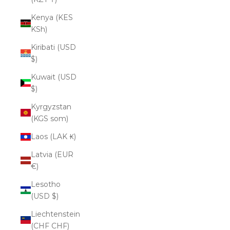
Kenya (KES
KSh)
Kiribati (USD
$)
Kuwait (USD
$)
Kyrgyzstan
(KGS som)
Laos (LAK ₭)
Latvia (EUR
€)
Lesotho
(USD $)
Liechtenstein
(CHF CHF)