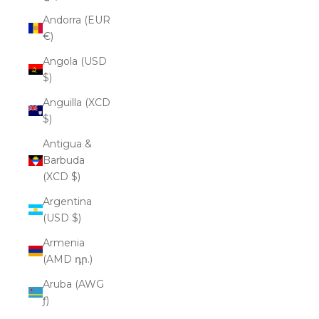
Andorra (EUR
€)
Angola (USD
$)
Anguilla (XCD
$)
Antigua &
Barbuda
(XCD $)
Argentina
(USD $)
Armenia
(AMD դր.)
Aruba (AWG
ƒ)