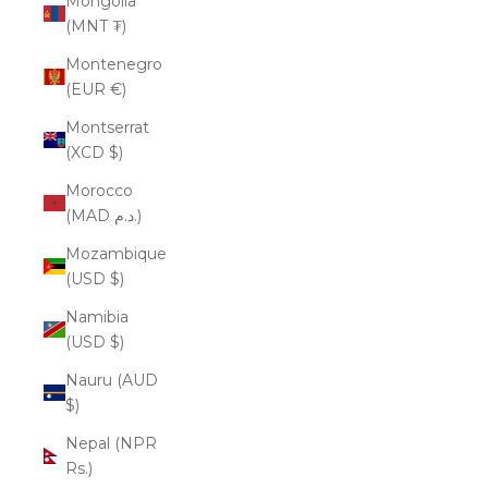
Mongolia
(MNT ₮)
Montenegro
(EUR €)
Montserrat
(XCD $)
Morocco
(MAD د.م.)
Mozambique
(USD $)
Namibia
(USD $)
Nauru (AUD
$)
Nepal (NPR
Rs.)