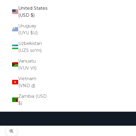
United States
(USD $)
Uruguay
(UYU $U)
Uzbekistan
(UZS so'm)
Vanuatu
(VUV Vt)
Vietnam
(VND ₫)
Zambia (USD
$)
Cart
Your cart is empty
Zoom picture