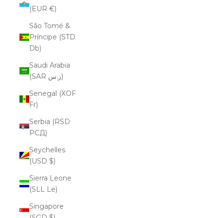
(EUR €)
São Tomé &
Príncipe (STD
Db)
Saudi Arabia
(SAR ر.س)
Senegal (XOF
Fr)
Serbia (RSD
РСД)
Seychelles
(USD $)
Sierra Leone
(SLL Le)
Singapore
(SGD $)