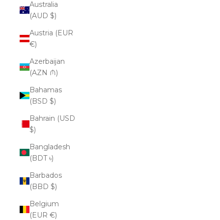
Australia
(AUD $)
Austria (EUR
€)
Azerbaijan
(AZN ₼)
Bahamas
(BSD $)
Bahrain (USD
$)
Bangladesh
(BDT ৳)
Barbados
(BBD $)
Belgium
(EUR €)