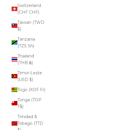
Switzerland
(CHF CHF)
Taiwan (TWD
$)
Tanzania
(TZS Sh)
Thailand
(THB ฿)
Timor-Leste
(USD $)
Togo (XOF Fr)
Tonga (TOP
T$)
Trinidad &
Tobago (TTD
$)