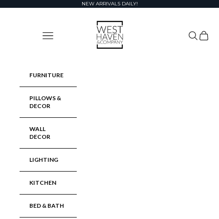
Skip to content
NEW ARRIVALS DAILY!
West Haven & Company
Navigation menu
Search
Cart
FURNITURE
PILLOWS &
DECOR
WALL
DECOR
LIGHTING
KITCHEN
BED & BATH