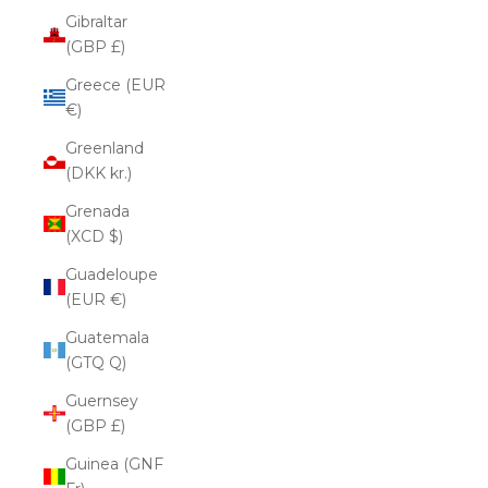
Gibraltar
(GBP £)
Greece (EUR
€)
Greenland
(DKK kr.)
Grenada
(XCD $)
Guadeloupe
(EUR €)
Guatemala
(GTQ Q)
Guernsey
(GBP £)
Guinea (GNF