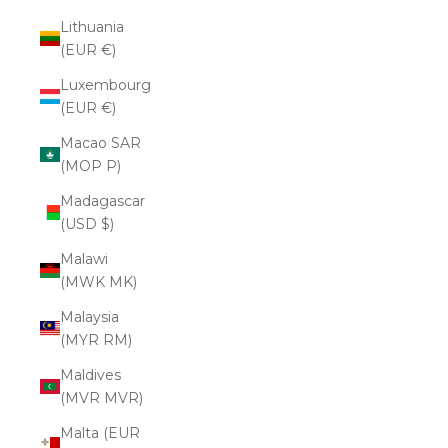
Lithuania
(EUR €)
Luxembourg
(EUR €)
Macao SAR
(MOP P)
Madagascar
(USD $)
Malawi
(MWK MK)
Malaysia
(MYR RM)
Maldives
(MVR MVR)
Malta (EUR