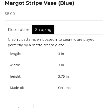
Margot Stripe Vase (Blue)
Sale price
$8.00
Description
Shipping
Graphic patterns embossed into ceramic are played
perfectly by a matte cream glaze.
length:
3 in
width:
3 in
height:
3.75 in
Made of:
Ceramic
Decrease quantity
Increase quantity