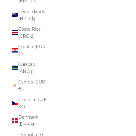
(KMF Fr)
Cook Islands
(NZD $)
Costa Rica
(CRC ₡)
Croatia (EUR
€)
Curaçao
(ANG ƒ)
Cyprus (EUR
€)
Czechia (CZK
Kč)
Denmark
(DKK kr.)
Djibouti (DJF