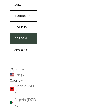
SALE
QUICKSHIP
HOLIDAY
GARDEN
JEWELRY
LOGIN
USD $
Country
Albania (ALL
L)
Algeria (DZD
د.ج)