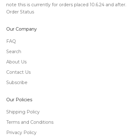
note this is currently for orders placed 10.6.24 and after.
Order Status
Our Company
FAQ
Search
About Us
Contact Us
Subscribe
Our Policies
Shipping Policy
Terms and Conditions
Privacy Policy