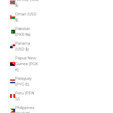
$)
Oman (USD
$)
Pakistan
(PKR ₨)
Panama
(USD $)
Papua New
Guinea (PGK
K)
Paraguay
(PYG ₲)
Peru (PEN
S/)
Philippines