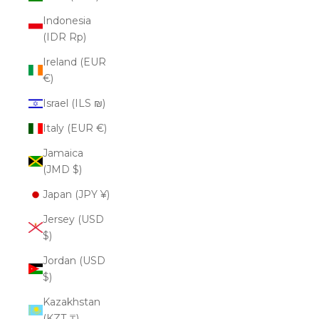
Indonesia
(IDR Rp)
Ireland (EUR
€)
Israel (ILS ₪)
Italy (EUR €)
Jamaica
(JMD $)
Japan (JPY ¥)
Jersey (USD
$)
Jordan (USD
$)
Kazakhstan
(KZT ₸)