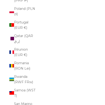
(PHP ₱)
Poland (PLN
zł)
Portugal
(EUR €)
Qatar (QAR
ر.ق)
Réunion
(EUR €)
Romania
(RON Lei)
Rwanda
(RWF FRw)
Samoa (WST
T)
San Marino