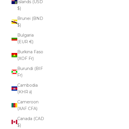
Islands (USD
$)
Brunei (BND
$)
Bulgaria
(EUR €)
Burkina Faso
(XOF Fr)
Burundi (BIF
Fr)
Cambodia
(KHR ៛)
Cameroon
(XAF CFA)
Canada (CAD
$)