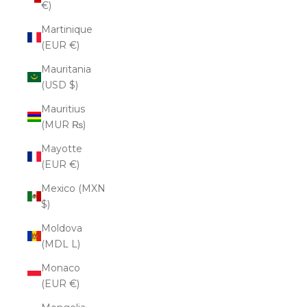
€)
Martinique
(EUR €)
Mauritania
(USD $)
Mauritius
(MUR ₨)
Mayotte
(EUR €)
Mexico (MXN
$)
Moldova
(MDL L)
Monaco
(EUR €)