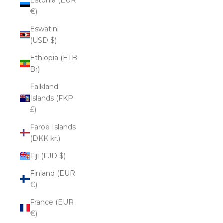
€)
Eswatini
(USD $)
Ethiopia (ETB
Br)
Falkland
Islands (FKP
£)
Faroe Islands
(DKK kr.)
Fiji (FJD $)
Finland (EUR
€)
France (EUR
€)