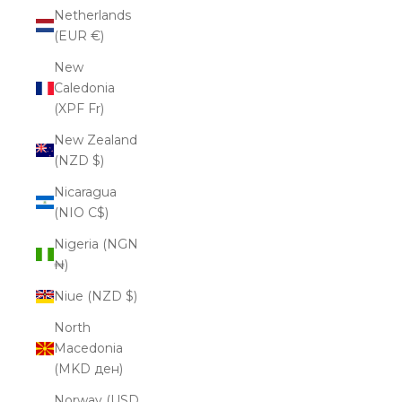
Netherlands
(EUR €)
New
Caledonia
(XPF Fr)
New Zealand
(NZD $)
Nicaragua
(NIO C$)
Nigeria (NGN
₦)
Niue (NZD $)
North
Macedonia
(MKD ден)
Norway (USD