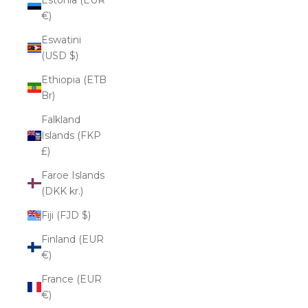
€)
Eswatini
(USD $)
Ethiopia (ETB
Br)
Falkland
Islands (FKP
£)
Faroe Islands
(DKK kr.)
Fiji (FJD $)
Finland (EUR
€)
France (EUR
€)