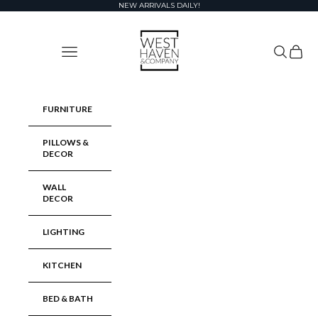
Skip to content
NEW ARRIVALS DAILY!
West Haven & Company
Navigation menu
Search
Cart
FURNITURE
PILLOWS &
DECOR
WALL
DECOR
LIGHTING
KITCHEN
BED & BATH