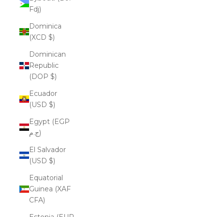
Fdj)
Dominica
(XCD $)
Dominican
Republic
(DOP $)
Ecuador
(USD $)
Egypt (EGP
ج.م)
El Salvador
(USD $)
Equatorial
Guinea (XAF
CFA)
Estonia (EUR