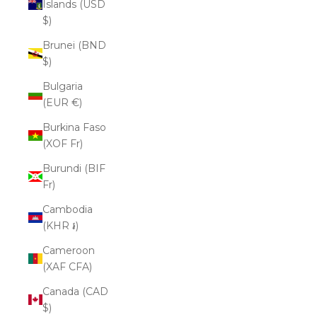
Islands (USD
$)
Brunei (BND
$)
Bulgaria
(EUR €)
Burkina Faso
(XOF Fr)
Burundi (BIF
Fr)
Cambodia
(KHR ៛)
Cameroon
(XAF CFA)
Canada (CAD
$)