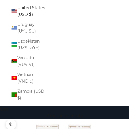
United States
(USD $)
Uruguay
(UYU $U)
Uzbekistan
(UZS so'm)
Vanuatu
(VUV Vt)
Vietnam
(VND ₫)
Zambia (USD
$)
Cart
Your cart is empty
Zoom picture