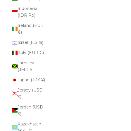
Indonesia
(IDR Rp)
Ireland (EUR
€)
Israel (ILS ₪)
Italy (EUR €)
Jamaica
(JMD $)
Japan (JPY ¥)
Jersey (USD
$)
Jordan (USD
$)
Kazakhstan
(KZT ₸)