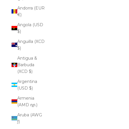
Andorra (EUR
€)
Angola (USD
$)
Anguilla (XCD
$)
Antigua &
Barbuda
(XCD $)
Argentina
(USD $)
Armenia
(AMD դր.)
Aruba (AWG
ƒ)