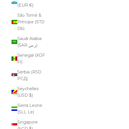
(EUR €)
São Tomé &
Príncipe (STD
Db)
Saudi Arabia
(SAR ر.س)
Senegal (XOF
Fr)
Serbia (RSD
РСД)
Seychelles
(USD $)
Sierra Leone
(SLL Le)
Singapore
(SGD $)