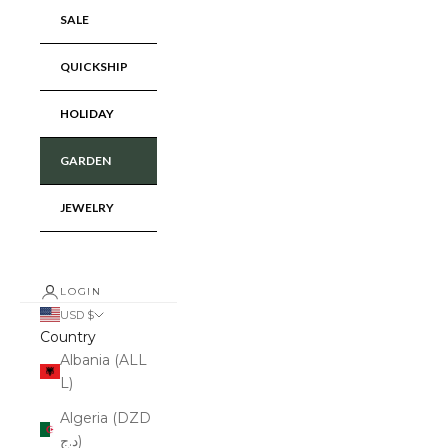
SALE
QUICKSHIP
HOLIDAY
GARDEN
JEWELRY
LOGIN
USD $
Country
Albania (ALL
L)
Algeria (DZD
د.ج)