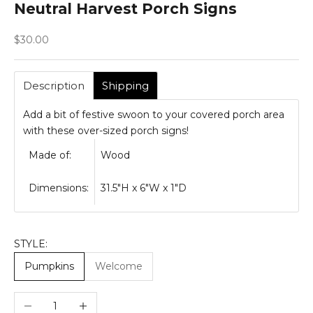
Neutral Harvest Porch Signs
Sale price
$30.00
Description
Shipping
Add a bit of festive swoon to your covered porch area
with these over-sized porch signs!
Made of:
Wood
Dimensions:
31.5"H x 6"W x 1"D
STYLE:
Pumpkins
Welcome
Decrease quantity
Increase quantity