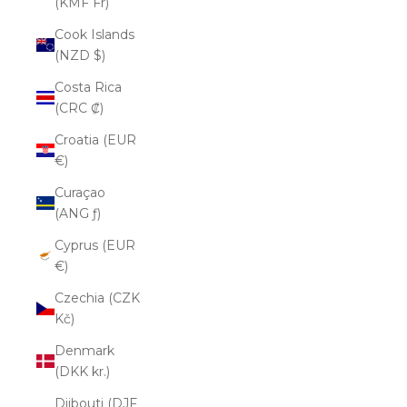
(KMF Fr)
Cook Islands
(NZD $)
Costa Rica
(CRC ₡)
Croatia (EUR
€)
Curaçao
(ANG ƒ)
Cyprus (EUR
€)
Czechia (CZK
Kč)
Denmark
(DKK kr.)
Djibouti (DJF