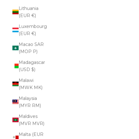
Lithuania
(EUR €)
Luxembourg
(EUR €)
Macao SAR
(MOP P)
Madagascar
(USD $)
Malawi
(MWK MK)
Malaysia
(MYR RM)
Maldives
(MVR MVR)
Malta (EUR