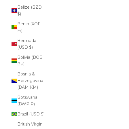
Belize (BZD
$)
Benin (XOF
Fr)
Bermuda
(USD $)
Bolivia (BOB
Bs.)
Bosnia &
Herzegovina
(BAM КМ)
Botswana
(BWP P)
Brazil (USD $)
British Virgin