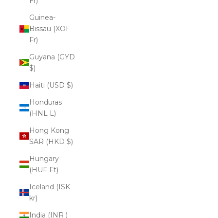
Fr)
Guinea-
Bissau (XOF
Fr)
Guyana (GYD
$)
Haiti (USD $)
Honduras
(HNL L)
Hong Kong
SAR (HKD $)
Hungary
(HUF Ft)
Iceland (ISK
kr)
India (INR ₹)