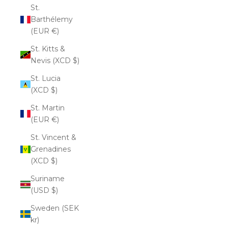
St.
Barthélemy
(EUR €)
St. Kitts &
Nevis (XCD $)
St. Lucia
(XCD $)
St. Martin
(EUR €)
St. Vincent &
Grenadines
(XCD $)
Suriname
(USD $)
Sweden (SEK
kr)