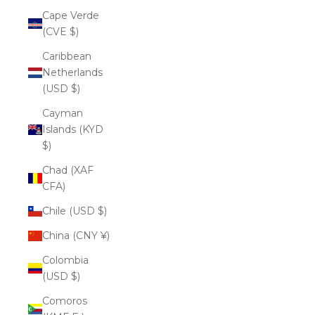
Cape Verde
(CVE $)
Caribbean
Netherlands
(USD $)
Cayman
Islands (KYD
$)
Chad (XAF
CFA)
Chile (USD $)
China (CNY ¥)
Colombia
(USD $)
Comoros