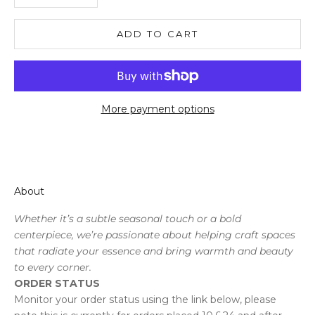
ADD TO CART
More payment options
About
Whether it’s a subtle seasonal touch or a bold
centerpiece, we’re passionate about helping craft spaces
that radiate your essence and bring warmth and beauty
to every corner.
ORDER STATUS
Monitor your order status using the link below, please