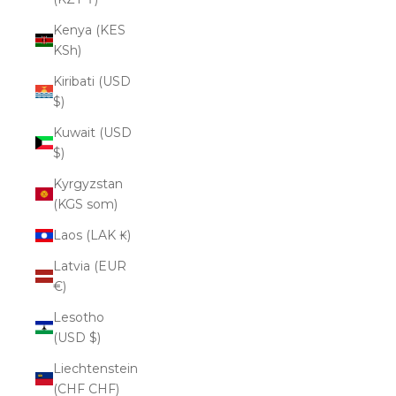
Kenya (KES
KSh)
Kiribati (USD
$)
Kuwait (USD
$)
Kyrgyzstan
(KGS som)
Laos (LAK ₭)
Latvia (EUR
€)
Lesotho
(USD $)
Liechtenstein
(CHF CHF)