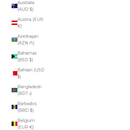
Australia
(AUD $)
Austria (EUR
€)
Azerbaijan
(AZN ₼)
Bahamas
(BSD $)
Bahrain (USD
$)
Bangladesh
(BDT ৳)
Barbados
(BBD $)
Belgium
(EUR €)