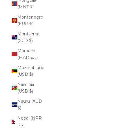
Mongolia
(MNT ₮)
Montenegro
(EUR €)
Montserrat
(XCD $)
Morocco
(MAD د.م.)
Mozambique
(USD $)
Namibia
(USD $)
Nauru (AUD
$)
Nepal (NPR
Rs.)