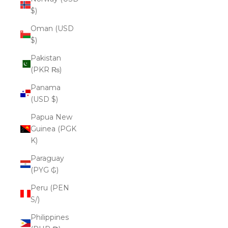
$)
Oman (USD
$)
Pakistan
(PKR ₨)
Panama
(USD $)
Papua New
Guinea (PGK
K)
Paraguay
(PYG ₲)
Peru (PEN
S/)
Philippines