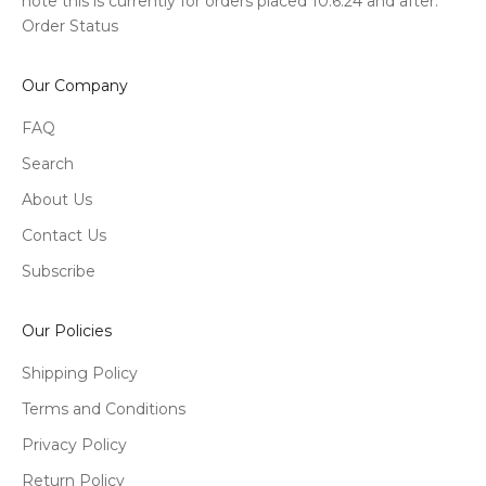
note this is currently for orders placed 10.6.24 and after.
Order Status
Our Company
FAQ
Search
About Us
Contact Us
Subscribe
Our Policies
Shipping Policy
Terms and Conditions
Privacy Policy
Return Policy