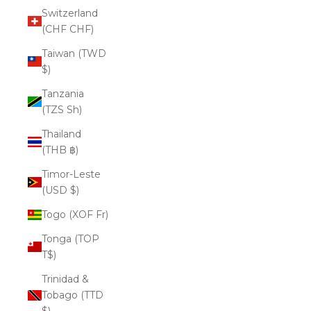
Switzerland
(CHF CHF)
Taiwan (TWD
$)
Tanzania
(TZS Sh)
Thailand
(THB ฿)
Timor-Leste
(USD $)
Togo (XOF Fr)
Tonga (TOP
T$)
Trinidad &
Tobago (TTD
$)