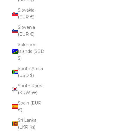
Slovakia
(EUR €)
Slovenia
(EUR €)
Solomon
Islands (SBD
$)
South Africa
(USD $)
South Korea
(KRW ₩)
Spain (EUR
€)
Sri Lanka
(LKR ₨)