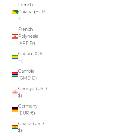
French
Guiana (EUR
€)
French
Polynesia
(XPF Fr)
Gabon (XOF
Fr)
Gambia
(GMD D)
Georgia (USD
$)
Germany
(EUR €)
Ghana (USD
$)