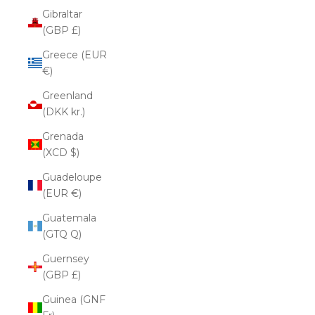
Gibraltar
(GBP £)
Greece (EUR
€)
Greenland
(DKK kr.)
Grenada
(XCD $)
Guadeloupe
(EUR €)
Guatemala
(GTQ Q)
Guernsey
(GBP £)
Guinea (GNF