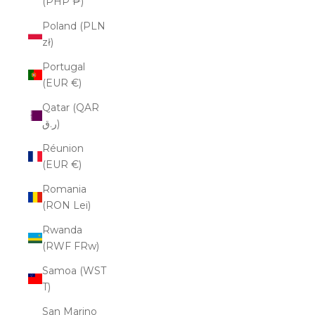
(PHP ₱)
Poland (PLN
zł)
Portugal
(EUR €)
Qatar (QAR
ر.ق)
Réunion
(EUR €)
Romania
(RON Lei)
Rwanda
(RWF FRw)
Samoa (WST
T)
San Marino