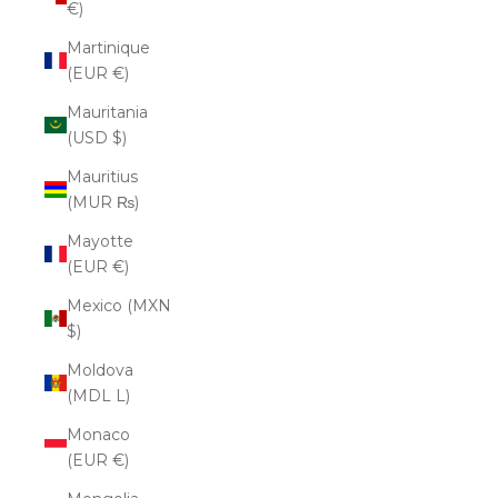
€)
Martinique
(EUR €)
Mauritania
(USD $)
Mauritius
(MUR ₨)
Mayotte
(EUR €)
Mexico (MXN
$)
Moldova
(MDL L)
Monaco
(EUR €)