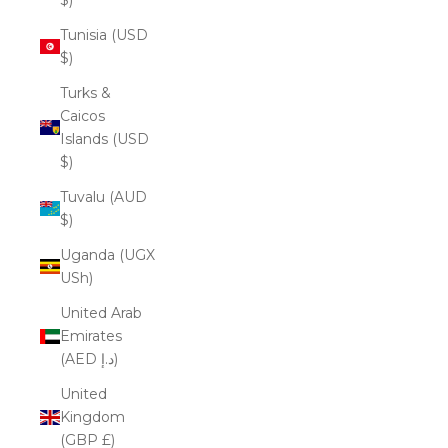
Tunisia (USD
$)
Turks &
Caicos
Islands (USD
$)
Tuvalu (AUD
$)
Uganda (UGX
USh)
United Arab
Emirates
(AED د.إ)
United
Kingdom
(GBP £)