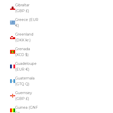
Gibraltar
(GBP £)
Greece (EUR
€)
Greenland
(DKK kr.)
Grenada
(XCD $)
Guadeloupe
(EUR €)
Guatemala
(GTQ Q)
Guernsey
(GBP £)
Guinea (GNF