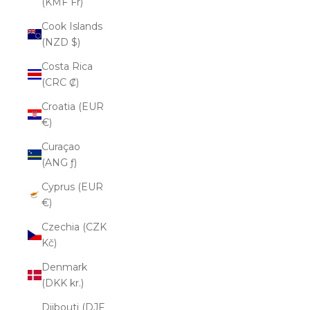
(KMF Fr)
Cook Islands
(NZD $)
Costa Rica
(CRC ₡)
Croatia (EUR
€)
Curaçao
(ANG ƒ)
Cyprus (EUR
€)
Czechia (CZK
Kč)
Denmark
(DKK kr.)
Djibouti (DJF