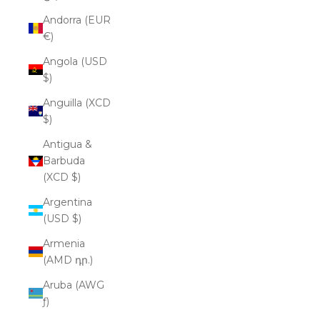
Andorra (EUR
€)
Angola (USD
$)
Anguilla (XCD
$)
Antigua &
Barbuda
(XCD $)
Argentina
(USD $)
Armenia
(AMD դր.)
Aruba (AWG
ƒ)