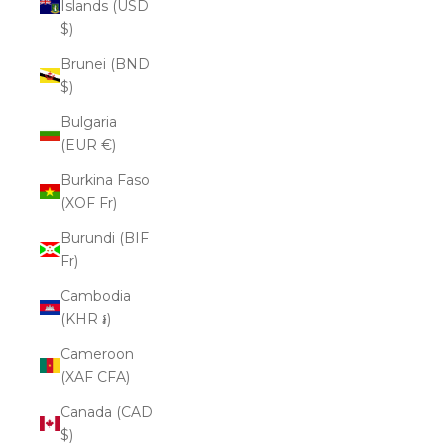
Islands (USD
$)
Brunei (BND
$)
Bulgaria
(EUR €)
Burkina Faso
(XOF Fr)
Burundi (BIF
Fr)
Cambodia
(KHR ៛)
Cameroon
(XAF CFA)
Canada (CAD
$)