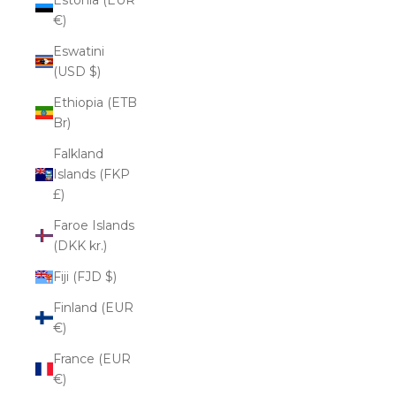
€)
Eswatini
(USD $)
Ethiopia (ETB
Br)
Falkland
Islands (FKP
£)
Faroe Islands
(DKK kr.)
Fiji (FJD $)
Finland (EUR
€)
France (EUR
€)