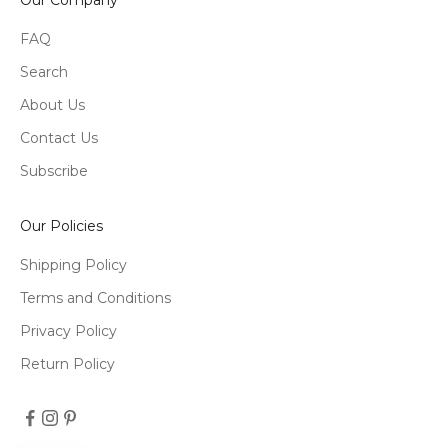
FAQ
Search
About Us
Contact Us
Subscribe
Our Policies
Shipping Policy
Terms and Conditions
Privacy Policy
Return Policy