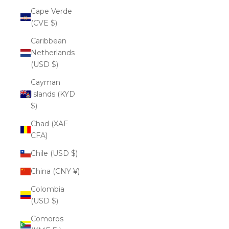
Cape Verde
(CVE $)
Caribbean
Netherlands
(USD $)
Cayman
Islands (KYD
$)
Chad (XAF
CFA)
Chile (USD $)
China (CNY ¥)
Colombia
(USD $)
Comoros