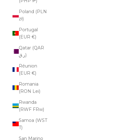
(PHP ₱)
Poland (PLN
zł)
Portugal
(EUR €)
Qatar (QAR
ر.ق)
Réunion
(EUR €)
Romania
(RON Lei)
Rwanda
(RWF FRw)
Samoa (WST
T)
San Marino