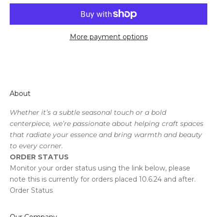
More payment options
About
Whether it’s a subtle seasonal touch or a bold
centerpiece, we’re passionate about helping craft spaces
that radiate your essence and bring warmth and beauty
to every corner.
ORDER STATUS
Monitor your order status using the link below, please
note this is currently for orders placed 10.6.24 and after.
Order Status
Our Company