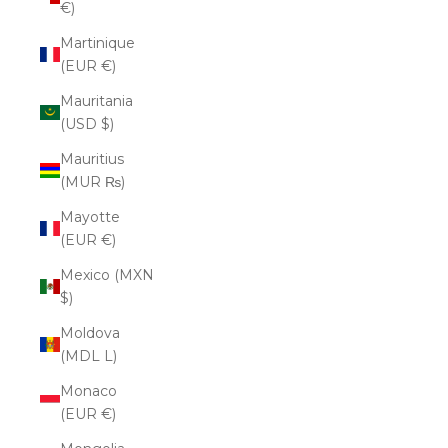
€)
Martinique
(EUR €)
Mauritania
(USD $)
Mauritius
(MUR ₨)
Mayotte
(EUR €)
Mexico (MXN
$)
Moldova
(MDL L)
Monaco
(EUR €)