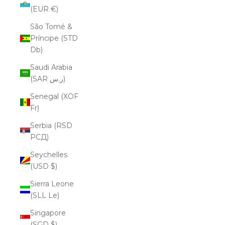
(EUR €)
São Tomé &
Príncipe (STD
Db)
Saudi Arabia
(SAR ر.س)
Senegal (XOF
Fr)
Serbia (RSD
РСД)
Seychelles
(USD $)
Sierra Leone
(SLL Le)
Singapore
(SGD $)