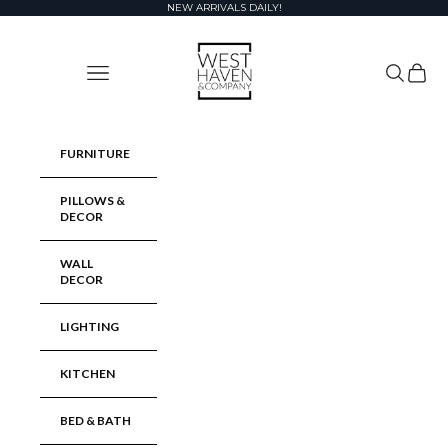
Skip to content
NEW ARRIVALS DAILY!
West Haven & Company
Navigation menu
Search
Cart
FURNITURE
PILLOWS &
DECOR
WALL
DECOR
LIGHTING
KITCHEN
BED & BATH