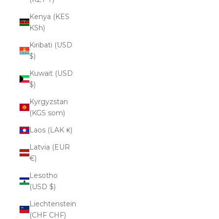
Kenya (KES
KSh)
Kiribati (USD
$)
Kuwait (USD
$)
Kyrgyzstan
(KGS som)
Laos (LAK ₭)
Latvia (EUR
€)
Lesotho
(USD $)
Liechtenstein
(CHF CHF)