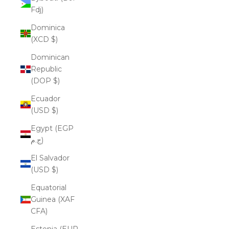
Fdj)
Dominica
(XCD $)
Dominican
Republic
(DOP $)
Ecuador
(USD $)
Egypt (EGP
ج.م)
El Salvador
(USD $)
Equatorial
Guinea (XAF
CFA)
Estonia (EUR