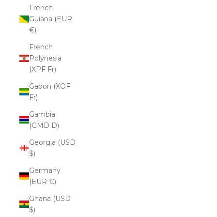
French
Guiana (EUR
€)
French
Polynesia
(XPF Fr)
Gabon (XOF
Fr)
Gambia
(GMD D)
Georgia (USD
$)
Germany
(EUR €)
Ghana (USD
$)