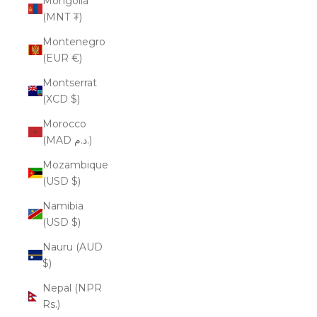
Mongolia
(MNT ₮)
Montenegro
(EUR €)
Montserrat
(XCD $)
Morocco
(MAD د.م.)
Mozambique
(USD $)
Namibia
(USD $)
Nauru (AUD
$)
Nepal (NPR
Rs.)