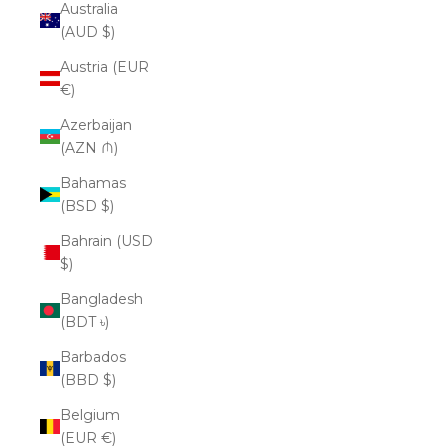
Australia
(AUD $)
Austria (EUR
€)
Azerbaijan
(AZN ₼)
Bahamas
(BSD $)
Bahrain (USD
$)
Bangladesh
(BDT ৳)
Barbados
(BBD $)
Belgium
(EUR €)