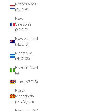
Netherlands
(EUR €)
New
Caledonia
(XPF Fr)
New Zealand
(NZD $)
Nicaragua
(NIO C$)
Nigeria (NGN
₦)
Niue (NZD $)
North
Macedonia
(MKD ден)
Norway (USD