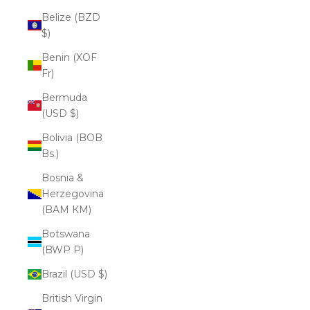
Belize (BZD
$)
Benin (XOF
Fr)
Bermuda
(USD $)
Bolivia (BOB
Bs.)
Bosnia &
Herzegovina
(BAM КМ)
Botswana
(BWP P)
Brazil (USD $)
British Virgin