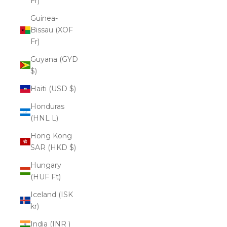
Fr)
Guinea-
Bissau (XOF
Fr)
Guyana (GYD
$)
Haiti (USD $)
Honduras
(HNL L)
Hong Kong
SAR (HKD $)
Hungary
(HUF Ft)
Iceland (ISK
kr)
India (INR ₹)