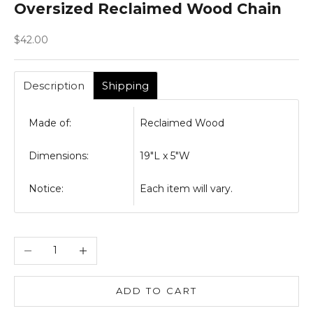
Oversized Reclaimed Wood Chain
Sale price
$42.00
Description
Shipping
Made of:
Reclaimed Wood
Dimensions:
19"L x 5"W
Notice:
Each item will vary.
Decrease quantity
Increase quantity
ADD TO CART