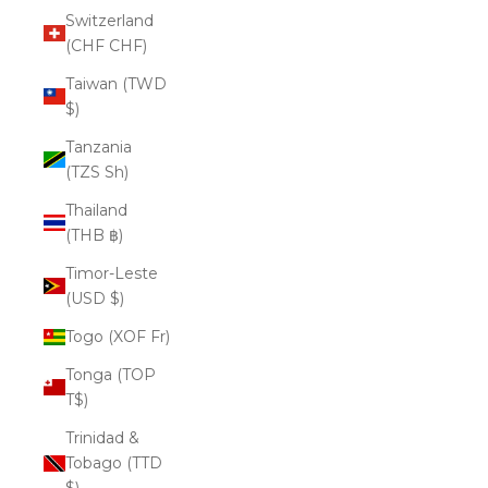
Switzerland
(CHF CHF)
Taiwan (TWD
$)
Tanzania
(TZS Sh)
Thailand
(THB ฿)
Timor-Leste
(USD $)
Togo (XOF Fr)
Tonga (TOP
T$)
Trinidad &
Tobago (TTD
$)