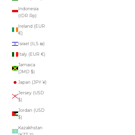
Indonesia
(IDR Rp)
Ireland (EUR
€)
Israel (ILS ₪)
Italy (EUR €)
Jamaica
(JMD $)
Japan (JPY ¥)
Jersey (USD
$)
Jordan (USD
$)
Kazakhstan
(KZT ₸)