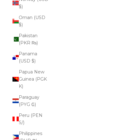
$)
Oman (USD
$)
Pakistan
(PKR ₨)
Panama
(USD $)
Papua New
Guinea (PGK
K)
Paraguay
(PYG ₲)
Peru (PEN
S/)
Philippines