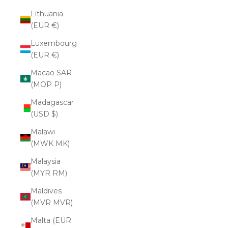
Lithuania
(EUR €)
Luxembourg
(EUR €)
Macao SAR
(MOP P)
Madagascar
(USD $)
Malawi
(MWK MK)
Malaysia
(MYR RM)
Maldives
(MVR MVR)
Malta (EUR