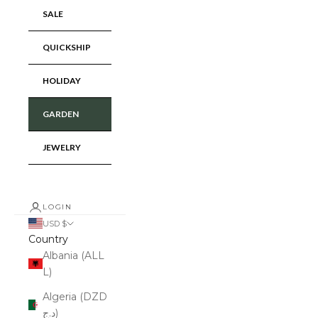
SALE
QUICKSHIP
HOLIDAY
GARDEN
JEWELRY
LOGIN
USD $
Country
Albania (ALL
L)
Algeria (DZD
د.ج)