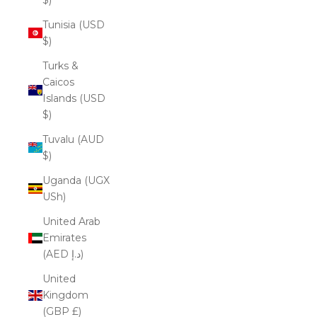
Tunisia (USD
$)
Turks &
Caicos
Islands (USD
$)
Tuvalu (AUD
$)
Uganda (UGX
USh)
United Arab
Emirates
(AED د.إ)
United
Kingdom
(GBP £)