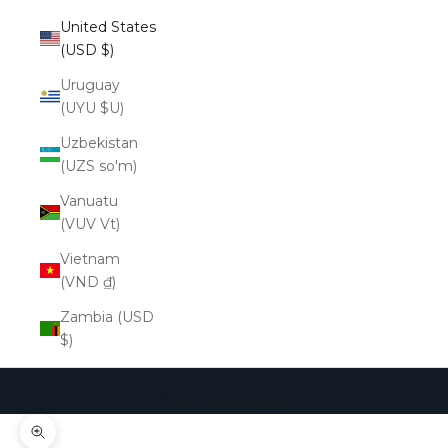
United States
(USD $)
Uruguay
(UYU $U)
Uzbekistan
(UZS so'm)
Vanuatu
(VUV Vt)
Vietnam
(VND ₫)
Zambia (USD
$)
Cart
Your cart is empty
Zoom picture