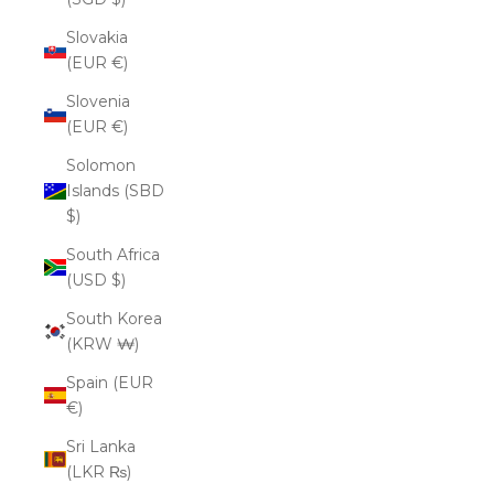
Slovakia
(EUR €)
Slovenia
(EUR €)
Solomon
Islands (SBD
$)
South Africa
(USD $)
South Korea
(KRW ₩)
Spain (EUR
€)
Sri Lanka
(LKR ₨)