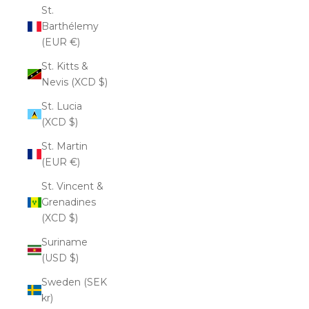
St.
Barthélemy
(EUR €)
St. Kitts &
Nevis (XCD $)
St. Lucia
(XCD $)
St. Martin
(EUR €)
St. Vincent &
Grenadines
(XCD $)
Suriname
(USD $)
Sweden (SEK
kr)