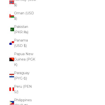
$)
Oman (USD
$)
Pakistan
(PKR ₨)
Panama
(USD $)
Papua New
Guinea (PGK
K)
Paraguay
(PYG ₲)
Peru (PEN
S/)
Philippines