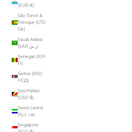
(EUR €)
São Tomé &
Príncipe (STD
Db)
Saudi Arabia
(SAR ر.س)
Senegal (XOF
Fr)
Serbia (RSD
РСД)
Seychelles
(USD $)
Sierra Leone
(SLL Le)
Singapore
(SGD $)