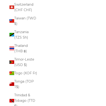
Switzerland
(CHF CHF)
Taiwan (TWD
$)
Tanzania
(TZS Sh)
Thailand
(THB ฿)
Timor-Leste
(USD $)
Togo (XOF Fr)
Tonga (TOP
T$)
Trinidad &
Tobago (TTD
$)