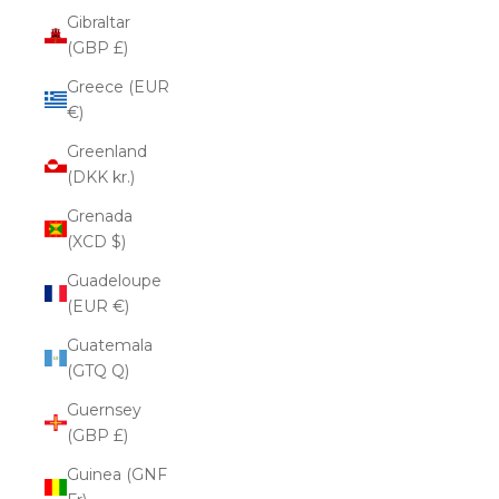
Gibraltar
(GBP £)
Greece (EUR
€)
Greenland
(DKK kr.)
Grenada
(XCD $)
Guadeloupe
(EUR €)
Guatemala
(GTQ Q)
Guernsey
(GBP £)
Guinea (GNF