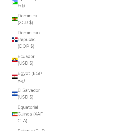
Fdj)
Dominica
(XCD $)
Dominican
Republic
(DOP $)
Ecuador
(USD $)
Egypt (EGP
ج.م)
El Salvador
(USD $)
Equatorial
Guinea (XAF
CFA)
Estonia (EUR