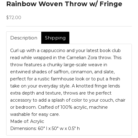
Rainbow Woven Throw w/ Fringe
Sale price
$72.00
Description
Shipping
Curl up with a cappuccino and your latest book club
read while wrapped in the Carnelian Zora throw. This
throw features a chunky large-scale weave in
entwined shades of saffron, cinnamon, and slate,
perfect for a rustic farmhouse look or to put a fresh
take on your everyday style. A knotted fringe lends
extra depth and texture, throws are the perfect
accessory to add a splash of color to your couch, chair
or bedroom. Crafted of 100% acrylic, machine
washable for easy care.
Made of: Acrylic
Dimensions:
60" l x 50" w x 0.5" h