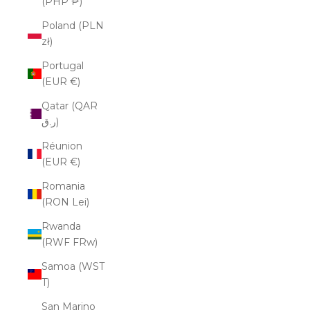
(PHP ₱)
Poland (PLN
zł)
Portugal
(EUR €)
Qatar (QAR
ر.ق)
Réunion
(EUR €)
Romania
(RON Lei)
Rwanda
(RWF FRw)
Samoa (WST
T)
San Marino