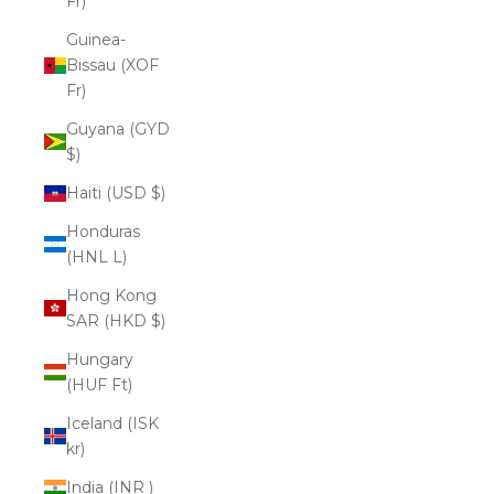
Fr)
Guinea-
Bissau (XOF
Fr)
Guyana (GYD
$)
Haiti (USD $)
Honduras
(HNL L)
Hong Kong
SAR (HKD $)
Hungary
(HUF Ft)
Iceland (ISK
kr)
India (INR ₹)