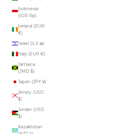
Indonesia
(IDR Rp)
Ireland (EUR
€)
Israel (ILS ₪)
Italy (EUR €)
Jamaica
(JMD $)
Japan (JPY ¥)
Jersey (USD
$)
Jordan (USD
$)
Kazakhstan
(KZT ₸)