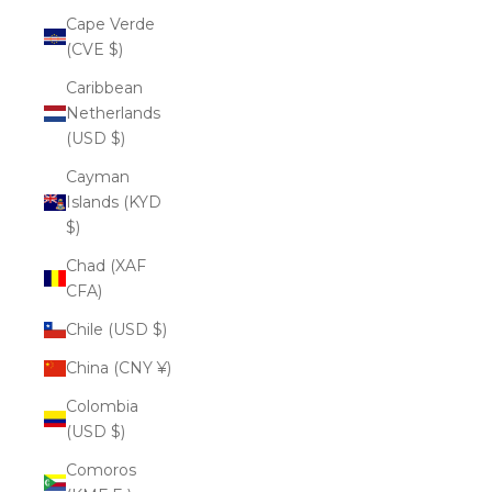
Cape Verde
(CVE $)
Caribbean
Netherlands
(USD $)
Cayman
Islands (KYD
$)
Chad (XAF
CFA)
Chile (USD $)
China (CNY ¥)
Colombia
(USD $)
Comoros