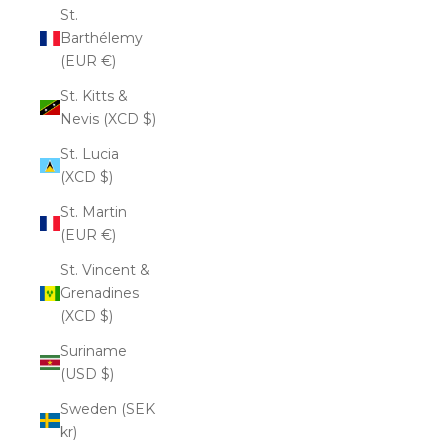
St.
Barthélemy
(EUR €)
St. Kitts &
Nevis (XCD $)
St. Lucia
(XCD $)
St. Martin
(EUR €)
St. Vincent &
Grenadines
(XCD $)
Suriname
(USD $)
Sweden (SEK
kr)