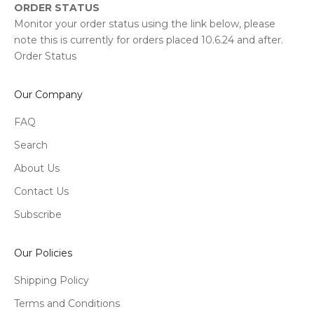
ORDER STATUS
Monitor your order status using the link below, please
note this is currently for orders placed 10.6.24 and after.
Order Status
Our Company
FAQ
Search
About Us
Contact Us
Subscribe
Our Policies
Shipping Policy
Terms and Conditions