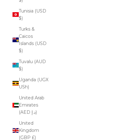
Tunisia (USD
$)
Turks &
Caicos
Islands (USD
$)
Tuvalu (AUD
$)
Uganda (UGX
USh)
United Arab
Emirates
(AED د.إ)
United
Kingdom
(GBP £)