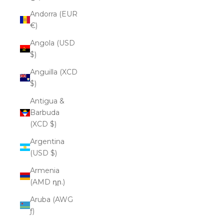
Andorra (EUR
€)
Angola (USD
$)
Anguilla (XCD
$)
Antigua &
Barbuda
(XCD $)
Argentina
(USD $)
Armenia
(AMD դր.)
Aruba (AWG
ƒ)