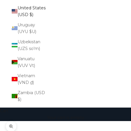
United States
(USD $)
Uruguay
(UYU $U)
Uzbekistan
(UZS so'm)
Vanuatu
(VUV Vt)
Vietnam
(VND ₫)
Zambia (USD
$)
Cart
Your cart is empty
Zoom picture