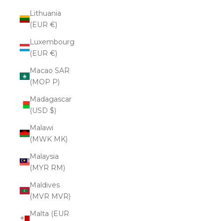
Lithuania
(EUR €)
Luxembourg
(EUR €)
Macao SAR
(MOP P)
Madagascar
(USD $)
Malawi
(MWK MK)
Malaysia
(MYR RM)
Maldives
(MVR MVR)
Malta (EUR