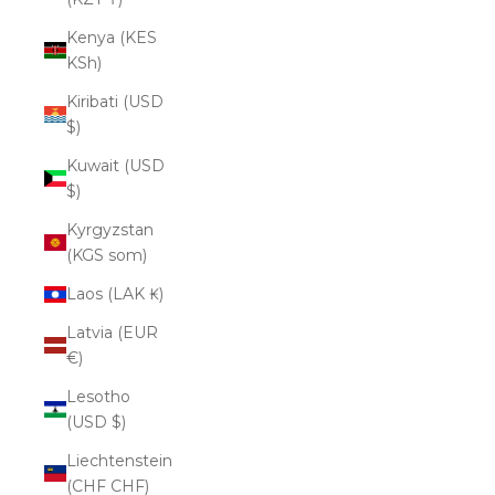
Kenya (KES
KSh)
Kiribati (USD
$)
Kuwait (USD
$)
Kyrgyzstan
(KGS som)
Laos (LAK ₭)
Latvia (EUR
€)
Lesotho
(USD $)
Liechtenstein
(CHF CHF)