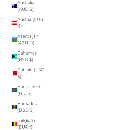
Australia
(AUD $)
Austria (EUR
€)
Azerbaijan
(AZN ₼)
Bahamas
(BSD $)
Bahrain (USD
$)
Bangladesh
(BDT ৳)
Barbados
(BBD $)
Belgium
(EUR €)