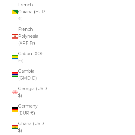
French
Guiana (EUR
€)
French
Polynesia
(XPF Fr)
Gabon (XOF
Fr)
Gambia
(GMD D)
Georgia (USD
$)
Germany
(EUR €)
Ghana (USD
$)