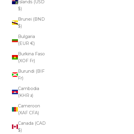
Islands (USD
$)
Brunei (BND
$)
Bulgaria
(EUR €)
Burkina Faso
(XOF Fr)
Burundi (BIF
Fr)
Cambodia
(KHR ៛)
Cameroon
(XAF CFA)
Canada (CAD
$)