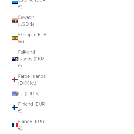
€)
Eswatini
(USD $)
Ethiopia (ETB
Br)
Falkland
Islands (FKP
£)
Faroe Islands
(DKK kr.)
Fiji (FJD $)
Finland (EUR
€)
France (EUR
€)