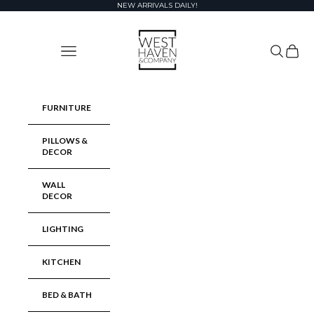
Skip to content
NEW ARRIVALS DAILY!
West Haven & Company
Navigation menu
Search
Cart
FURNITURE
PILLOWS &
DECOR
WALL
DECOR
LIGHTING
KITCHEN
BED & BATH