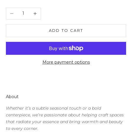
Decrease quantity
Increase quantity
ADD TO CART
More payment options
About
Whether it’s a subtle seasonal touch or a bold
centerpiece, we’re passionate about helping craft spaces
that radiate your essence and bring warmth and beauty
to every corner.