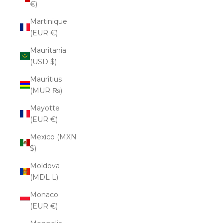
€)
Martinique
(EUR €)
Mauritania
(USD $)
Mauritius
(MUR ₨)
Mayotte
(EUR €)
Mexico (MXN
$)
Moldova
(MDL L)
Monaco
(EUR €)