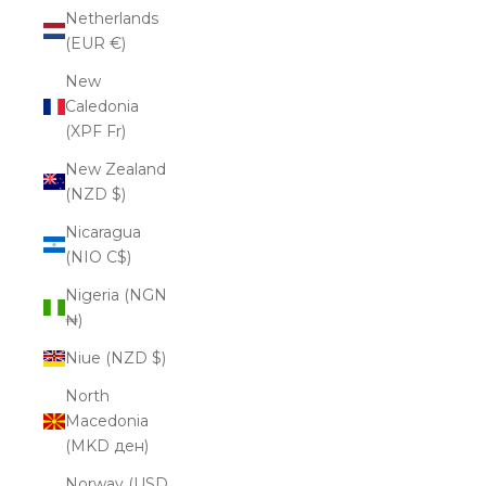
Netherlands
(EUR €)
New
Caledonia
(XPF Fr)
New Zealand
(NZD $)
Nicaragua
(NIO C$)
Nigeria (NGN
₦)
Niue (NZD $)
North
Macedonia
(MKD ден)
Norway (USD