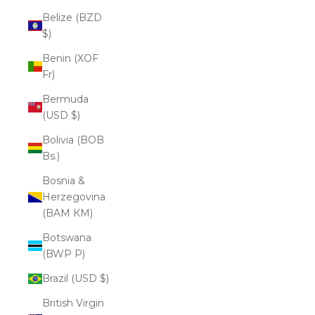
Belize (BZD
$)
Benin (XOF
Fr)
Bermuda
(USD $)
Bolivia (BOB
Bs.)
Bosnia &
Herzegovina
(BAM КМ)
Botswana
(BWP P)
Brazil (USD $)
British Virgin