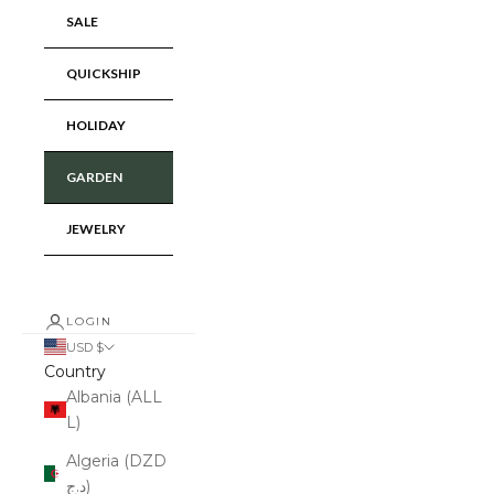
SALE
QUICKSHIP
HOLIDAY
GARDEN
JEWELRY
LOGIN
USD $
Country
Albania (ALL
L)
Algeria (DZD
د.ج)