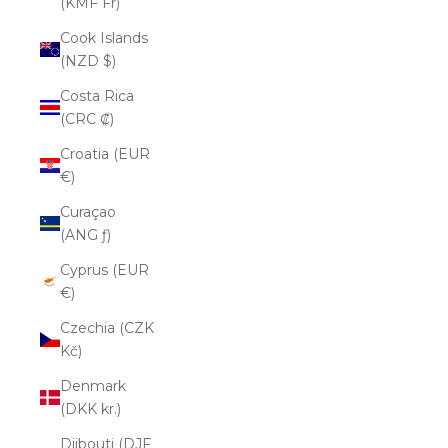
(KMF Fr)
Cook Islands
(NZD $)
Costa Rica
(CRC ₡)
Croatia (EUR
€)
Curaçao
(ANG ƒ)
Cyprus (EUR
€)
Czechia (CZK
Kč)
Denmark
(DKK kr.)
Djibouti (DJF