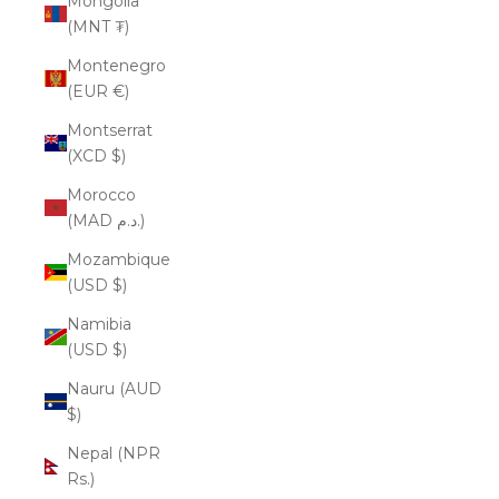
Mongolia
(MNT ₮)
Montenegro
(EUR €)
Montserrat
(XCD $)
Morocco
(MAD د.م.)
Mozambique
(USD $)
Namibia
(USD $)
Nauru (AUD
$)
Nepal (NPR
Rs.)