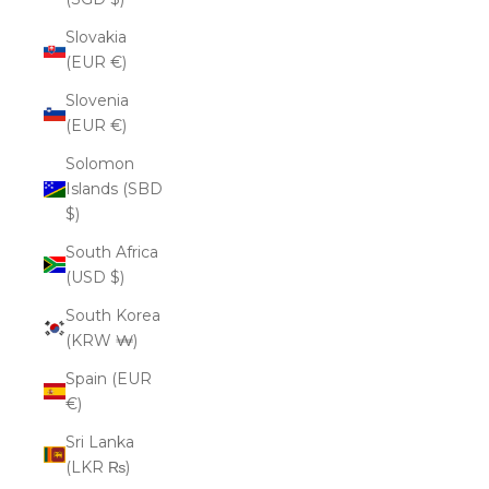
Slovakia
(EUR €)
Slovenia
(EUR €)
Solomon
Islands (SBD
$)
South Africa
(USD $)
South Korea
(KRW ₩)
Spain (EUR
€)
Sri Lanka
(LKR ₨)