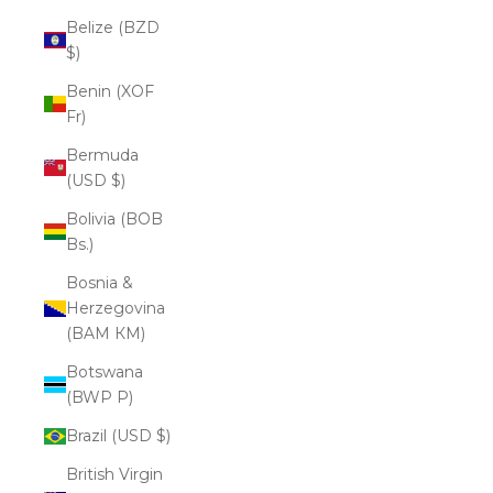
Belize (BZD
$)
Benin (XOF
Fr)
Bermuda
(USD $)
Bolivia (BOB
Bs.)
Bosnia &
Herzegovina
(BAM КМ)
Botswana
(BWP P)
Brazil (USD $)
British Virgin