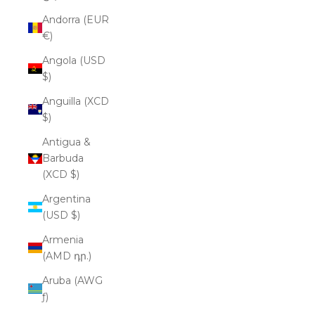
Andorra (EUR
€)
Angola (USD
$)
Anguilla (XCD
$)
Antigua &
Barbuda
(XCD $)
Argentina
(USD $)
Armenia
(AMD դր.)
Aruba (AWG
ƒ)