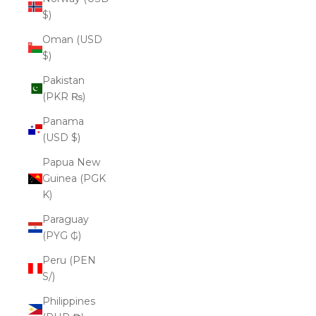
$)
Oman (USD
$)
Pakistan
(PKR ₨)
Panama
(USD $)
Papua New
Guinea (PGK
K)
Paraguay
(PYG ₲)
Peru (PEN
S/)
Philippines