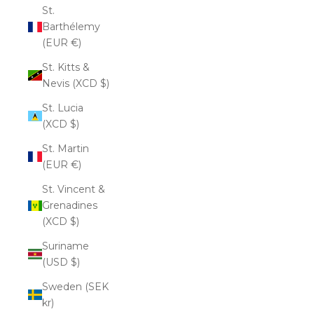
St.
Barthélemy
(EUR €)
St. Kitts &
Nevis (XCD $)
St. Lucia
(XCD $)
St. Martin
(EUR €)
St. Vincent &
Grenadines
(XCD $)
Suriname
(USD $)
Sweden (SEK
kr)