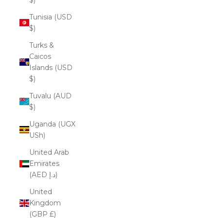
Tunisia (USD
$)
Turks &
Caicos
Islands (USD
$)
Tuvalu (AUD
$)
Uganda (UGX
USh)
United Arab
Emirates
(AED د.إ)
United
Kingdom
(GBP £)