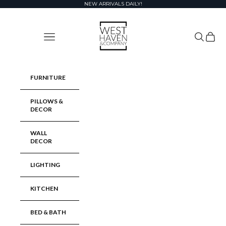
Skip to content
NEW ARRIVALS DAILY!
West Haven & Company
Navigation menu
Search
Cart
FURNITURE
PILLOWS &
DECOR
WALL
DECOR
LIGHTING
KITCHEN
BED & BATH