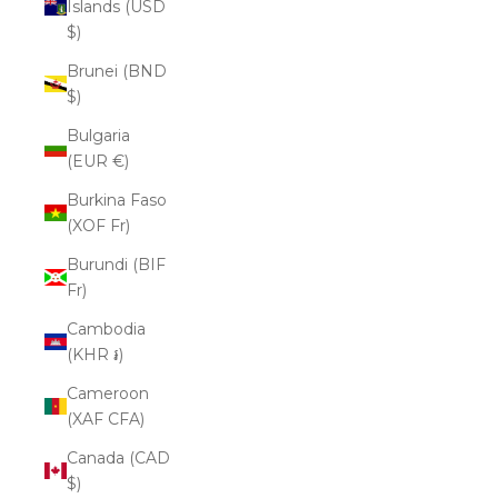
Islands (USD
$)
Brunei (BND
$)
Bulgaria
(EUR €)
Burkina Faso
(XOF Fr)
Burundi (BIF
Fr)
Cambodia
(KHR ៛)
Cameroon
(XAF CFA)
Canada (CAD
$)