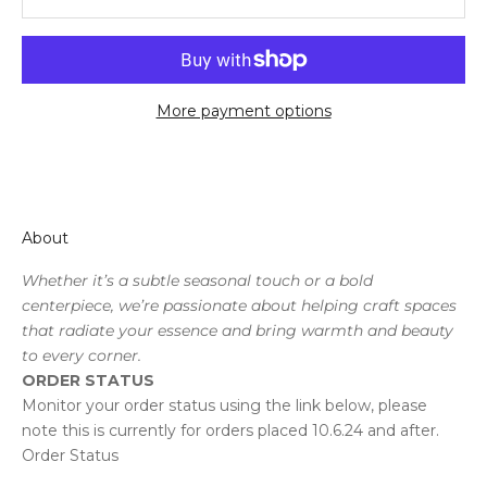
More payment options
About
Whether it’s a subtle seasonal touch or a bold
centerpiece, we’re passionate about helping craft spaces
that radiate your essence and bring warmth and beauty
to every corner.
ORDER STATUS
Monitor your order status using the link below, please
note this is currently for orders placed 10.6.24 and after.
Order Status