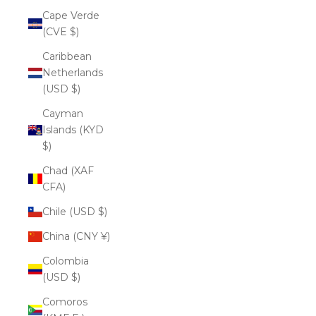
Cape Verde
(CVE $)
Caribbean
Netherlands
(USD $)
Cayman
Islands (KYD
$)
Chad (XAF
CFA)
Chile (USD $)
China (CNY ¥)
Colombia
(USD $)
Comoros