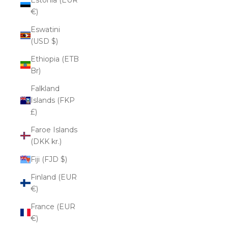
€)
Eswatini
(USD $)
Ethiopia (ETB
Br)
Falkland
Islands (FKP
£)
Faroe Islands
(DKK kr.)
Fiji (FJD $)
Finland (EUR
€)
France (EUR
€)