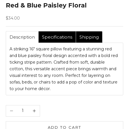
Red & Blue Paisley Floral
Sale price
$34.00
Description
Specifications
Shipping
A striking 16" square pillow featuring a stunning red
and blue paisley floral design accented with a bold red
ticking stripe pattern. Crafted from soft, durable
cotton, this versatile accent piece brings warmth and
visual interest to any room. Perfect for layering on
sofas, beds, or chairs to add a pop of color and texture
to your home décor.
Decrease quantity
Increase quantity
ADD TO CART