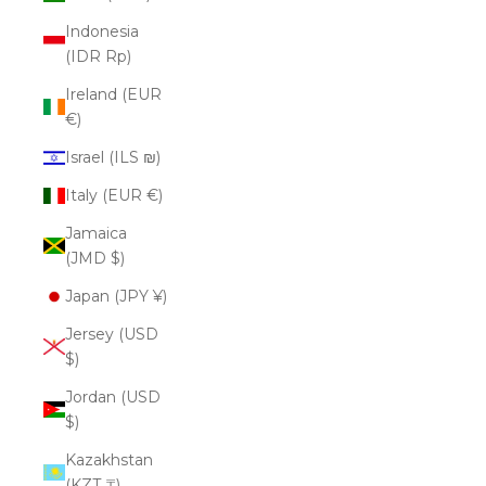
Indonesia
(IDR Rp)
Ireland (EUR
€)
Israel (ILS ₪)
Italy (EUR €)
Jamaica
(JMD $)
Japan (JPY ¥)
Jersey (USD
$)
Jordan (USD
$)
Kazakhstan
(KZT ₸)