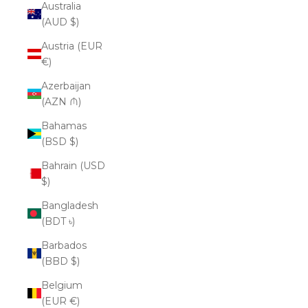
Australia
(AUD $)
Austria (EUR
€)
Azerbaijan
(AZN ₼)
Bahamas
(BSD $)
Bahrain (USD
$)
Bangladesh
(BDT ৳)
Barbados
(BBD $)
Belgium
(EUR €)