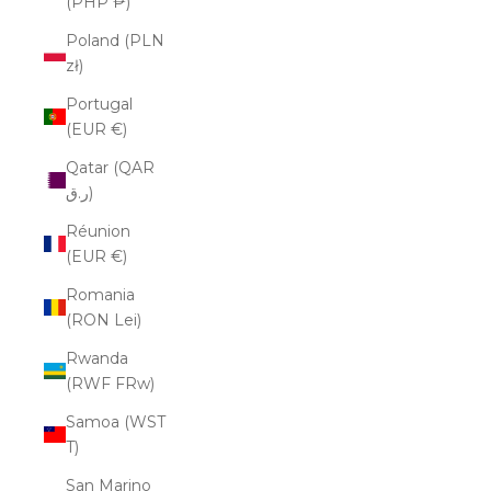
(PHP ₱)
Poland (PLN
zł)
Portugal
(EUR €)
Qatar (QAR
ر.ق)
Réunion
(EUR €)
Romania
(RON Lei)
Rwanda
(RWF FRw)
Samoa (WST
T)
San Marino