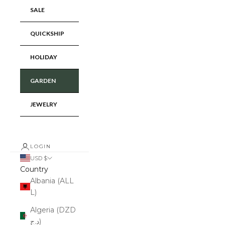
SALE
QUICKSHIP
HOLIDAY
GARDEN
JEWELRY
LOGIN
USD $
Country
Albania (ALL
L)
Algeria (DZD
د.ج)