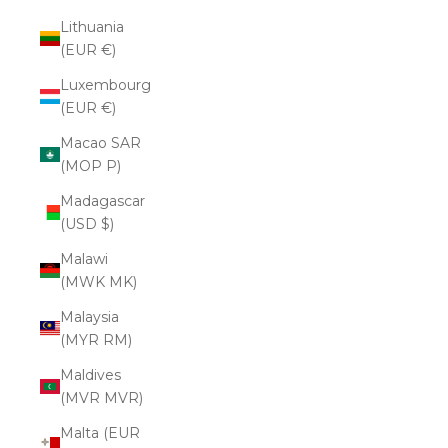
Lithuania
(EUR €)
Luxembourg
(EUR €)
Macao SAR
(MOP P)
Madagascar
(USD $)
Malawi
(MWK MK)
Malaysia
(MYR RM)
Maldives
(MVR MVR)
Malta (EUR