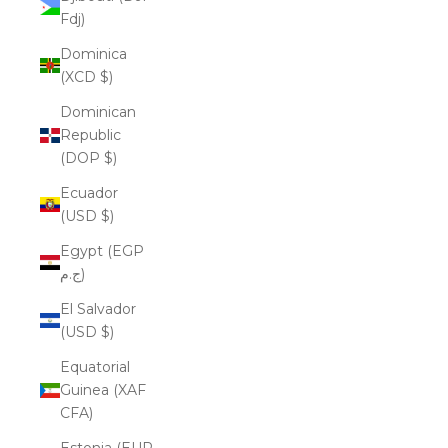
Fdj)
Dominica
(XCD $)
Dominican
Republic
(DOP $)
Ecuador
(USD $)
Egypt (EGP
ج.م)
El Salvador
(USD $)
Equatorial
Guinea (XAF
CFA)
Estonia (EUR