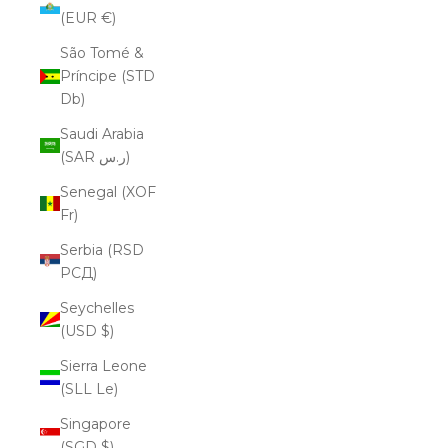
(EUR €)
São Tomé &
Príncipe (STD
Db)
Saudi Arabia
(SAR ر.س)
Senegal (XOF
Fr)
Serbia (RSD
РСД)
Seychelles
(USD $)
Sierra Leone
(SLL Le)
Singapore
(SGD $)