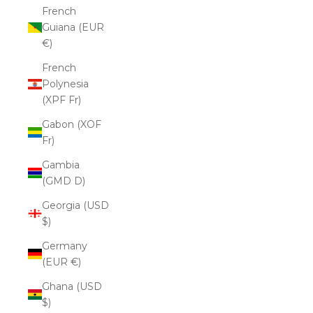
French
Guiana (EUR
€)
French
Polynesia
(XPF Fr)
Gabon (XOF
Fr)
Gambia
(GMD D)
Georgia (USD
$)
Germany
(EUR €)
Ghana (USD
$)