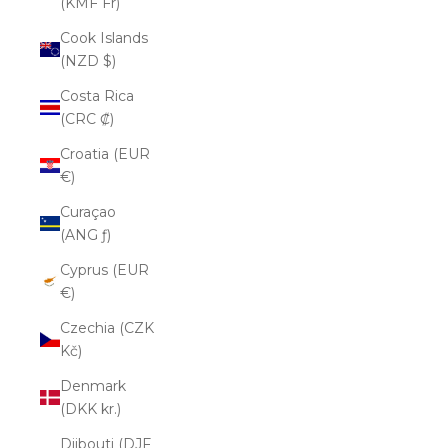
(KMF Fr)
Cook Islands
(NZD $)
Costa Rica
(CRC ₡)
Croatia (EUR
€)
Curaçao
(ANG ƒ)
Cyprus (EUR
€)
Czechia (CZK
Kč)
Denmark
(DKK kr.)
Djibouti (DJF