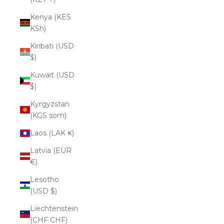
Kenya (KES
KSh)
Kiribati (USD
$)
Kuwait (USD
$)
Kyrgyzstan
(KGS som)
Laos (LAK ₭)
Latvia (EUR
€)
Lesotho
(USD $)
Liechtenstein
(CHF CHF)