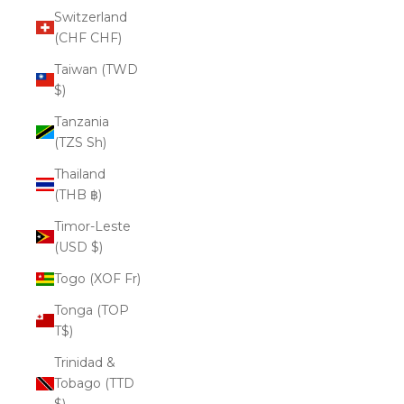
Switzerland
(CHF CHF)
Taiwan (TWD
$)
Tanzania
(TZS Sh)
Thailand
(THB ฿)
Timor-Leste
(USD $)
Togo (XOF Fr)
Tonga (TOP
T$)
Trinidad &
Tobago (TTD
$)