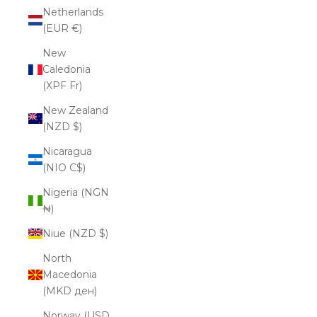
Netherlands
(EUR €)
New
Caledonia
(XPF Fr)
New Zealand
(NZD $)
Nicaragua
(NIO C$)
Nigeria (NGN
₦)
Niue (NZD $)
North
Macedonia
(MKD ден)
Norway (USD