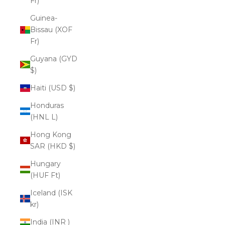
Fr)
Guinea-
Bissau (XOF
Fr)
Guyana (GYD
$)
Haiti (USD $)
Honduras
(HNL L)
Hong Kong
SAR (HKD $)
Hungary
(HUF Ft)
Iceland (ISK
kr)
India (INR ₹)