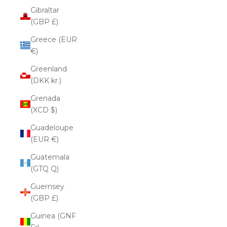
Gibraltar
(GBP £)
Greece (EUR
€)
Greenland
(DKK kr.)
Grenada
(XCD $)
Guadeloupe
(EUR €)
Guatemala
(GTQ Q)
Guernsey
(GBP £)
Guinea (GNF