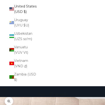
United States
(USD $)
Uruguay
(UYU $U)
Uzbekistan
(UZS so'm)
Vanuatu
(VUV Vt)
Vietnam
(VND ₫)
Zambia (USD
$)
Cart
Your cart is empty
Zoom picture