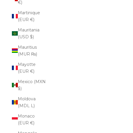
€)
Martinique
(EUR €)
Mauritania
(USD $)
Mauritius
(MUR ₨)
Mayotte
(EUR €)
Mexico (MXN
$)
Moldova
(MDL L)
Monaco
(EUR €)