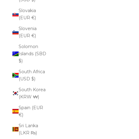
Slovakia
(EUR €)
Slovenia
(EUR €)
Solomon
Islands (SBD
$)
South Africa
(USD $)
South Korea
(KRW ₩)
Spain (EUR
€)
Sri Lanka
(LKR ₨)