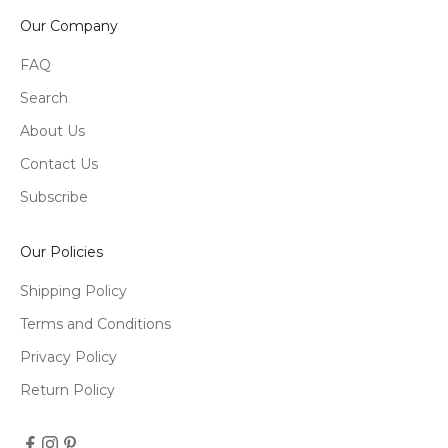
Our Company
FAQ
Search
About Us
Contact Us
Subscribe
Our Policies
Shipping Policy
Terms and Conditions
Privacy Policy
Return Policy