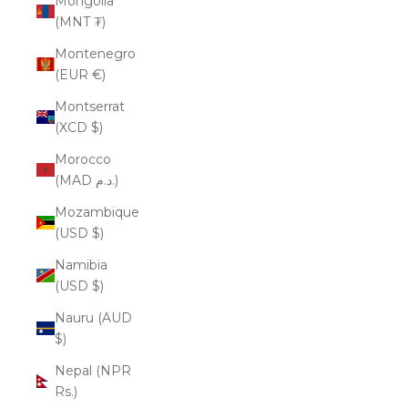
Mongolia
(MNT ₮)
Montenegro
(EUR €)
Montserrat
(XCD $)
Morocco
(MAD د.م.)
Mozambique
(USD $)
Namibia
(USD $)
Nauru (AUD
$)
Nepal (NPR
Rs.)