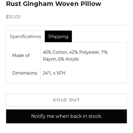
Rust Gingham Woven Pillow
Sale price
$30.00
Specificatinos
Shipping
45% Cotton, 42% Polyester, 7%
Made of:
Rayon, 6% Acrylic
Dimensions:
24"L x 16"H
SOLD OUT
Notify me when back in stock.