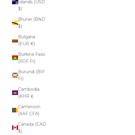
Islands (USD
$)
Brunei (BND
$)
Bulgaria
(EUR €)
Burkina Faso
(XOF Fr)
Burundi (BIF
Fr)
Cambodia
(KHR ៛)
Cameroon
(XAF CFA)
Canada (CAD
$)