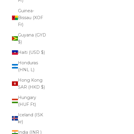
Fr)
Guinea-
Bissau (XOF
Fr)
Guyana (GYD
$)
Haiti (USD $)
Honduras
(HNL L)
Hong Kong
SAR (HKD $)
Hungary
(HUF Ft)
Iceland (ISK
kr)
India (INR ₹)