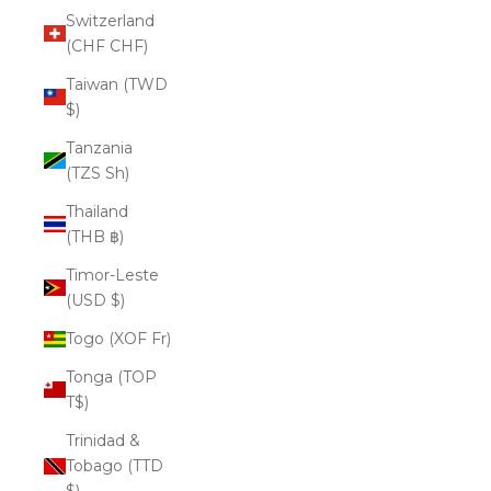
Switzerland
(CHF CHF)
Taiwan (TWD
$)
Tanzania
(TZS Sh)
Thailand
(THB ฿)
Timor-Leste
(USD $)
Togo (XOF Fr)
Tonga (TOP
T$)
Trinidad &
Tobago (TTD
$)