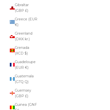
Gibraltar
(GBP £)
Greece (EUR
€)
Greenland
(DKK kr.)
Grenada
(XCD $)
Guadeloupe
(EUR €)
Guatemala
(GTQ Q)
Guernsey
(GBP £)
Guinea (GNF