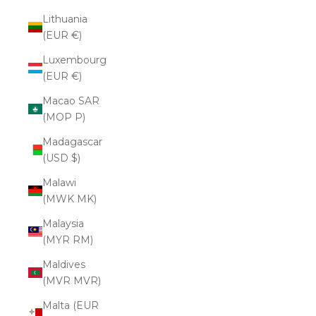
Lithuania
(EUR €)
Luxembourg
(EUR €)
Macao SAR
(MOP P)
Madagascar
(USD $)
Malawi
(MWK MK)
Malaysia
(MYR RM)
Maldives
(MVR MVR)
Malta (EUR