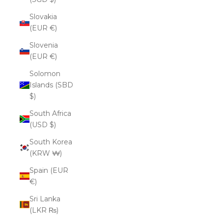
Slovakia
(EUR €)
Slovenia
(EUR €)
Solomon
Islands (SBD
$)
South Africa
(USD $)
South Korea
(KRW ₩)
Spain (EUR
€)
Sri Lanka
(LKR ₨)