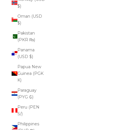
$)
Oman (USD
$)
Pakistan
(PKR ₨)
Panama
(USD $)
Papua New
Guinea (PGK
K)
Paraguay
(PYG ₲)
Peru (PEN
S/)
Philippines