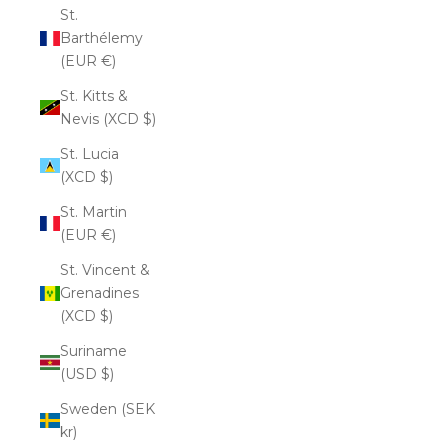
St.
Barthélemy
(EUR €)
St. Kitts &
Nevis (XCD $)
St. Lucia
(XCD $)
St. Martin
(EUR €)
St. Vincent &
Grenadines
(XCD $)
Suriname
(USD $)
Sweden (SEK
kr)