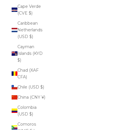
Cape Verde
(CVE $)
Caribbean
Netherlands
(USD $)
Cayman
Islands (KYD
$)
Chad (XAF
CFA)
Chile (USD $)
China (CNY ¥)
Colombia
(USD $)
Comoros