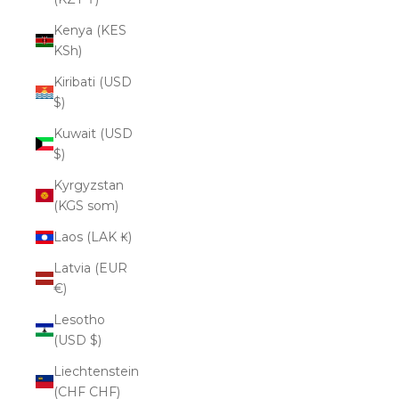
Kenya (KES
KSh)
Kiribati (USD
$)
Kuwait (USD
$)
Kyrgyzstan
(KGS som)
Laos (LAK ₭)
Latvia (EUR
€)
Lesotho
(USD $)
Liechtenstein
(CHF CHF)