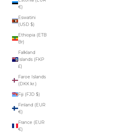
€)
Eswatini
(USD $)
Ethiopia (ETB
Br)
Falkland
Islands (FKP
£)
Faroe Islands
(DKK kr.)
Fiji (FJD $)
Finland (EUR
€)
France (EUR
€)