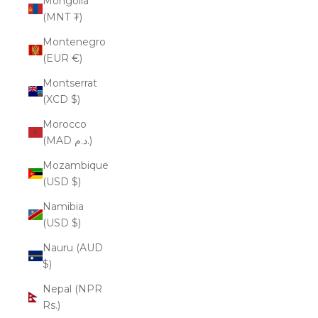
Mongolia
(MNT ₮)
Montenegro
(EUR €)
Montserrat
(XCD $)
Morocco
(MAD د.م.)
Mozambique
(USD $)
Namibia
(USD $)
Nauru (AUD
$)
Nepal (NPR
Rs.)