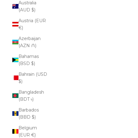
Australia
(AUD $)
Austria (EUR
€)
Azerbaijan
(AZN ₼)
Bahamas
(BSD $)
Bahrain (USD
$)
Bangladesh
(BDT ৳)
Barbados
(BBD $)
Belgium
(EUR €)