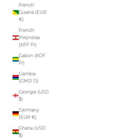
French
Guiana (EUR
€)
French
Polynesia
(XPF Fr)
Gabon (XOF
Fr)
Gambia
(GMD D)
Georgia (USD
$)
Germany
(EUR €)
Ghana (USD
$)