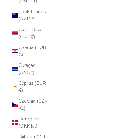
(KMF Fr)
Cook Islands
(NZD $)
Costa Rica
(CRC ₡)
Croatia (EUR
€)
Curaçao
(ANG ƒ)
Cyprus (EUR
€)
Czechia (CZK
Kč)
Denmark
(DKK kr.)
Djibouti (DJF