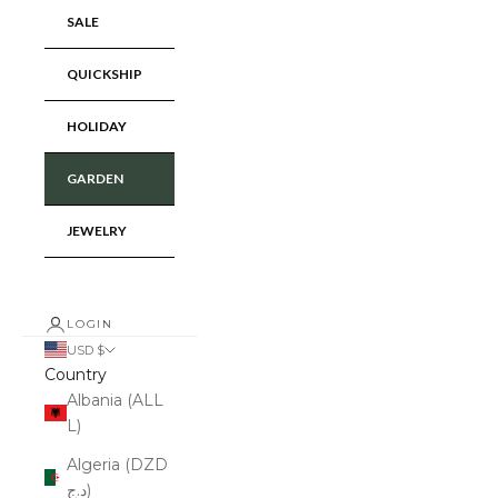
SALE
QUICKSHIP
HOLIDAY
GARDEN
JEWELRY
LOGIN
USD $
Country
Albania (ALL
L)
Algeria (DZD
د.ج)