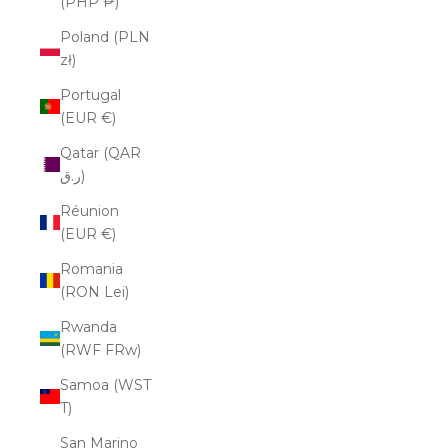
(PHP ₱)
Poland (PLN
zł)
Portugal
(EUR €)
Qatar (QAR
ر.ق)
Réunion
(EUR €)
Romania
(RON Lei)
Rwanda
(RWF FRw)
Samoa (WST
T)
San Marino