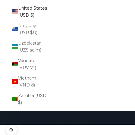
United States
(USD $)
Uruguay
(UYU $U)
Uzbekistan
(UZS so'm)
Vanuatu
(VUV Vt)
Vietnam
(VND ₫)
Zambia (USD
$)
Cart
Your cart is empty
Zoom picture