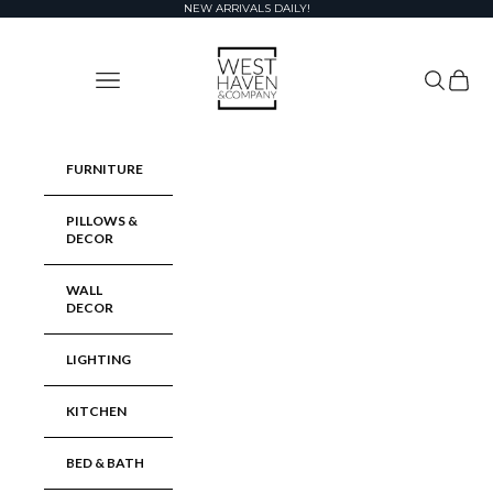
Skip to content
NEW ARRIVALS DAILY!
West Haven & Company
Navigation menu
Search
Cart
FURNITURE
PILLOWS &
DECOR
WALL
DECOR
LIGHTING
KITCHEN
BED & BATH