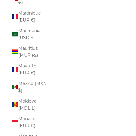
€)
Martinique
(EUR €)
Mauritania
(USD $)
Mauritius
(MUR ₨)
Mayotte
(EUR €)
Mexico (MXN
$)
Moldova
(MDL L)
Monaco
(EUR €)