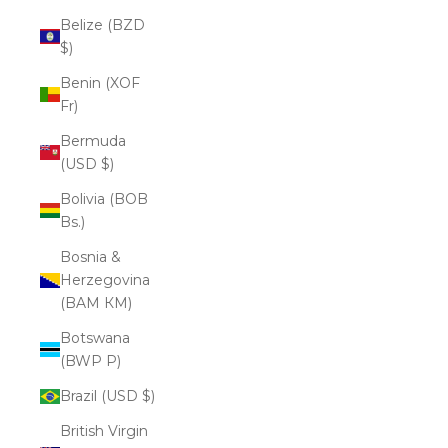
Belize (BZD
$)
Benin (XOF
Fr)
Bermuda
(USD $)
Bolivia (BOB
Bs.)
Bosnia &
Herzegovina
(BAM КМ)
Botswana
(BWP P)
Brazil (USD $)
British Virgin