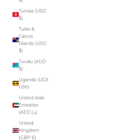
Tunisia (USD
$)
Turks &
Caicos
Islands (USD
$)
Tuvalu (AUD
$)
Uganda (UGX
USh)
United Arab
Emirates
(AED د.إ)
United
Kingdom
(GBP £)