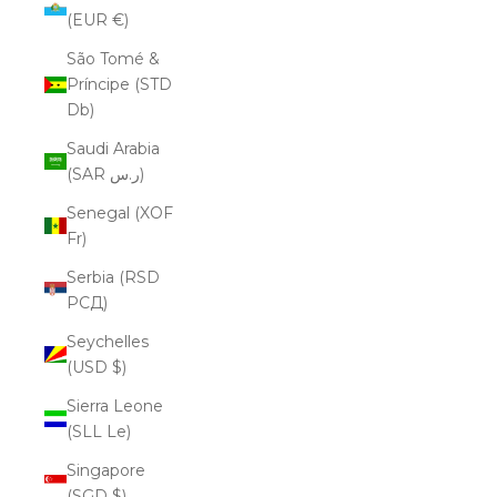
(EUR €)
São Tomé &
Príncipe (STD
Db)
Saudi Arabia
(SAR ر.س)
Senegal (XOF
Fr)
Serbia (RSD
РСД)
Seychelles
(USD $)
Sierra Leone
(SLL Le)
Singapore
(SGD $)