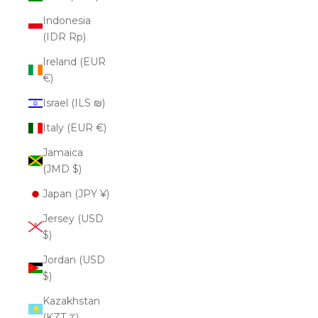
Indonesia
(IDR Rp)
Ireland (EUR
€)
Israel (ILS ₪)
Italy (EUR €)
Jamaica
(JMD $)
Japan (JPY ¥)
Jersey (USD
$)
Jordan (USD
$)
Kazakhstan
(KZT ₸)