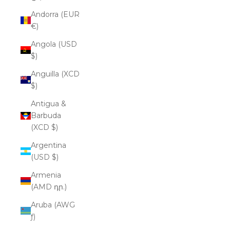
Andorra (EUR
€)
Angola (USD
$)
Anguilla (XCD
$)
Antigua &
Barbuda
(XCD $)
Argentina
(USD $)
Armenia
(AMD դր.)
Aruba (AWG
ƒ)