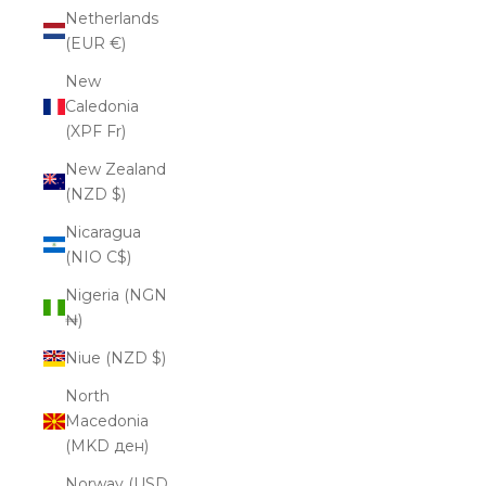
Netherlands
(EUR €)
New
Caledonia
(XPF Fr)
New Zealand
(NZD $)
Nicaragua
(NIO C$)
Nigeria (NGN
₦)
Niue (NZD $)
North
Macedonia
(MKD ден)
Norway (USD