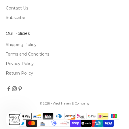
Contact Us
Subscribe
Our Policies
Shipping Policy
Terms and Conditions
Privacy Policy
Return Policy
© 2026 - West Haven & Company