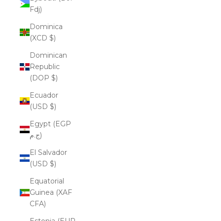
Fdj)
Dominica
(XCD $)
Dominican
Republic
(DOP $)
Ecuador
(USD $)
Egypt (EGP
ج.م)
El Salvador
(USD $)
Equatorial
Guinea (XAF
CFA)
Estonia (EUR