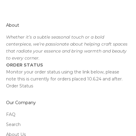
About
Whether it’s a subtle seasonal touch or a bold
centerpiece, we’re passionate about helping craft spaces
that radiate your essence and bring warmth and beauty
to every corner.
ORDER STATUS
Monitor your order status using the link below, please
note this is currently for orders placed 10.6.24 and after.
Order Status
Our Company
FAQ
Search
About Us