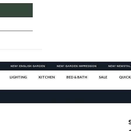
NEW! ENGLISH GARDEN
NEW! GARDEN IMPRESSION
NEW! NEWSTAL
LIGHTING
KITCHEN
BED & BATH
SALE
QUICK
Your cart is empty