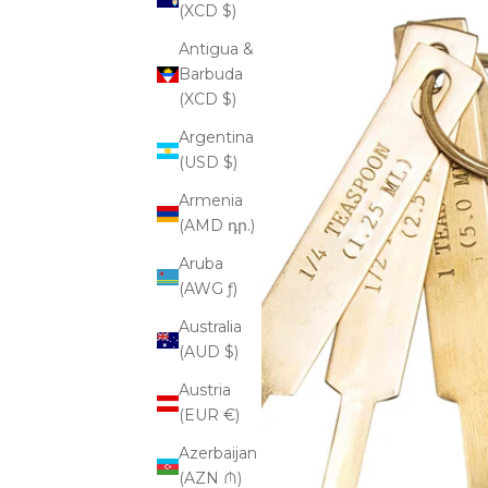
(XCD $)
Antigua &
Barbuda
(XCD $)
Argentina
(USD $)
Armenia
(AMD դր.)
Aruba
(AWG ƒ)
Australia
(AUD $)
Austria
(EUR €)
Azerbaijan
(AZN ₼)