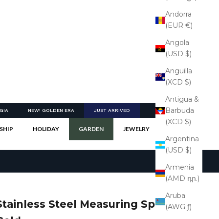
Andorra
(EUR €)
Angola
(USD $)
Anguilla
(XCD $)
Antigua &
Barbuda
GIA
NEW! GOLDEN ERA
JUST ARRIVED
(XCD $)
SHIP
HOLIDAY
GARDEN
JEWELRY
Argentina
(USD $)
Armenia
(AMD դր.)
Aruba
Stainless Steel Measuring Spoons -
(AWG ƒ)