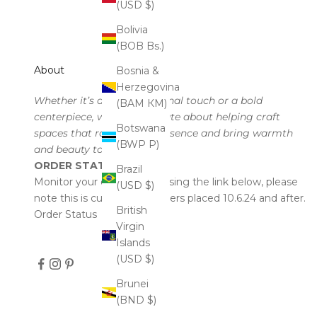
(USD $)
Bolivia
(BOB Bs.)
About
Bosnia &
Herzegovina
Whether it’s a subtle seasonal touch or a bold
(BAM КМ)
centerpiece, we’re passionate about helping craft
Botswana
spaces that radiate your essence and bring warmth
(BWP P)
and beauty to every corner.
ORDER STATUS
Brazil
Monitor your order status using the link below, please
(USD $)
note this is currently for orders placed 10.6.24 and after.
British
Order Status
Virgin
Islands
(USD $)
Brunei
(BND $)