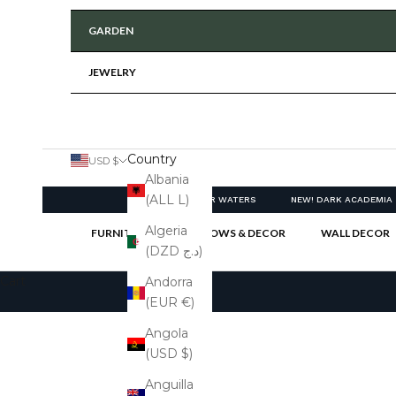
GARDEN
JEWELRY
Country
USD $
Albania
(ALL L)
NEW! CLEAR WATERS
NEW! DARK ACADEMIA
Algeria
FURNITURE
PILLOWS & DECOR
WALL DECOR
(DZD د.ج)
Cart
Andorra
(EUR €)
Angola
(USD $)
Anguilla