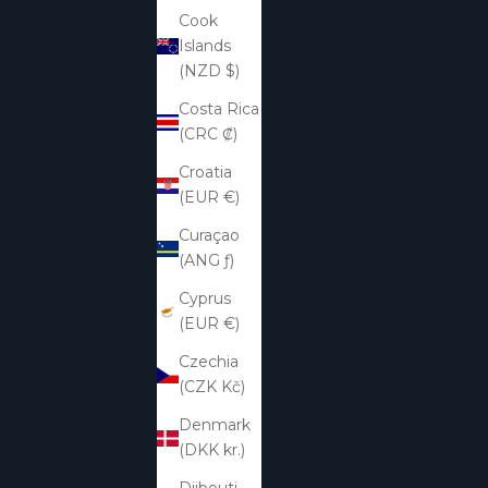
Cook
Islands
(NZD $)
Costa Rica
(CRC ₡)
Croatia
(EUR €)
Curaçao
(ANG ƒ)
Cyprus
(EUR €)
Czechia
(CZK Kč)
Denmark
(DKK kr.)