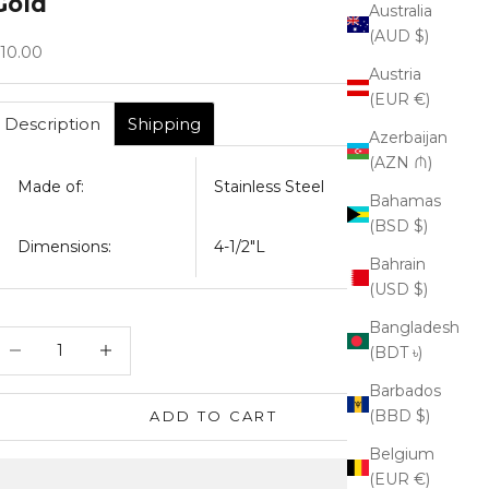
Gold
Australia
(AUD $)
ale price
10.00
Austria
(EUR €)
Description
Shipping
Azerbaijan
(AZN ₼)
Made of:
Stainless Steel
Bahamas
(BSD $)
Dimensions:
4-1/2"L
Bahrain
(USD $)
Bangladesh
ecrease quantity
Increase quantity
(BDT ৳)
Barbados
(BBD $)
ADD TO CART
Belgium
(EUR €)