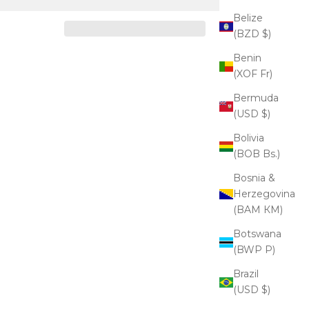
Belize
(BZD $)
Benin
(XOF Fr)
Bermuda
(USD $)
Bolivia
(BOB Bs.)
Bosnia &
Herzegovina
(BAM КМ)
Botswana
(BWP P)
Brazil
(USD $)