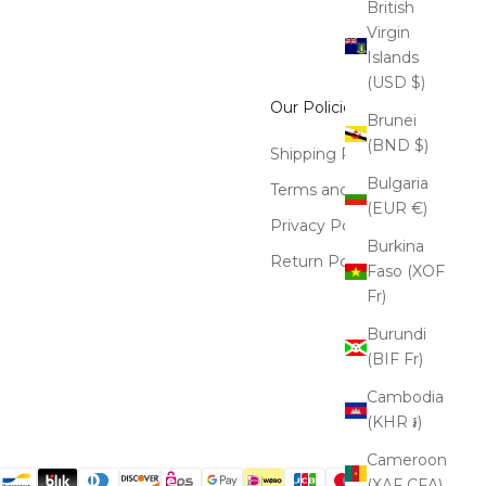
British
Virgin
Islands
(USD $)
Our Policies
Brunei
(BND $)
Shipping Policy
Bulgaria
Terms and Conditions
(EUR €)
Privacy Policy
Burkina
Return Policy
Faso (XOF
Fr)
Burundi
(BIF Fr)
Cambodia
(KHR ៛)
Cameroon
(XAF CFA)