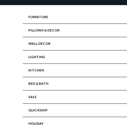
Skip to content
FURNITURE
PILLOWS & DECOR
WALL DECOR
LIGHTING
KITCHEN
BED & BATH
SALE
QUICKSHIP
HOLIDAY