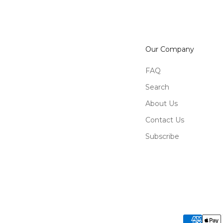
Our Company
FAQ
Search
About Us
Contact Us
Subscribe