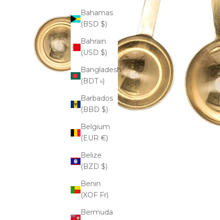
Bahamas
(BSD $)
Bahrain
(USD $)
Bangladesh
(BDT ৳)
Barbados
(BBD $)
Belgium
(EUR €)
Belize
(BZD $)
Benin
(XOF Fr)
Bermuda