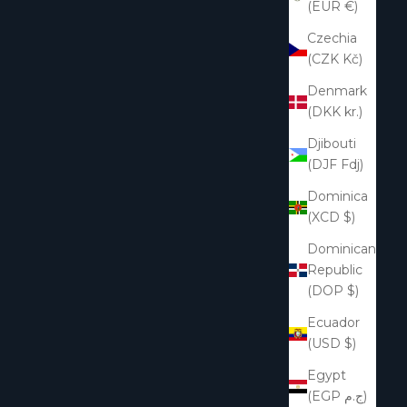
(EUR €)
Czechia
(CZK Kč)
Denmark
(DKK kr.)
Djibouti
(DJF Fdj)
Dominica
(XCD $)
Dominican
Republic
(DOP $)
Ecuador
(USD $)
Egypt
(EGP ج.م)