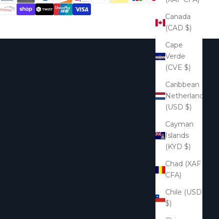
Canada
(CAD $)
Cape
Verde
(CVE $)
Caribbean
Netherlands
(USD $)
Cayman
Islands
(KYD $)
Chad (XAF
CFA)
Chile (USD
$)