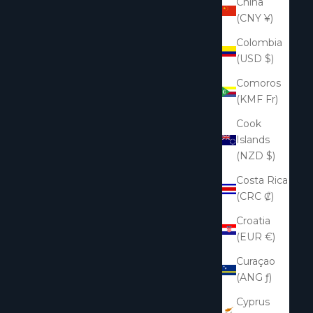
China
(CNY ¥)
Colombia
(USD $)
Comoros
(KMF Fr)
Cook
Islands
(NZD $)
Costa Rica
(CRC ₡)
Croatia
(EUR €)
Curaçao
(ANG ƒ)
Cyprus