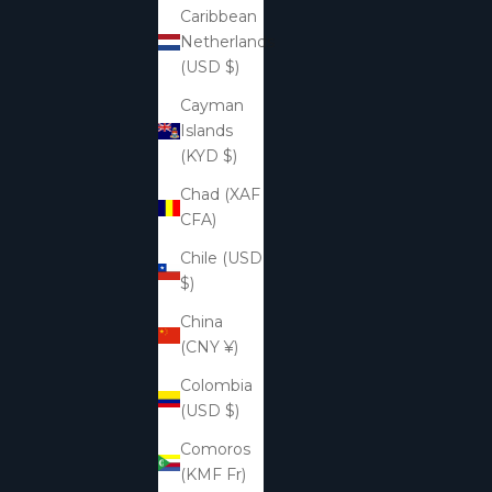
Caribbean
Netherlands
(USD $)
Cayman
Islands
(KYD $)
Chad (XAF
CFA)
Chile (USD
$)
China
(CNY ¥)
Colombia
(USD $)
Comoros
(KMF Fr)