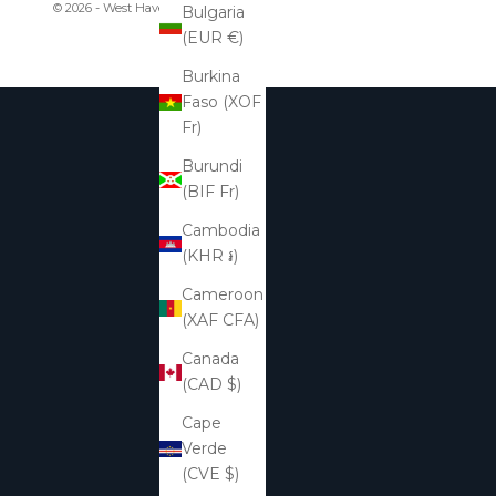
© 2026 - West Haven & Company
Bulgaria
(EUR €)
Burkina
Faso (XOF
Fr)
Burundi
(BIF Fr)
Cambodia
(KHR ៛)
Cameroon
(XAF CFA)
Canada
(CAD $)
Cape
Verde
(CVE $)