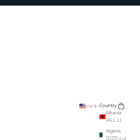
Search
Cart
Country
USD $
Albania
(ALL L)
Algeria
(DZD د.ج)