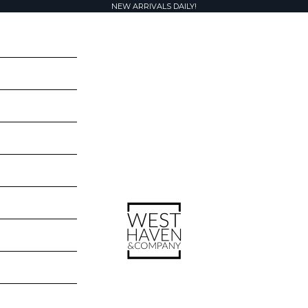
NEW ARRIVALS DAILY!
West Haven & Company