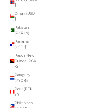
$)
Oman (USD
$)
Pakistan
(PKR ₨)
Panama
(USD $)
Papua New
Guinea (PGK
K)
Paraguay
(PYG ₲)
Peru (PEN
S/)
Philippines