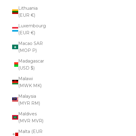
Lithuania
(EUR €)
Luxembourg
(EUR €)
Macao SAR
(MOP P)
Madagascar
(USD $)
Malawi
(MWK MK)
Malaysia
(MYR RM)
Maldives
(MVR MVR)
Malta (EUR