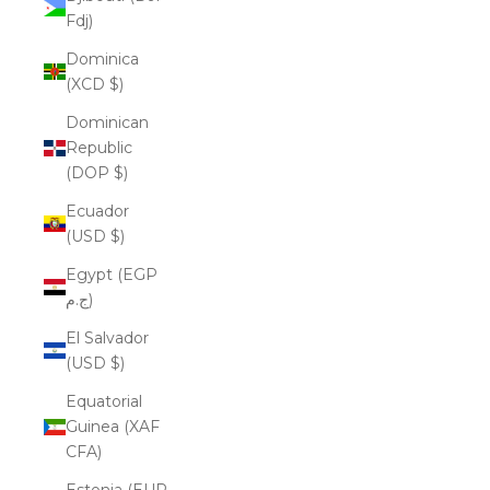
Fdj)
Dominica
(XCD $)
Dominican
Republic
(DOP $)
Ecuador
(USD $)
Egypt (EGP
ج.م)
El Salvador
(USD $)
Equatorial
Guinea (XAF
CFA)
Estonia (EUR