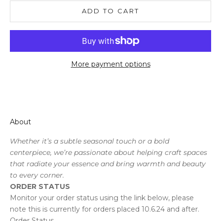
ADD TO CART
More payment options
About
Whether it’s a subtle seasonal touch or a bold
centerpiece, we’re passionate about helping craft spaces
that radiate your essence and bring warmth and beauty
to every corner.
ORDER STATUS
Monitor your order status using the link below, please
note this is currently for orders placed 10.6.24 and after.
Order Status