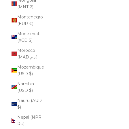
Mongolia
(MNT ₮)
Montenegro
(EUR €)
Montserrat
(XCD $)
Morocco
(MAD د.م.)
Mozambique
(USD $)
Namibia
(USD $)
Nauru (AUD
$)
Nepal (NPR
Rs.)