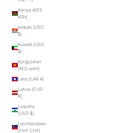
Kenya (KES
KSh)
Kiribati (USD
$)
Kuwait (USD
$)
Kyrgyzstan
(KGS som)
Laos (LAK ₭)
Latvia (EUR
€)
Lesotho
(USD $)
Liechtenstein
(CHF CHF)