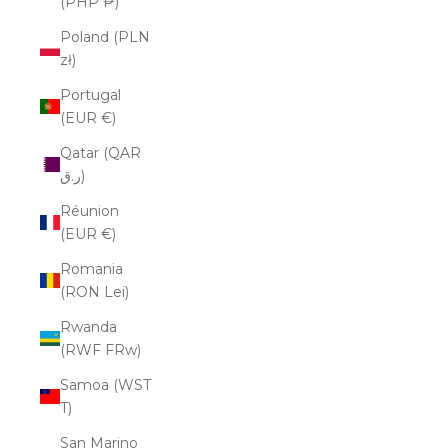
(PHP ₱)
Poland (PLN
zł)
Portugal
(EUR €)
Qatar (QAR
ر.ق)
Réunion
(EUR €)
Romania
(RON Lei)
Rwanda
(RWF FRw)
Samoa (WST
T)
San Marino