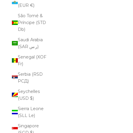
(EUR €)
São Tomé &
Príncipe (STD
Db)
Saudi Arabia
(SAR ر.س)
Senegal (XOF
Fr)
Serbia (RSD
РСД)
Seychelles
(USD $)
Sierra Leone
(SLL Le)
Singapore
(SGD $)