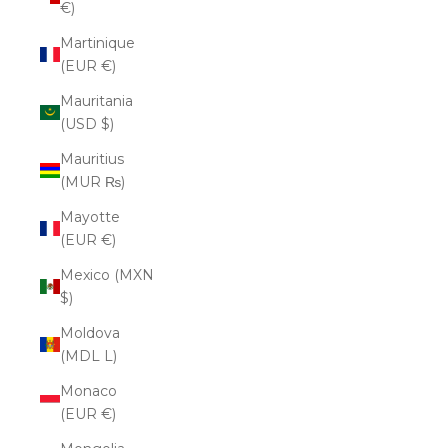
€)
Martinique
(EUR €)
Mauritania
(USD $)
Mauritius
(MUR ₨)
Mayotte
(EUR €)
Mexico (MXN
$)
Moldova
(MDL L)
Monaco
(EUR €)