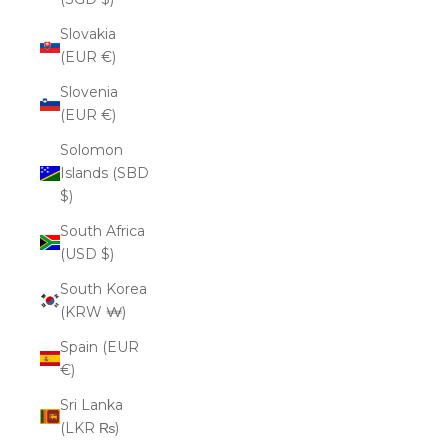
Slovakia
(EUR €)
Slovenia
(EUR €)
Solomon
Islands (SBD
$)
South Africa
(USD $)
South Korea
(KRW ₩)
Spain (EUR
€)
Sri Lanka
(LKR ₨)