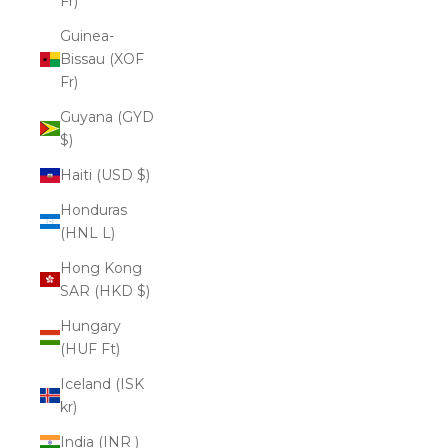
Fr)
Guinea-
Bissau (XOF
Fr)
Guyana (GYD
$)
Haiti (USD $)
Honduras
(HNL L)
Hong Kong
SAR (HKD $)
Hungary
(HUF Ft)
Iceland (ISK
kr)
India (INR ₹)