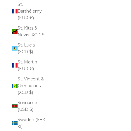
St.
Barthélemy
(EUR €)
St. Kitts &
Nevis (XCD $)
St. Lucia
(XCD $)
St. Martin
(EUR €)
St. Vincent &
Grenadines
(XCD $)
Suriname
(USD $)
Sweden (SEK
kr)