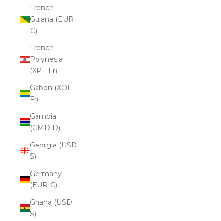
French
Guiana (EUR
€)
French
Polynesia
(XPF Fr)
Gabon (XOF
Fr)
Gambia
(GMD D)
Georgia (USD
$)
Germany
(EUR €)
Ghana (USD
$)