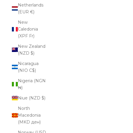
Netherlands
(EUR €)
New
Caledonia
(XPF Fr)
New Zealand
(NZD $)
Nicaragua
(NIO C$)
Nigeria (NGN
₦)
Niue (NZD $)
North
Macedonia
(MKD ден)
Norway (USD