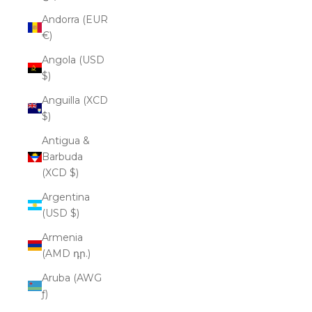
Andorra (EUR
€)
Angola (USD
$)
Anguilla (XCD
$)
Antigua &
Barbuda
(XCD $)
Argentina
(USD $)
Armenia
(AMD դր.)
Aruba (AWG
ƒ)