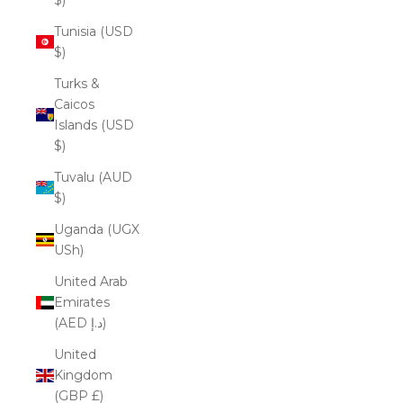
Tunisia (USD
$)
Turks &
Caicos
Islands (USD
$)
Tuvalu (AUD
$)
Uganda (UGX
USh)
United Arab
Emirates
(AED د.إ)
United
Kingdom
(GBP £)