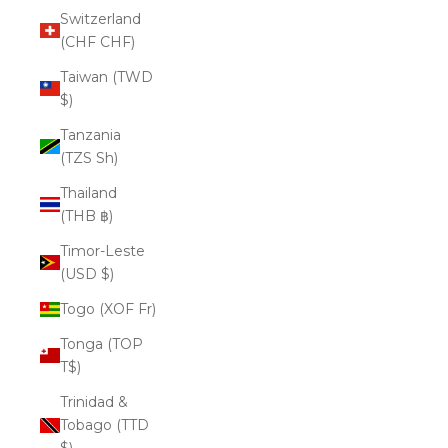
Switzerland
(CHF CHF)
Taiwan (TWD
$)
Tanzania
(TZS Sh)
Thailand
(THB ฿)
Timor-Leste
(USD $)
Togo (XOF Fr)
Tonga (TOP
T$)
Trinidad &
Tobago (TTD
$)