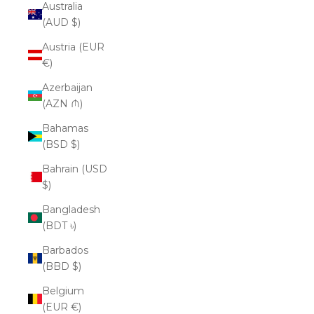
Australia
(AUD $)
Austria (EUR
€)
Azerbaijan
(AZN ₼)
Bahamas
(BSD $)
Bahrain (USD
$)
Bangladesh
(BDT ৳)
Barbados
(BBD $)
Belgium
(EUR €)