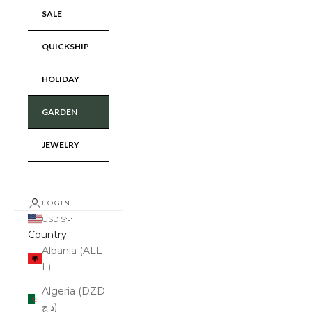
SALE
QUICKSHIP
HOLIDAY
GARDEN
JEWELRY
LOGIN
USD $
Country
Albania (ALL
L)
Algeria (DZD
د.ج)