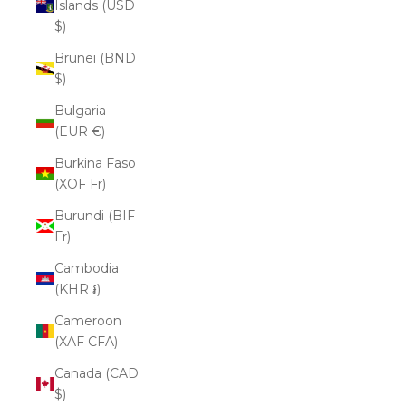
Islands (USD
$)
Brunei (BND
$)
Bulgaria
(EUR €)
Burkina Faso
(XOF Fr)
Burundi (BIF
Fr)
Cambodia
(KHR ៛)
Cameroon
(XAF CFA)
Canada (CAD
$)