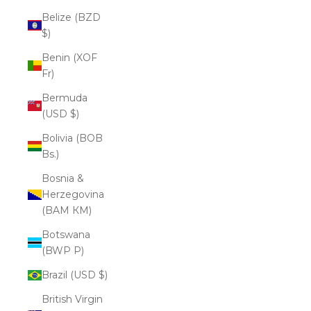
Belize (BZD
$)
Benin (XOF
Fr)
Bermuda
(USD $)
Bolivia (BOB
Bs.)
Bosnia &
Herzegovina
(BAM КМ)
Botswana
(BWP P)
Brazil (USD $)
British Virgin