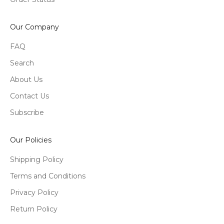
Our Company
FAQ
Search
About Us
Contact Us
Subscribe
Our Policies
Shipping Policy
Terms and Conditions
Privacy Policy
Return Policy