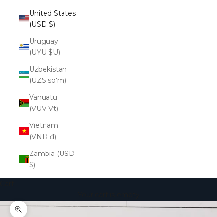
United States
(USD $)
Uruguay
(UYU $U)
Uzbekistan
(UZS so'm)
Vanuatu
(VUV Vt)
Vietnam
(VND ₫)
Zambia (USD
$)
Cart
Your cart is empty
Zoom picture