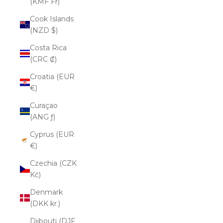
(KMF Fr)
Cook Islands
(NZD $)
Costa Rica
(CRC ₡)
Croatia (EUR
€)
Curaçao
(ANG ƒ)
Cyprus (EUR
€)
Czechia (CZK
Kč)
Denmark
(DKK kr.)
Djibouti (DJF