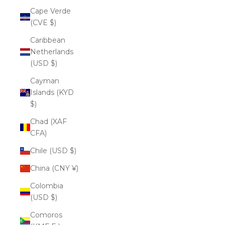
Cape Verde
(CVE $)
Caribbean
Netherlands
(USD $)
Cayman
Islands (KYD
$)
Chad (XAF
CFA)
Chile (USD $)
China (CNY ¥)
Colombia
(USD $)
Comoros