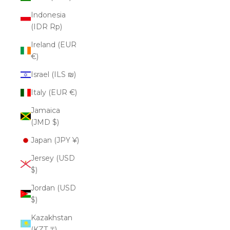
Indonesia
(IDR Rp)
Ireland (EUR
€)
Israel (ILS ₪)
Italy (EUR €)
Jamaica
(JMD $)
Japan (JPY ¥)
Jersey (USD
$)
Jordan (USD
$)
Kazakhstan
(KZT ₸)