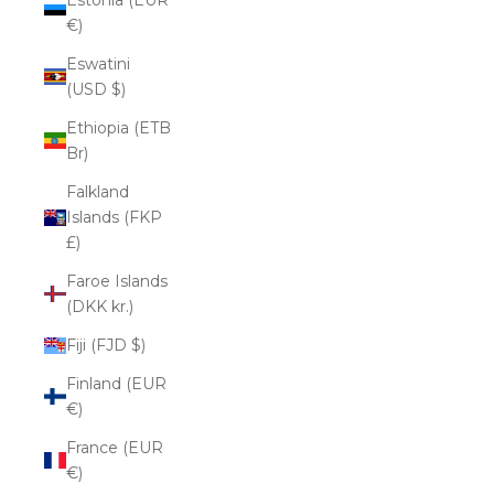
€)
Eswatini
(USD $)
Ethiopia (ETB
Br)
Falkland
Islands (FKP
£)
Faroe Islands
(DKK kr.)
Fiji (FJD $)
Finland (EUR
€)
France (EUR
€)