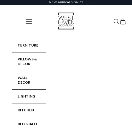
Skip to content
NEW ARRIVALS DAILY!
West Haven & Company
Navigation menu
Search
Cart
FURNITURE
PILLOWS &
DECOR
WALL
DECOR
LIGHTING
KITCHEN
BED & BATH