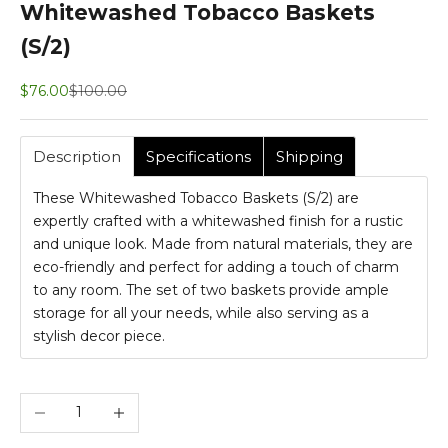
Whitewashed Tobacco Baskets
(S/2)
Sale price
Regular price
$76.00
$100.00
Description
Specifications
Shipping
These Whitewashed Tobacco Baskets (S/2) are
expertly crafted with a whitewashed finish for a rustic
and unique look. Made from natural materials, they are
eco-friendly and perfect for adding a touch of charm
to any room. The set of two baskets provide ample
storage for all your needs, while also serving as a
stylish decor piece.
Decrease quantity
Increase quantity