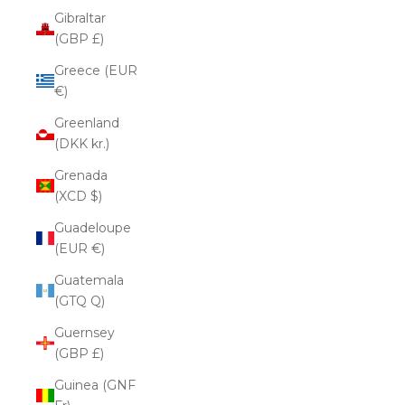
Gibraltar
(GBP £)
Greece (EUR
€)
Greenland
(DKK kr.)
Grenada
(XCD $)
Guadeloupe
(EUR €)
Guatemala
(GTQ Q)
Guernsey
(GBP £)
Guinea (GNF