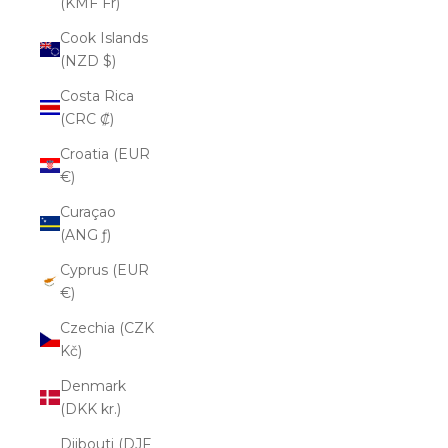
(KMF Fr)
Cook Islands
(NZD $)
Costa Rica
(CRC ₡)
Croatia (EUR
€)
Curaçao
(ANG ƒ)
Cyprus (EUR
€)
Czechia (CZK
Kč)
Denmark
(DKK kr.)
Djibouti (DJF