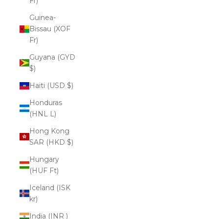
Fr)
Guinea-
Bissau (XOF
Fr)
Guyana (GYD
$)
Haiti (USD $)
Honduras
(HNL L)
Hong Kong
SAR (HKD $)
Hungary
(HUF Ft)
Iceland (ISK
kr)
India (INR ₹)