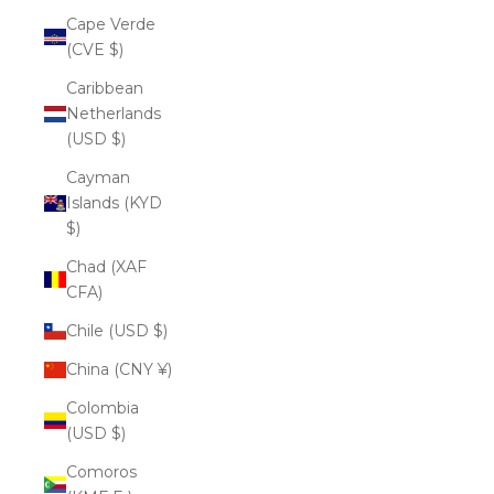
Cape Verde
(CVE $)
Caribbean
Netherlands
(USD $)
Cayman
Islands (KYD
$)
Chad (XAF
CFA)
Chile (USD $)
China (CNY ¥)
Colombia
(USD $)
Comoros