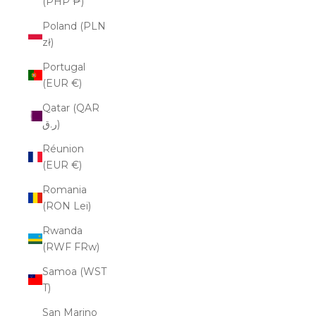
(PHP ₱)
Poland (PLN
zł)
Portugal
(EUR €)
Qatar (QAR
ر.ق)
Réunion
(EUR €)
Romania
(RON Lei)
Rwanda
(RWF FRw)
Samoa (WST
T)
San Marino