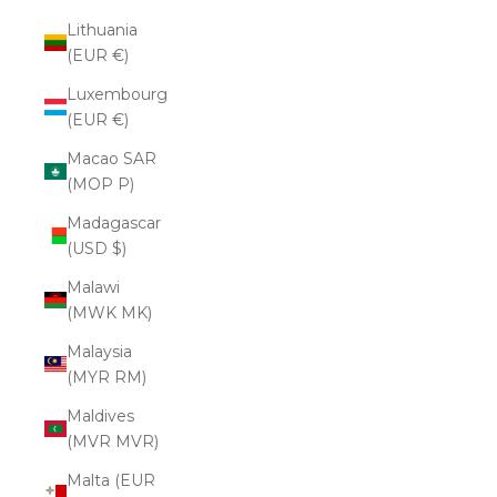
Lithuania
(EUR €)
Luxembourg
(EUR €)
Macao SAR
(MOP P)
Madagascar
(USD $)
Malawi
(MWK MK)
Malaysia
(MYR RM)
Maldives
(MVR MVR)
Malta (EUR