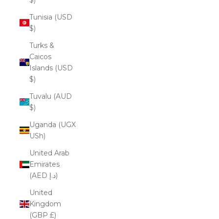
Tunisia (USD
$)
Turks &
Caicos
Islands (USD
$)
Tuvalu (AUD
$)
Uganda (UGX
USh)
United Arab
Emirates
(AED د.إ)
United
Kingdom
(GBP £)