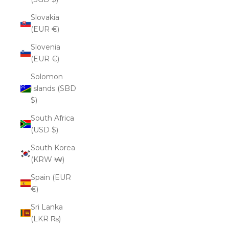
Slovakia
(EUR €)
Slovenia
(EUR €)
Solomon
Islands (SBD
$)
South Africa
(USD $)
South Korea
(KRW ₩)
Spain (EUR
€)
Sri Lanka
(LKR ₨)