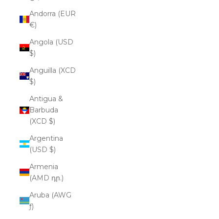
Andorra (EUR
€)
Angola (USD
$)
Anguilla (XCD
$)
Antigua &
Barbuda
(XCD $)
Argentina
(USD $)
Armenia
(AMD դր.)
Aruba (AWG
ƒ)