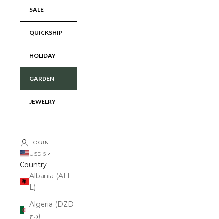
SALE
QUICKSHIP
HOLIDAY
GARDEN
JEWELRY
LOGIN
USD $
Country
Albania (ALL
L)
Algeria (DZD
د.ج)