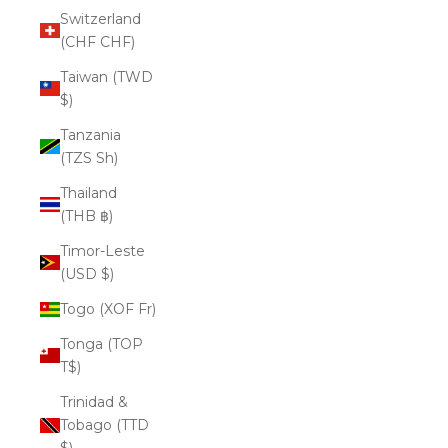
Switzerland
(CHF CHF)
Taiwan (TWD
$)
Tanzania
(TZS Sh)
Thailand
(THB ฿)
Timor-Leste
(USD $)
Togo (XOF Fr)
Tonga (TOP
T$)
Trinidad &
Tobago (TTD
$)