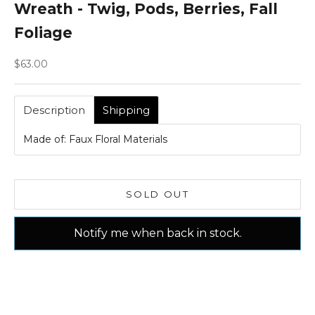
Wreath - Twig, Pods, Berries, Fall
Foliage
Sale price
$63.00
Description
Shipping
Made of: Faux Floral Materials
SOLD OUT
Notify me when back in stock.