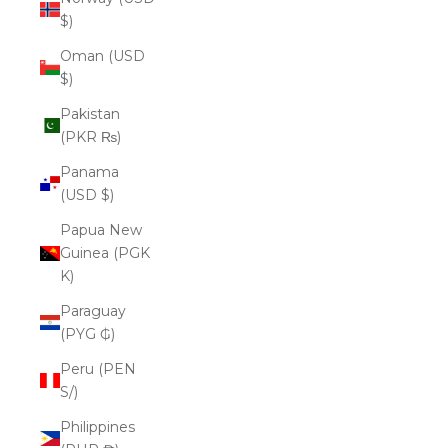
$)
Oman (USD
$)
Pakistan
(PKR ₨)
Panama
(USD $)
Papua New
Guinea (PGK
K)
Paraguay
(PYG ₲)
Peru (PEN
S/)
Philippines