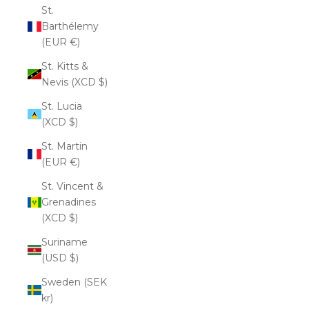
St.
Barthélemy
(EUR €)
St. Kitts &
Nevis (XCD $)
St. Lucia
(XCD $)
St. Martin
(EUR €)
St. Vincent &
Grenadines
(XCD $)
Suriname
(USD $)
Sweden (SEK
kr)