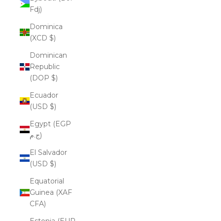
Fdj)
Dominica
(XCD $)
Dominican
Republic
(DOP $)
Ecuador
(USD $)
Egypt (EGP
ج.م)
El Salvador
(USD $)
Equatorial
Guinea (XAF
CFA)
Estonia (EUR