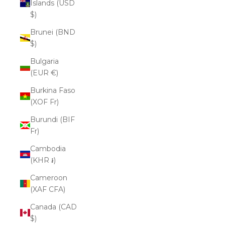
Islands (USD
$)
Brunei (BND
$)
Bulgaria
(EUR €)
Burkina Faso
(XOF Fr)
Burundi (BIF
Fr)
Cambodia
(KHR ៛)
Cameroon
(XAF CFA)
Canada (CAD
$)