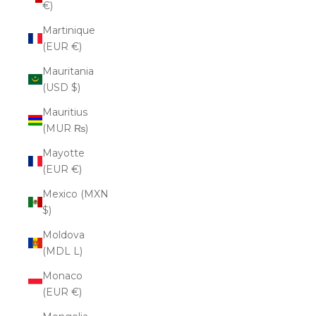
€)
Martinique
(EUR €)
Mauritania
(USD $)
Mauritius
(MUR ₨)
Mayotte
(EUR €)
Mexico (MXN
$)
Moldova
(MDL L)
Monaco
(EUR €)