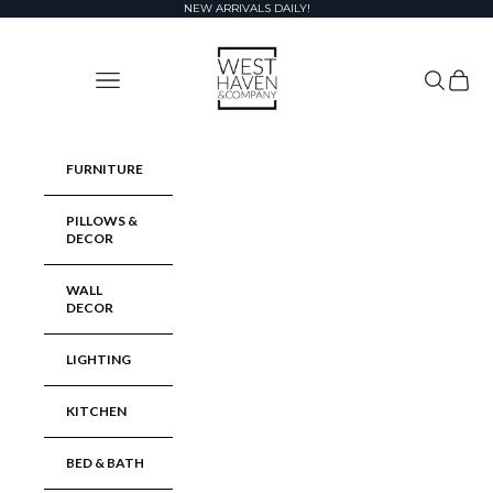
Skip to content
NEW ARRIVALS DAILY!
West Haven & Company
Navigation menu
Search
Cart
FURNITURE
PILLOWS &
DECOR
WALL
DECOR
LIGHTING
KITCHEN
BED & BATH