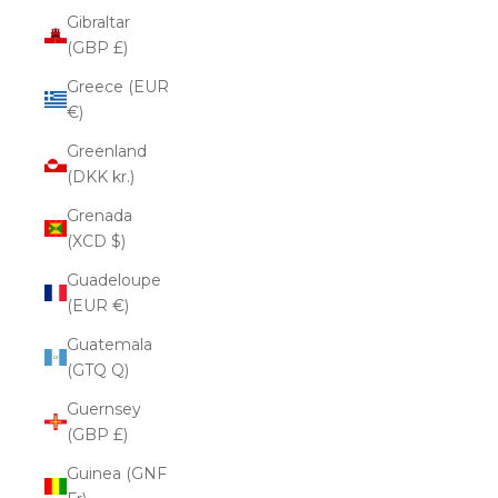
Gibraltar
(GBP £)
Greece (EUR
€)
Greenland
(DKK kr.)
Grenada
(XCD $)
Guadeloupe
(EUR €)
Guatemala
(GTQ Q)
Guernsey
(GBP £)
Guinea (GNF