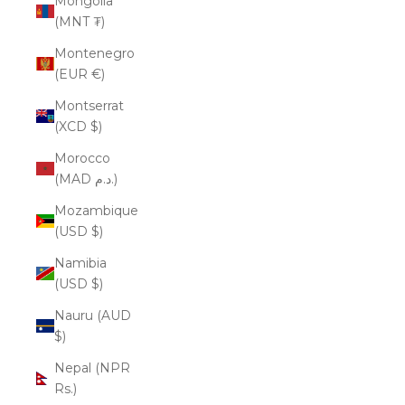
Mongolia
(MNT ₮)
Montenegro
(EUR €)
Montserrat
(XCD $)
Morocco
(MAD د.م.)
Mozambique
(USD $)
Namibia
(USD $)
Nauru (AUD
$)
Nepal (NPR
Rs.)