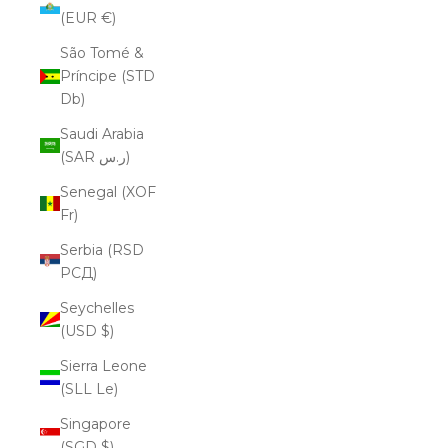
(EUR €)
São Tomé &
Príncipe (STD
Db)
Saudi Arabia
(SAR ر.س)
Senegal (XOF
Fr)
Serbia (RSD
РСД)
Seychelles
(USD $)
Sierra Leone
(SLL Le)
Singapore
(SGD $)