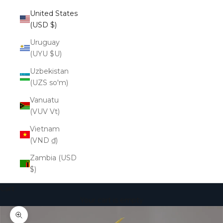
United States
(USD $)
Uruguay
(UYU $U)
Uzbekistan
(UZS so'm)
Vanuatu
(VUV Vt)
Vietnam
(VND ₫)
Zambia (USD
$)
Cart
Your cart is empty
Zoom picture