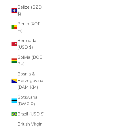
Belize (BZD
$)
Benin (XOF
Fr)
Bermuda
(USD $)
Bolivia (BOB
Bs.)
Bosnia &
Herzegovina
(BAM КМ)
Botswana
(BWP P)
Brazil (USD $)
British Virgin