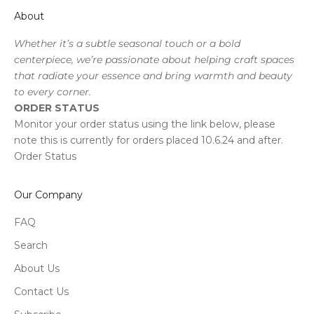
About
Whether it’s a subtle seasonal touch or a bold
centerpiece, we’re passionate about helping craft spaces
that radiate your essence and bring warmth and beauty
to every corner.
ORDER STATUS
Monitor your order status using the link below, please
note this is currently for orders placed 10.6.24 and after.
Order Status
Our Company
FAQ
Search
About Us
Contact Us