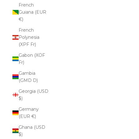
French
Guiana (EUR
€)
French
Polynesia
(XPF Fr)
Gabon (XOF
Fr)
Gambia
(GMD D)
Georgia (USD
$)
Germany
(EUR €)
Ghana (USD
$)