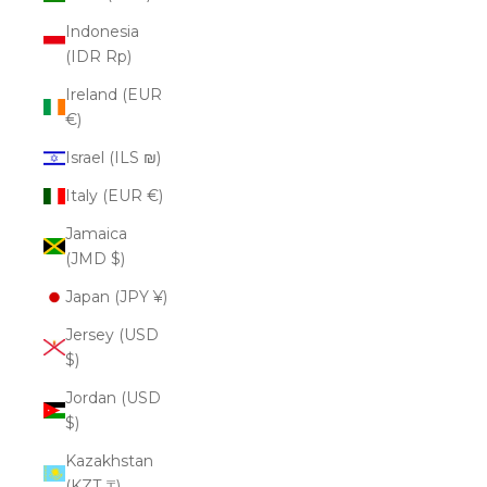
Indonesia
(IDR Rp)
Ireland (EUR
€)
Israel (ILS ₪)
Italy (EUR €)
Jamaica
(JMD $)
Japan (JPY ¥)
Jersey (USD
$)
Jordan (USD
$)
Kazakhstan
(KZT ₸)