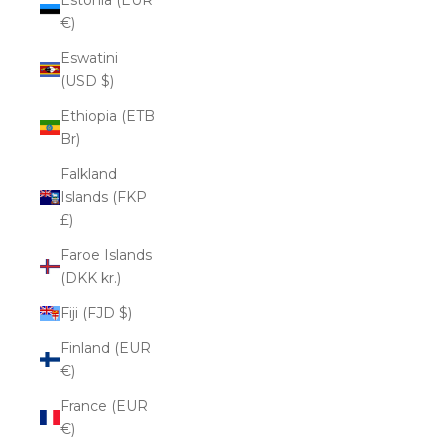
€)
Eswatini
(USD $)
Ethiopia (ETB
Br)
Falkland
Islands (FKP
£)
Faroe Islands
(DKK kr.)
Fiji (FJD $)
Finland (EUR
€)
France (EUR
€)