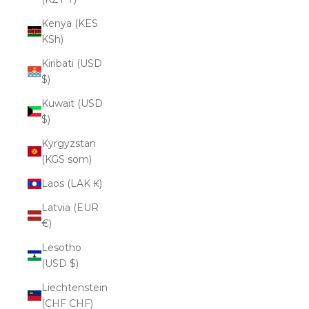
Kenya (KES
KSh)
Kiribati (USD
$)
Kuwait (USD
$)
Kyrgyzstan
(KGS som)
Laos (LAK ₭)
Latvia (EUR
€)
Lesotho
(USD $)
Liechtenstein
(CHF CHF)