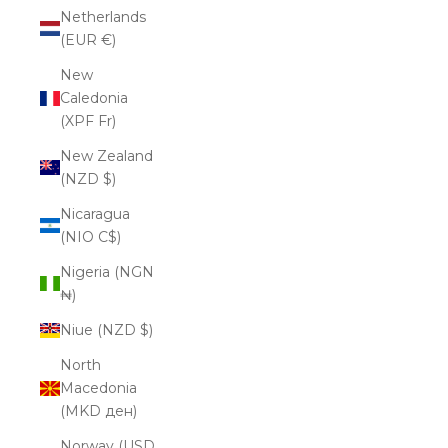
Netherlands
(EUR €)
New
Caledonia
(XPF Fr)
New Zealand
(NZD $)
Nicaragua
(NIO C$)
Nigeria (NGN
₦)
Niue (NZD $)
North
Macedonia
(MKD ден)
Norway (USD