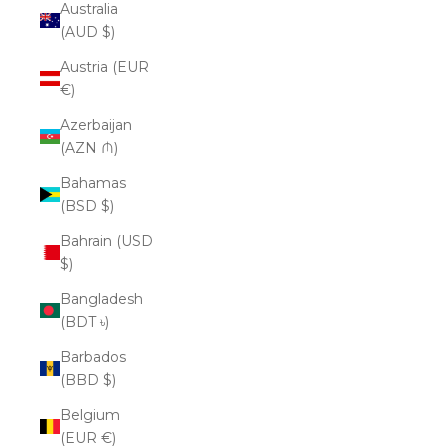
Australia
(AUD $)
Austria (EUR
€)
Azerbaijan
(AZN ₼)
Bahamas
(BSD $)
Bahrain (USD
$)
Bangladesh
(BDT ৳)
Barbados
(BBD $)
Belgium
(EUR €)